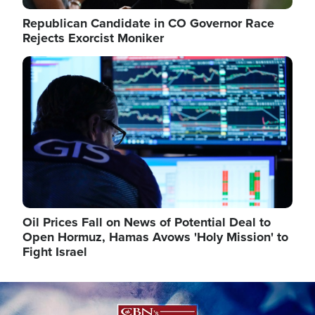
Republican Candidate in CO Governor Race
Rejects Exorcist Moniker
Image
Oil Prices Fall on News of Potential Deal to
Open Hormuz, Hamas Avows 'Holy Mission' to
Fight Israel
Image