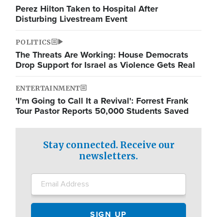
Perez Hilton Taken to Hospital After
Disturbing Livestream Event
POLITICS
The Threats Are Working: House Democrats
Drop Support for Israel as Violence Gets Real
ENTERTAINMENT
'I'm Going to Call It a Revival': Forrest Frank
Tour Pastor Reports 50,000 Students Saved
Stay connected. Receive our
newsletters.