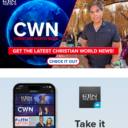
Image
Image
Take it