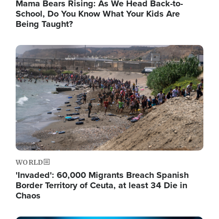
Mama Bears Rising: As We Head Back-to-
School, Do You Know What Your Kids Are
Being Taught?
Image
WORLD
'Invaded': 60,000 Migrants Breach Spanish
Border Territory of Ceuta, at least 34 Die in
Chaos