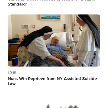
Standard'
Image
US
Nuns Win Reprieve from NY Assisted Suicide
Law
Image