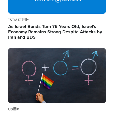
ISRAEL
As Israel Bonds Turn 75 Years Old, Israel's
Economy Remains Strong Despite Attacks by
Iran and BDS
Image
US