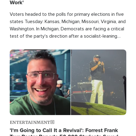
Work'
Voters headed to the polls for primary elections in five
states Tuesday: Kansas, Michigan, Missouri, Virginia, and
Washington. In Michigan, Democrats are facing a critical
test of the party's direction after a socialist-leaning
candidate won the primary for the state's U.S. Senate
race this November.
Image
ENTERTAINMENT
'I'm Going to Call It a Revival': Forrest Frank