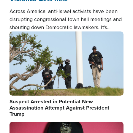
Across America, anti-Israel activists have been
disrupting congressional town hall meetings and
shouting down Democratic lawmakers. It's
almost always about support for Israel.
Image
Suspect Arrested in Potential New
Assassination Attempt Against President
Trump
Image