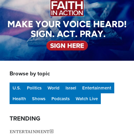
Browse by topic
U.S.
Politics
World
Israel
Entertainment
Health
Shows
Podcasts
Watch Live
TRENDING
ENTERTAINMENT