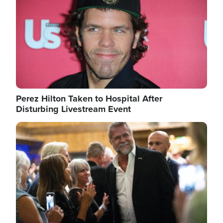
Perez Hilton Taken to Hospital After
Disturbing Livestream Event
Image