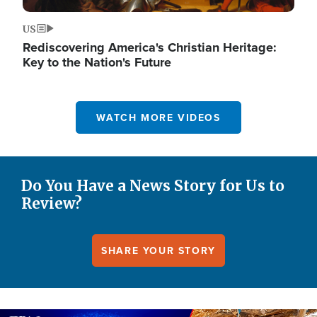
US
Rediscovering America's Christian Heritage:
Key to the Nation's Future
WATCH MORE VIDEOS
Do You Have a News Story for Us to
Review?
SHARE YOUR STORY