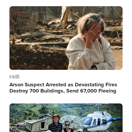
Image
US
Arson Suspect Arrested as Devastating Fires
Destroy 700 Buildings, Send 67,000 Fleeing
Image