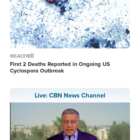
HEALTH
First 2 Deaths Reported in Ongoing US
Cyclospora Outbreak
Live: CBN News Channel