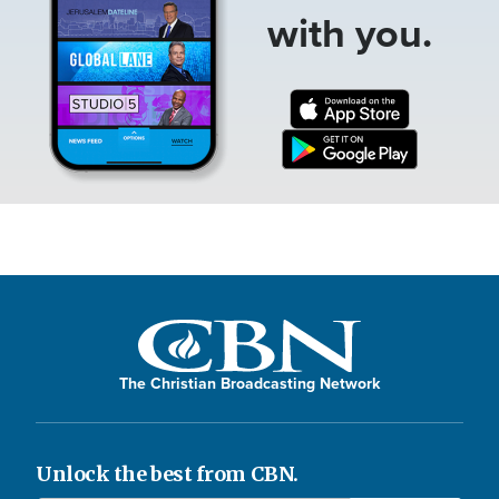
with you.
The Christian Broadcasting Network
Unlock the best from CBN.