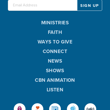
MINISTRIES
FAITH
WAYS TO GIVE
CONNECT
NEWS
SHOWS
CBN ANIMATION
LISTEN