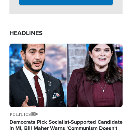
HEADLINES
Image
POLITICS
Democrats Pick Socialist-Supported Candidate
in MI, Bill Maher Warns 'Communism Doesn't