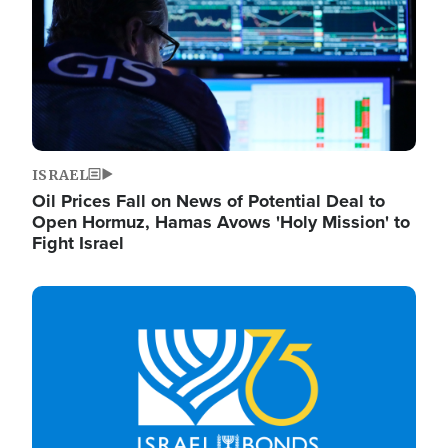
ISRAEL
Oil Prices Fall on News of Potential Deal to
Open Hormuz, Hamas Avows 'Holy Mission' to
Fight Israel
Image