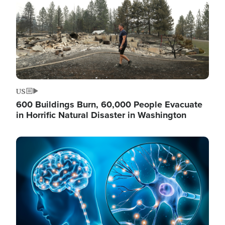
US
600 Buildings Burn, 60,000 People Evacuate
in Horrific Natural Disaster in Washington
Image