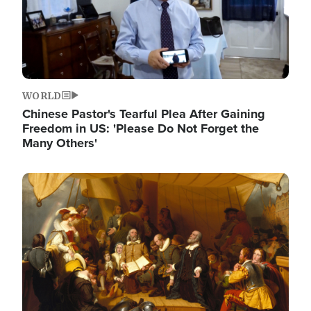
WORLD
Chinese Pastor's Tearful Plea After Gaining
Freedom in US: 'Please Do Not Forget the
Many Others'
Image