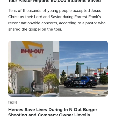
Tour Pastor Reports 50,000 Students Saved
Tens of thousands of young people accepted Jesus
Christ as their Lord and Savior during Forrest Frank's
recent nationwide concerts, according to a pastor who
shared the gospel on the tour.
Image
US
Heroes Save Lives During In-N-Out Burger
Shooting and Company Owner Unveils