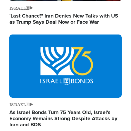
ISRAEL
'Last Chance?' Iran Denies New Talks with US
as Trump Says Deal Now or Face War
Image
ISRAEL
As Israel Bonds Turn 75 Years Old, Israel's
Economy Remains Strong Despite Attacks by
Iran and BDS