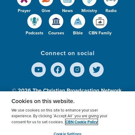
Prayer
Give
News
Ministry
Radio
Podcasts
Courses
Bible
CBN Family
Connect on social
© 2026
The Christian Broadcasting Network,
Inc., A nonprofit 501 (c)(3) Charitable
Cookies on this website.
Organization.
We use cookies on this site to enhance your user
experience. By clicking “Accept All” you are giving your
CBN Cookie Policy
consent for us to set cookies.
Terms of use
Privacy Policy
Donor Privacy
CBN Cookie Policy
Third Party Processors
Cookies Settings
myCBN
Cookie Settings