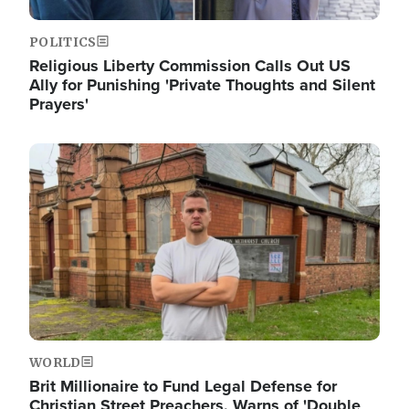
POLITICS
Religious Liberty Commission Calls Out US
Ally for Punishing 'Private Thoughts and Silent
Prayers'
Image
WORLD
Brit Millionaire to Fund Legal Defense for
Christian Street Preachers, Warns of 'Double