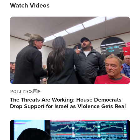
Watch Videos
Image
POLITICS
The Threats Are Working: House Democrats
Drop Support for Israel as Violence Gets Real
Image