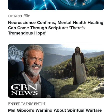
HEALTH
Neuroscience Confirms, Mental Health Healing
Can Come Through Scripture: 'There's
Tremendous Hope'
Image
ENTERTAINMENT
Mel Gibson's Warning About Spiritual Warfare