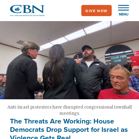
Skip
GIVE NOW
to
MENU
main
content
Anti-Israel protesters have disrupted congressional townhall
meetings.
The Threats Are Working: House
Democrats Drop Support for Israel as
Violence Gets Real