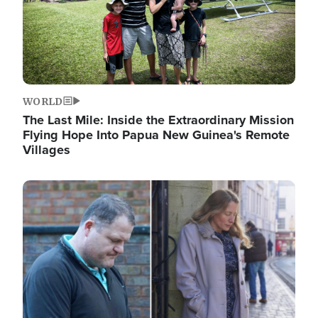
WORLD
The Last Mile: Inside the Extraordinary Mission
Flying Hope Into Papua New Guinea's Remote
Villages
Image