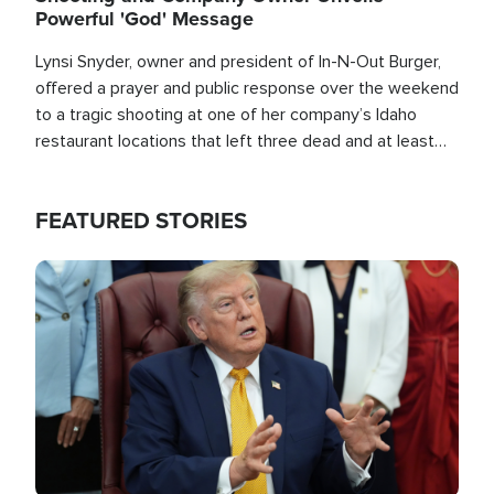
Powerful 'God' Message
Lynsi Snyder, owner and president of In-N-Out Burger,
offered a prayer and public response over the weekend
to a tragic shooting at one of her company’s Idaho
restaurant locations that left three dead and at least
seven people injured.
FEATURED STORIES
Image