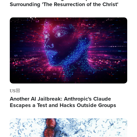
Surrounding 'The Resurrection of the Christ'
Image
US
Another AI Jailbreak: Anthropic's Claude
Escapes a Test and Hacks Outside Groups
Image