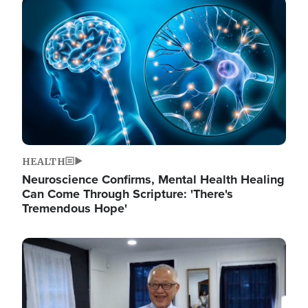
Image
HEALTH
Neuroscience Confirms, Mental Health Healing
Can Come Through Scripture: 'There's
Tremendous Hope'
Image