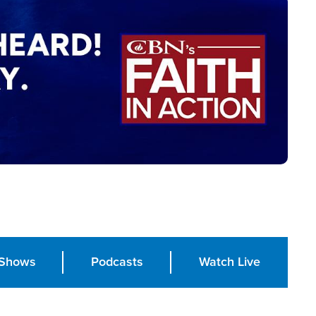
Shows
Podcasts
Watch Live