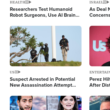
HEALTH
ISRAEL
Researchers Test Humanoid
As Deal 
Robot Surgeons, Use AI Brain
Concerns
Chips for Paralysis Victim
Control o
Image
Image
US
ENTERTAI
Suspect Arrested in Potential
Perez Hil
New Assassination Attempt
After Dis
Against President Trump
Event
Image
Image