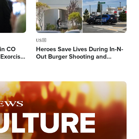
US
 in CO
Heroes Save Lives During In-N-
Exorcist
Out Burger Shooting and
Company Owner Unveils
Powerful 'God' Message