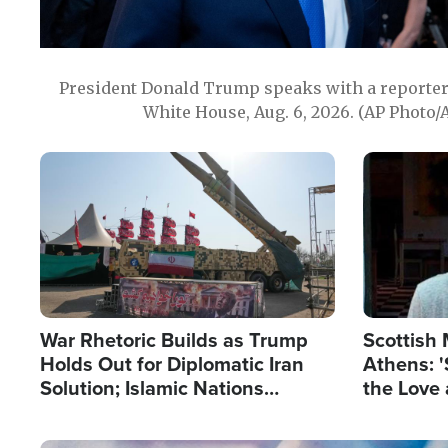
President Donald Trump speaks with a reporter 
White House, Aug. 6, 2026. (AP Photo/
Image
Image
War Rhetoric Builds as Trump
Scottish 
Holds Out for Diplomatic Iran
Athens: '
Solution; Islamic Nations
the Love 
Reshape Alliances