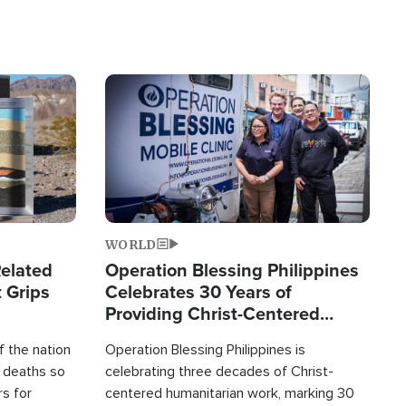
Image
WORLD
elated
Operation Blessing Philippines
 Grips
Celebrates 30 Years of
Providing Christ-Centered
Humanitarian Relief
 the nation
Operation Blessing Philippines is
0 deaths so
celebrating three decades of Christ-
rs for
centered humanitarian work, marking 30