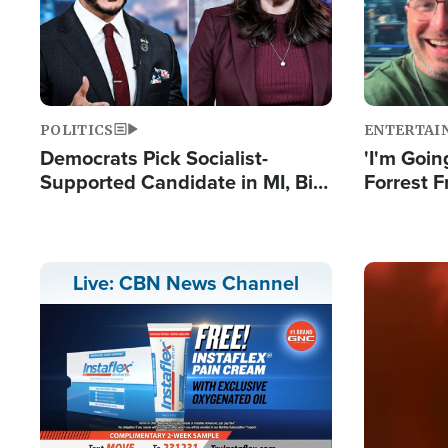
POLITICS
ENTERTAI
Democrats Pick Socialist-
'I'm Going
Supported Candidate in MI, Bill
Forrest F
Maher Warns 'Communism
Reports 
Doesn't Work'
Image
Live: CBN News Channel