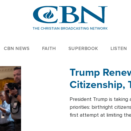
CBN NEWS
FAITH
SUPERBOOK
LISTEN
Trump Renews
Citizenship, 
President Trump is taking 
priorities: birthright citi
first attempt at limiting 
House is targeting narrowe