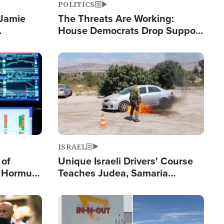
POLITICS
 Jamie
The Threats Are Working:
House Democrats Drop Support
pping
for Israel as Violence Gets Real
Image
ISRAEL
 of
Unique Israeli Drivers' Course
n Hormuz,
Teaches Judea, Samaria
sion' to
Residents How to Escape
Terrorist Attacks
Image