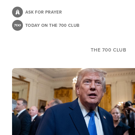
Skip
to
ASK FOR PRAYER
main
TODAY ON THE 700 CLUB
content
THE 700 CLUB