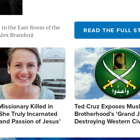
in the East Room of the
READ THE FULL S
Alex Brandon)
Image
Missionary Killed in
Ted Cruz Exposes Mus
She Truly Incarnated
Brotherhood's 'Grand 
and Passion of Jesus'
Destroying Western Civ
from Within'