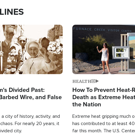
LINES
Image
HEALTH
's Divided Past:
How To Prevent Heat-R
Barbed Wire, and False
Death as Extreme Heat
the Nation
a city of history, activity, and
Extreme heat gripping much of
haos. For nearly 20 years, it
has contributed to at least 4
ivided city.
far this month. The U.S. Cente