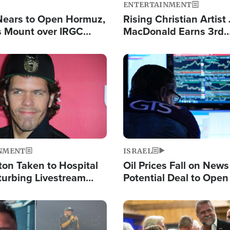
ENTERTAINMENT
Nears to Open Hormuz,
Rising Christian Artist
 Mount over IRGC
MacDonald Earns 3rd
f Vital Shipping Lane
Consecutive Chart-To
Single This Year
Image
NMENT
ISRAEL
ton Taken to Hospital
Oil Prices Fall on News
turbing Livestream
Potential Deal to Ope
Hamas Avows 'Holy Mis
Fight Israel
Image