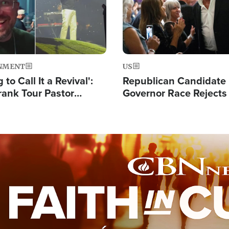
NMENT
US
 to Call It a Revival':
Republican Candidate
rank Tour Pastor
Governor Race Rejects 
50,000 Students Saved
Moniker