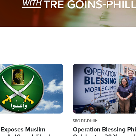
Image
WORLD
 Exposes Muslim
Operation Blessing Phi