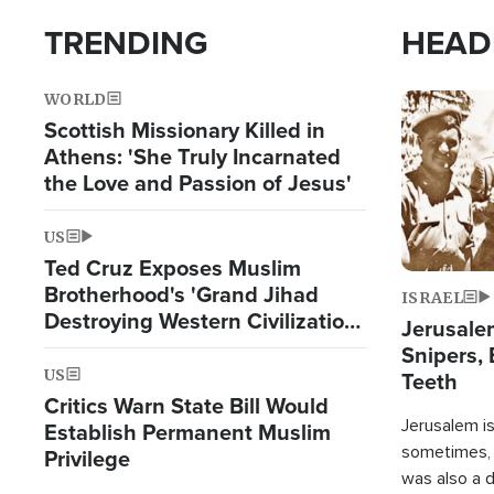
TRENDING
HEAD
WORLD
Image
Scottish Missionary Killed in
Athens: 'She Truly Incarnated
the Love and Passion of Jesus'
US
Ted Cruz Exposes Muslim
Brotherhood's 'Grand Jihad
ISRAEL
Destroying Western Civilization
Jerusalem
from Within'
Snipers, 
US
Teeth
Critics Warn State Bill Would
Jerusalem is 
Establish Permanent Muslim
sometimes, c
Privilege
was also a d