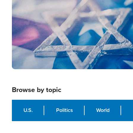
Image
Browse by topic
U.S.
Politics
World