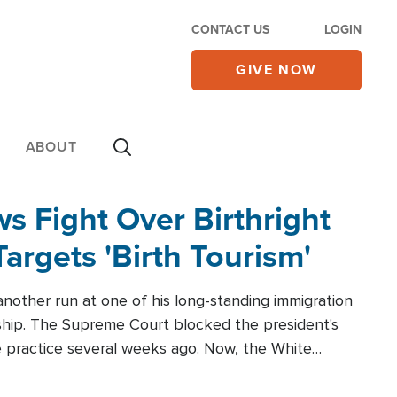
CONTACT US
LOGIN
GIVE NOW
ABOUT
 Fight Over Birthright
Targets 'Birth Tourism'
another run at one of his long-standing immigration
zenship. The Supreme Court blocked the president's
the practice several weeks ago. Now, the White
r categories.