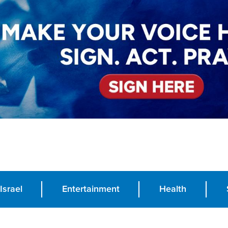
Israel
Entertainment
Health