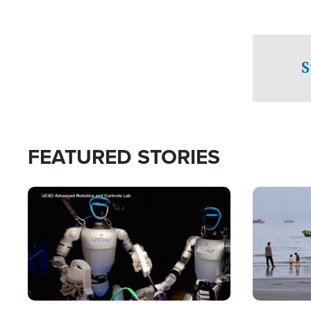
S
FEATURED STORIES
Image
Image