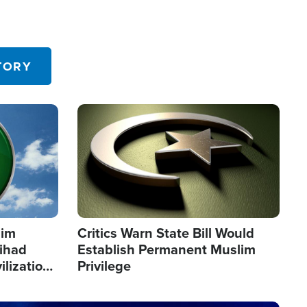
TORY
Image
lim
Critics Warn State Bill Would
Jihad
Establish Permanent Muslim
ilization
Privilege