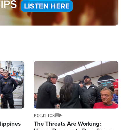
Image
POLITICS
lippines
The Threats Are Working: