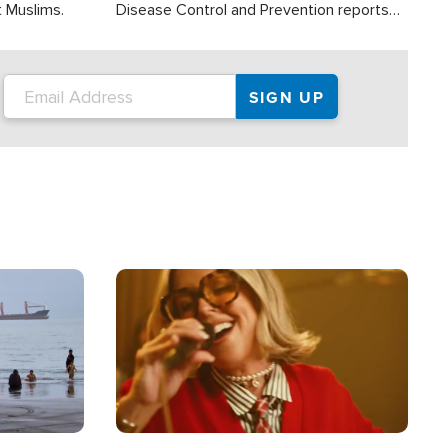
t Muslims.
Disease Control and Prevention reports
about 2,000 people die each year in the
U.S. from heat stroke and similar
conditions. That's more than any other
type of weather-related death.
Image