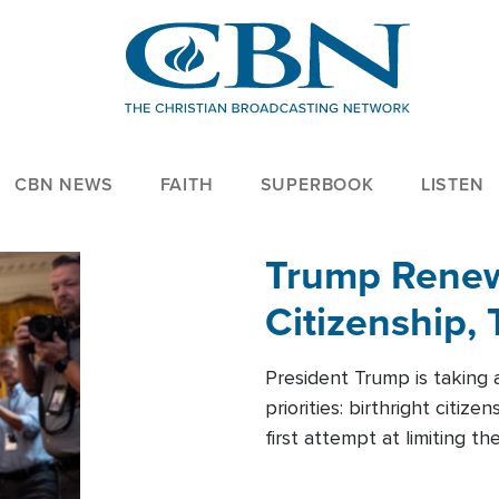
CBN NEWS
FAITH
SUPERBOOK
LISTEN
Trump Renews
Citizenship, 
President Trump is taking 
priorities: birthright citi
first attempt at limiting 
House is targeting narrowe