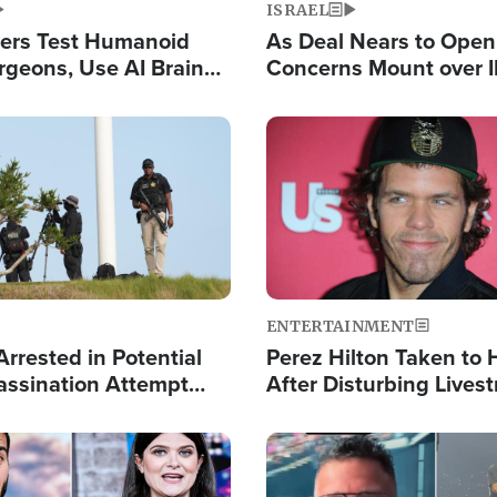
ISRAEL
ers Test Humanoid
As Deal Nears to Ope
rgeons, Use AI Brain
Concerns Mount over 
 Paralysis Victim
Control of Vital Shipp
Image
ENTERTAINMENT
rrested in Potential
Perez Hilton Taken to 
ssination Attempt
After Disturbing Lives
President Trump
Event
Image