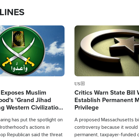
LINES
Image
US
 Exposes Muslim
Critics Warn State Bill
ood's 'Grand Jihad
Establish Permanent 
g Western Civilization
Privilege
in'
ring has put the spotlight on
A proposed Massachusetts bill
rotherhood's actions in
controversy because it would 
op Republican said the threat
permanent, taxpayer-funded 