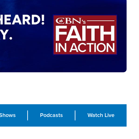
Shows
Podcasts
Watch Live