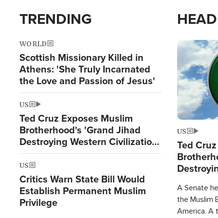
TRENDING
HEAD
WORLD
Image
Scottish Missionary Killed in
Athens: 'She Truly Incarnated
the Love and Passion of Jesus'
US
Ted Cruz Exposes Muslim
Brotherhood's 'Grand Jihad
US
Destroying Western Civilization
Ted Cruz
from Within'
Brotherh
US
Destroyin
Critics Warn State Bill Would
from With
A Senate hea
Establish Permanent Muslim
the Muslim B
Privilege
America. A t