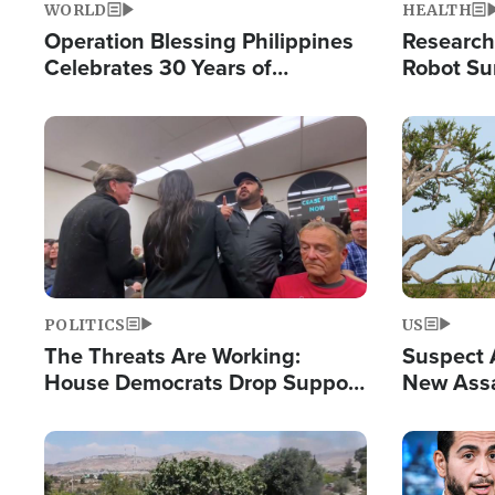
WORLD
HEALTH
Operation Blessing Philippines
Research
Celebrates 30 Years of
Robot Su
Providing Christ-Centered
Chips for
Humanitarian Relief
Image
Image
POLITICS
US
The Threats Are Working:
Suspect A
House Democrats Drop Support
New Assa
for Israel as Violence Gets Real
Against 
Image
Image