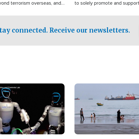
yond terrorism overseas, and
to solely promote and suppor
stified that the group is
 spend decades pursuing their
influence in the U.S.
tay connected. Receive our newsletters.
Image