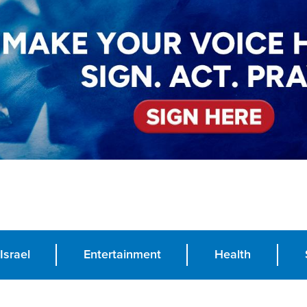
Israel
Entertainment
Health