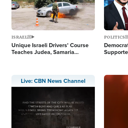
ISRAEL
POLITICS
Unique Israeli Drivers' Course
Democrats
Teaches Judea, Samaria
Supported
Residents How to Escape
Maher W
Terrorist Attacks
Doesn't 
Image
Live: CBN News Channel