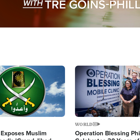
Image
WORLD
 Exposes Muslim
Operation Blessing Phi