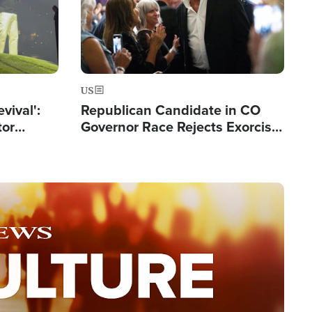
US
evival':
Republican Candidate in CO
tor
Governor Race Rejects Exorcist
nts Saved
Moniker