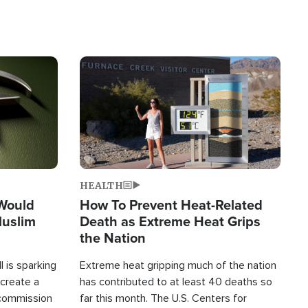
Image
HEALTH
 Would
How To Prevent Heat-Related
Muslim
Death as Extreme Heat Grips
the Nation
 is sparking
Extreme heat gripping much of the nation
create a
has contributed to at least 40 deaths so
commission
far this month. The U.S. Centers for