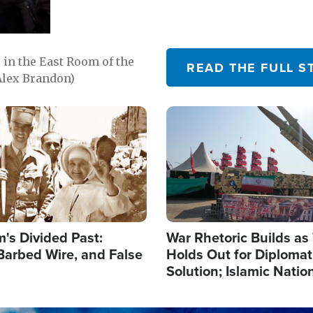
in the East Room of the
READ THE FULL S
Alex Brandon)
Image
's Divided Past:
War Rhetoric Builds a
Barbed Wire, and False
Holds Out for Diplomati
Solution; Islamic Natio
Reshape Alliances