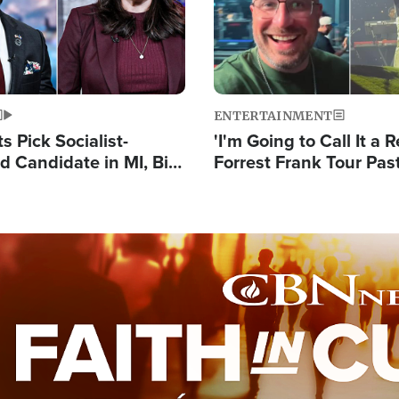
ENTERTAINMENT
 Pick Socialist-
'I'm Going to Call It a R
 Candidate in MI, Bill
Forrest Frank Tour Pas
arns 'Communism
Reports 50,000 Stude
Work'