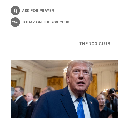
Skip
to
ASK FOR PRAYER
main
TODAY ON THE 700 CLUB
content
THE 700 CLUB