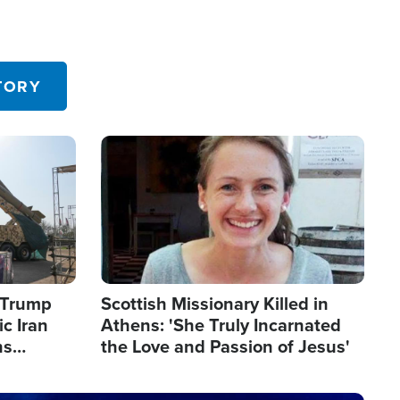
TORY
Image
s Trump
Scottish Missionary Killed in
c Iran
Athens: 'She Truly Incarnated
ns
the Love and Passion of Jesus'