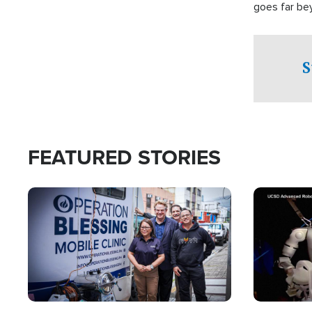
goes far be
witnesses te
prepared to
campaign of 
S
FEATURED STORIES
Image
Image