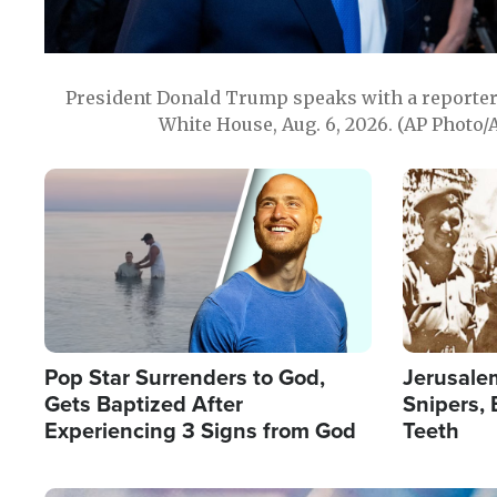
President Donald Trump speaks with a reporter 
White House, Aug. 6, 2026. (AP Photo/
Image
Image
Pop Star Surrenders to God,
Jerusalem
Gets Baptized After
Snipers, 
Experiencing 3 Signs from God
Teeth