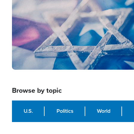
Image
Browse by topic
U.S.
Politics
World