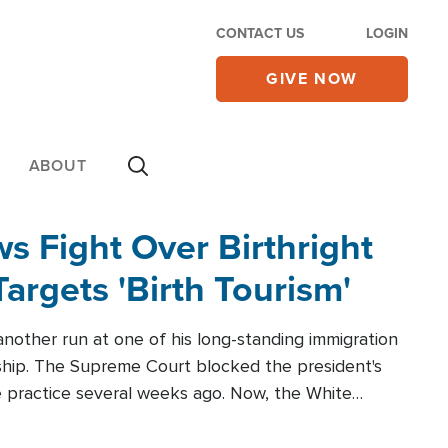
CONTACT US
LOGIN
GIVE NOW
ABOUT
 Fight Over Birthright
Targets 'Birth Tourism'
another run at one of his long-standing immigration
zenship. The Supreme Court blocked the president's
the practice several weeks ago. Now, the White
r categories.