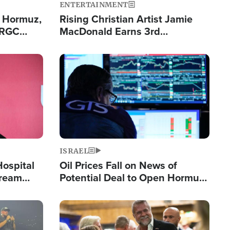
ENTERTAINMENT
n Hormuz,
Rising Christian Artist Jamie
IRGC
MacDonald Earns 3rd
ing Lane
Consecutive Chart-Topping
Single This Year
Image
ISRAEL
Hospital
Oil Prices Fall on News of
tream
Potential Deal to Open Hormuz,
Hamas Avows 'Holy Mission' to
Fight Israel
Image