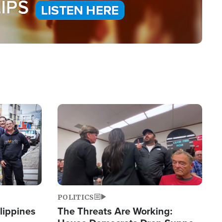
Image
POLITICS
lippines
The Threats Are Working: