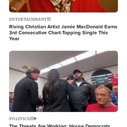
ENTERTAINMENT
Rising Christian Artist Jamie MacDonald Earns
3rd Consecutive Chart-Topping Single This
Year
Image
POLITICS
The Threats Are Working: House Democrats