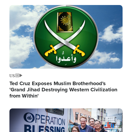
Image
US
Ted Cruz Exposes Muslim Brotherhood's
'Grand Jihad Destroying Western Civilization
from Within'
Image