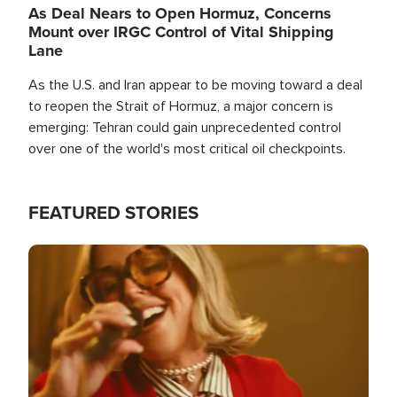
As Deal Nears to Open Hormuz, Concerns
Mount over IRGC Control of Vital Shipping
Lane
As the U.S. and Iran appear to be moving toward a deal
to reopen the Strait of Hormuz, a major concern is
emerging: Tehran could gain unprecedented control
over one of the world's most critical oil checkpoints.
FEATURED STORIES
Image