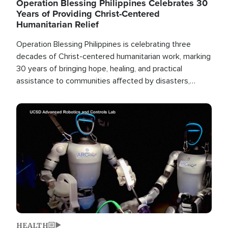
Operation Blessing Philippines Celebrates 30
Years of Providing Christ-Centered
Humanitarian Relief
Operation Blessing Philippines is celebrating three
decades of Christ-centered humanitarian work, marking
30 years of bringing hope, healing, and practical
assistance to communities affected by disasters,
poverty, and crisis both in the Philippines and around
the world.
Image
HEALTH