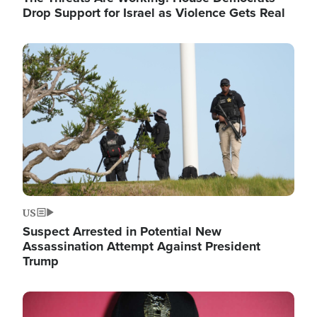
Drop Support for Israel as Violence Gets Real
Image
US
Suspect Arrested in Potential New
Assassination Attempt Against President
Trump
Image