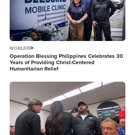
WORLD
Operation Blessing Philippines Celebrates 30
Years of Providing Christ-Centered
Humanitarian Relief
Image