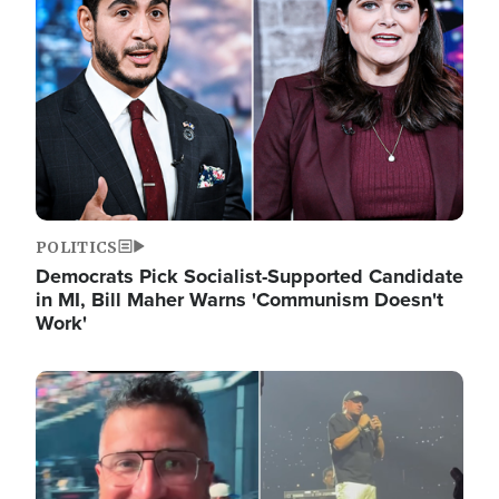
POLITICS
Democrats Pick Socialist-Supported Candidate
in MI, Bill Maher Warns 'Communism Doesn't
Work'
Image