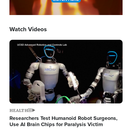
Watch Videos
Image
HEALTH
Researchers Test Humanoid Robot Surgeons,
Use AI Brain Chips for Paralysis Victim