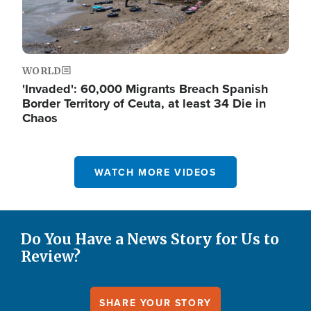
WORLD
'Invaded': 60,000 Migrants Breach Spanish
Border Territory of Ceuta, at least 34 Die in
Chaos
WATCH MORE VIDEOS
Do You Have a News Story for Us to
Review?
SHARE YOUR STORY