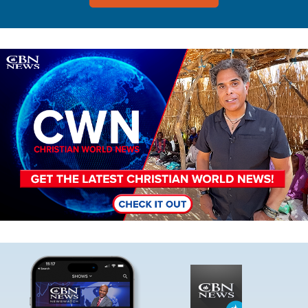
Image
Image