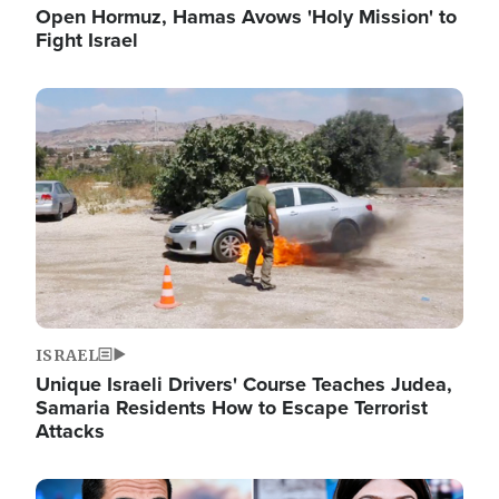
Open Hormuz, Hamas Avows 'Holy Mission' to
Fight Israel
Image
ISRAEL
Unique Israeli Drivers' Course Teaches Judea,
Samaria Residents How to Escape Terrorist
Attacks
Image