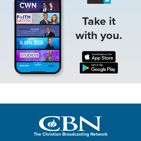
Take it
with you.
The Christian Broadcasting Network