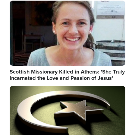
Image
Scottish Missionary Killed in Athens: 'She Truly
Incarnated the Love and Passion of Jesus'
Image