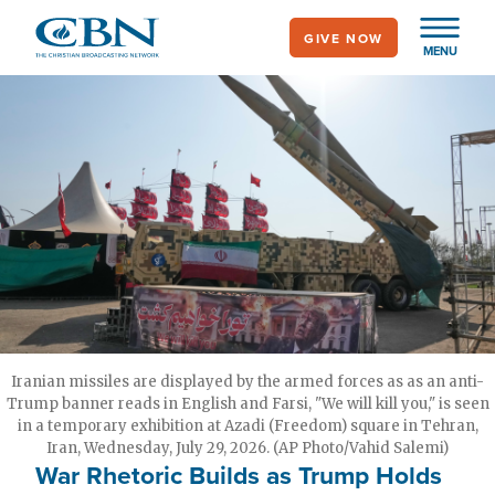
Skip
GIVE NOW
to
MENU
main
content
Iranian missiles are displayed by the armed forces as as an anti-
Trump banner reads in English and Farsi, "We will kill you," is seen
in a temporary exhibition at Azadi (Freedom) square in Tehran,
Iran, Wednesday, July 29, 2026. (AP Photo/Vahid Salemi)
War Rhetoric Builds as Trump Holds