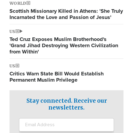
WORLD
Scottish Missionary Killed in Athens: 'She Truly
Incarnated the Love and Passion of Jesus'
US
Ted Cruz Exposes Muslim Brotherhood's
'Grand Jihad Destroying Western Civilization
from Within'
US
Critics Warn State Bill Would Establish
Permanent Muslim Privilege
Stay connected. Receive our
newsletters.