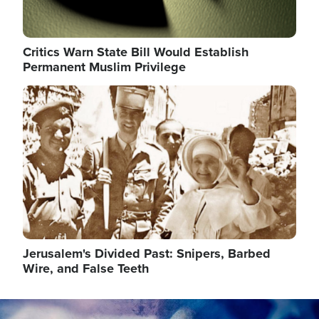
Critics Warn State Bill Would Establish
Permanent Muslim Privilege
Image
Jerusalem's Divided Past: Snipers, Barbed
Wire, and False Teeth
Image