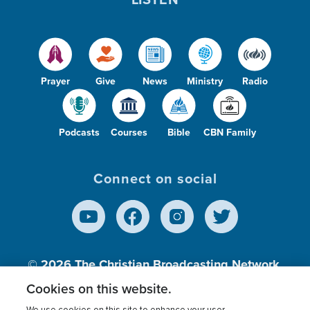
Prayer
Give
News
Ministry
Radio
Podcasts
Courses
Bible
CBN Family
Connect on social
© 2026
The Christian Broadcasting Network,
Inc., A nonprofit 501 (c)(3) Charitable
Cookies on this website.
Organization.