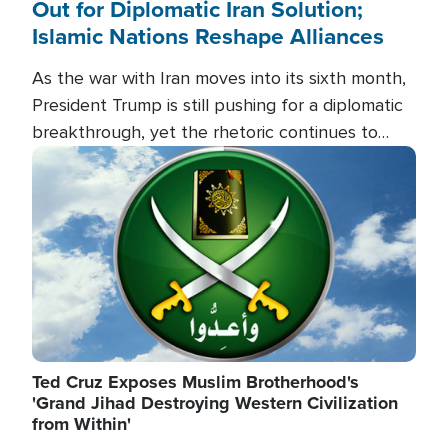
Out for Diplomatic Iran Solution;
Islamic Nations Reshape Alliances
As the war with Iran moves into its sixth month,
President Trump is still pushing for a diplomatic
breakthrough, yet the rhetoric continues to
heat up as the military buildup proceeds. And in
Image
the Islamic world, a new alliance is emerging.
Ted Cruz Exposes Muslim Brotherhood's
'Grand Jihad Destroying Western Civilization
from Within'