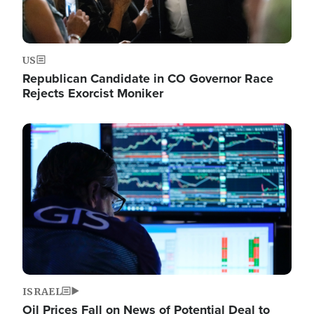
US
Republican Candidate in CO Governor Race
Rejects Exorcist Moniker
Image
ISRAEL
Oil Prices Fall on News of Potential Deal to