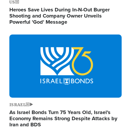
US
Heroes Save Lives During In-N-Out Burger
Shooting and Company Owner Unveils
Powerful 'God' Message
Image
ISRAEL
As Israel Bonds Turn 75 Years Old, Israel's
Economy Remains Strong Despite Attacks by
Iran and BDS