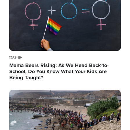
US
Mama Bears Rising: As We Head Back-to-
School, Do You Know What Your Kids Are
Being Taught?
Image