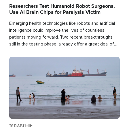
Researchers Test Humanoid Robot Surgeons,
Use AI Brain Chips for Paralysis Victim
Emerging health technologies like robots and artificial
intelligence could improve the lives of countless
patients moving forward. Two recent breakthroughs
still in the testing phase, already offer a great deal of
hope.
Image
ISRAEL