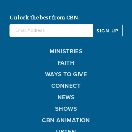
Unlock the best from CBN.
MINISTRIES
FAITH
WAYS TO GIVE
CONNECT
NEWS
SHOWS
CBN ANIMATION
LISTEN