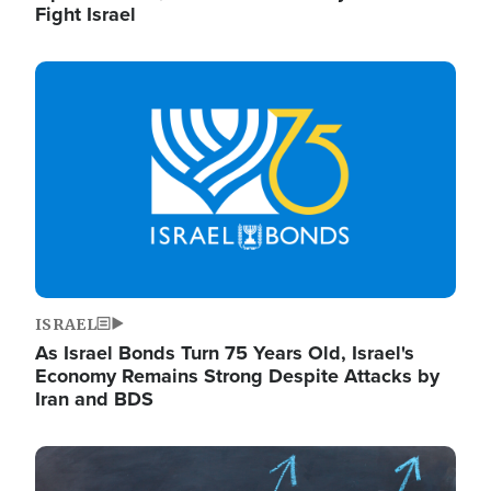
Fight Israel
Image
ISRAEL
As Israel Bonds Turn 75 Years Old, Israel's
Economy Remains Strong Despite Attacks by
Iran and BDS
Image