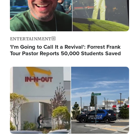
ENTERTAINMENT
'I'm Going to Call It a Revival': Forrest Frank
Tour Pastor Reports 50,000 Students Saved
Image