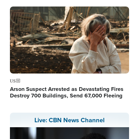
Image
US
Arson Suspect Arrested as Devastating Fires
Destroy 700 Buildings, Send 67,000 Fleeing
Live: CBN News Channel