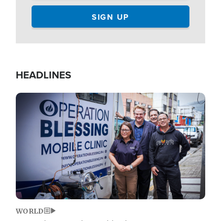
HEADLINES
Image
WORLD