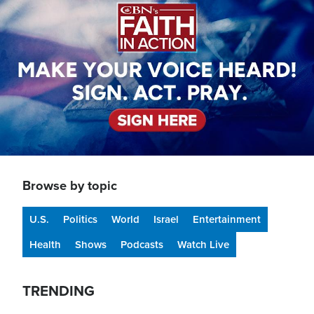
Browse by topic
U.S.
Politics
World
Israel
Entertainment
Health
Shows
Podcasts
Watch Live
TRENDING