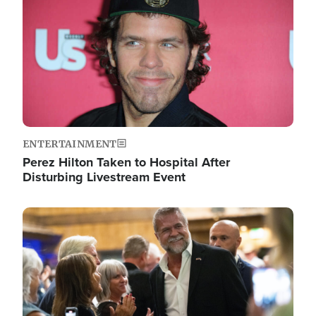
ENTERTAINMENT
Perez Hilton Taken to Hospital After
Disturbing Livestream Event
Image