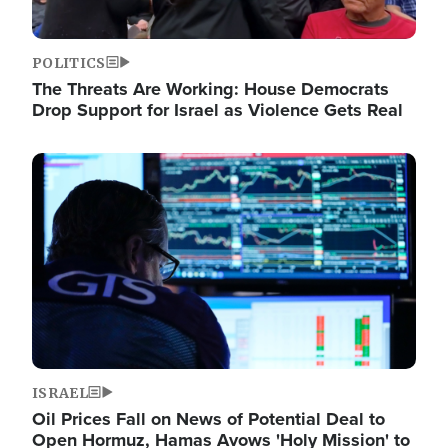
POLITICS
The Threats Are Working: House Democrats
Drop Support for Israel as Violence Gets Real
Image
ISRAEL
Oil Prices Fall on News of Potential Deal to
Open Hormuz, Hamas Avows 'Holy Mission' to