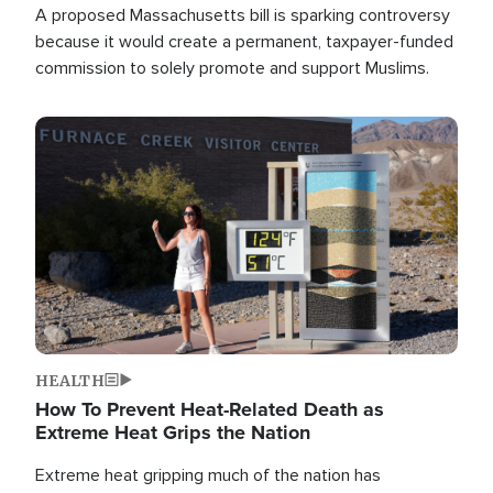
A proposed Massachusetts bill is sparking controversy
because it would create a permanent, taxpayer-funded
commission to solely promote and support Muslims.
Image
HEALTH
How To Prevent Heat-Related Death as
Extreme Heat Grips the Nation
Extreme heat gripping much of the nation has