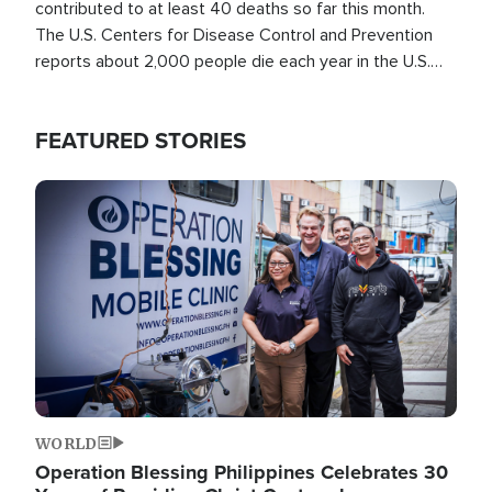
contributed to at least 40 deaths so far this month.
The U.S. Centers for Disease Control and Prevention
reports about 2,000 people die each year in the U.S.
from heat stroke and similar conditions. That's more
than any other type of weather-related death.
FEATURED STORIES
Image
WORLD
Operation Blessing Philippines Celebrates 30