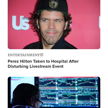
Image
ENTERTAINMENT
Perez Hilton Taken to Hospital After
Disturbing Livestream Event
Image