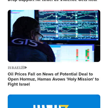
Image
ISRAEL
Oil Prices Fall on News of Potential Deal to
Open Hormuz, Hamas Avows 'Holy Mission' to
Fight Israel
Image