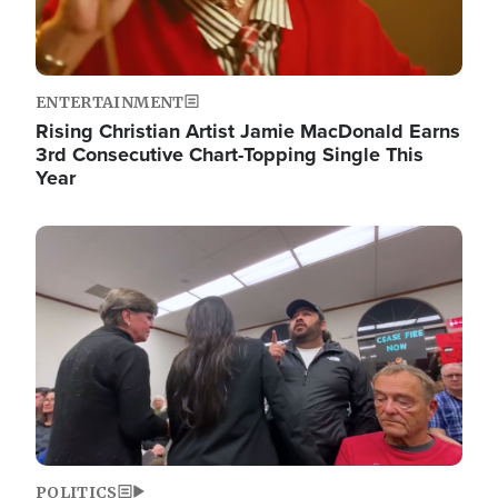
ENTERTAINMENT
Rising Christian Artist Jamie MacDonald Earns
3rd Consecutive Chart-Topping Single This
Year
Image
POLITICS