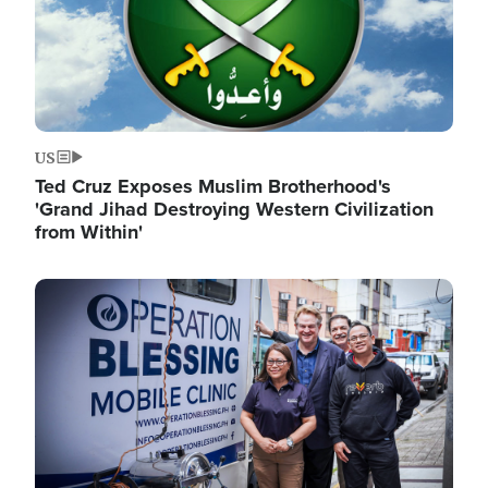
US
Ted Cruz Exposes Muslim Brotherhood's
'Grand Jihad Destroying Western Civilization
from Within'
Image