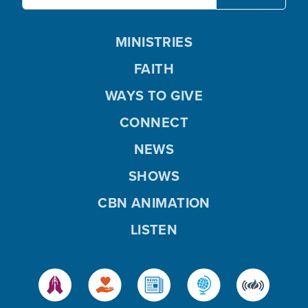
MINISTRIES
FAITH
WAYS TO GIVE
CONNECT
NEWS
SHOWS
CBN ANIMATION
LISTEN