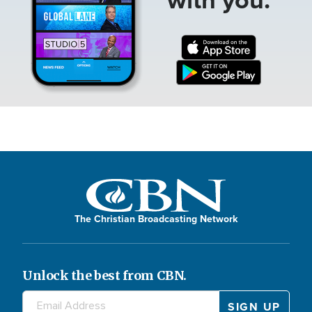
The Christian Broadcasting Network
Unlock the best from CBN.