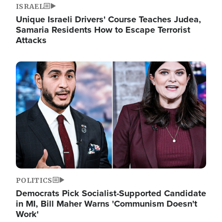
ISRAEL
Unique Israeli Drivers' Course Teaches Judea,
Samaria Residents How to Escape Terrorist
Attacks
Image
POLITICS
Democrats Pick Socialist-Supported Candidate
in MI, Bill Maher Warns 'Communism Doesn't
Work'