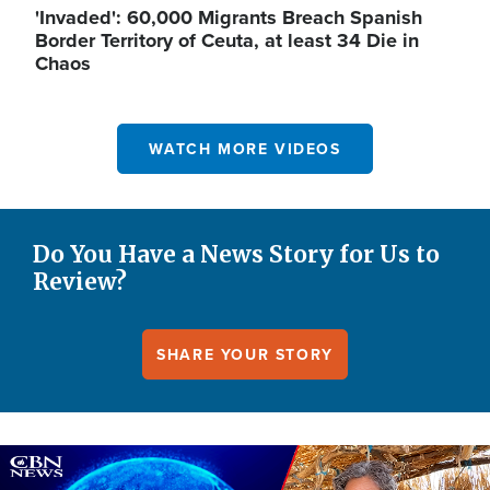
'Invaded': 60,000 Migrants Breach Spanish
Border Territory of Ceuta, at least 34 Die in
Chaos
WATCH MORE VIDEOS
Do You Have a News Story for Us to
Review?
SHARE YOUR STORY
Image