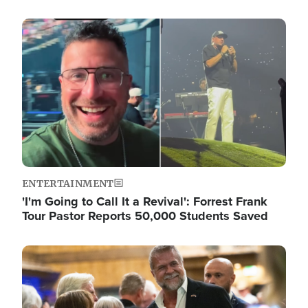
Image
ENTERTAINMENT
'I'm Going to Call It a Revival': Forrest Frank
Tour Pastor Reports 50,000 Students Saved
Image