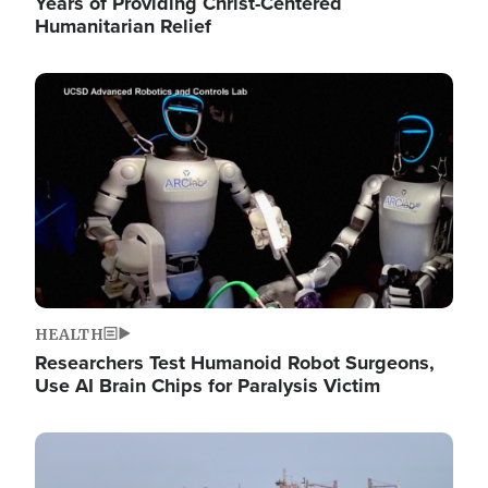
Years of Providing Christ-Centered
Humanitarian Relief
Image
HEALTH
Researchers Test Humanoid Robot Surgeons,
Use AI Brain Chips for Paralysis Victim
Image