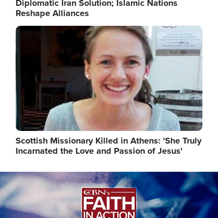
Diplomatic Iran Solution; Islamic Nations
Reshape Alliances
Image
Scottish Missionary Killed in Athens: 'She Truly
Incarnated the Love and Passion of Jesus'
Image