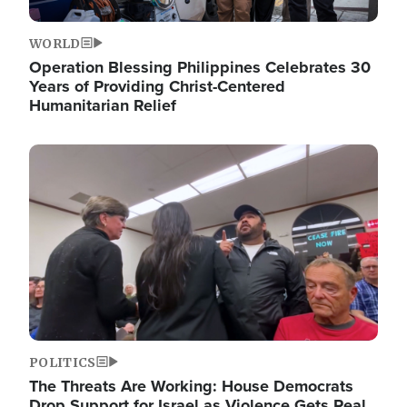
WORLD
Operation Blessing Philippines Celebrates 30
Years of Providing Christ-Centered
Humanitarian Relief
Image
POLITICS
The Threats Are Working: House Democrats
Drop Support for Israel as Violence Gets Real