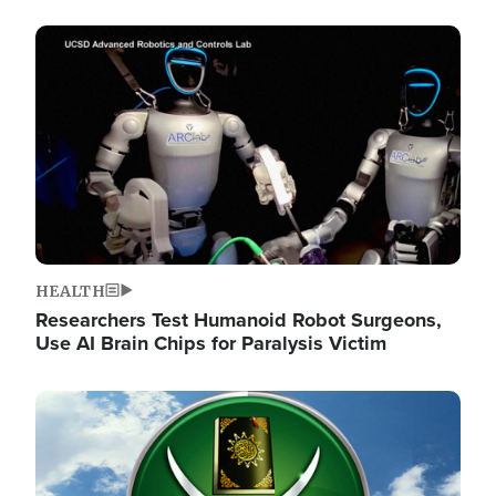
Image
HEALTH
Researchers Test Humanoid Robot Surgeons,
Use AI Brain Chips for Paralysis Victim
Image