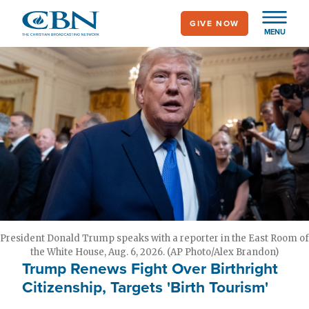
Skip
GIVE NOW
to
MENU
main
content
President Donald Trump speaks with a reporter in the East Room of
the White House, Aug. 6, 2026. (AP Photo/Alex Brandon)
Trump Renews Fight Over Birthright
Citizenship, Targets 'Birth Tourism'