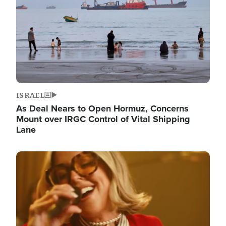
ISRAEL
As Deal Nears to Open Hormuz, Concerns
Mount over IRGC Control of Vital Shipping
Lane
Image