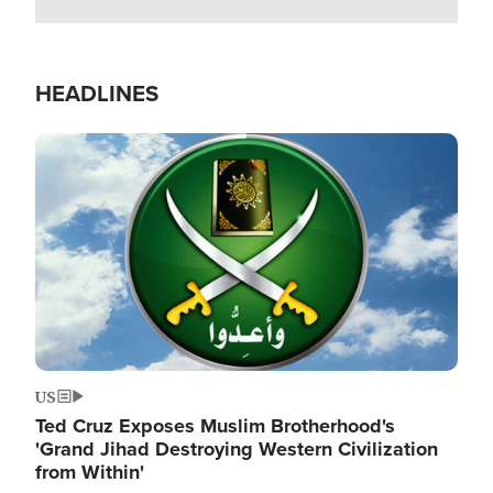
HEADLINES
Image
US
Ted Cruz Exposes Muslim Brotherhood's
'Grand Jihad Destroying Western Civilization
from Within'