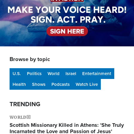
Browse by topic
U.S.
Politics
World
Israel
Entertainment
Health
Shows
Podcasts
Watch Live
TRENDING
WORLD
Scottish Missionary Killed in Athens: 'She Truly
Incarnated the Love and Passion of Jesus'