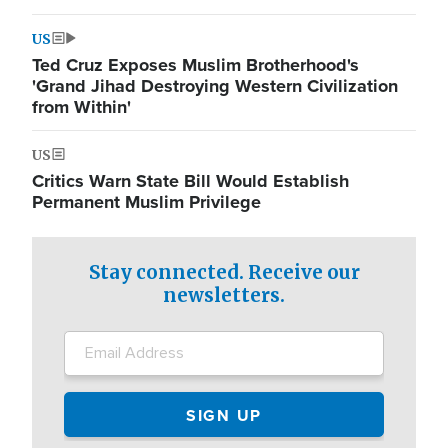
US
Ted Cruz Exposes Muslim Brotherhood's
'Grand Jihad Destroying Western Civilization
from Within'
US
Critics Warn State Bill Would Establish
Permanent Muslim Privilege
Stay connected. Receive our
newsletters.