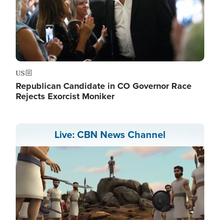
US
Republican Candidate in CO Governor Race
Rejects Exorcist Moniker
Live: CBN News Channel