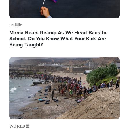
US
Mama Bears Rising: As We Head Back-to-
School, Do You Know What Your Kids Are
Being Taught?
Image
WORLD