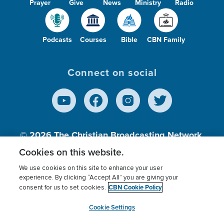
Prayer
Give
News
Ministry
Radio
Podcasts
Courses
Bible
CBN Family
Connect on social
© 2026
The Christian Broadcasting Network,
Inc., A nonprofit 501 (c)(3) Charitable
Cookies on this website.
Organization.
We use cookies on this site to enhance your user
experience. By clicking “Accept All” you are giving your
CBN Cookie Policy
consent for us to set cookies.
Terms of use
Privacy Policy
Donor Privacy
CBN Cookie Policy
Third Party Processors
Cookies Settings
myCBN
Cookie Settings