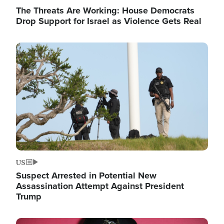
The Threats Are Working: House Democrats
Drop Support for Israel as Violence Gets Real
Image
US
Suspect Arrested in Potential New
Assassination Attempt Against President
Trump