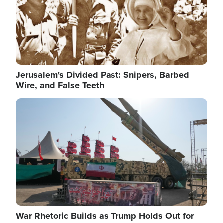
Jerusalem's Divided Past: Snipers, Barbed
Wire, and False Teeth
Image
War Rhetoric Builds as Trump Holds Out for