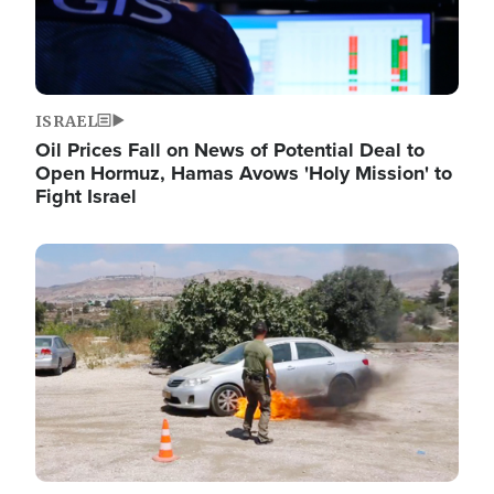
ISRAEL
Oil Prices Fall on News of Potential Deal to
Open Hormuz, Hamas Avows 'Holy Mission' to
Fight Israel
Image