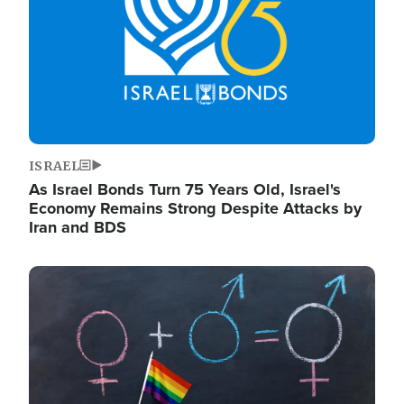
ISRAEL
As Israel Bonds Turn 75 Years Old, Israel's
Economy Remains Strong Despite Attacks by
Iran and BDS
Image