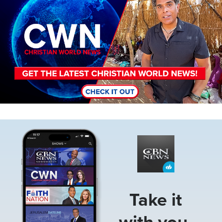
Image
Take it
with you.