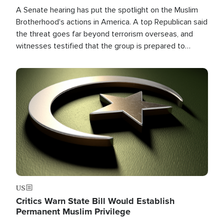
A Senate hearing has put the spotlight on the Muslim
Brotherhood's actions in America. A top Republican said
the threat goes far beyond terrorism overseas, and
witnesses testified that the group is prepared to
spend decades pursuing their campaign of influence in
the U.S.
Image
US
Critics Warn State Bill Would Establish
Permanent Muslim Privilege