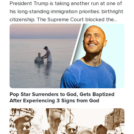
President Trump is taking another run at one of
his long-standing immigration priorities: birthright
citizenship. The Supreme Court blocked the
president's first attempt at limiting the practice
Image
several weeks ago. Now, the White House is
targeting narrower categories.
Pop Star Surrenders to God, Gets Baptized
After Experiencing 3 Signs from God
Image