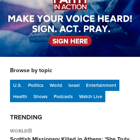
Browse by topic
U.S.
Politics
World
Israel
Entertainment
Health
Shows
Podcasts
Watch Live
TRENDING
WORLD
Scottish Missionary Killed in Athens: 'She Truly