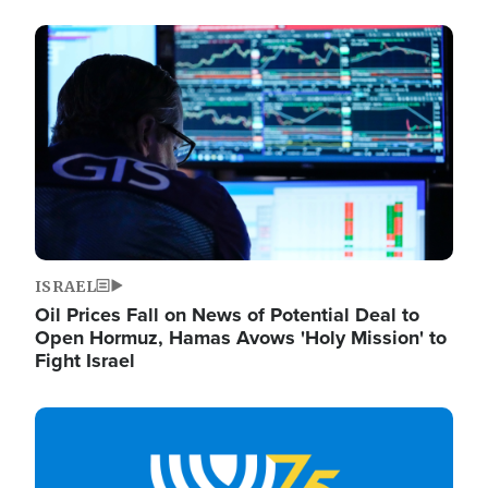
Image
ISRAEL
Oil Prices Fall on News of Potential Deal to
Open Hormuz, Hamas Avows 'Holy Mission' to
Fight Israel
Image