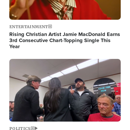
ENTERTAINMENT
Rising Christian Artist Jamie MacDonald Earns
3rd Consecutive Chart-Topping Single This
Year
Image
POLITICS