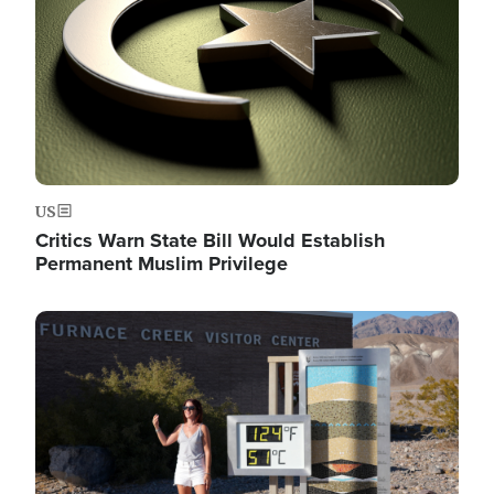
US
Critics Warn State Bill Would Establish
Permanent Muslim Privilege
Image