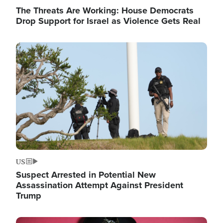
The Threats Are Working: House Democrats
Drop Support for Israel as Violence Gets Real
Image
US
Suspect Arrested in Potential New
Assassination Attempt Against President
Trump