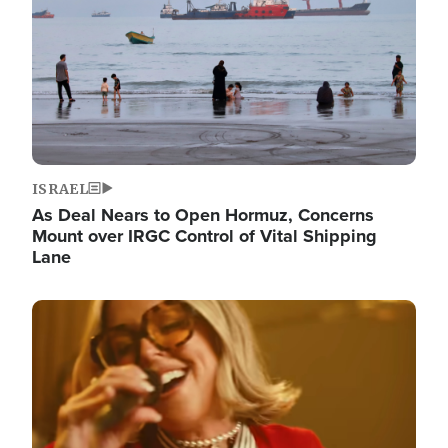
ISRAEL
As Deal Nears to Open Hormuz, Concerns
Mount over IRGC Control of Vital Shipping
Lane
Image