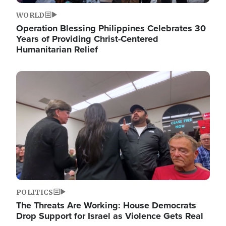
WORLD
Operation Blessing Philippines Celebrates 30
Years of Providing Christ-Centered
Humanitarian Relief
Image
POLITICS
The Threats Are Working: House Democrats
Drop Support for Israel as Violence Gets Real