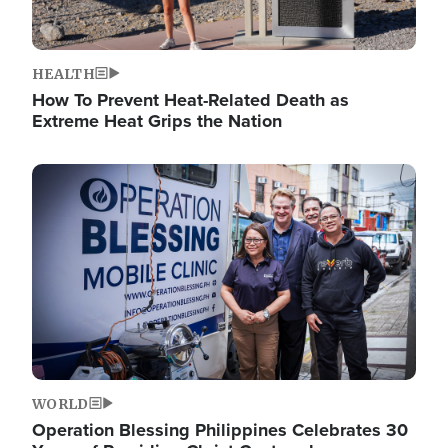
HEALTH
How To Prevent Heat-Related Death as
Extreme Heat Grips the Nation
Image
WORLD
Operation Blessing Philippines Celebrates 30