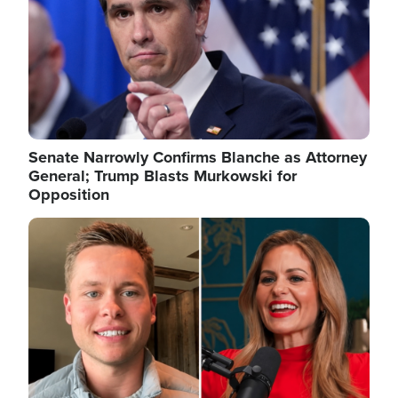
Senate Narrowly Confirms Blanche as Attorney
General; Trump Blasts Murkowski for
Opposition
Image