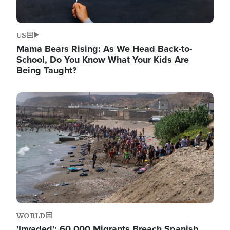
US
Mama Bears Rising: As We Head Back-to-
School, Do You Know What Your Kids Are
Being Taught?
Image
WORLD
'Invaded': 60,000 Migrants Breach Spanish