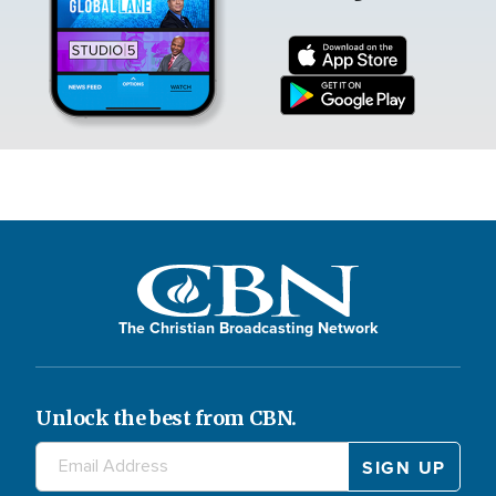
The Christian Broadcasting Network
Unlock the best from CBN.