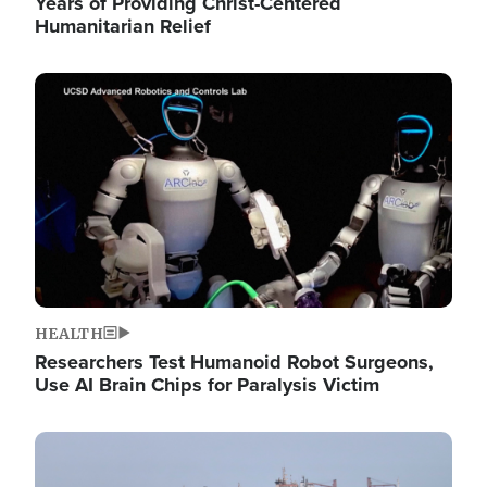
Years of Providing Christ-Centered
Humanitarian Relief
Image
HEALTH
Researchers Test Humanoid Robot Surgeons,
Use AI Brain Chips for Paralysis Victim
Image