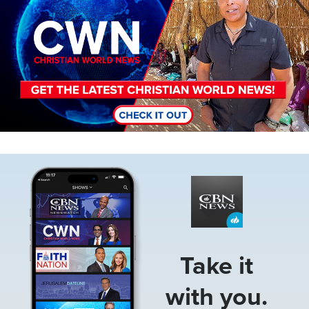
Image
Take it
with you.