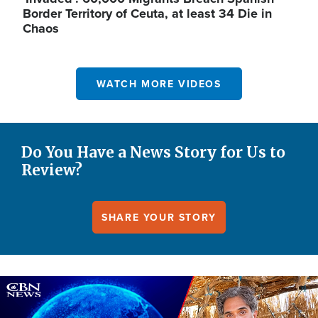
Border Territory of Ceuta, at least 34 Die in
Chaos
WATCH MORE VIDEOS
Do You Have a News Story for Us to
Review?
SHARE YOUR STORY
Image