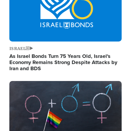
ISRAEL
As Israel Bonds Turn 75 Years Old, Israel's
Economy Remains Strong Despite Attacks by
Iran and BDS
Image