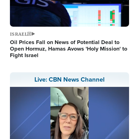
ISRAEL
Oil Prices Fall on News of Potential Deal to
Open Hormuz, Hamas Avows 'Holy Mission' to
Fight Israel
Live: CBN News Channel