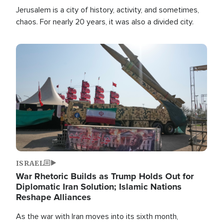
Jerusalem is a city of history, activity, and sometimes,
chaos. For nearly 20 years, it was also a divided city.
Image
ISRAEL
War Rhetoric Builds as Trump Holds Out for
Diplomatic Iran Solution; Islamic Nations
Reshape Alliances
As the war with Iran moves into its sixth month,