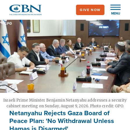
Skip
GIVE NOW
to
MENU
main
content
Israeli Prime Minister Benjamin Netanyahu addresses a security
cabinet meeting on Sunday, August 9, 2026. Photo credit: GPO.
Netanyahu Rejects Gaza Board of
Peace Plan: 'No Withdrawal Unless
Hamas is Disarmed'