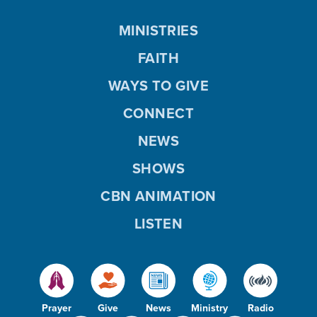
MINISTRIES
FAITH
WAYS TO GIVE
CONNECT
NEWS
SHOWS
CBN ANIMATION
LISTEN
Prayer
Give
News
Ministry
Radio