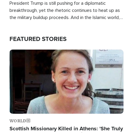
President Trump is still pushing for a diplomatic
breakthrough, yet the rhetoric continues to heat up as
the military buildup proceeds. And in the Islamic world, a
new alliance is emerging.
FEATURED STORIES
Image
WORLD
Scottish Missionary Killed in Athens: 'She Truly