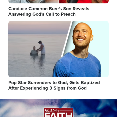
Candace Cameron Bure's Son Reveals
Answering God's Call to Preach
Image
Pop Star Surrenders to God, Gets Baptized
After Experiencing 3 Signs from God
Image