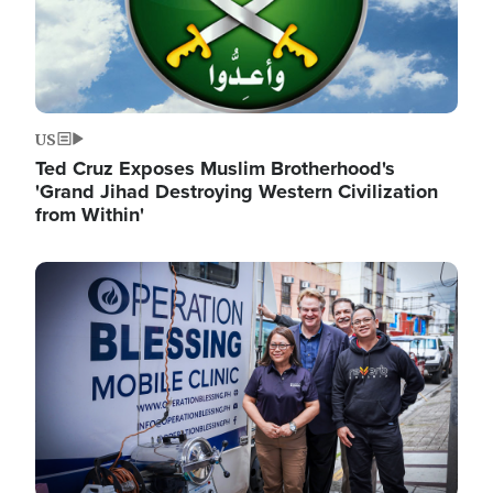
US
Ted Cruz Exposes Muslim Brotherhood's
'Grand Jihad Destroying Western Civilization
from Within'
Image