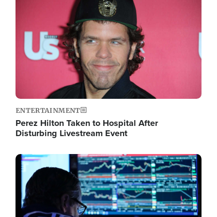
Image
ENTERTAINMENT
Perez Hilton Taken to Hospital After
Disturbing Livestream Event
Image