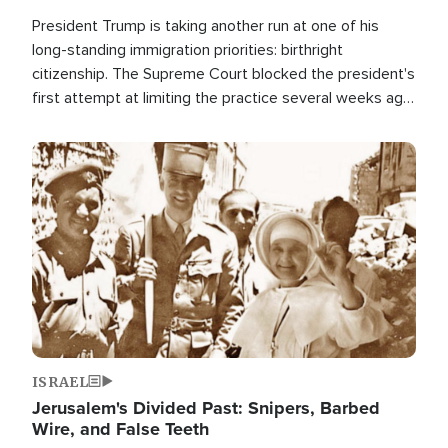
President Trump is taking another run at one of his
long-standing immigration priorities: birthright
citizenship. The Supreme Court blocked the president's
first attempt at limiting the practice several weeks ago.
Now, the White House is targeting narrower categories.
Image
ISRAEL
Jerusalem's Divided Past: Snipers, Barbed
Wire, and False Teeth