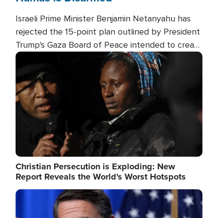
Israeli Prime Minister Benjamin Netanyahu has
rejected the 15-point plan outlined by President
Trump's Gaza Board of Peace intended to create
conditions for a full Israeli withdrawal and disarm
Image
Hamas.
Christian Persecution is Exploding: New
Report Reveals the World's Worst Hotspots
Image