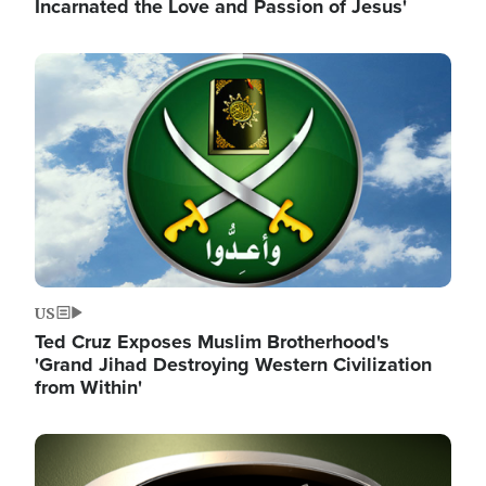
Incarnated the Love and Passion of Jesus'
Image
US
Ted Cruz Exposes Muslim Brotherhood's
'Grand Jihad Destroying Western Civilization
from Within'
Image