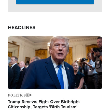
HEADLINES
Image
POLITICS
Trump Renews Fight Over Birthright
Citizenship, Targets 'Birth Tourism'