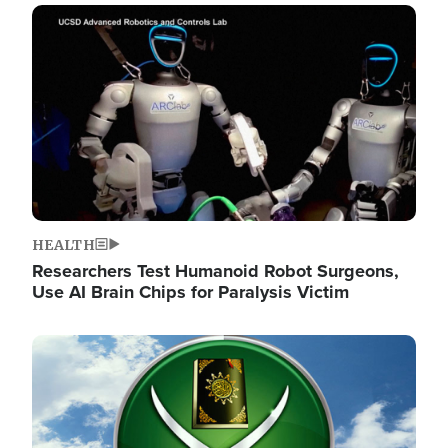
Image
HEALTH
Researchers Test Humanoid Robot Surgeons,
Use AI Brain Chips for Paralysis Victim
Image