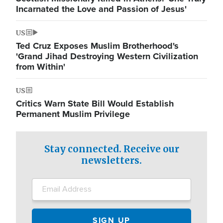
Incarnated the Love and Passion of Jesus'
US
Ted Cruz Exposes Muslim Brotherhood's
'Grand Jihad Destroying Western Civilization
from Within'
US
Critics Warn State Bill Would Establish
Permanent Muslim Privilege
Stay connected. Receive our
newsletters.