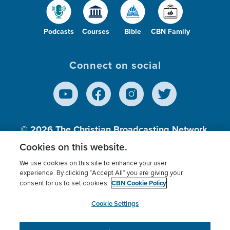
Podcasts
Courses
Bible
CBN Family
Connect on social
© 2026
The Christian Broadcasting Network,
Inc., A nonprofit 501 (c)(3) Charitable
Cookies on this website.
Organization.
We use cookies on this site to enhance your user
experience. By clicking “Accept All” you are giving your
CBN Cookie Policy
consent for us to set cookies.
Terms of use
Privacy Policy
Donor Privacy
CBN Cookie Policy
Third Party Processors
Cookies Settings
myCBN
Cookie Settings