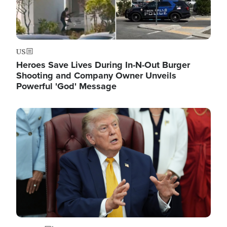
US
Heroes Save Lives During In-N-Out Burger
Shooting and Company Owner Unveils
Powerful 'God' Message
Image