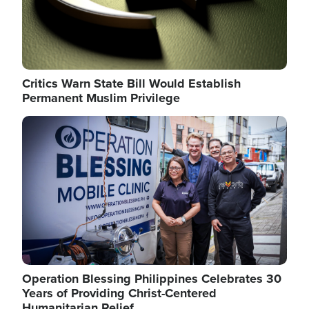
Critics Warn State Bill Would Establish
Permanent Muslim Privilege
Image
Operation Blessing Philippines Celebrates 30
Years of Providing Christ-Centered
Humanitarian Relief