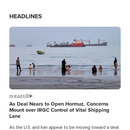
HEADLINES
Image
ISRAEL
As Deal Nears to Open Hormuz, Concerns
Mount over IRGC Control of Vital Shipping
Lane
As the U.S. and Iran appear to be moving toward a deal