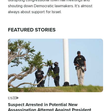
shouting down Democratic lawmakers. It's almost
always about support for Israel.
FEATURED STORIES
Image
US
Suspect Arrested in Potential New
Assassination Attempt Against President