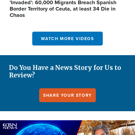
'Invaded': 60,000 Migrants Breach Spanish
Border Territory of Ceuta, at least 34 Die in
Chaos
WATCH MORE VIDEOS
Do You Have a News Story for Us to
Review?
SHARE YOUR STORY
Image