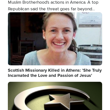
Muslim Brotherhood's actions in America. A top
Republican said the threat goes far beyond
terrorism overseas, and witnesses testified that
Image
the group is prepared to spend decades
pursuing their campaign of influence in the U.S.
Scottish Missionary Killed in Athens: 'She Truly
Incarnated the Love and Passion of Jesus'
Image