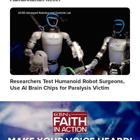
Image
Researchers Test Humanoid Robot Surgeons,
Use AI Brain Chips for Paralysis Victim
Image