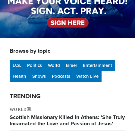
Browse by topic
U.S.
Politics
World
Israel
Entertainment
Health
Shows
Podcasts
Watch Live
TRENDING
WORLD
Scottish Missionary Killed in Athens: 'She Truly
Incarnated the Love and Passion of Jesus'