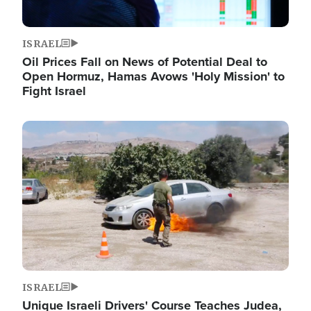
ISRAEL
Oil Prices Fall on News of Potential Deal to
Open Hormuz, Hamas Avows 'Holy Mission' to
Fight Israel
Image
ISRAEL
Unique Israeli Drivers' Course Teaches Judea,