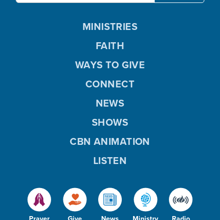
MINISTRIES
FAITH
WAYS TO GIVE
CONNECT
NEWS
SHOWS
CBN ANIMATION
LISTEN
Prayer
Give
News
Ministry
Radio