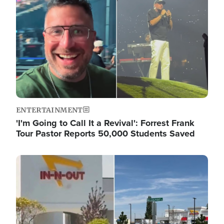
ENTERTAINMENT
'I'm Going to Call It a Revival': Forrest Frank
Tour Pastor Reports 50,000 Students Saved
Image