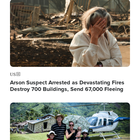
Image
US
Arson Suspect Arrested as Devastating Fires
Destroy 700 Buildings, Send 67,000 Fleeing
Image