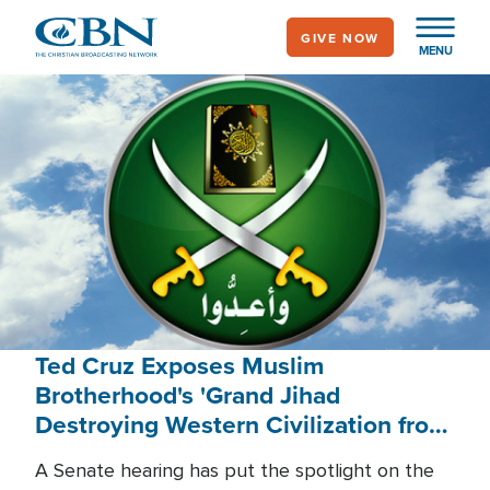
Skip
GIVE NOW
to
MENU
main
content
Ted Cruz Exposes Muslim
Brotherhood's 'Grand Jihad
Destroying Western Civilization from
Within'
A Senate hearing has put the spotlight on the