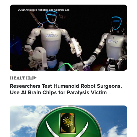
Image
HEALTH
Researchers Test Humanoid Robot Surgeons,
Use AI Brain Chips for Paralysis Victim
Image