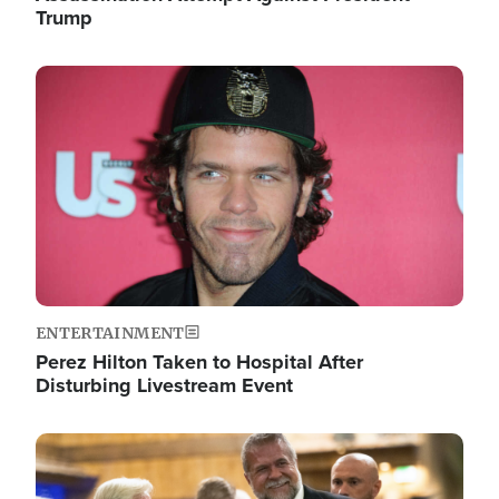
Trump
Image
ENTERTAINMENT
Perez Hilton Taken to Hospital After
Disturbing Livestream Event
Image