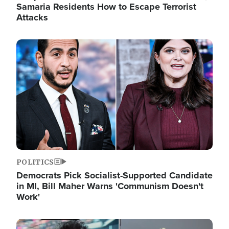
Samaria Residents How to Escape Terrorist
Attacks
Image
POLITICS
Democrats Pick Socialist-Supported Candidate
in MI, Bill Maher Warns 'Communism Doesn't
Work'
Image