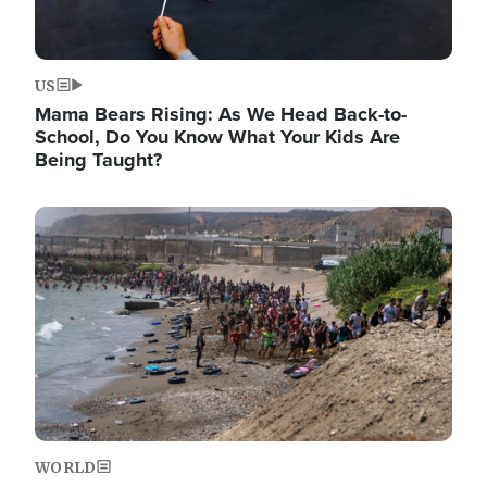
US
Mama Bears Rising: As We Head Back-to-
School, Do You Know What Your Kids Are
Being Taught?
Image
WORLD