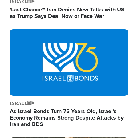
ISRAEL
'Last Chance?' Iran Denies New Talks with US
as Trump Says Deal Now or Face War
Image
ISRAEL
As Israel Bonds Turn 75 Years Old, Israel's
Economy Remains Strong Despite Attacks by
Iran and BDS