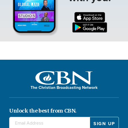
The Christian Broadcasting Network
Unlock the best from CBN.