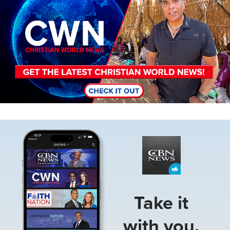
Image
Take it
with you.