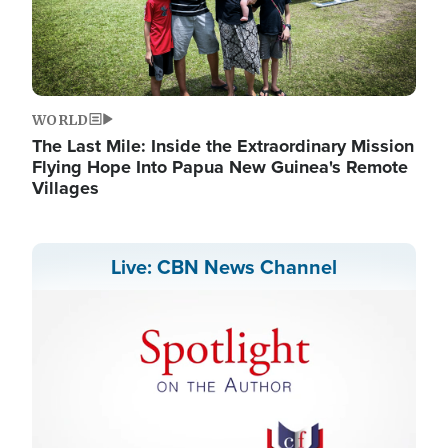
WORLD
The Last Mile: Inside the Extraordinary Mission
Flying Hope Into Papua New Guinea's Remote
Villages
Live: CBN News Channel