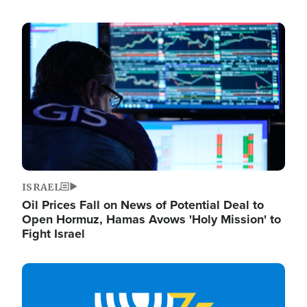
Image
ISRAEL
Oil Prices Fall on News of Potential Deal to
Open Hormuz, Hamas Avows 'Holy Mission' to
Fight Israel
Image