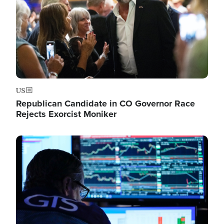
US
Republican Candidate in CO Governor Race
Rejects Exorcist Moniker
Image