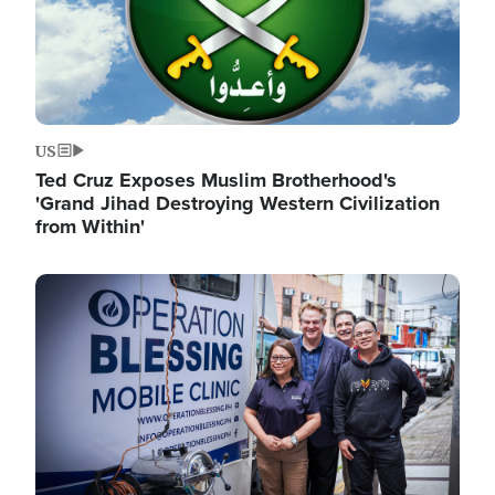
US
Ted Cruz Exposes Muslim Brotherhood's
'Grand Jihad Destroying Western Civilization
from Within'
Image