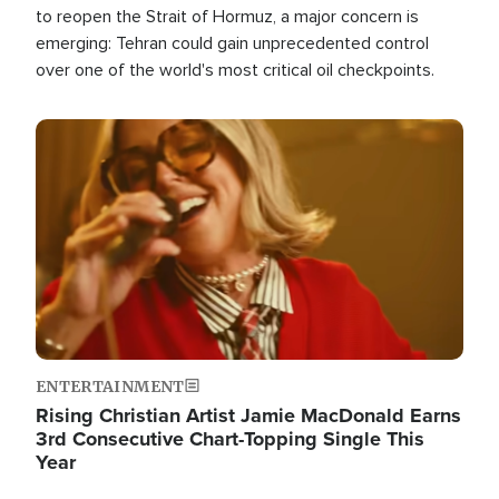
to reopen the Strait of Hormuz, a major concern is
emerging: Tehran could gain unprecedented control
over one of the world's most critical oil checkpoints.
Image
ENTERTAINMENT
Rising Christian Artist Jamie MacDonald Earns
3rd Consecutive Chart-Topping Single This
Year