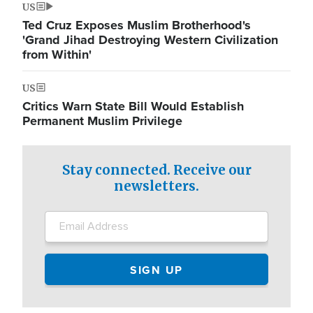
US
Ted Cruz Exposes Muslim Brotherhood's
'Grand Jihad Destroying Western Civilization
from Within'
US
Critics Warn State Bill Would Establish
Permanent Muslim Privilege
Stay connected. Receive our
newsletters.