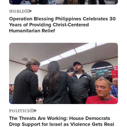
WORLD
Operation Blessing Philippines Celebrates 30
Years of Providing Christ-Centered
Humanitarian Relief
Image
POLITICS
The Threats Are Working: House Democrats
Drop Support for Israel as Violence Gets Real