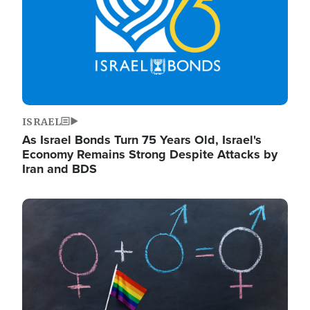
ISRAEL
As Israel Bonds Turn 75 Years Old, Israel's
Economy Remains Strong Despite Attacks by
Iran and BDS
Image