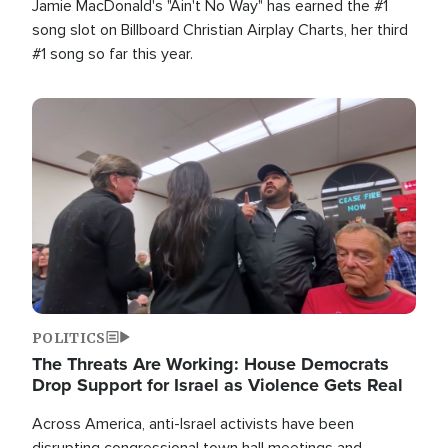
Jamie MacDonald's "Ain't No Way" has earned the #1
song slot on Billboard Christian Airplay Charts, her third
#1 song so far this year.
Image
POLITICS
The Threats Are Working: House Democrats
Drop Support for Israel as Violence Gets Real
Across America, anti-Israel activists have been
disrupting congressional town hall meetings and