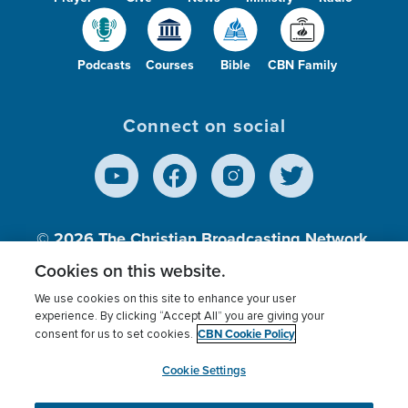
Podcasts
Courses
Bible
CBN Family
Connect on social
© 2026
The Christian Broadcasting Network,
Inc., A nonprofit 501 (c)(3) Charitable
Cookies on this website.
Organization.
We use cookies on this site to enhance your user
experience. By clicking “Accept All” you are giving your
CBN Cookie Policy
consent for us to set cookies.
Terms of use
Privacy Policy
Donor Privacy
CBN Cookie Policy
Third Party Processors
Cookies Settings
myCBN
Cookie Settings