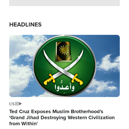
HEADLINES
Image
US
Ted Cruz Exposes Muslim Brotherhood's
'Grand Jihad Destroying Western Civilization
from Within'