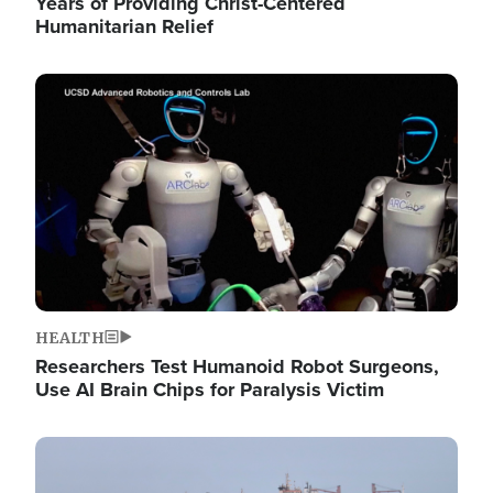
Years of Providing Christ-Centered
Humanitarian Relief
Image
HEALTH
Researchers Test Humanoid Robot Surgeons,
Use AI Brain Chips for Paralysis Victim
Image