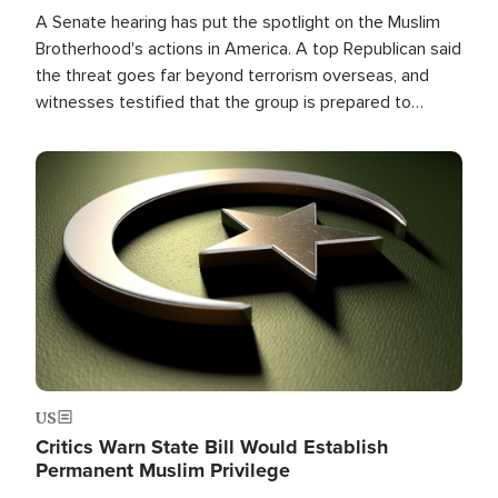
A Senate hearing has put the spotlight on the Muslim
Brotherhood's actions in America. A top Republican said
the threat goes far beyond terrorism overseas, and
witnesses testified that the group is prepared to
spend decades pursuing their campaign of influence in
the U.S.
Image
US
Critics Warn State Bill Would Establish
Permanent Muslim Privilege