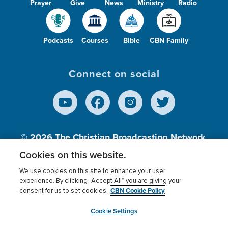
Prayer
Give
News
Ministry
Radio
Podcasts
Courses
Bible
CBN Family
Connect on social
© 2026
The Christian Broadcasting Network,
Inc., A nonprofit 501 (c)(3) Charitable
Cookies on this website.
Organization.
We use cookies on this site to enhance your user
experience. By clicking “Accept All” you are giving your
CBN Cookie Policy
consent for us to set cookies.
Terms of use
Privacy Policy
Donor Privacy
CBN Cookie Policy
Third Party Processors
Cookies Settings
myCBN
Cookie Settings