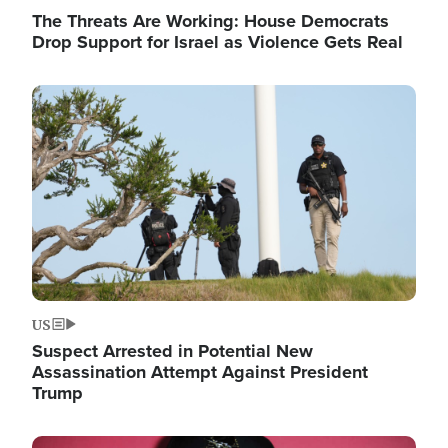
The Threats Are Working: House Democrats
Drop Support for Israel as Violence Gets Real
Image
US
Suspect Arrested in Potential New
Assassination Attempt Against President
Trump