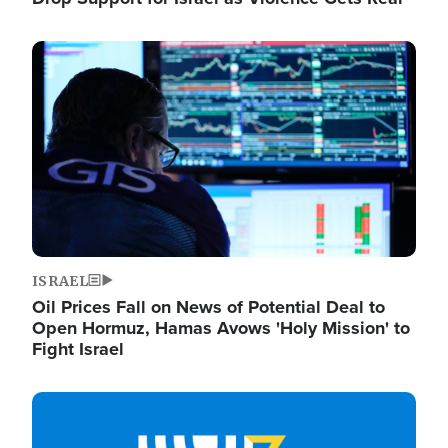
Image
ISRAEL
Oil Prices Fall on News of Potential Deal to
Open Hormuz, Hamas Avows 'Holy Mission' to
Fight Israel
Image