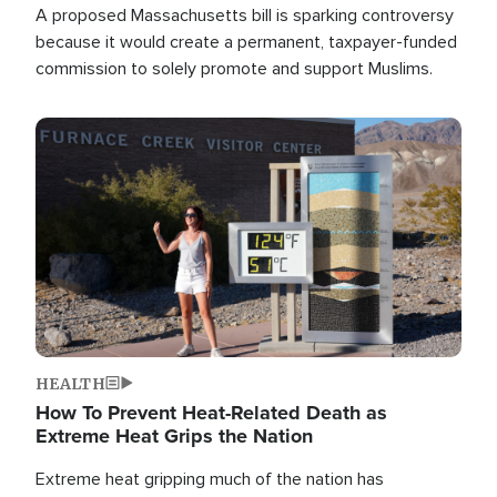
A proposed Massachusetts bill is sparking controversy
because it would create a permanent, taxpayer-funded
commission to solely promote and support Muslims.
Image
HEALTH
How To Prevent Heat-Related Death as
Extreme Heat Grips the Nation
Extreme heat gripping much of the nation has