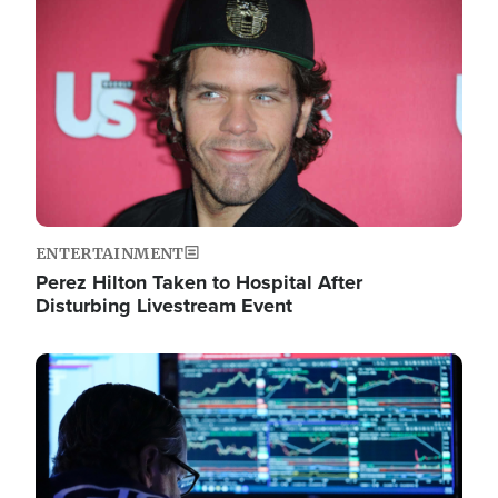
Image
ENTERTAINMENT
Perez Hilton Taken to Hospital After
Disturbing Livestream Event
Image