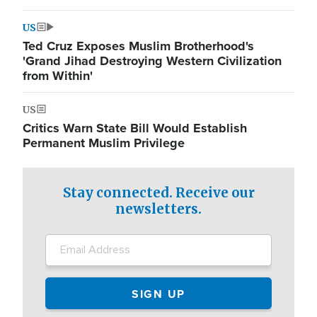
US
Ted Cruz Exposes Muslim Brotherhood's
'Grand Jihad Destroying Western Civilization
from Within'
US
Critics Warn State Bill Would Establish
Permanent Muslim Privilege
Stay connected. Receive our
newsletters.