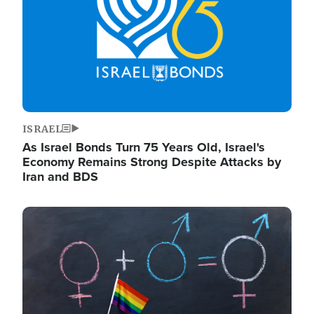
ISRAEL
As Israel Bonds Turn 75 Years Old, Israel's
Economy Remains Strong Despite Attacks by
Iran and BDS
Image