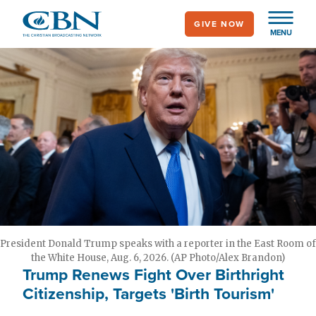
Skip
GIVE NOW
to
MENU
main
content
President Donald Trump speaks with a reporter in the East Room of
the White House, Aug. 6, 2026. (AP Photo/Alex Brandon)
Trump Renews Fight Over Birthright
Citizenship, Targets 'Birth Tourism'