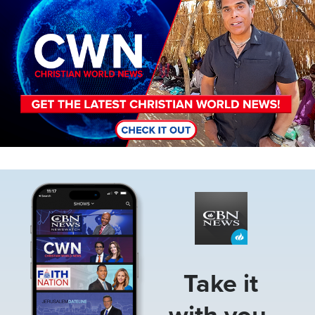
Image
Take it
with you.