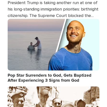
President Trump is taking another run at one of
his long-standing immigration priorities: birthright
citizenship. The Supreme Court blocked the
president's first attempt at limiting the practice
Image
several weeks ago. Now, the White House is
targeting narrower categories.
Pop Star Surrenders to God, Gets Baptized
After Experiencing 3 Signs from God
Image