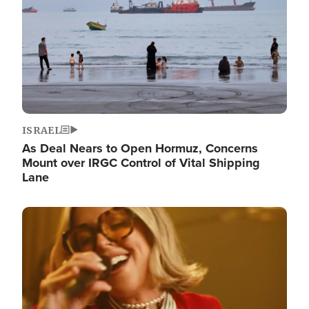
ISRAEL
As Deal Nears to Open Hormuz, Concerns
Mount over IRGC Control of Vital Shipping
Lane
Image