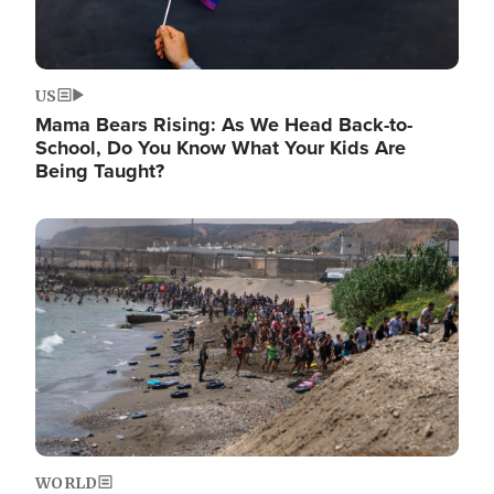
US
Mama Bears Rising: As We Head Back-to-
School, Do You Know What Your Kids Are
Being Taught?
Image
WORLD