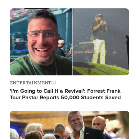
Image
ENTERTAINMENT
'I'm Going to Call It a Revival': Forrest Frank
Tour Pastor Reports 50,000 Students Saved
Image