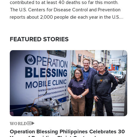
contributed to at least 40 deaths so far this month.
The U.S. Centers for Disease Control and Prevention
reports about 2,000 people die each year in the U.S.
from heat stroke and similar conditions. That's more
than any other type of weather-related death.
FEATURED STORIES
Image
WORLD
Operation Blessing Philippines Celebrates 30