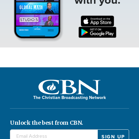
The Christian Broadcasting Network
Unlock the best from CBN.