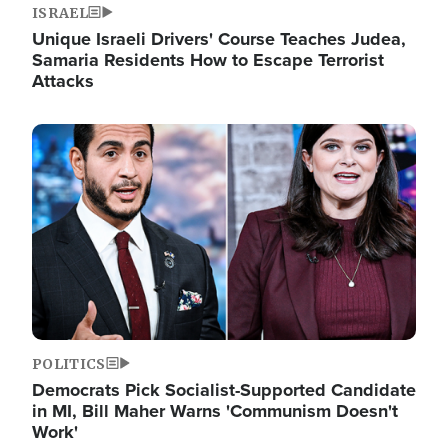
ISRAEL
Unique Israeli Drivers' Course Teaches Judea,
Samaria Residents How to Escape Terrorist
Attacks
Image
POLITICS
Democrats Pick Socialist-Supported Candidate
in MI, Bill Maher Warns 'Communism Doesn't
Work'