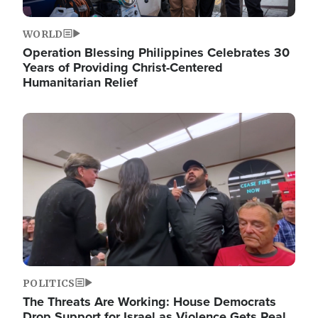
WORLD
Operation Blessing Philippines Celebrates 30
Years of Providing Christ-Centered
Humanitarian Relief
Image
POLITICS
The Threats Are Working: House Democrats
Drop Support for Israel as Violence Gets Real