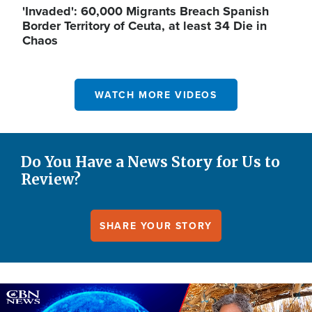
'Invaded': 60,000 Migrants Breach Spanish
Border Territory of Ceuta, at least 34 Die in
Chaos
WATCH MORE VIDEOS
Do You Have a News Story for Us to
Review?
SHARE YOUR STORY
Image