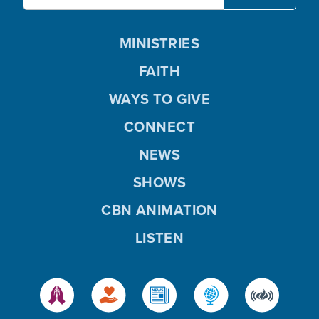
MINISTRIES
FAITH
WAYS TO GIVE
CONNECT
NEWS
SHOWS
CBN ANIMATION
LISTEN