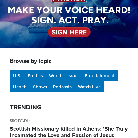
Browse by topic
U.S.
Politics
World
Israel
Entertainment
Health
Shows
Podcasts
Watch Live
TRENDING
WORLD
Scottish Missionary Killed in Athens: 'She Truly
Incarnated the Love and Passion of Jesus'