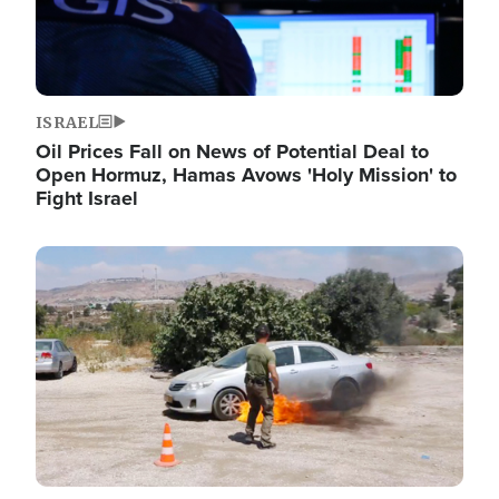
ISRAEL
Oil Prices Fall on News of Potential Deal to
Open Hormuz, Hamas Avows 'Holy Mission' to
Fight Israel
Image