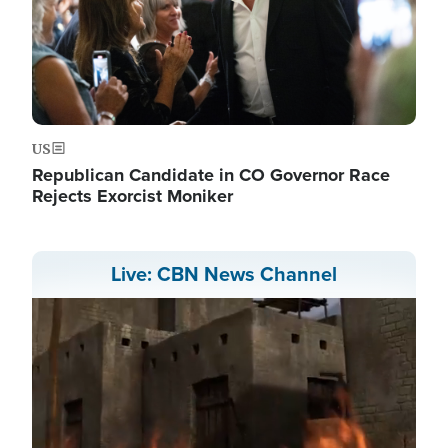
US
Republican Candidate in CO Governor Race
Rejects Exorcist Moniker
Live: CBN News Channel