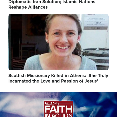
Diplomatic Iran Solution; Islamic Nations
Reshape Alliances
Image
Scottish Missionary Killed in Athens: 'She Truly
Incarnated the Love and Passion of Jesus'
Image