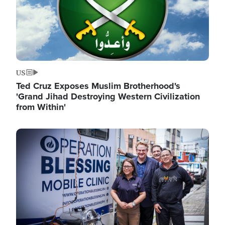
US
Ted Cruz Exposes Muslim Brotherhood's
'Grand Jihad Destroying Western Civilization
from Within'
Image