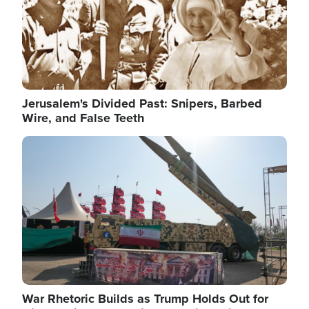
Jerusalem's Divided Past: Snipers, Barbed
Wire, and False Teeth
Image
War Rhetoric Builds as Trump Holds Out for