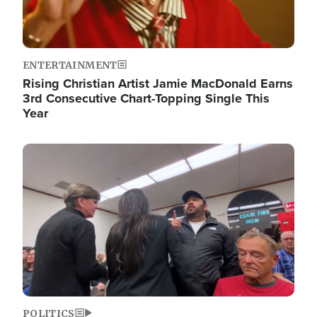
ENTERTAINMENT
Rising Christian Artist Jamie MacDonald Earns
3rd Consecutive Chart-Topping Single This
Year
Image
POLITICS