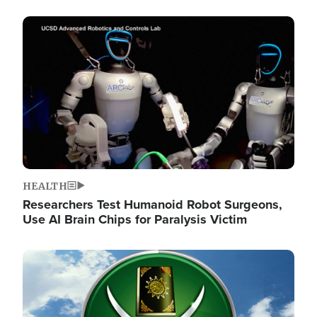
Image
HEALTH
Researchers Test Humanoid Robot Surgeons,
Use AI Brain Chips for Paralysis Victim
Image