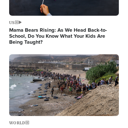
US
Mama Bears Rising: As We Head Back-to-
School, Do You Know What Your Kids Are
Being Taught?
Image
WORLD