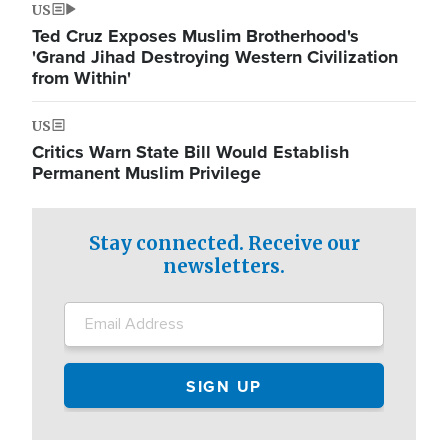
US
Ted Cruz Exposes Muslim Brotherhood's
'Grand Jihad Destroying Western Civilization
from Within'
US
Critics Warn State Bill Would Establish
Permanent Muslim Privilege
Stay connected. Receive our
newsletters.