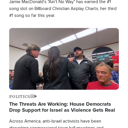
Jamie MacDonald's "Ain't No Way" has earned the #1
song slot on Billboard Christian Airplay Charts, her third
#1 song so far this year.
Image
POLITICS
The Threats Are Working: House Democrats
Drop Support for Israel as Violence Gets Real
Across America, anti-Israel activists have been
disrupting congressional town hall meetings and