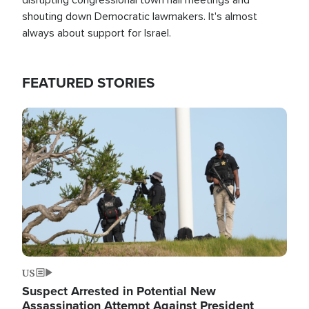
shouting down Democratic lawmakers. It's almost
always about support for Israel.
FEATURED STORIES
Image
US
Suspect Arrested in Potential New
Assassination Attempt Against President