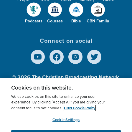
Podcasts
Courses
Bible
CBN Family
Connect on social
© 2026
The Christian Broadcasting Network,
Inc., A nonprofit 501 (c)(3) Charitable
Cookies on this website.
Organization.
We use cookies on this site to enhance your user
experience. By clicking “Accept All” you are giving your
CBN Cookie Policy
consent for us to set cookies.
Terms of use
Privacy Policy
Donor Privacy
CBN Cookie Policy
Third Party Processors
Cookies Settings
myCBN
Cookie Settings