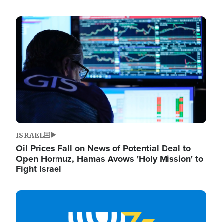
Image
ISRAEL
Oil Prices Fall on News of Potential Deal to
Open Hormuz, Hamas Avows 'Holy Mission' to
Fight Israel
Image