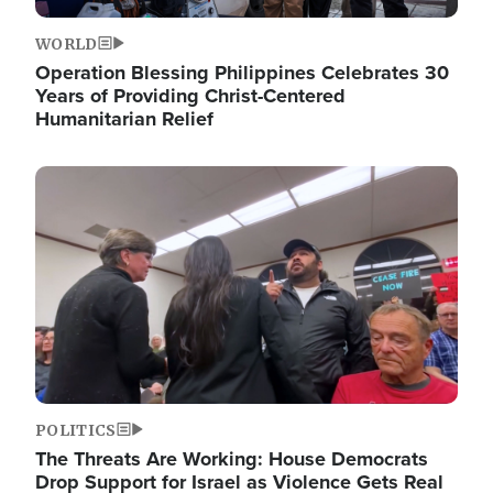
WORLD
Operation Blessing Philippines Celebrates 30
Years of Providing Christ-Centered
Humanitarian Relief
Image
POLITICS
The Threats Are Working: House Democrats
Drop Support for Israel as Violence Gets Real