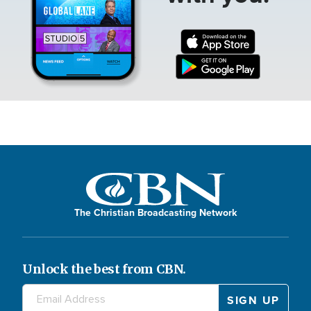
The Christian Broadcasting Network
Unlock the best from CBN.