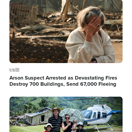
Image
US
Arson Suspect Arrested as Devastating Fires
Destroy 700 Buildings, Send 67,000 Fleeing
Image