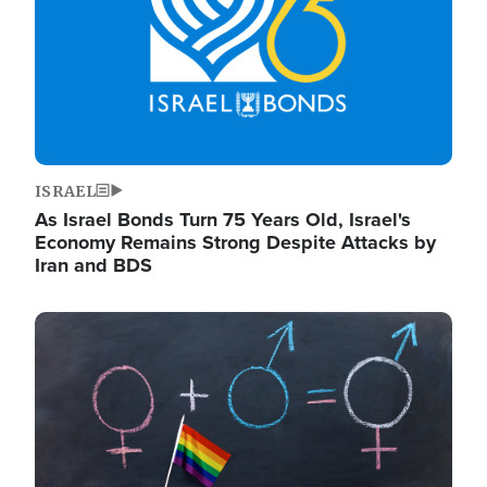
ISRAEL
As Israel Bonds Turn 75 Years Old, Israel's
Economy Remains Strong Despite Attacks by
Iran and BDS
Image