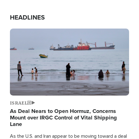
HEADLINES
Image
ISRAEL
As Deal Nears to Open Hormuz, Concerns
Mount over IRGC Control of Vital Shipping
Lane
As the U.S. and Iran appear to be moving toward a deal