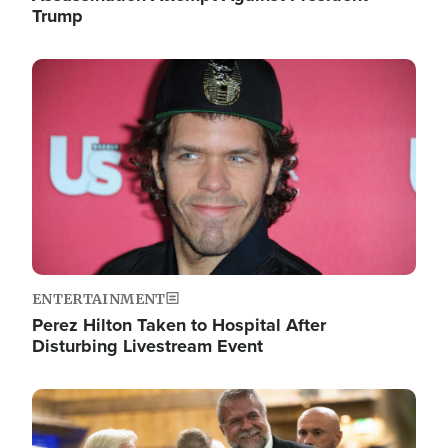
Trump
Image
ENTERTAINMENT
Perez Hilton Taken to Hospital After
Disturbing Livestream Event
Image