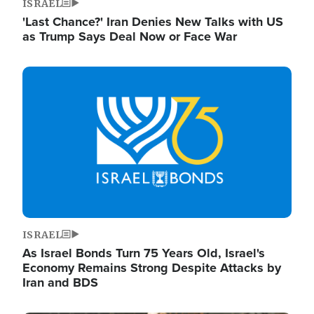
ISRAEL
'Last Chance?' Iran Denies New Talks with US
as Trump Says Deal Now or Face War
Image
ISRAEL
As Israel Bonds Turn 75 Years Old, Israel's
Economy Remains Strong Despite Attacks by
Iran and BDS