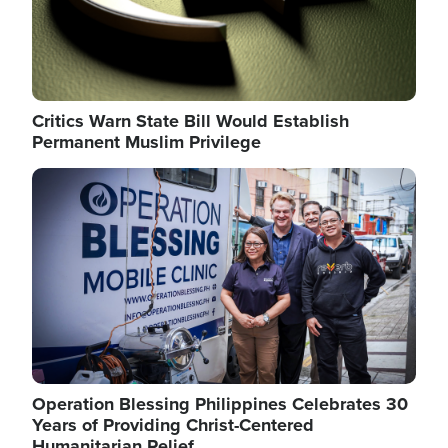
Critics Warn State Bill Would Establish
Permanent Muslim Privilege
Image
Operation Blessing Philippines Celebrates 30
Years of Providing Christ-Centered
Humanitarian Relief