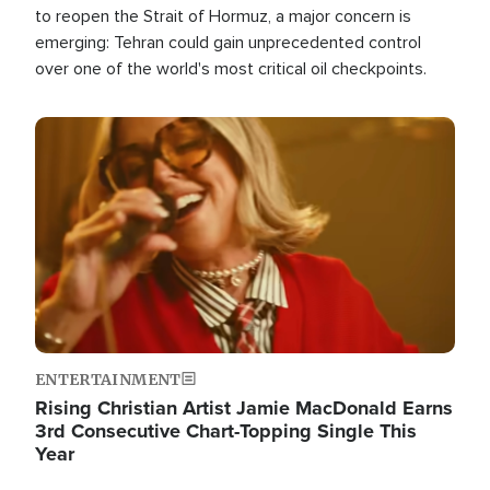
to reopen the Strait of Hormuz, a major concern is
emerging: Tehran could gain unprecedented control
over one of the world's most critical oil checkpoints.
Image
ENTERTAINMENT
Rising Christian Artist Jamie MacDonald Earns
3rd Consecutive Chart-Topping Single This
Year