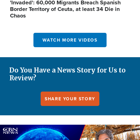
'Invaded': 60,000 Migrants Breach Spanish
Border Territory of Ceuta, at least 34 Die in
Chaos
WATCH MORE VIDEOS
Do You Have a News Story for Us to
Review?
SHARE YOUR STORY
Image