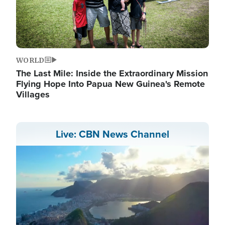
WORLD
The Last Mile: Inside the Extraordinary Mission
Flying Hope Into Papua New Guinea's Remote
Villages
Live: CBN News Channel