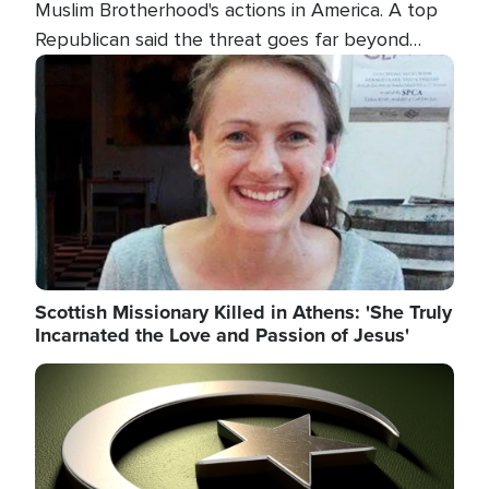
Muslim Brotherhood's actions in America. A top
Republican said the threat goes far beyond
terrorism overseas, and witnesses testified that
Image
the group is prepared to spend decades
pursuing their campaign of influence in the U.S.
Scottish Missionary Killed in Athens: 'She Truly
Incarnated the Love and Passion of Jesus'
Image