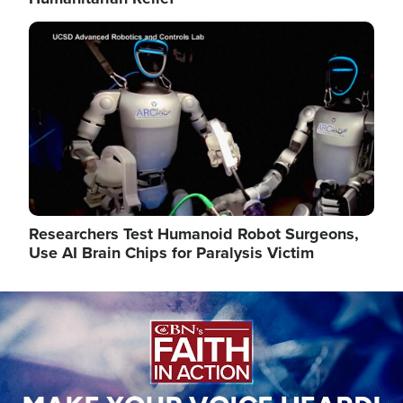
Image
Researchers Test Humanoid Robot Surgeons,
Use AI Brain Chips for Paralysis Victim
Image