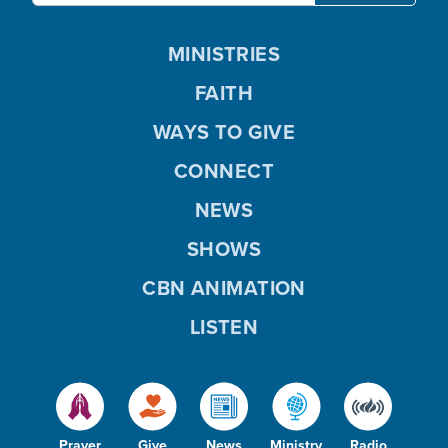
MINISTRIES
FAITH
WAYS TO GIVE
CONNECT
NEWS
SHOWS
CBN ANIMATION
LISTEN
Prayer
Give
News
Ministry
Radio