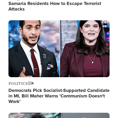
Samaria Residents How to Escape Terrorist
Attacks
Image
POLITICS
Democrats Pick Socialist-Supported Candidate
in MI, Bill Maher Warns 'Communism Doesn't
Work'
Image