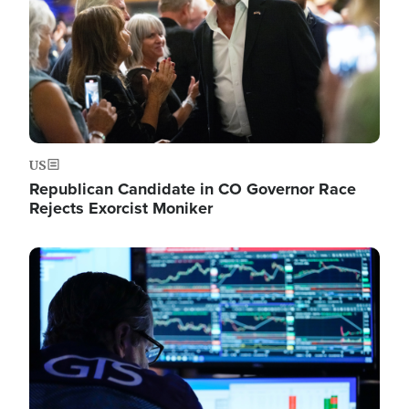
US
Republican Candidate in CO Governor Race
Rejects Exorcist Moniker
Image