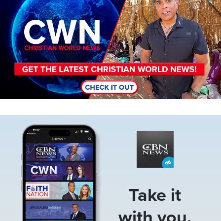
Image
Take it
with you.