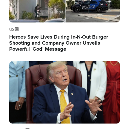
US
Heroes Save Lives During In-N-Out Burger
Shooting and Company Owner Unveils
Powerful 'God' Message
Image