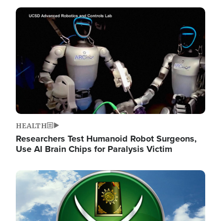
Image
HEALTH
Researchers Test Humanoid Robot Surgeons,
Use AI Brain Chips for Paralysis Victim
Image