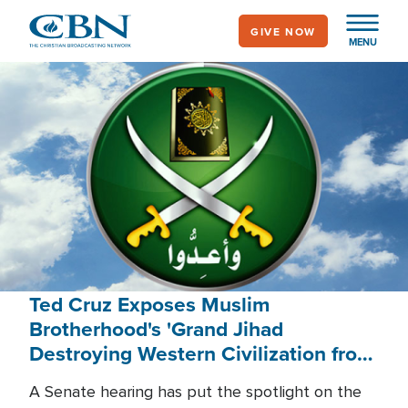
Skip
GIVE NOW
to
MENU
main
content
Ted Cruz Exposes Muslim
Brotherhood's 'Grand Jihad
Destroying Western Civilization from
Within'
A Senate hearing has put the spotlight on the