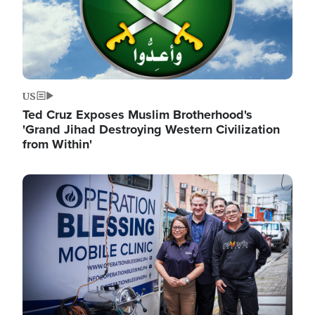
US
Ted Cruz Exposes Muslim Brotherhood's
'Grand Jihad Destroying Western Civilization
from Within'
Image