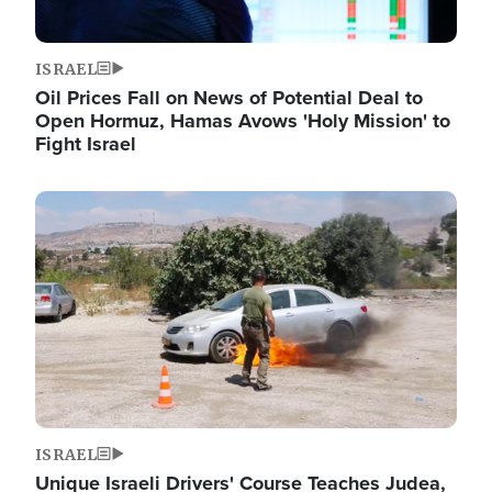
ISRAEL
Oil Prices Fall on News of Potential Deal to
Open Hormuz, Hamas Avows 'Holy Mission' to
Fight Israel
Image
ISRAEL
Unique Israeli Drivers' Course Teaches Judea,