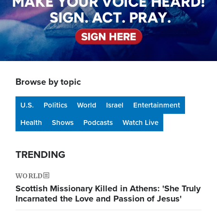
Browse by topic
U.S.
Politics
World
Israel
Entertainment
Health
Shows
Podcasts
Watch Live
TRENDING
WORLD
Scottish Missionary Killed in Athens: 'She Truly
Incarnated the Love and Passion of Jesus'