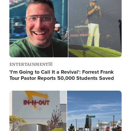
ENTERTAINMENT
'I'm Going to Call It a Revival': Forrest Frank
Tour Pastor Reports 50,000 Students Saved
Image