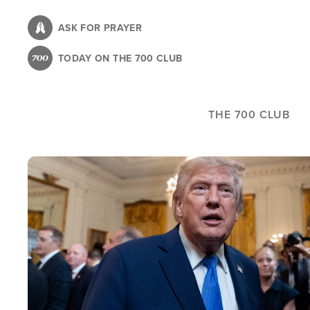
Skip
to
ASK FOR PRAYER
main
TODAY ON THE 700 CLUB
content
THE 700 CLUB