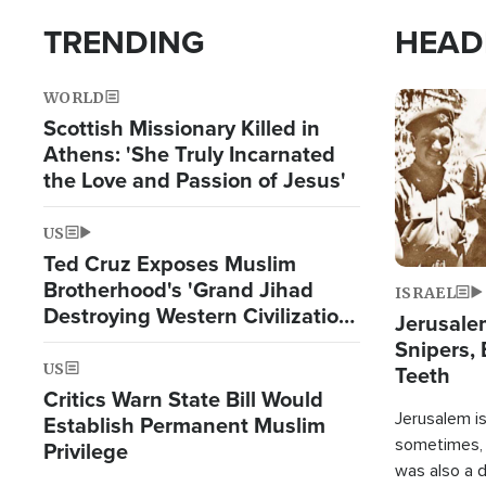
TRENDING
HEAD
WORLD
Image
Scottish Missionary Killed in
Athens: 'She Truly Incarnated
the Love and Passion of Jesus'
US
Ted Cruz Exposes Muslim
Brotherhood's 'Grand Jihad
ISRAEL
Destroying Western Civilization
Jerusalem
from Within'
Snipers, 
US
Teeth
Critics Warn State Bill Would
Jerusalem is 
Establish Permanent Muslim
sometimes, c
Privilege
was also a d