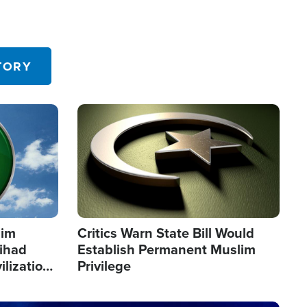
TORY
Image
lim
Critics Warn State Bill Would
Jihad
Establish Permanent Muslim
ilization
Privilege