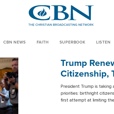
CBN NEWS
FAITH
SUPERBOOK
LISTEN
Trump Renews
Citizenship, 
President Trump is taking 
priorities: birthright citi
first attempt at limiting 
House is targeting narrowe