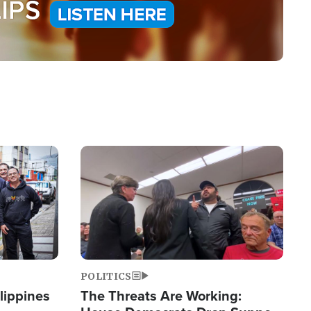
Image
POLITICS
lippines
The Threats Are Working: