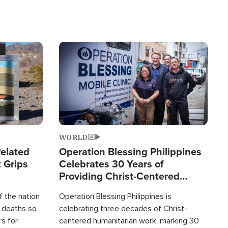
Image
WORLD
elated
Operation Blessing Philippines
 Grips
Celebrates 30 Years of
Providing Christ-Centered
Humanitarian Relief
 the nation
Operation Blessing Philippines is
0 deaths so
celebrating three decades of Christ-
rs for
centered humanitarian work, marking 30