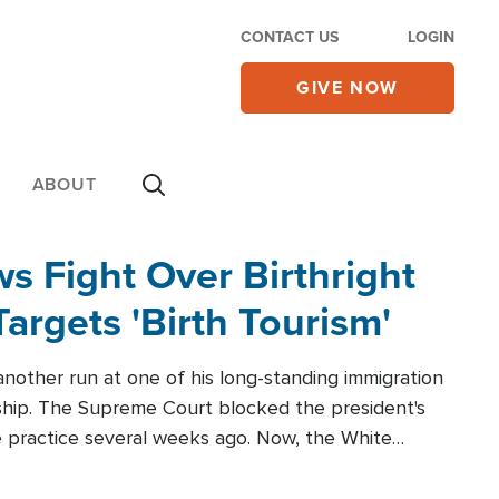
CONTACT US
LOGIN
GIVE NOW
ABOUT
 Fight Over Birthright
Targets 'Birth Tourism'
another run at one of his long-standing immigration
zenship. The Supreme Court blocked the president's
the practice several weeks ago. Now, the White
r categories.