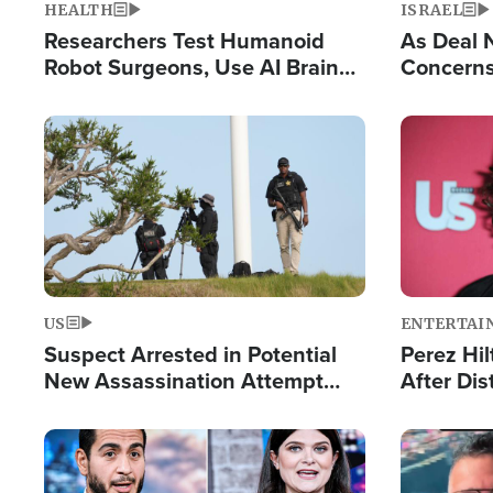
HEALTH
ISRAEL
Researchers Test Humanoid
As Deal 
Robot Surgeons, Use AI Brain
Concerns
Chips for Paralysis Victim
Control o
Image
Image
US
ENTERTAI
Suspect Arrested in Potential
Perez Hil
New Assassination Attempt
After Dis
Against President Trump
Event
Image
Image