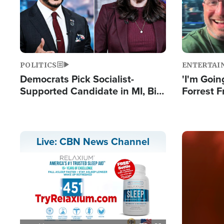
POLITICS
ENTERTAI
Democrats Pick Socialist-
'I'm Going
Supported Candidate in MI, Bill
Forrest F
Maher Warns 'Communism
Reports 
Doesn't Work'
Image
Live: CBN News Channel