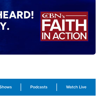
Shows
Podcasts
Watch Live