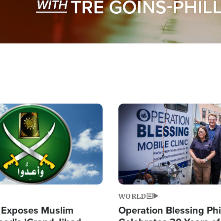
Image
WORLD
 Exposes Muslim
Operation Blessing Phi