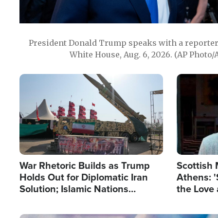
President Donald Trump speaks with a reporter 
White House, Aug. 6, 2026. (AP Photo/
Image
Image
War Rhetoric Builds as Trump
Scottish 
Holds Out for Diplomatic Iran
Athens: '
Solution; Islamic Nations
the Love 
Reshape Alliances