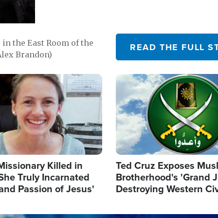
in the East Room of the
READ THE FULL S
Alex Brandon)
Image
Missionary Killed in
Ted Cruz Exposes Mus
She Truly Incarnated
Brotherhood's 'Grand 
and Passion of Jesus'
Destroying Western Civ
from Within'