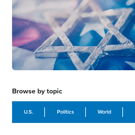
Image
Browse by topic
U.S.
Politics
World