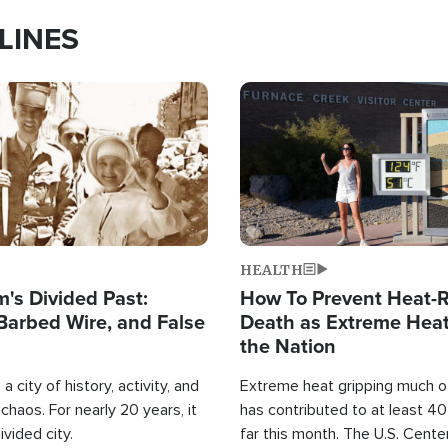
LINES
Image
HEALTH
's Divided Past:
How To Prevent Heat-R
Barbed Wire, and False
Death as Extreme Heat
the Nation
a city of history, activity, and
Extreme heat gripping much of
haos. For nearly 20 years, it
has contributed to at least 4
ivided city.
far this month. The U.S. Cente