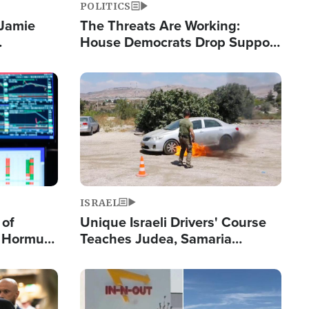
POLITICS
 Jamie
The Threats Are Working:
House Democrats Drop Support
pping
for Israel as Violence Gets Real
Image
ISRAEL
 of
Unique Israeli Drivers' Course
n Hormuz,
Teaches Judea, Samaria
sion' to
Residents How to Escape
Terrorist Attacks
Image