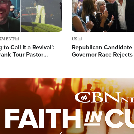
NMENT
US
 to Call It a Revival':
Republican Candidate
rank Tour Pastor
Governor Race Rejects 
50,000 Students Saved
Moniker