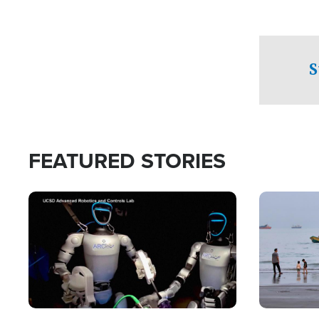
S
FEATURED STORIES
Image
Image