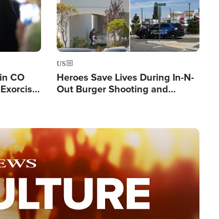
US
 in CO
Heroes Save Lives During In-N-
Exorcist
Out Burger Shooting and
Company Owner Unveils
Powerful 'God' Message