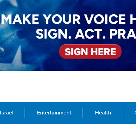
Israel
Entertainment
Health