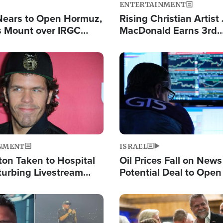
ENTERTAINMENT
Nears to Open Hormuz,
Rising Christian Artist
 Mount over IRGC
MacDonald Earns 3rd
f Vital Shipping Lane
Consecutive Chart-To
Single This Year
Image
NMENT
ISRAEL
ton Taken to Hospital
Oil Prices Fall on News
turbing Livestream
Potential Deal to Ope
Hamas Avows 'Holy Mis
Fight Israel
Image