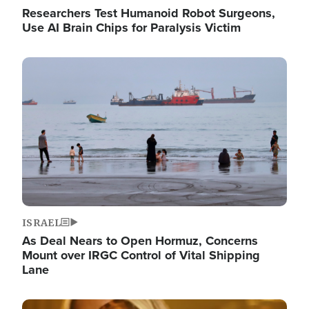
Researchers Test Humanoid Robot Surgeons,
Use AI Brain Chips for Paralysis Victim
Image
ISRAEL
As Deal Nears to Open Hormuz, Concerns
Mount over IRGC Control of Vital Shipping
Lane
Image