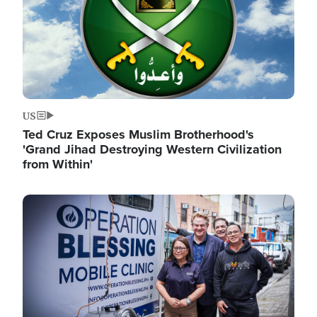
US
Ted Cruz Exposes Muslim Brotherhood's
'Grand Jihad Destroying Western Civilization
from Within'
Image