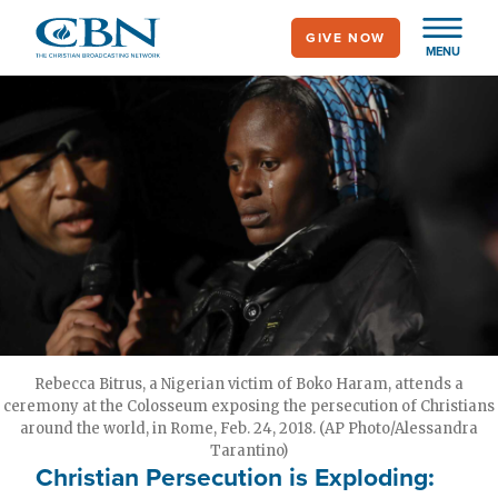
Skip
GIVE NOW
to
MENU
main
content
Rebecca Bitrus, a Nigerian victim of Boko Haram, attends a
ceremony at the Colosseum exposing the persecution of Christians
around the world, in Rome, Feb. 24, 2018. (AP Photo/Alessandra
Tarantino)
Christian Persecution is Exploding: