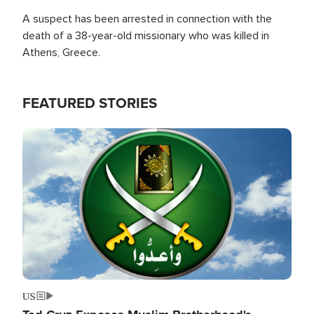
A suspect has been arrested in connection with the
death of a 38-year-old missionary who was killed in
Athens, Greece.
FEATURED STORIES
Image
US