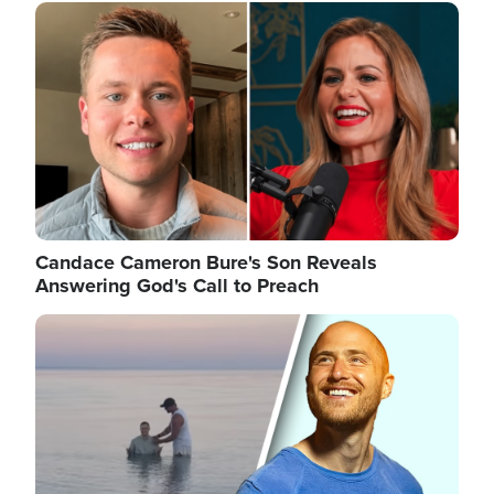
Image
Candace Cameron Bure's Son Reveals
Answering God's Call to Preach
Image