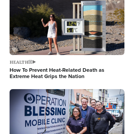
HEALTH
How To Prevent Heat-Related Death as
Extreme Heat Grips the Nation
Image