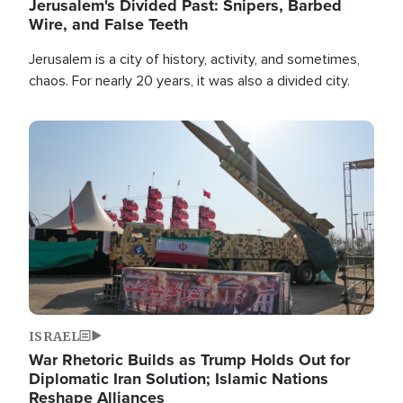
Jerusalem's Divided Past: Snipers, Barbed
Wire, and False Teeth
Jerusalem is a city of history, activity, and sometimes,
chaos. For nearly 20 years, it was also a divided city.
Image
ISRAEL
War Rhetoric Builds as Trump Holds Out for
Diplomatic Iran Solution; Islamic Nations
Reshape Alliances