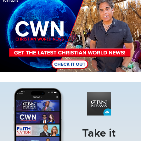
Image
Take it