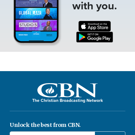
with you.
The Christian Broadcasting Network
Unlock the best from CBN.