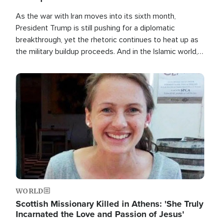
As the war with Iran moves into its sixth month,
President Trump is still pushing for a diplomatic
breakthrough, yet the rhetoric continues to heat up as
the military buildup proceeds. And in the Islamic world, a
new alliance is emerging.
Image
WORLD
Scottish Missionary Killed in Athens: 'She Truly
Incarnated the Love and Passion of Jesus'