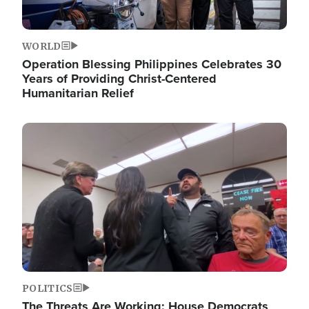
WORLD
Operation Blessing Philippines Celebrates 30
Years of Providing Christ-Centered
Humanitarian Relief
Image
POLITICS
The Threats Are Working: House Democrats