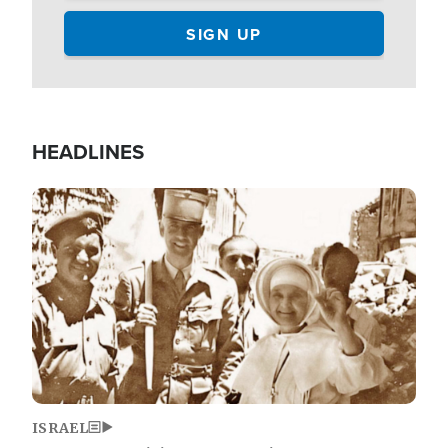
HEADLINES
Image
ISRAEL