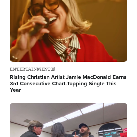
ENTERTAINMENT
Rising Christian Artist Jamie MacDonald Earns
3rd Consecutive Chart-Topping Single This
Year
Image