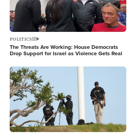
POLITICS
The Threats Are Working: House Democrats
Drop Support for Israel as Violence Gets Real
Image