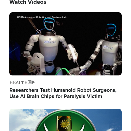
Watch Videos
Image
HEALTH
Researchers Test Humanoid Robot Surgeons,
Use AI Brain Chips for Paralysis Victim
Image