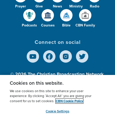
Prayer
Give
News
Ministry
Radio
Podcasts
Courses
Bible
CBN Family
Connect on social
© 2026
The Christian Broadcasting Network,
Inc., A nonprofit 501 (c)(3) Charitable
Cookies on this website.
Organization.
We use cookies on this site to enhance your user
experience. By clicking “Accept All” you are giving your
CBN Cookie Policy
consent for us to set cookies.
Terms of use
Privacy Policy
Donor Privacy
CBN Cookie Policy
Third Party Processors
Cookies Settings
myCBN
Cookie Settings