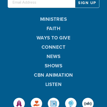
MINISTRIES
FAITH
WAYS TO GIVE
CONNECT
NEWS
SHOWS
CBN ANIMATION
LISTEN