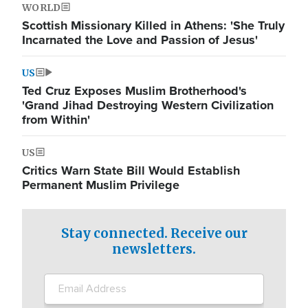
WORLD
Scottish Missionary Killed in Athens: 'She Truly
Incarnated the Love and Passion of Jesus'
US
Ted Cruz Exposes Muslim Brotherhood's
'Grand Jihad Destroying Western Civilization
from Within'
US
Critics Warn State Bill Would Establish
Permanent Muslim Privilege
Stay connected. Receive our
newsletters.