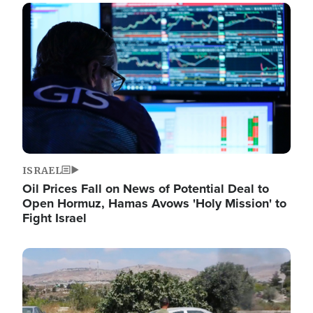
Image
ISRAEL
Oil Prices Fall on News of Potential Deal to
Open Hormuz, Hamas Avows 'Holy Mission' to
Fight Israel
Image