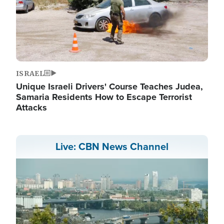
ISRAEL
Unique Israeli Drivers' Course Teaches Judea,
Samaria Residents How to Escape Terrorist
Attacks
Live: CBN News Channel