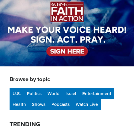
Browse by topic
U.S.
Politics
World
Israel
Entertainment
Health
Shows
Podcasts
Watch Live
TRENDING