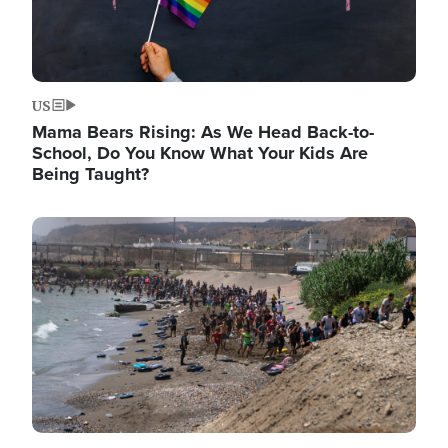
US
Mama Bears Rising: As We Head Back-to-
School, Do You Know What Your Kids Are
Being Taught?
Image