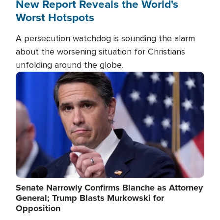
New Report Reveals the World's
Worst Hotspots
A persecution watchdog is sounding the alarm
about the worsening situation for Christians
unfolding around the globe.
Image
Senate Narrowly Confirms Blanche as Attorney
General; Trump Blasts Murkowski for
Opposition