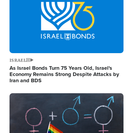
ISRAEL
As Israel Bonds Turn 75 Years Old, Israel's
Economy Remains Strong Despite Attacks by
Iran and BDS
Image