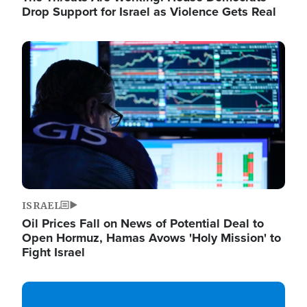
Drop Support for Israel as Violence Gets Real
Image
ISRAEL
Oil Prices Fall on News of Potential Deal to
Open Hormuz, Hamas Avows 'Holy Mission' to
Fight Israel
Image