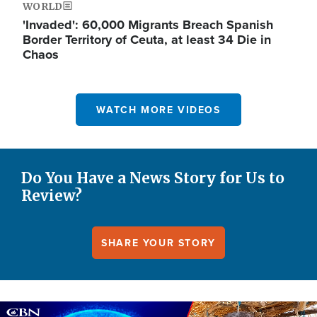
WORLD
'Invaded': 60,000 Migrants Breach Spanish
Border Territory of Ceuta, at least 34 Die in
Chaos
WATCH MORE VIDEOS
Do You Have a News Story for Us to
Review?
SHARE YOUR STORY
Image