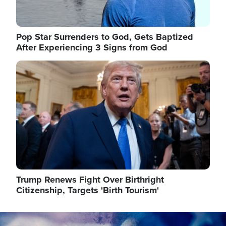
Pop Star Surrenders to God, Gets Baptized
After Experiencing 3 Signs from God
Image
Trump Renews Fight Over Birthright
Citizenship, Targets 'Birth Tourism'
Image