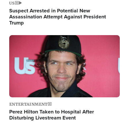
US
Suspect Arrested in Potential New
Assassination Attempt Against President
Trump
Image
ENTERTAINMENT
Perez Hilton Taken to Hospital After
Disturbing Livestream Event