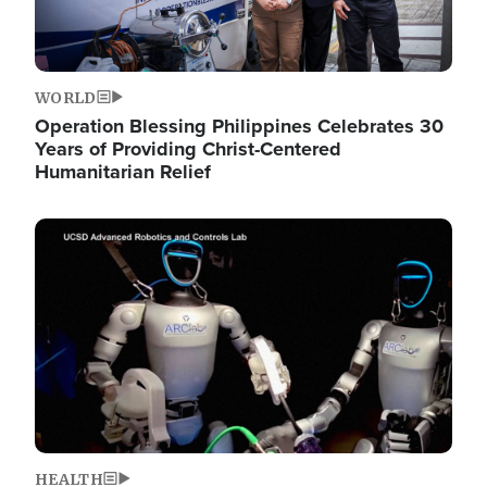
WORLD
Operation Blessing Philippines Celebrates 30
Years of Providing Christ-Centered
Humanitarian Relief
Image
HEALTH