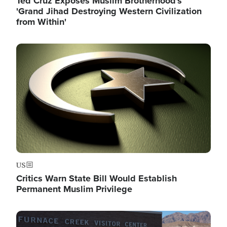
Ted Cruz Exposes Muslim Brotherhood's
'Grand Jihad Destroying Western Civilization
from Within'
Image
US
Critics Warn State Bill Would Establish
Permanent Muslim Privilege
Image