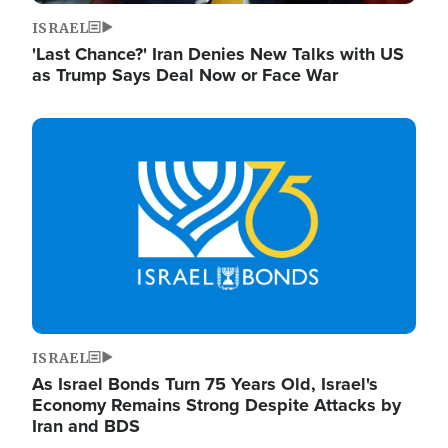
ISRAEL
'Last Chance?' Iran Denies New Talks with US
as Trump Says Deal Now or Face War
Image
ISRAEL
As Israel Bonds Turn 75 Years Old, Israel's
Economy Remains Strong Despite Attacks by
Iran and BDS