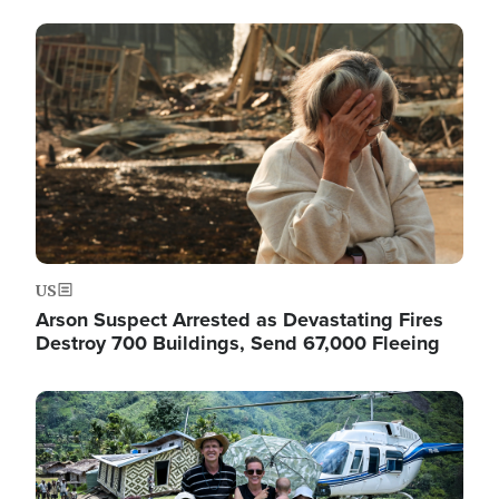
Image
US
Arson Suspect Arrested as Devastating Fires
Destroy 700 Buildings, Send 67,000 Fleeing
Image