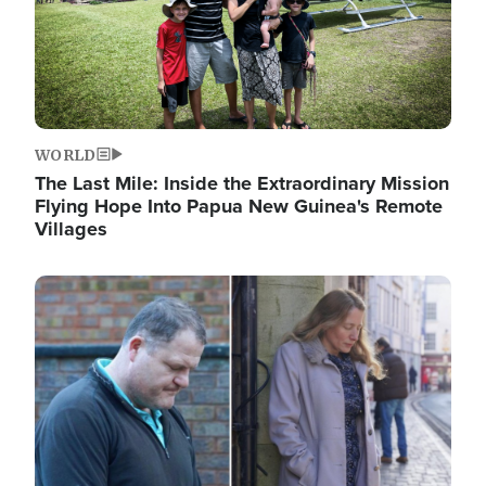
WORLD
The Last Mile: Inside the Extraordinary Mission
Flying Hope Into Papua New Guinea's Remote
Villages
Image