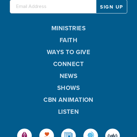
MINISTRIES
FAITH
WAYS TO GIVE
CONNECT
NEWS
SHOWS
CBN ANIMATION
LISTEN