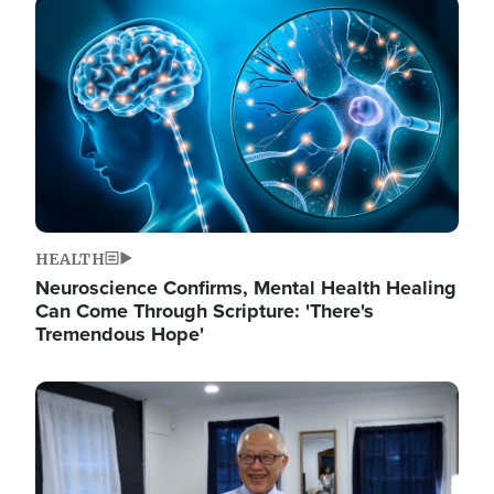
Image
HEALTH
Neuroscience Confirms, Mental Health Healing
Can Come Through Scripture: 'There's
Tremendous Hope'
Image