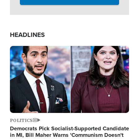
HEADLINES
Image
POLITICS
Democrats Pick Socialist-Supported Candidate
in MI, Bill Maher Warns 'Communism Doesn't