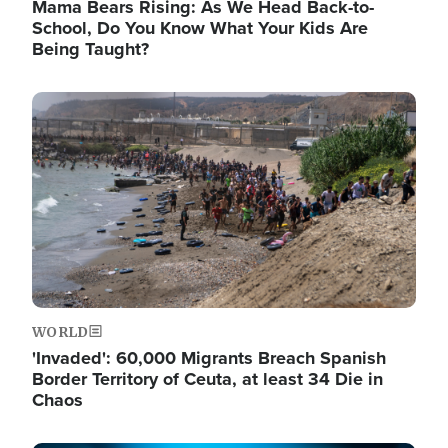
Mama Bears Rising: As We Head Back-to-
School, Do You Know What Your Kids Are
Being Taught?
Image
WORLD
'Invaded': 60,000 Migrants Breach Spanish
Border Territory of Ceuta, at least 34 Die in
Chaos