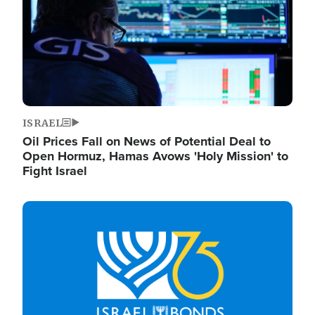
ISRAEL
Oil Prices Fall on News of Potential Deal to
Open Hormuz, Hamas Avows 'Holy Mission' to
Fight Israel
Image