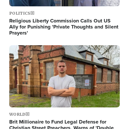
POLITICS
Religious Liberty Commission Calls Out US
Ally for Punishing 'Private Thoughts and Silent
Prayers'
Image
WORLD
Brit Millionaire to Fund Legal Defense for
Christian Street Preachers, Warns of 'Double