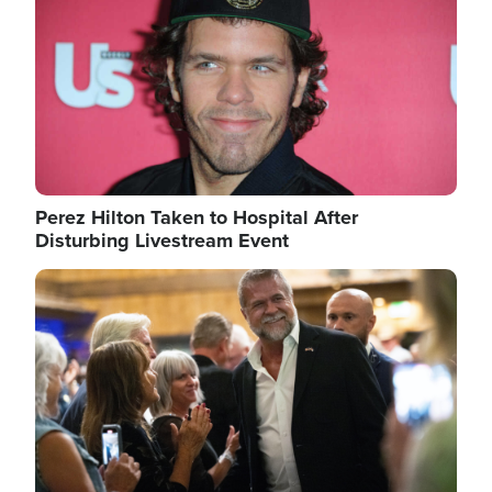
Perez Hilton Taken to Hospital After
Disturbing Livestream Event
Image