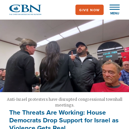
Skip
GIVE NOW
to
MENU
main
content
Anti-Israel protesters have disrupted congressional townhall
meetings.
The Threats Are Working: House
Democrats Drop Support for Israel as
Violence Gets Real