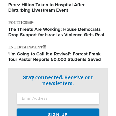
Perez Hilton Taken to Hospital After
Disturbing Livestream Event
POLITICS
The Threats Are Working: House Democrats
Drop Support for Israel as Violence Gets Real
ENTERTAINMENT
'I'm Going to Call It a Revival': Forrest Frank
Tour Pastor Reports 50,000 Students Saved
Stay connected. Receive our
newsletters.