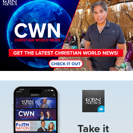
Image
Image
Take it