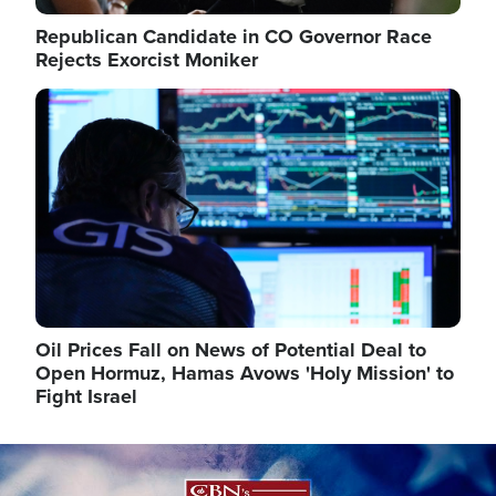
Republican Candidate in CO Governor Race
Rejects Exorcist Moniker
Image
Oil Prices Fall on News of Potential Deal to
Open Hormuz, Hamas Avows 'Holy Mission' to
Fight Israel
Image