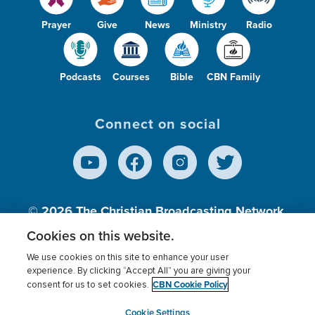
Prayer
Give
News
Ministry
Radio
Podcasts
Courses
Bible
CBN Family
Connect on social
© 2026
The Christian Broadcasting Network,
Inc., A nonprofit 501 (c)(3) Charitable
Cookies on this website.
Organization.
We use cookies on this site to enhance your user
experience. By clicking “Accept All” you are giving your
CBN Cookie Policy
consent for us to set cookies.
Terms of use
Privacy Policy
Donor Privacy
CBN Cookie Policy
Third Party Processors
Cookies Settings
myCBN
Cookie Settings