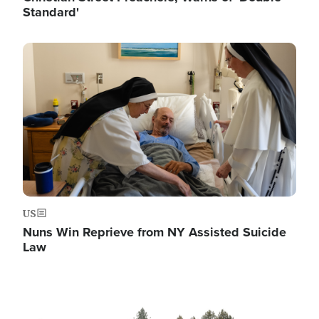
Standard'
Image
US
Nuns Win Reprieve from NY Assisted Suicide
Law
Image