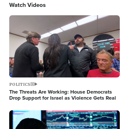
Watch Videos
Image
POLITICS
The Threats Are Working: House Democrats
Drop Support for Israel as Violence Gets Real
Image