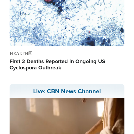
HEALTH
First 2 Deaths Reported in Ongoing US
Cyclospora Outbreak
Live: CBN News Channel