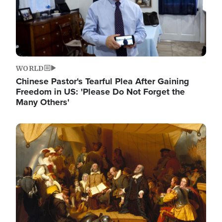
WORLD
Chinese Pastor's Tearful Plea After Gaining
Freedom in US: 'Please Do Not Forget the
Many Others'
Image