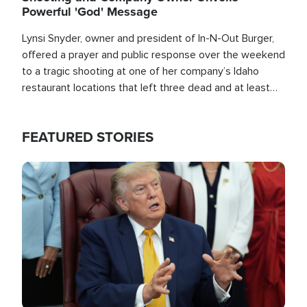
Powerful 'God' Message
Lynsi Snyder, owner and president of In-N-Out Burger,
offered a prayer and public response over the weekend
to a tragic shooting at one of her company’s Idaho
restaurant locations that left three dead and at least
seven people injured.
FEATURED STORIES
Image