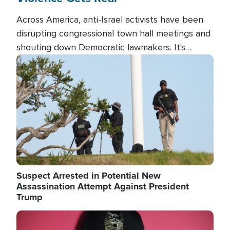
Across America, anti-Israel activists have been
disrupting congressional town hall meetings and
shouting down Democratic lawmakers. It's
almost always about support for Israel.
Image
Suspect Arrested in Potential New
Assassination Attempt Against President
Trump
Image