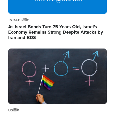
ISRAEL
As Israel Bonds Turn 75 Years Old, Israel's
Economy Remains Strong Despite Attacks by
Iran and BDS
Image
US