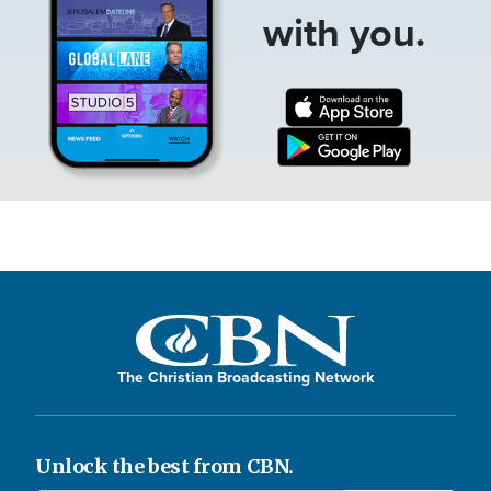
with you.
The Christian Broadcasting Network
Unlock the best from CBN.