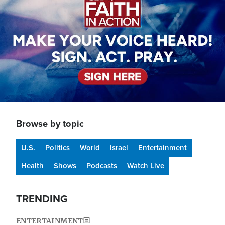
Browse by topic
U.S.
Politics
World
Israel
Entertainment
Health
Shows
Podcasts
Watch Live
TRENDING
ENTERTAINMENT