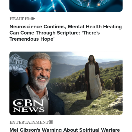
HEALTH
Neuroscience Confirms, Mental Health Healing
Can Come Through Scripture: 'There's
Tremendous Hope'
Image
ENTERTAINMENT
Mel Gibson's Warning About Spiritual Warfare