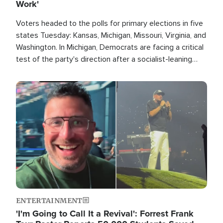
Work'
Voters headed to the polls for primary elections in five
states Tuesday: Kansas, Michigan, Missouri, Virginia, and
Washington. In Michigan, Democrats are facing a critical
test of the party's direction after a socialist-leaning
candidate won the primary for the state's U.S. Senate
race this November.
Image
ENTERTAINMENT
'I'm Going to Call It a Revival': Forrest Frank