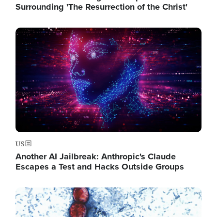
Surrounding 'The Resurrection of the Christ'
Image
US
Another AI Jailbreak: Anthropic's Claude
Escapes a Test and Hacks Outside Groups
Image