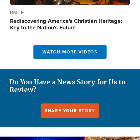
US
Rediscovering America's Christian Heritage:
Key to the Nation's Future
WATCH MORE VIDEOS
Do You Have a News Story for Us to
Review?
SHARE YOUR STORY