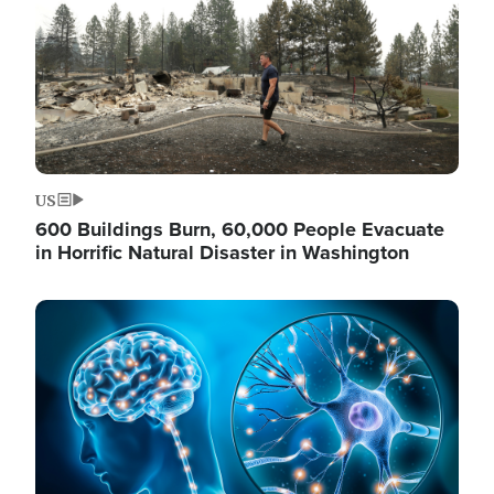
US
600 Buildings Burn, 60,000 People Evacuate
in Horrific Natural Disaster in Washington
Image