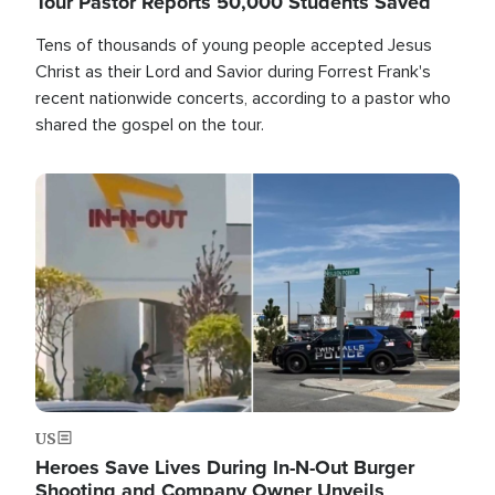
Tour Pastor Reports 50,000 Students Saved
Tens of thousands of young people accepted Jesus
Christ as their Lord and Savior during Forrest Frank's
recent nationwide concerts, according to a pastor who
shared the gospel on the tour.
Image
US
Heroes Save Lives During In-N-Out Burger
Shooting and Company Owner Unveils