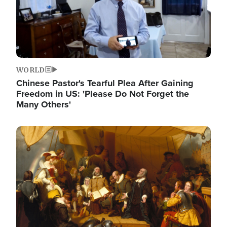
WORLD
Chinese Pastor's Tearful Plea After Gaining
Freedom in US: 'Please Do Not Forget the
Many Others'
Image