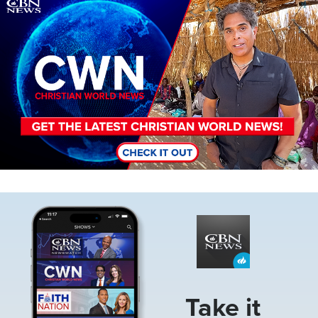
Image
Image
Take it