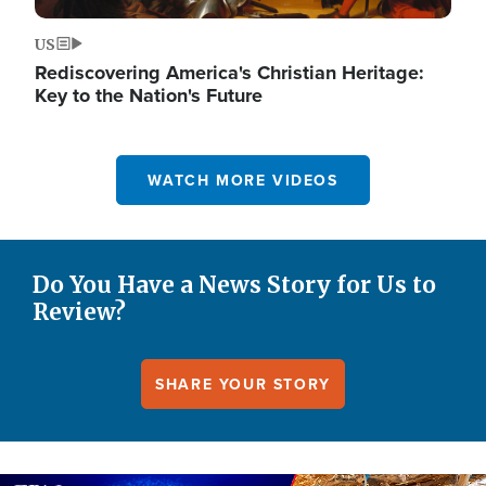
US
Rediscovering America's Christian Heritage:
Key to the Nation's Future
WATCH MORE VIDEOS
Do You Have a News Story for Us to
Review?
SHARE YOUR STORY