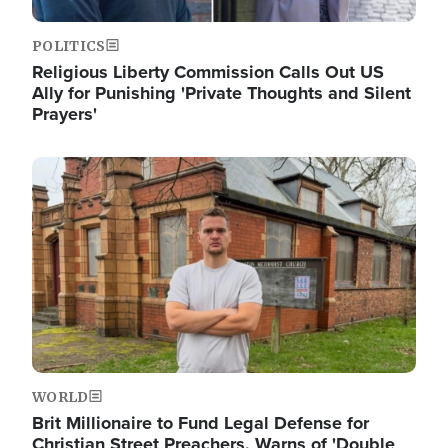
POLITICS
Religious Liberty Commission Calls Out US
Ally for Punishing 'Private Thoughts and Silent
Prayers'
Image
WORLD
Brit Millionaire to Fund Legal Defense for
Christian Street Preachers, Warns of 'Double