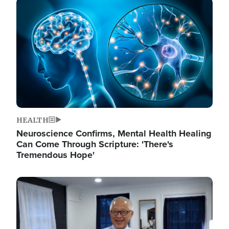
Image
HEALTH
Neuroscience Confirms, Mental Health Healing
Can Come Through Scripture: 'There's
Tremendous Hope'
Image