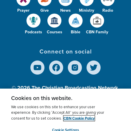
Prayer
Give
News
Ministry
Radio
Podcasts
Courses
Bible
CBN Family
Connect on social
© 2026
The Christian Broadcasting Network,
Inc., A nonprofit 501 (c)(3) Charitable
Cookies on this website.
Organization.
We use cookies on this site to enhance your user
experience. By clicking “Accept All” you are giving your
CBN Cookie Policy
consent for us to set cookies.
Terms of use
Privacy Policy
Donor Privacy
CBN Cookie Policy
Third Party Processors
Cookies Settings
myCBN
Cookie Settings