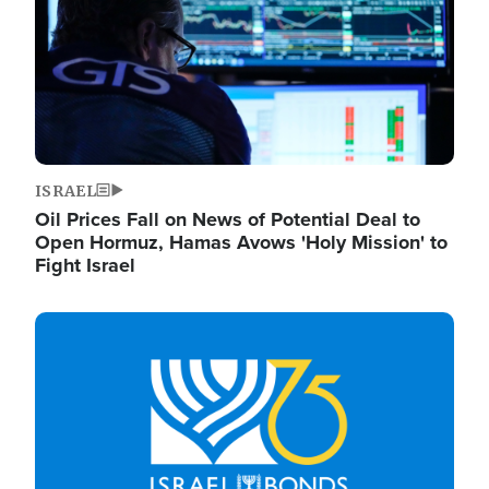
ISRAEL
Oil Prices Fall on News of Potential Deal to
Open Hormuz, Hamas Avows 'Holy Mission' to
Fight Israel
Image