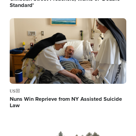
Standard'
Image
US
Nuns Win Reprieve from NY Assisted Suicide
Law
Image