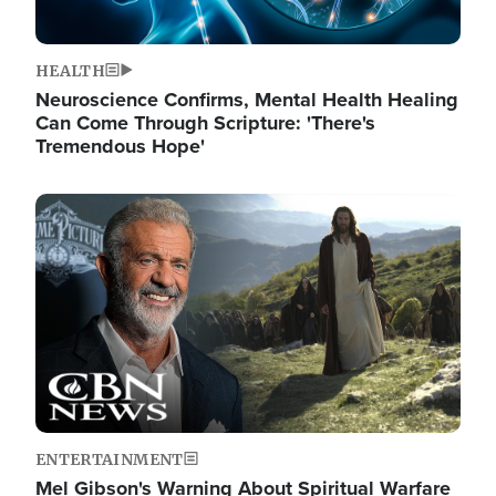
HEALTH
Neuroscience Confirms, Mental Health Healing
Can Come Through Scripture: 'There's
Tremendous Hope'
Image
ENTERTAINMENT
Mel Gibson's Warning About Spiritual Warfare