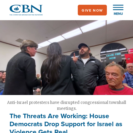
Skip
GIVE NOW
to
MENU
main
content
Anti-Israel protesters have disrupted congressional townhall
meetings.
The Threats Are Working: House
Democrats Drop Support for Israel as
Violence Gets Real