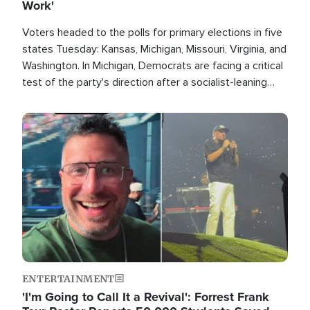
Work'
Voters headed to the polls for primary elections in five
states Tuesday: Kansas, Michigan, Missouri, Virginia, and
Washington. In Michigan, Democrats are facing a critical
test of the party's direction after a socialist-leaning
candidate won the primary for the state's U.S. Senate
race this November.
Image
ENTERTAINMENT
'I'm Going to Call It a Revival': Forrest Frank