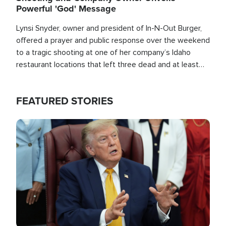
Powerful 'God' Message
Lynsi Snyder, owner and president of In-N-Out Burger,
offered a prayer and public response over the weekend
to a tragic shooting at one of her company’s Idaho
restaurant locations that left three dead and at least
seven people injured.
FEATURED STORIES
Image