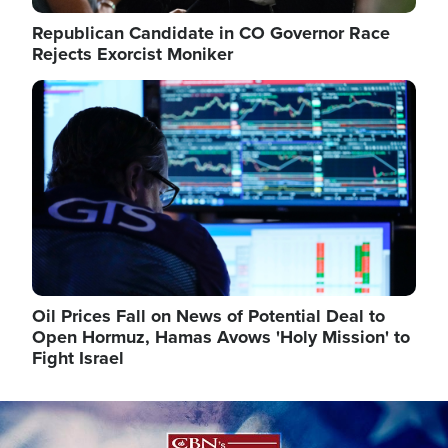
Republican Candidate in CO Governor Race
Rejects Exorcist Moniker
Image
Oil Prices Fall on News of Potential Deal to
Open Hormuz, Hamas Avows 'Holy Mission' to
Fight Israel
Image