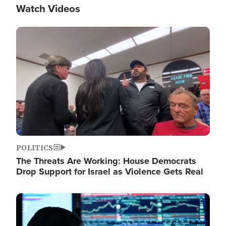
Watch Videos
Image
POLITICS
The Threats Are Working: House Democrats
Drop Support for Israel as Violence Gets Real
Image