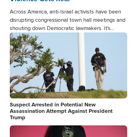
Across America, anti-Israel activists have been
disrupting congressional town hall meetings and
shouting down Democratic lawmakers. It's
almost always about support for Israel.
Image
Suspect Arrested in Potential New
Assassination Attempt Against President
Trump
Image