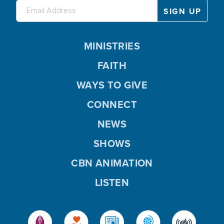
MINISTRIES
FAITH
WAYS TO GIVE
CONNECT
NEWS
SHOWS
CBN ANIMATION
LISTEN