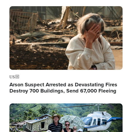
Image
US
Arson Suspect Arrested as Devastating Fires
Destroy 700 Buildings, Send 67,000 Fleeing
Image