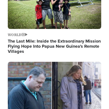
WORLD
The Last Mile: Inside the Extraordinary Mission
Flying Hope Into Papua New Guinea's Remote
Villages
Image