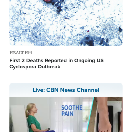
HEALTH
First 2 Deaths Reported in Ongoing US
Cyclospora Outbreak
Live: CBN News Channel