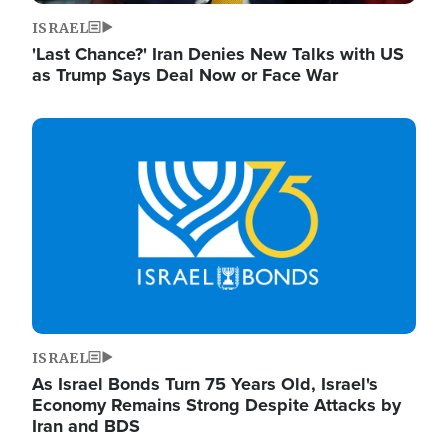
ISRAEL
'Last Chance?' Iran Denies New Talks with US
as Trump Says Deal Now or Face War
Image
ISRAEL
As Israel Bonds Turn 75 Years Old, Israel's
Economy Remains Strong Despite Attacks by
Iran and BDS