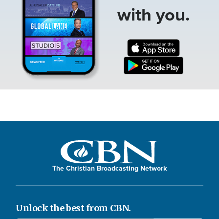
with you.
The Christian Broadcasting Network
Unlock the best from CBN.