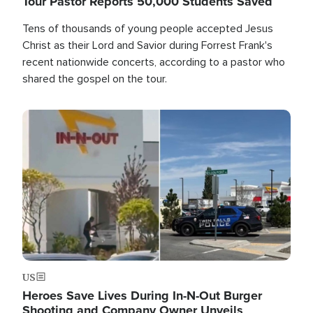
Tour Pastor Reports 50,000 Students Saved
Tens of thousands of young people accepted Jesus
Christ as their Lord and Savior during Forrest Frank's
recent nationwide concerts, according to a pastor who
shared the gospel on the tour.
Image
US
Heroes Save Lives During In-N-Out Burger
Shooting and Company Owner Unveils