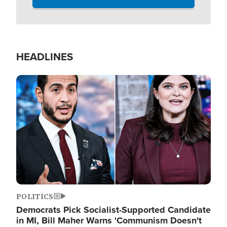
HEADLINES
Image
POLITICS
Democrats Pick Socialist-Supported Candidate
in MI, Bill Maher Warns 'Communism Doesn't