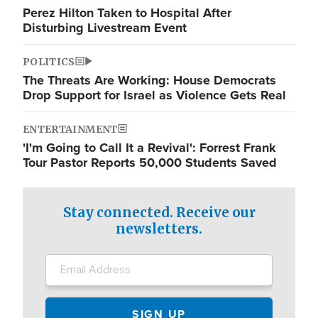
Perez Hilton Taken to Hospital After
Disturbing Livestream Event
POLITICS
The Threats Are Working: House Democrats
Drop Support for Israel as Violence Gets Real
ENTERTAINMENT
'I'm Going to Call It a Revival': Forrest Frank
Tour Pastor Reports 50,000 Students Saved
Stay connected. Receive our
newsletters.