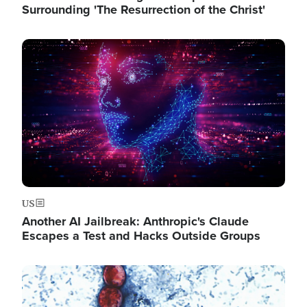
Surrounding 'The Resurrection of the Christ'
Image
US
Another AI Jailbreak: Anthropic's Claude
Escapes a Test and Hacks Outside Groups
Image