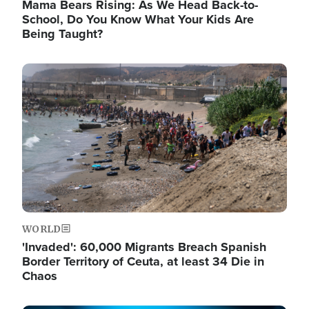
Mama Bears Rising: As We Head Back-to-
School, Do You Know What Your Kids Are
Being Taught?
Image
WORLD
'Invaded': 60,000 Migrants Breach Spanish
Border Territory of Ceuta, at least 34 Die in
Chaos