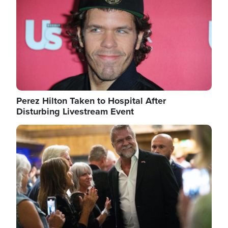
Perez Hilton Taken to Hospital After
Disturbing Livestream Event
Image