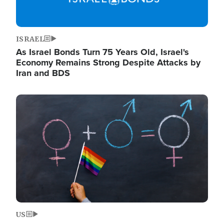
ISRAEL
As Israel Bonds Turn 75 Years Old, Israel's
Economy Remains Strong Despite Attacks by
Iran and BDS
Image
US