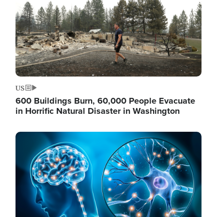
US
600 Buildings Burn, 60,000 People Evacuate
in Horrific Natural Disaster in Washington
Image