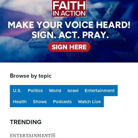
Browse by topic
U.S.
Politics
World
Israel
Entertainment
Health
Shows
Podcasts
Watch Live
TRENDING
ENTERTAINMENT