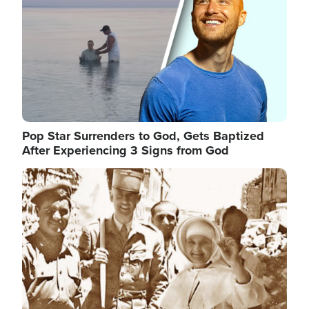
Pop Star Surrenders to God, Gets Baptized
After Experiencing 3 Signs from God
Image