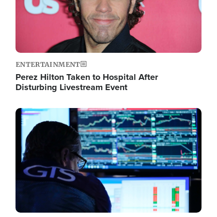
ENTERTAINMENT
Perez Hilton Taken to Hospital After
Disturbing Livestream Event
Image