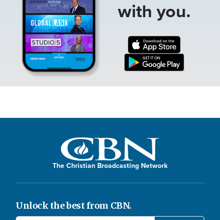
with you.
The Christian Broadcasting Network
Unlock the best from CBN.