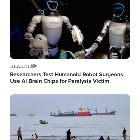
HEALTH
Researchers Test Humanoid Robot Surgeons,
Use AI Brain Chips for Paralysis Victim
Image