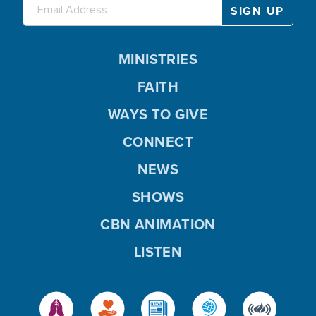
MINISTRIES
FAITH
WAYS TO GIVE
CONNECT
NEWS
SHOWS
CBN ANIMATION
LISTEN