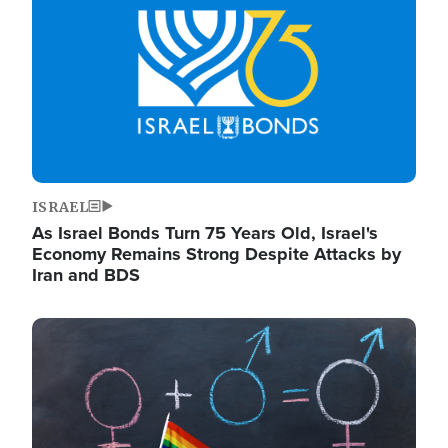
ISRAEL
As Israel Bonds Turn 75 Years Old, Israel's
Economy Remains Strong Despite Attacks by
Iran and BDS
Image