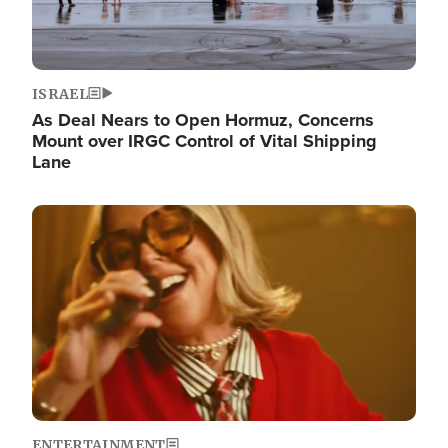
ISRAEL
As Deal Nears to Open Hormuz, Concerns
Mount over IRGC Control of Vital Shipping
Lane
Image
ENTERTAINMENT