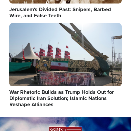
Jerusalem's Divided Past: Snipers, Barbed
Wire, and False Teeth
Image
War Rhetoric Builds as Trump Holds Out for
Diplomatic Iran Solution; Islamic Nations
Reshape Alliances
Image