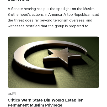
A Senate hearing has put the spotlight on the Muslim
Brotherhood's actions in America. A top Republican said
the threat goes far beyond terrorism overseas, and
witnesses testified that the group is prepared to
spend decades pursuing their campaign of influence in
the U.S.
Image
US
Critics Warn State Bill Would Establish
Permanent Muslim Privilege