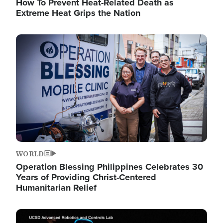
How To Prevent Heat-Related Death as
Extreme Heat Grips the Nation
Image
WORLD
Operation Blessing Philippines Celebrates 30
Years of Providing Christ-Centered
Humanitarian Relief
Image