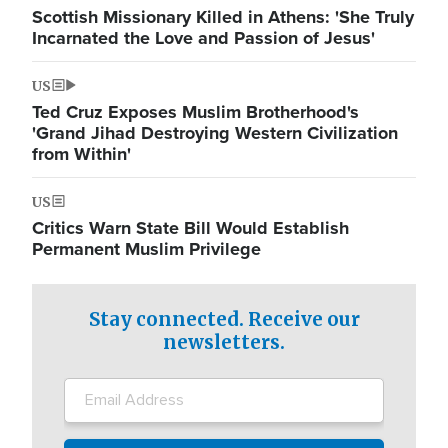
Scottish Missionary Killed in Athens: 'She Truly
Incarnated the Love and Passion of Jesus'
US
Ted Cruz Exposes Muslim Brotherhood's
'Grand Jihad Destroying Western Civilization
from Within'
US
Critics Warn State Bill Would Establish
Permanent Muslim Privilege
Stay connected. Receive our
newsletters.