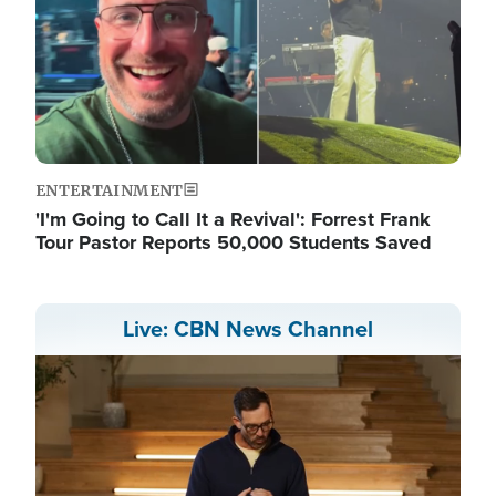
ENTERTAINMENT
'I'm Going to Call It a Revival': Forrest Frank
Tour Pastor Reports 50,000 Students Saved
Live: CBN News Channel