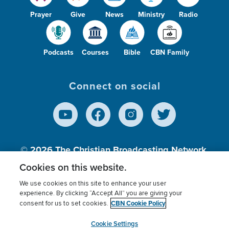
Prayer
Give
News
Ministry
Radio
Podcasts
Courses
Bible
CBN Family
Connect on social
© 2026
The Christian Broadcasting Network,
Inc., A nonprofit 501 (c)(3) Charitable
Cookies on this website.
Organization.
We use cookies on this site to enhance your user
experience. By clicking “Accept All” you are giving your
CBN Cookie Policy
consent for us to set cookies.
Terms of use
Privacy Policy
Donor Privacy
CBN Cookie Policy
Third Party Processors
Cookies Settings
myCBN
Cookie Settings