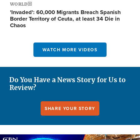
WORLD
'Invaded': 60,000 Migrants Breach Spanish
Border Territory of Ceuta, at least 34 Die in
Chaos
WATCH MORE VIDEOS
Do You Have a News Story for Us to
Review?
SHARE YOUR STORY
Image