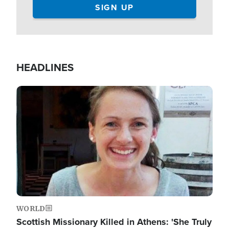
HEADLINES
Image
WORLD
Scottish Missionary Killed in Athens: 'She Truly