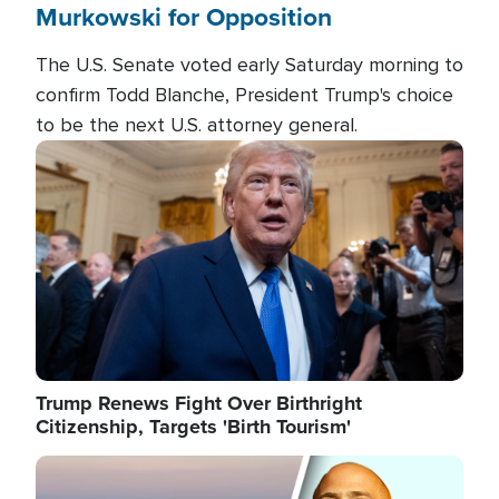
Murkowski for Opposition
The U.S. Senate voted early Saturday morning to
confirm Todd Blanche, President Trump's choice
to be the next U.S. attorney general.
Image
Trump Renews Fight Over Birthright
Citizenship, Targets 'Birth Tourism'
Image