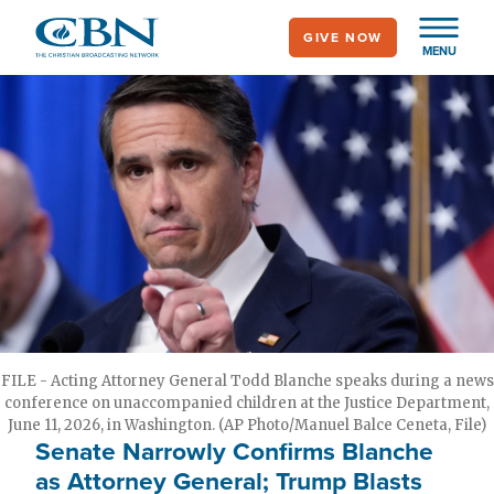
Skip
GIVE NOW
to
MENU
main
content
FILE - Acting Attorney General Todd Blanche speaks during a news
conference on unaccompanied children at the Justice Department,
June 11, 2026, in Washington. (AP Photo/Manuel Balce Ceneta, File)
Senate Narrowly Confirms Blanche
as Attorney General; Trump Blasts