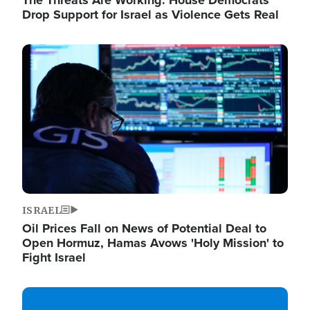
The Threats Are Working: House Democrats
Drop Support for Israel as Violence Gets Real
Image
ISRAEL
Oil Prices Fall on News of Potential Deal to
Open Hormuz, Hamas Avows 'Holy Mission' to
Fight Israel
Image