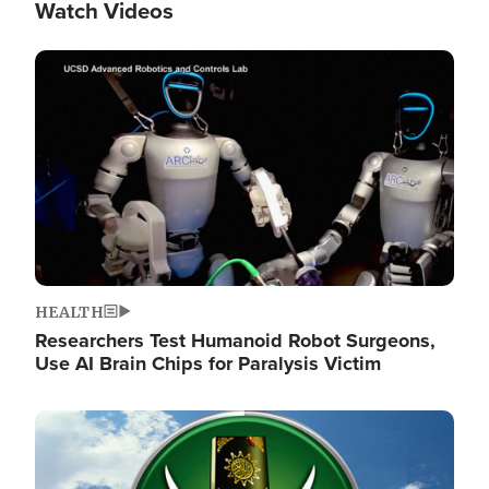
Watch Videos
Image
HEALTH
Researchers Test Humanoid Robot Surgeons,
Use AI Brain Chips for Paralysis Victim
Image