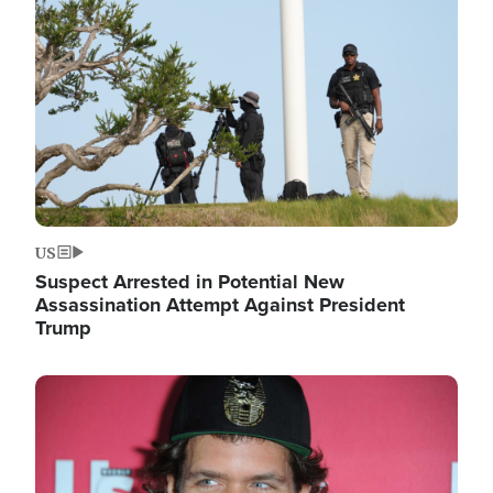
Image
US
Suspect Arrested in Potential New
Assassination Attempt Against President
Trump
Image