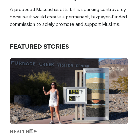
A proposed Massachusetts bill is sparking controversy
because it would create a permanent, taxpayer-funded
commission to solely promote and support Muslims.
FEATURED STORIES
Image
HEALTH