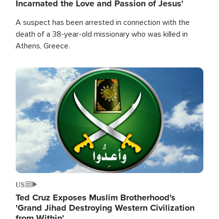
Incarnated the Love and Passion of Jesus'
A suspect has been arrested in connection with the
death of a 38-year-old missionary who was killed in
Athens, Greece.
Image
US
Ted Cruz Exposes Muslim Brotherhood's
'Grand Jihad Destroying Western Civilization
from Within'