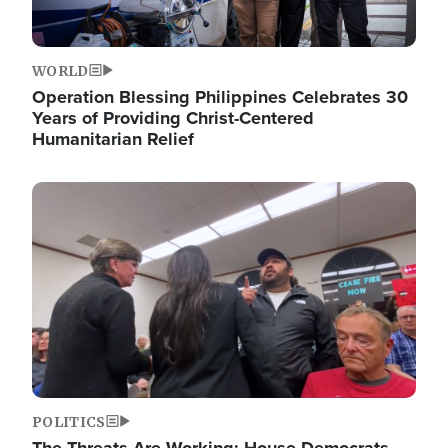
WORLD
Operation Blessing Philippines Celebrates 30
Years of Providing Christ-Centered
Humanitarian Relief
Image
POLITICS