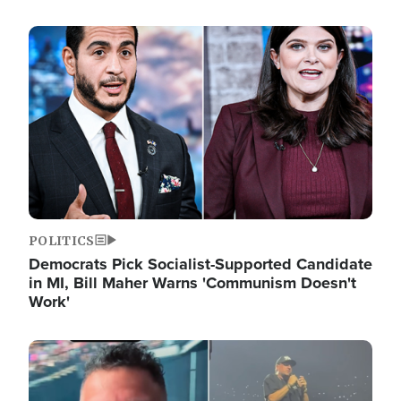
Image
POLITICS
Democrats Pick Socialist-Supported Candidate
in MI, Bill Maher Warns 'Communism Doesn't
Work'
Image