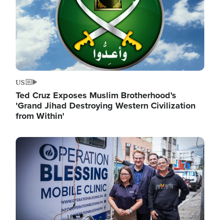
US
Ted Cruz Exposes Muslim Brotherhood's
'Grand Jihad Destroying Western Civilization
from Within'
Image