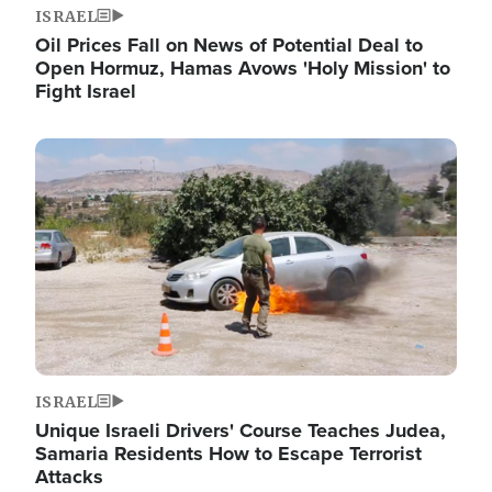
ISRAEL
Oil Prices Fall on News of Potential Deal to
Open Hormuz, Hamas Avows 'Holy Mission' to
Fight Israel
Image
ISRAEL
Unique Israeli Drivers' Course Teaches Judea,
Samaria Residents How to Escape Terrorist
Attacks