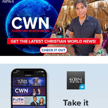
Image
Take it