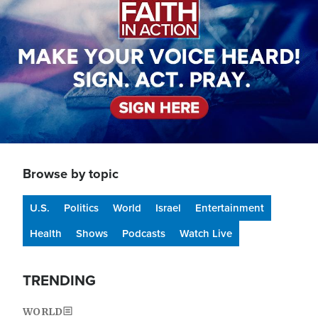
Browse by topic
U.S.
Politics
World
Israel
Entertainment
Health
Shows
Podcasts
Watch Live
TRENDING
WORLD