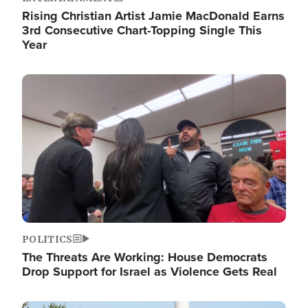
Rising Christian Artist Jamie MacDonald Earns
3rd Consecutive Chart-Topping Single This
Year
Image
POLITICS
The Threats Are Working: House Democrats
Drop Support for Israel as Violence Gets Real