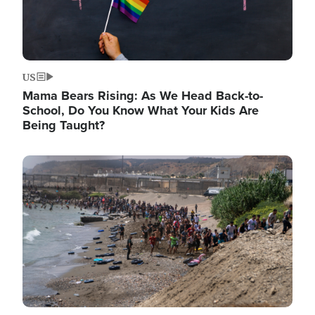
US
Mama Bears Rising: As We Head Back-to-
School, Do You Know What Your Kids Are
Being Taught?
Image