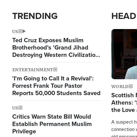
TRENDING
HEAD
US
Image
Ted Cruz Exposes Muslim
Brotherhood's 'Grand Jihad
Destroying Western Civilization
from Within'
ENTERTAINMENT
'I'm Going to Call It a Revival':
Forrest Frank Tour Pastor
WORLD
Reports 50,000 Students Saved
Scottish 
Athens: '
US
the Love 
Critics Warn State Bill Would
A suspect h
Establish Permanent Muslim
connection 
Privilege
old missiona