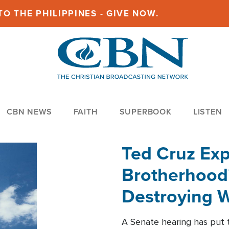
O THE PHILIPPINES - GIVE NOW.
CBN NEWS
FAITH
SUPERBOOK
LISTEN
Ted Cruz Ex
Brotherhood'
Destroying W
Within'
A Senate hearing has put t