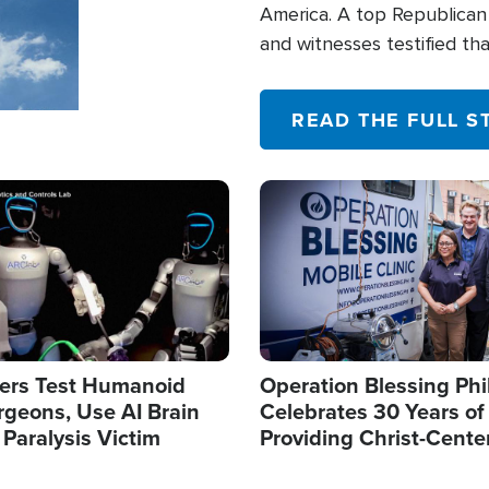
America. A top Republican 
and witnesses testified t
their campaign of influence
READ THE FULL S
Image
ers Test Humanoid
Operation Blessing Phi
rgeons, Use AI Brain
Celebrates 30 Years of
 Paralysis Victim
Providing Christ-Cente
Humanitarian Relief