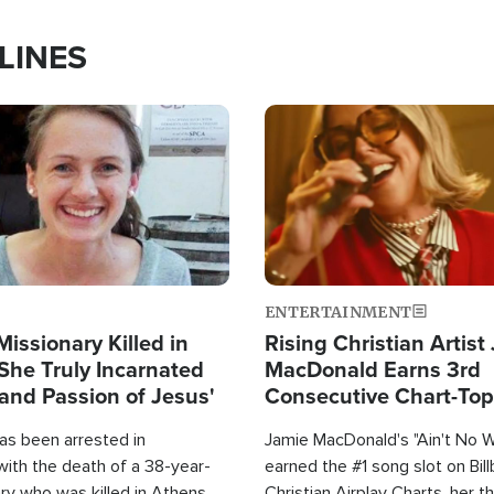
LINES
Image
ENTERTAINMENT
Missionary Killed in
Rising Christian Artist
She Truly Incarnated
MacDonald Earns 3rd
and Passion of Jesus'
Consecutive Chart-To
Single This Year
as been arrested in
Jamie MacDonald's "Ain't No 
with the death of a 38-year-
earned the #1 song slot on Bil
ry who was killed in Athens,
Christian Airplay Charts, her t