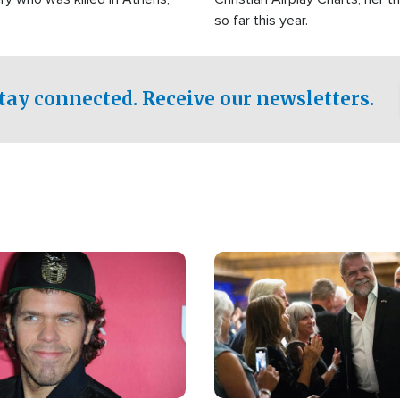
so far this year.
tay connected. Receive our newsletters.
Image