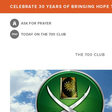
Skip
CELEBRATE 30 YEARS OF BRINGING HOPE T
to
main
ASK FOR PRAYER
content
TODAY ON THE 700 CLUB
THE 700 CLUB