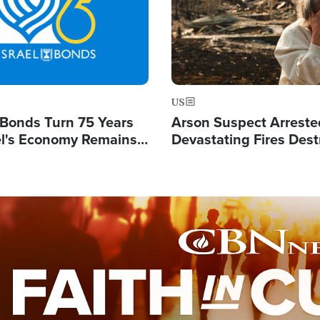
US
l Bonds Turn 75 Years
Arson Suspect Arreste
ael's Economy Remains
Devastating Fires Dest
spite Attacks by Iran
Buildings, Send 67,000