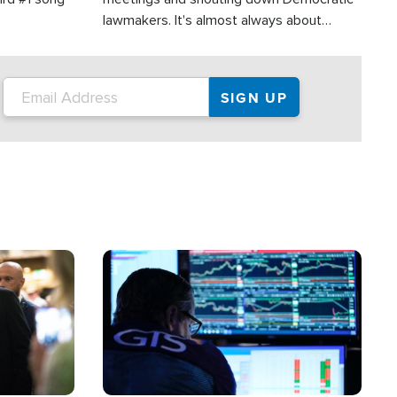
lawmakers. It's almost always about
support for Israel.
Image