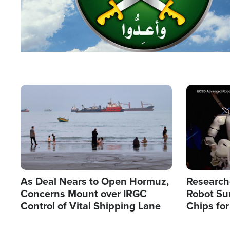
Image
Image
As Deal Nears to Open Hormuz,
Research
Concerns Mount over IRGC
Robot Su
Control of Vital Shipping Lane
Chips for