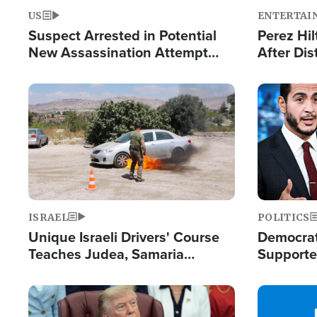
US
ENTERTAI
Suspect Arrested in Potential
Perez Hil
New Assassination Attempt
After Dis
Against President Trump
Event
Image
Image
ISRAEL
POLITICS
Unique Israeli Drivers' Course
Democrats
Teaches Judea, Samaria
Supported
Residents How to Escape
Maher W
Terrorist Attacks
Doesn't 
Image
Image