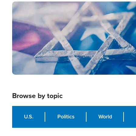
Image
Browse by topic
U.S.
Politics
World