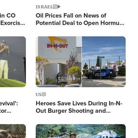
ISRAEL
 in CO
Oil Prices Fall on News of
Exorcist
Potential Deal to Open Hormuz,
Hamas Avows 'Holy Mission' to
Fight Israel
Image
US
evival':
Heroes Save Lives During In-N-
tor
Out Burger Shooting and
nts Saved
Company Owner Unveils
Powerful 'God' Message
Image