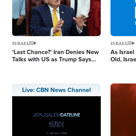
ISRAEL
ISRAEL
'Last Chance?' Iran Denies New
As Israe
Talks with US as Trump Says
Old, Isr
Deal Now or Face War
Strong De
and BDS
Image
Live: CBN News Channel