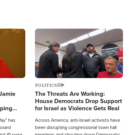
Image
POLITICS
 Jamie
The Threats Are Working:
House Democrats Drop Support
pping
for Israel as Violence Gets Real
Way" has
Across America, anti-Israel activists have
lboard
been disrupting congressional town hall
hird #1 song
meetings and shouting down Democratic