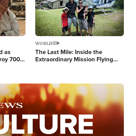
WORLD
d as
The Last Mile: Inside the
roy 700
Extraordinary Mission Flying
 Fleeing
Hope Into Papua New Guinea's
Remote Villages