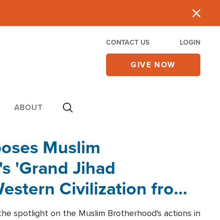
CONTACT US
LOGIN
GIVE NOW
ABOUT
poses Muslim
s 'Grand Jihad
estern Civilization from
he spotlight on the Muslim Brotherhood's actions in