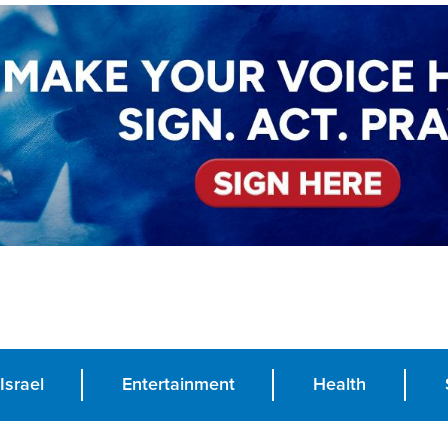
Israel
Entertainment
Health