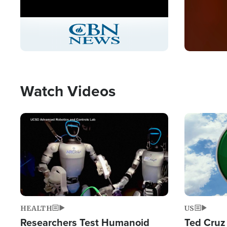
Stream
LIVE
Pause
Unmute
Picture-
Fullscreen
in-
Picture
Type
Watch Videos
Image
Image
HEALTH
US
Researchers Test Humanoid
Ted Cruz