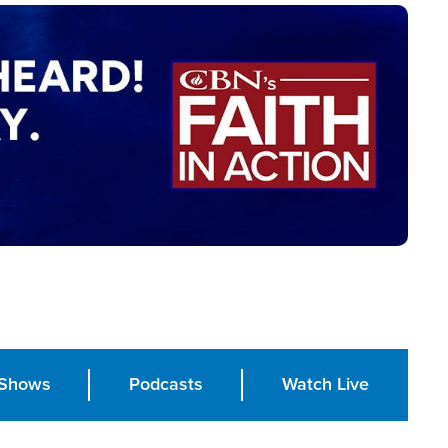
Shows
Podcasts
Watch Live