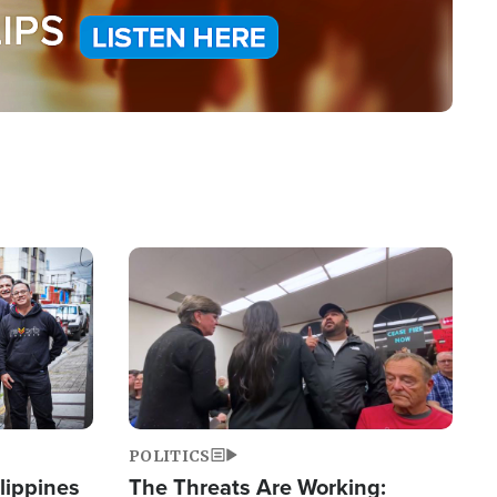
Image
POLITICS
lippines
The Threats Are Working: