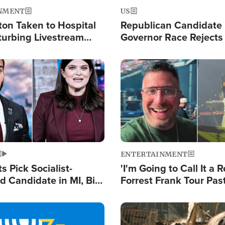
NMENT
US
ton Taken to Hospital
Republican Candidate
turbing Livestream
Governor Race Rejects 
Moniker
Image
ENTERTAINMENT
 Pick Socialist-
'I'm Going to Call It a R
 Candidate in MI, Bill
Forrest Frank Tour Pas
arns 'Communism
Reports 50,000 Stude
Work'
Image