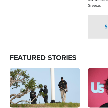
Greece.
S
FEATURED STORIES
Image
Image