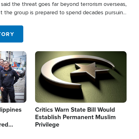
said the threat goes far beyond terrorism overseas,
hat the group is prepared to spend decades pursuing
 in the U.S.
TORY
Image
lippines
Critics Warn State Bill Would
Establish Permanent Muslim
red
Privilege