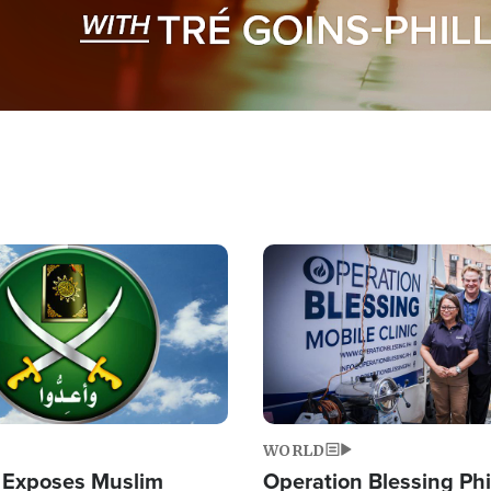
Image
WORLD
 Exposes Muslim
Operation Blessing Phi