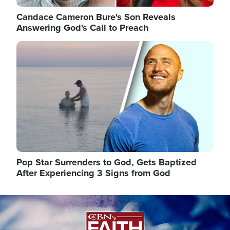
Candace Cameron Bure's Son Reveals
Answering God's Call to Preach
Image
Pop Star Surrenders to God, Gets Baptized
After Experiencing 3 Signs from God
Image