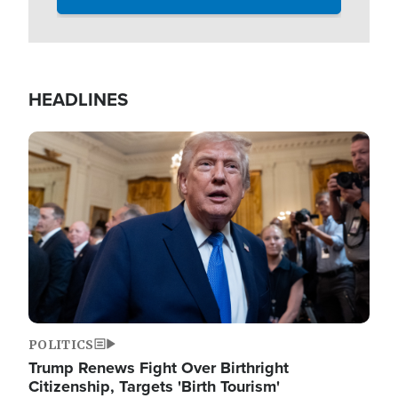
HEADLINES
Image
POLITICS
Trump Renews Fight Over Birthright
Citizenship, Targets 'Birth Tourism'