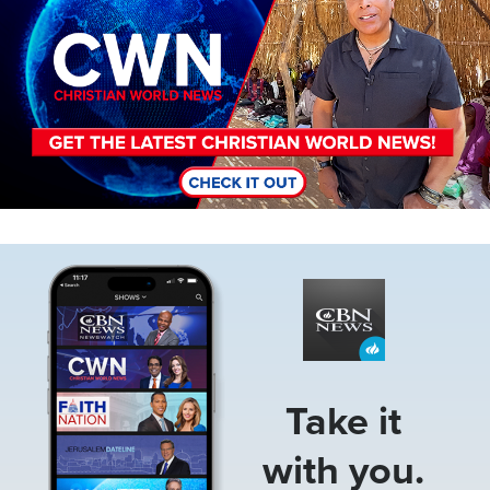
Image
Take it
with you.