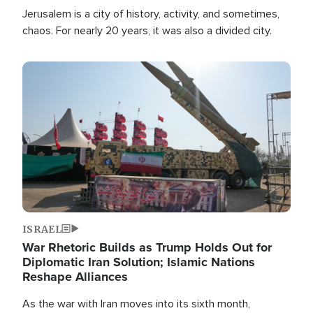
Jerusalem is a city of history, activity, and sometimes,
chaos. For nearly 20 years, it was also a divided city.
Image
ISRAEL
War Rhetoric Builds as Trump Holds Out for
Diplomatic Iran Solution; Islamic Nations
Reshape Alliances
As the war with Iran moves into its sixth month,