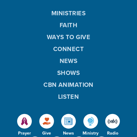
MINISTRIES
FAITH
WAYS TO GIVE
CONNECT
NEWS
SHOWS
CBN ANIMATION
LISTEN
Prayer
Give
News
Ministry
Radio