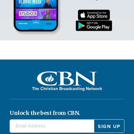
The Christian Broadcasting Network
Unlock the best from CBN.