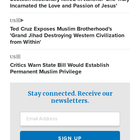
Incarnated the Love and Passion of Jesus'
US
Ted Cruz Exposes Muslim Brotherhood's
'Grand Jihad Destroying Western Civilization
from Within'
US
Critics Warn State Bill Would Establish
Permanent Muslim Privilege
Stay connected. Receive our
newsletters.