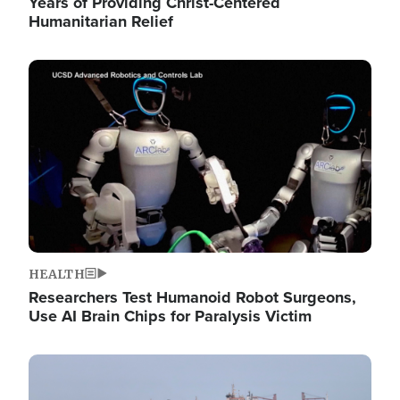
Years of Providing Christ-Centered
Humanitarian Relief
Image
HEALTH
Researchers Test Humanoid Robot Surgeons,
Use AI Brain Chips for Paralysis Victim
Image