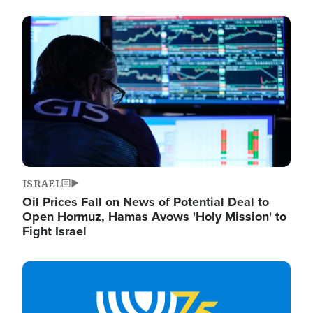
Image
ISRAEL
Oil Prices Fall on News of Potential Deal to
Open Hormuz, Hamas Avows 'Holy Mission' to
Fight Israel
Image