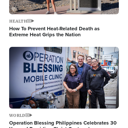
HEALTH
How To Prevent Heat-Related Death as
Extreme Heat Grips the Nation
Image
WORLD
Operation Blessing Philippines Celebrates 30