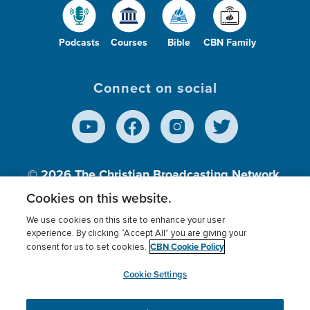
Podcasts
Courses
Bible
CBN Family
Connect on social
© 2026
The Christian Broadcasting Network,
Inc., A nonprofit 501 (c)(3) Charitable
Cookies on this website.
Organization.
We use cookies on this site to enhance your user
experience. By clicking “Accept All” you are giving your
CBN Cookie Policy
consent for us to set cookies.
Terms of use
Privacy Policy
Donor Privacy
CBN Cookie Policy
Third Party Processors
Cookies Settings
myCBN
Cookie Settings