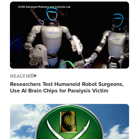
Image
HEALTH
Researchers Test Humanoid Robot Surgeons,
Use AI Brain Chips for Paralysis Victim
Image