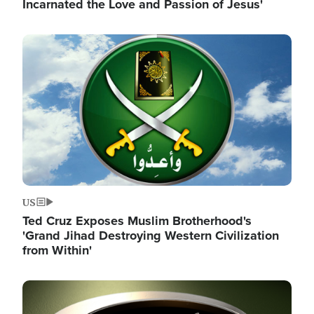
Incarnated the Love and Passion of Jesus'
Image
US
Ted Cruz Exposes Muslim Brotherhood's
'Grand Jihad Destroying Western Civilization
from Within'
Image