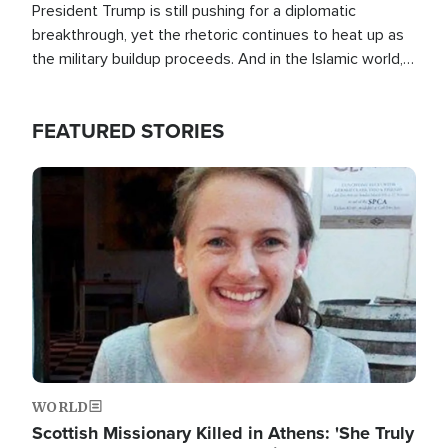
President Trump is still pushing for a diplomatic
breakthrough, yet the rhetoric continues to heat up as
the military buildup proceeds. And in the Islamic world, a
new alliance is emerging.
FEATURED STORIES
Image
WORLD
Scottish Missionary Killed in Athens: 'She Truly