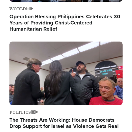
WORLD
Operation Blessing Philippines Celebrates 30
Years of Providing Christ-Centered
Humanitarian Relief
Image
POLITICS
The Threats Are Working: House Democrats
Drop Support for Israel as Violence Gets Real