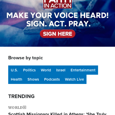
Browse by topic
U.S.
Politics
World
Israel
Entertainment
Health
Shows
Podcasts
Watch Live
TRENDING
WORLD
Scottish Missionary Killed in Athens: 'She Truly