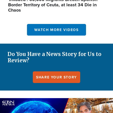
Border Territory of Ceuta, at least 34 Die in
Chaos
WATCH MORE VIDEOS
Do You Have a News Story for Us to
Review?
SHARE YOUR STORY
Image