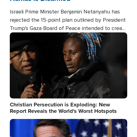
Israeli Prime Minister Benjamin Netanyahu has
rejected the 15-point plan outlined by President
Trump's Gaza Board of Peace intended to create
conditions for a full Israeli withdrawal and disarm
Image
Hamas.
Christian Persecution is Exploding: New
Report Reveals the World's Worst Hotspots
Image