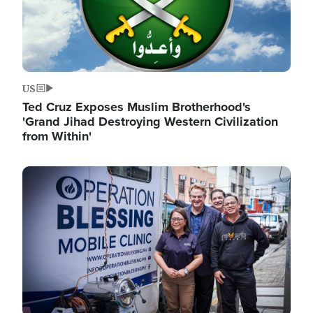
US
Ted Cruz Exposes Muslim Brotherhood's
'Grand Jihad Destroying Western Civilization
from Within'
Image