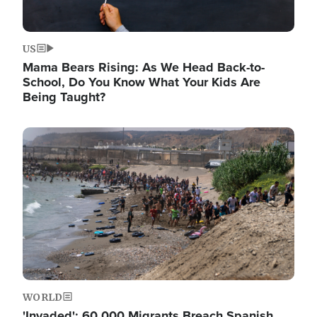
US
Mama Bears Rising: As We Head Back-to-
School, Do You Know What Your Kids Are
Being Taught?
Image
WORLD
'Invaded': 60,000 Migrants Breach Spanish