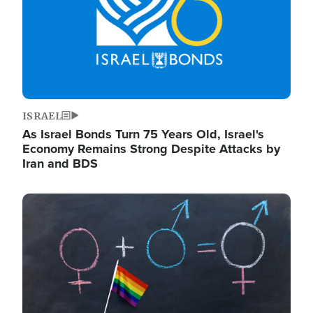
ISRAEL
As Israel Bonds Turn 75 Years Old, Israel's
Economy Remains Strong Despite Attacks by
Iran and BDS
Image