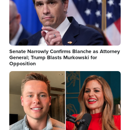
Senate Narrowly Confirms Blanche as Attorney
General; Trump Blasts Murkowski for
Opposition
Image