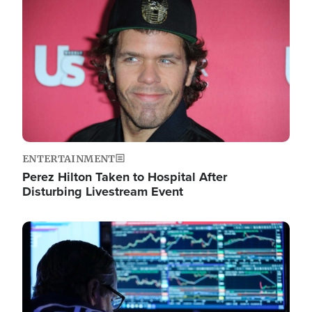
Image
ENTERTAINMENT
Perez Hilton Taken to Hospital After
Disturbing Livestream Event
Image