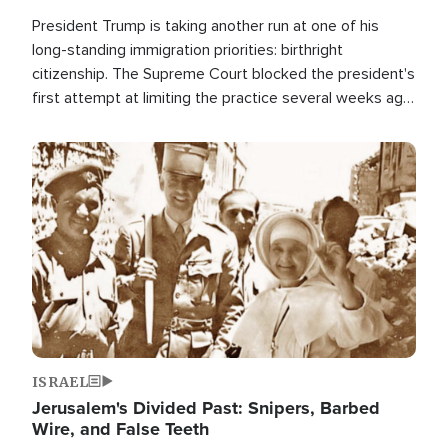
President Trump is taking another run at one of his
long-standing immigration priorities: birthright
citizenship. The Supreme Court blocked the president's
first attempt at limiting the practice several weeks ago.
Now, the White House is targeting narrower categories.
Image
ISRAEL
Jerusalem's Divided Past: Snipers, Barbed
Wire, and False Teeth