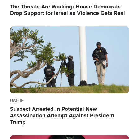
The Threats Are Working: House Democrats
Drop Support for Israel as Violence Gets Real
Image
US
Suspect Arrested in Potential New
Assassination Attempt Against President
Trump