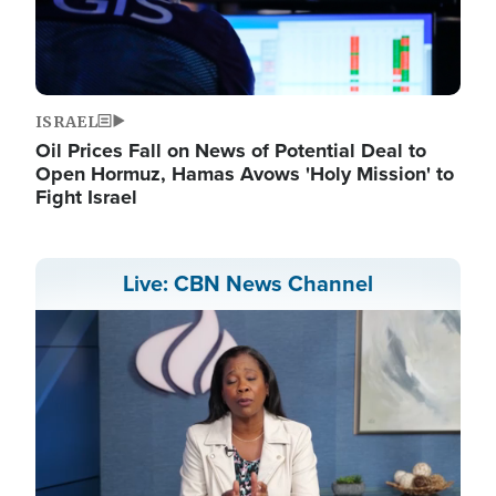
ISRAEL
Oil Prices Fall on News of Potential Deal to
Open Hormuz, Hamas Avows 'Holy Mission' to
Fight Israel
Live: CBN News Channel