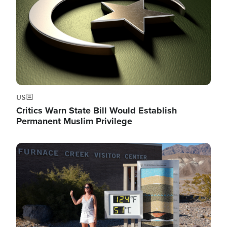
US
Critics Warn State Bill Would Establish
Permanent Muslim Privilege
Image