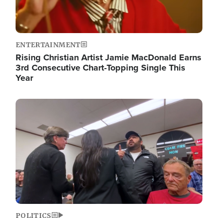
ENTERTAINMENT
Rising Christian Artist Jamie MacDonald Earns
3rd Consecutive Chart-Topping Single This
Year
Image
POLITICS