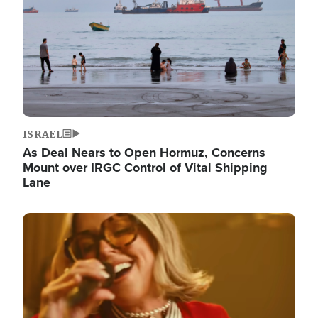
ISRAEL
As Deal Nears to Open Hormuz, Concerns
Mount over IRGC Control of Vital Shipping
Lane
Image