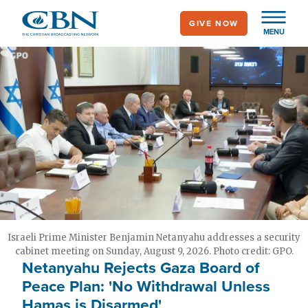
Skip
GIVE NOW
to
MENU
main
content
Israeli Prime Minister Benjamin Netanyahu addresses a security
cabinet meeting on Sunday, August 9, 2026. Photo credit: GPO.
Netanyahu Rejects Gaza Board of
Peace Plan: 'No Withdrawal Unless
Hamas is Disarmed'