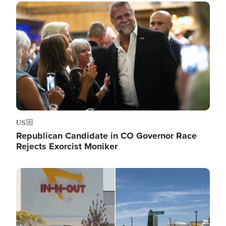
Image
US
Republican Candidate in CO Governor Race
Rejects Exorcist Moniker
Image