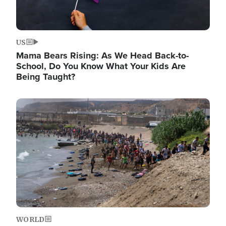
US
Mama Bears Rising: As We Head Back-to-
School, Do You Know What Your Kids Are
Being Taught?
Image
WORLD