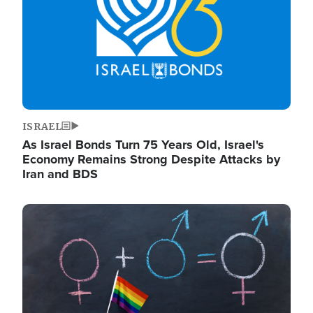
ISRAEL
As Israel Bonds Turn 75 Years Old, Israel's
Economy Remains Strong Despite Attacks by
Iran and BDS
Image