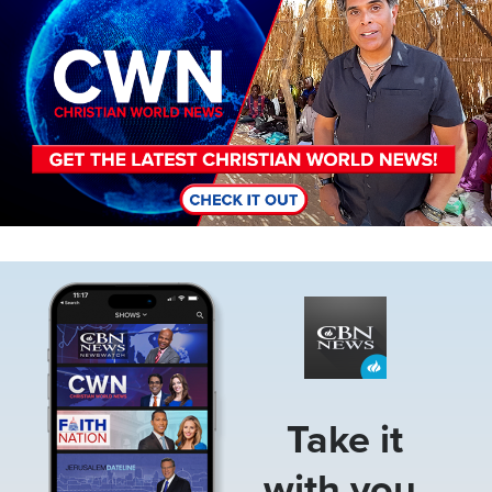
Image
Take it
with you.