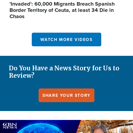
'Invaded': 60,000 Migrants Breach Spanish
Border Territory of Ceuta, at least 34 Die in
Chaos
WATCH MORE VIDEOS
Do You Have a News Story for Us to
Review?
SHARE YOUR STORY
Image