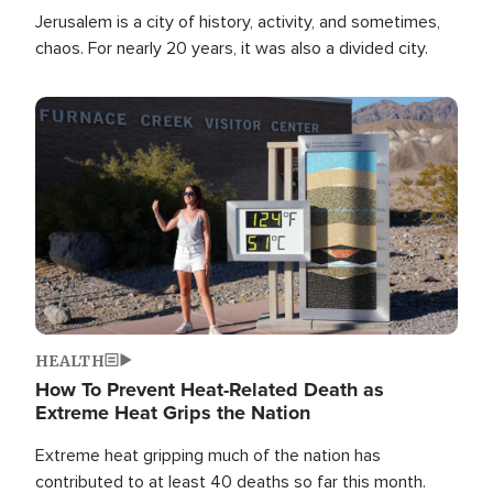
Jerusalem is a city of history, activity, and sometimes,
chaos. For nearly 20 years, it was also a divided city.
Image
HEALTH
How To Prevent Heat-Related Death as
Extreme Heat Grips the Nation
Extreme heat gripping much of the nation has
contributed to at least 40 deaths so far this month.