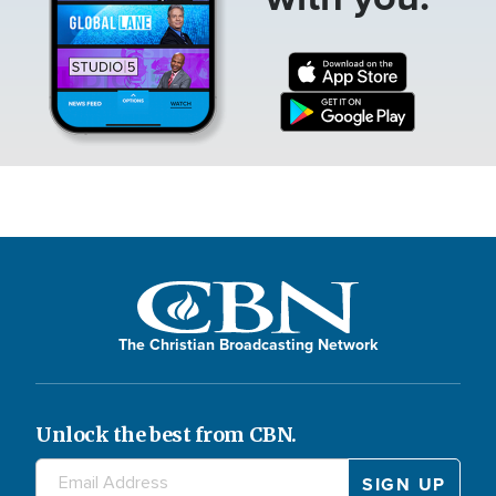
The Christian Broadcasting Network
Unlock the best from CBN.