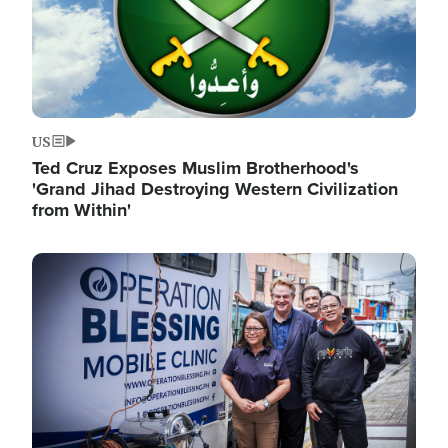
US
Ted Cruz Exposes Muslim Brotherhood's
'Grand Jihad Destroying Western Civilization
from Within'
Image