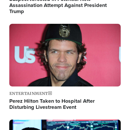
Assassination Attempt Against President
Trump
Image
ENTERTAINMENT
Perez Hilton Taken to Hospital After
Disturbing Livestream Event
Image