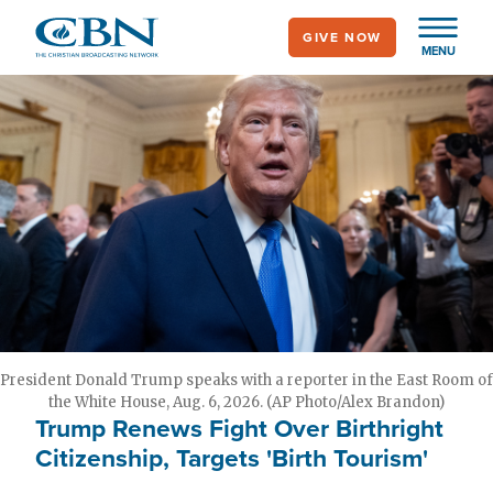
Skip
GIVE NOW
to
MENU
main
content
President Donald Trump speaks with a reporter in the East Room of
the White House, Aug. 6, 2026. (AP Photo/Alex Brandon)
Trump Renews Fight Over Birthright
Citizenship, Targets 'Birth Tourism'