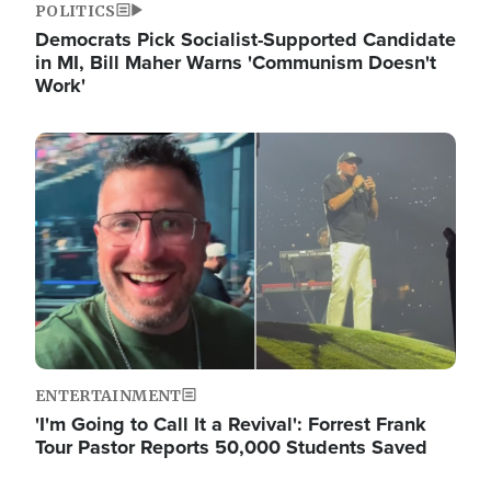
POLITICS
Democrats Pick Socialist-Supported Candidate
in MI, Bill Maher Warns 'Communism Doesn't
Work'
Image
ENTERTAINMENT
'I'm Going to Call It a Revival': Forrest Frank
Tour Pastor Reports 50,000 Students Saved