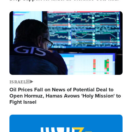
Image
ISRAEL
Oil Prices Fall on News of Potential Deal to
Open Hormuz, Hamas Avows 'Holy Mission' to
Fight Israel
Image