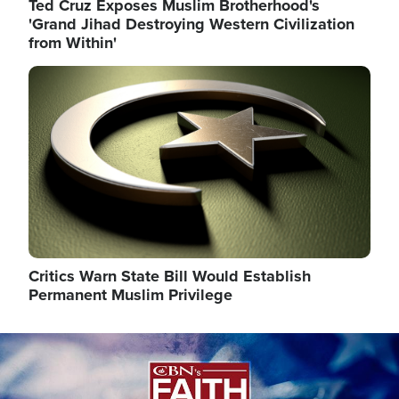
Ted Cruz Exposes Muslim Brotherhood's
'Grand Jihad Destroying Western Civilization
from Within'
Image
Critics Warn State Bill Would Establish
Permanent Muslim Privilege
Image