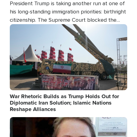
President Trump is taking another run at one of
his long-standing immigration priorities: birthright
citizenship. The Supreme Court blocked the
president's first attempt at limiting the practice
Image
several weeks ago. Now, the White House is
targeting narrower categories.
War Rhetoric Builds as Trump Holds Out for
Diplomatic Iran Solution; Islamic Nations
Reshape Alliances
Image