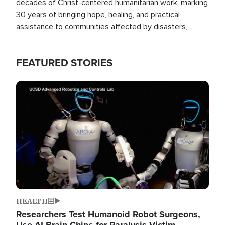
decades of Christ-centered humanitarian work, marking
30 years of bringing hope, healing, and practical
assistance to communities affected by disasters,
poverty, and crisis both in the Philippines and around
the world.
FEATURED STORIES
Image
HEALTH
Researchers Test Humanoid Robot Surgeons,
Use AI Brain Chips for Paralysis Victim