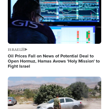
ISRAEL
Oil Prices Fall on News of Potential Deal to
Open Hormuz, Hamas Avows 'Holy Mission' to
Fight Israel
Image