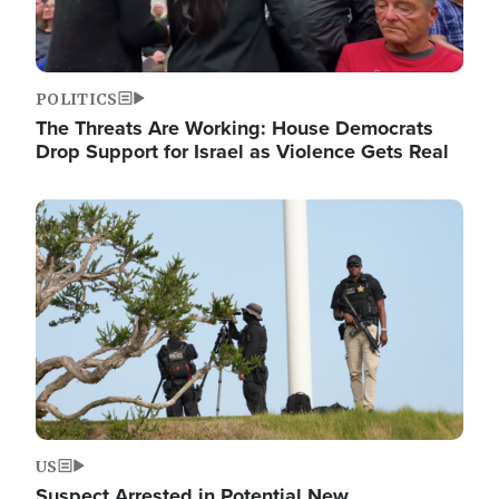
POLITICS
The Threats Are Working: House Democrats
Drop Support for Israel as Violence Gets Real
Image
US
Suspect Arrested in Potential New