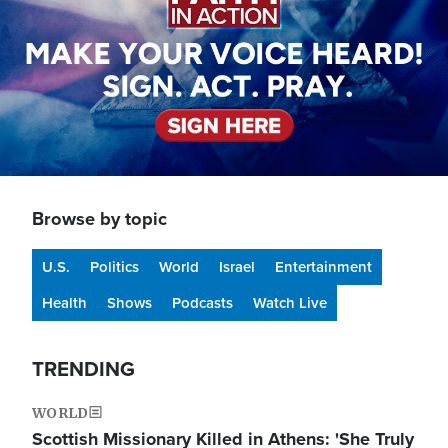
Browse by topic
U.S.
Politics
World
Israel
Entertainment
Health
Shows
Podcasts
Watch Live
TRENDING
WORLD
Scottish Missionary Killed in Athens: 'She Truly