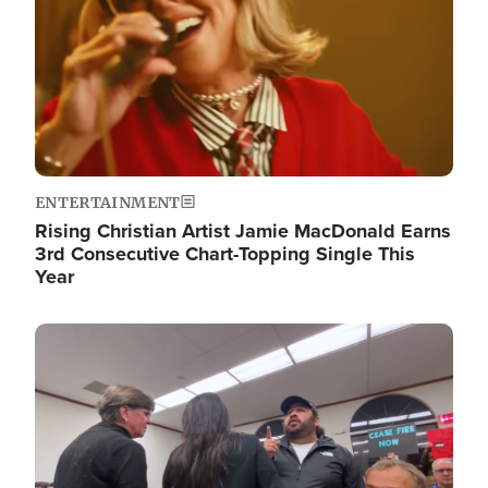
ENTERTAINMENT
Rising Christian Artist Jamie MacDonald Earns
3rd Consecutive Chart-Topping Single This
Year
Image