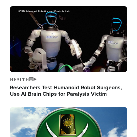
Image
HEALTH
Researchers Test Humanoid Robot Surgeons,
Use AI Brain Chips for Paralysis Victim
Image