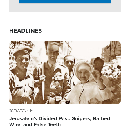
HEADLINES
Image
ISRAEL
Jerusalem's Divided Past: Snipers, Barbed
Wire, and False Teeth