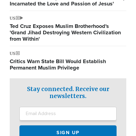
Incarnated the Love and Passion of Jesus'
US
Ted Cruz Exposes Muslim Brotherhood's
'Grand Jihad Destroying Western Civilization
from Within'
US
Critics Warn State Bill Would Establish
Permanent Muslim Privilege
Stay connected. Receive our
newsletters.