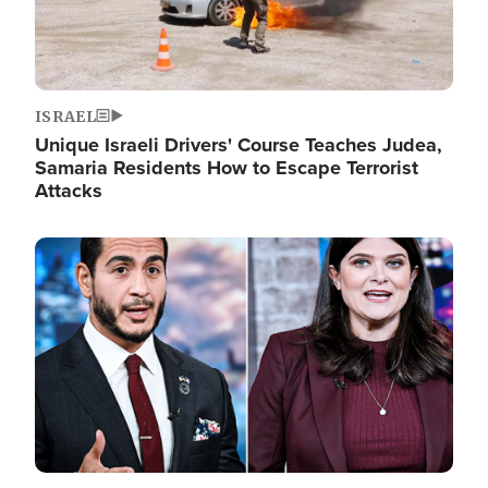
ISRAEL
Unique Israeli Drivers' Course Teaches Judea,
Samaria Residents How to Escape Terrorist
Attacks
Image