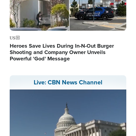
US
Heroes Save Lives During In-N-Out Burger
Shooting and Company Owner Unveils
Powerful 'God' Message
Live: CBN News Channel