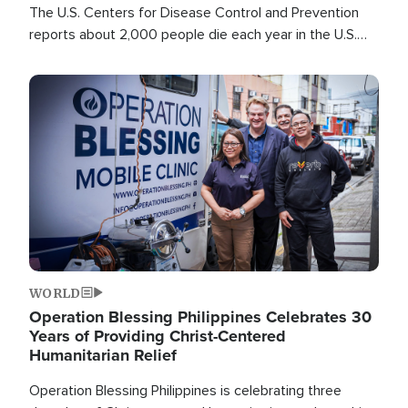
The U.S. Centers for Disease Control and Prevention
reports about 2,000 people die each year in the U.S.
from heat stroke and similar conditions. That's more
than any other type of weather-related death.
Image
WORLD
Operation Blessing Philippines Celebrates 30
Years of Providing Christ-Centered
Humanitarian Relief
Operation Blessing Philippines is celebrating three