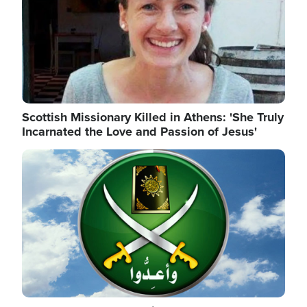
Scottish Missionary Killed in Athens: 'She Truly
Incarnated the Love and Passion of Jesus'
Image