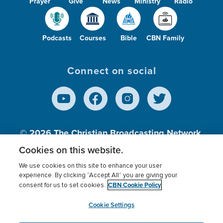
Prayer
Give
News
Ministry
Radio
Podcasts
Courses
Bible
CBN Family
Connect on social
© 2026
The Christian Broadcasting Network,
Inc., A nonprofit 501 (c)(3) Charitable
Cookies on this website.
Organization.
We use cookies on this site to enhance your user
experience. By clicking “Accept All” you are giving your
CBN Cookie Policy
consent for us to set cookies.
Terms of use
Privacy Policy
Donor Privacy
CBN Cookie Policy
Third Party Processors
Cookies Settings
myCBN
Cookie Settings