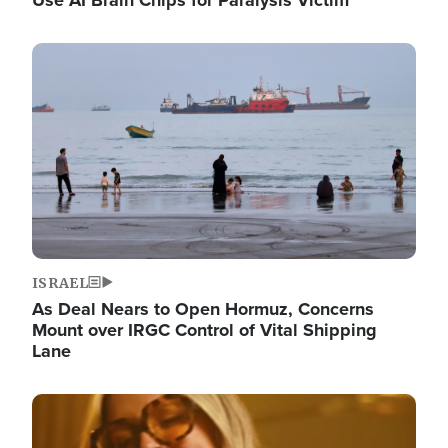
Image
ISRAEL
As Deal Nears to Open Hormuz, Concerns
Mount over IRGC Control of Vital Shipping
Lane
Image