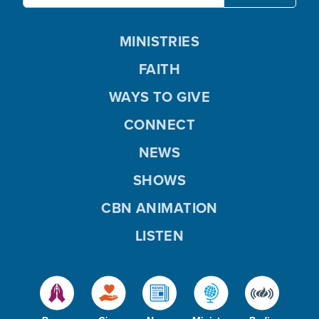
MINISTRIES
FAITH
WAYS TO GIVE
CONNECT
NEWS
SHOWS
CBN ANIMATION
LISTEN