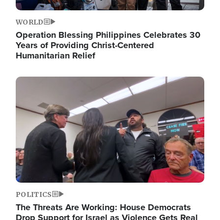
WORLD
Operation Blessing Philippines Celebrates 30
Years of Providing Christ-Centered
Humanitarian Relief
Image
POLITICS
The Threats Are Working: House Democrats
Drop Support for Israel as Violence Gets Real