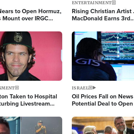
ENTERTAINMENT
Nears to Open Hormuz,
Rising Christian Artist
 Mount over IRGC
MacDonald Earns 3rd
f Vital Shipping Lane
Consecutive Chart-To
Single This Year
Image
NMENT
ISRAEL
ton Taken to Hospital
Oil Prices Fall on News
turbing Livestream
Potential Deal to Ope
Hamas Avows 'Holy Mis
Fight Israel
Image