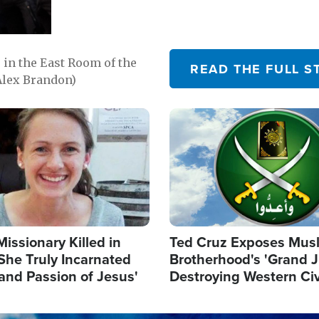
in the East Room of the
READ THE FULL S
Alex Brandon)
Image
Missionary Killed in
Ted Cruz Exposes Mus
She Truly Incarnated
Brotherhood's 'Grand 
and Passion of Jesus'
Destroying Western Civ
from Within'