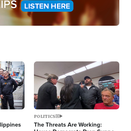
Image
POLITICS
lippines
The Threats Are Working: