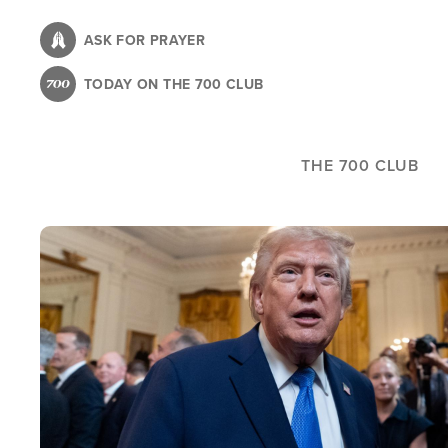
Skip
to
ASK FOR PRAYER
main
TODAY ON THE 700 CLUB
content
THE 700 CLUB