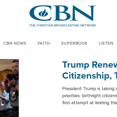
CBN NEWS
FAITH
SUPERBOOK
LISTEN
Trump Renews
Citizenship, 
President Trump is taking 
priorities: birthright citi
first attempt at limiting 
House is targeting narrowe