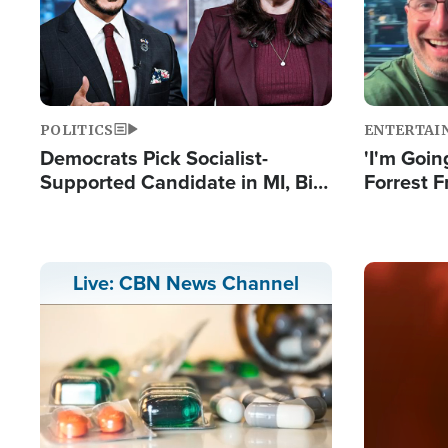
POLITICS
ENTERTAI
Democrats Pick Socialist-
'I'm Going
Supported Candidate in MI, Bill
Forrest F
Maher Warns 'Communism
Reports 
Doesn't Work'
Image
Live: CBN News Channel