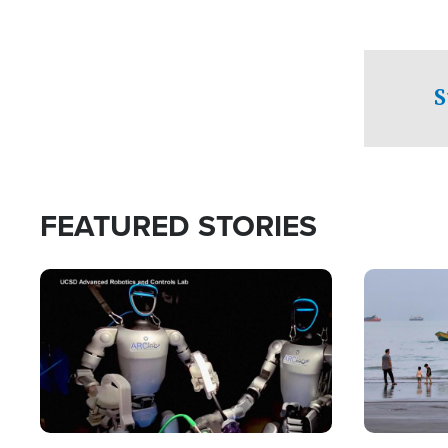
S
FEATURED STORIES
Image
Image