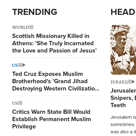
TRENDING
HEAD
WORLD
Image
Scottish Missionary Killed in
Athens: 'She Truly Incarnated
the Love and Passion of Jesus'
US
Ted Cruz Exposes Muslim
Brotherhood's 'Grand Jihad
ISRAEL
Destroying Western Civilization
Jerusalem
from Within'
Snipers, 
US
Teeth
Critics Warn State Bill Would
Jerusalem is 
Establish Permanent Muslim
sometimes, c
Privilege
was also a d