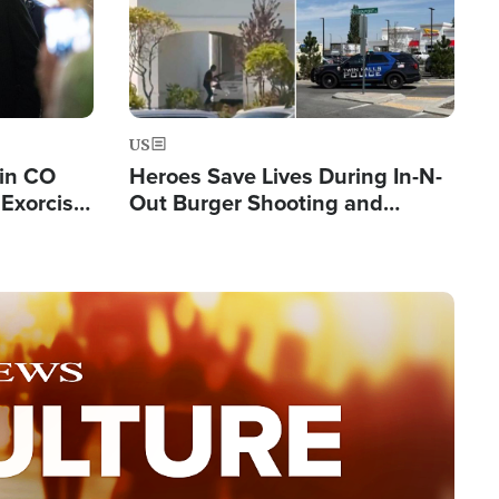
US
 in CO
Heroes Save Lives During In-N-
Exorcist
Out Burger Shooting and
Company Owner Unveils
Powerful 'God' Message