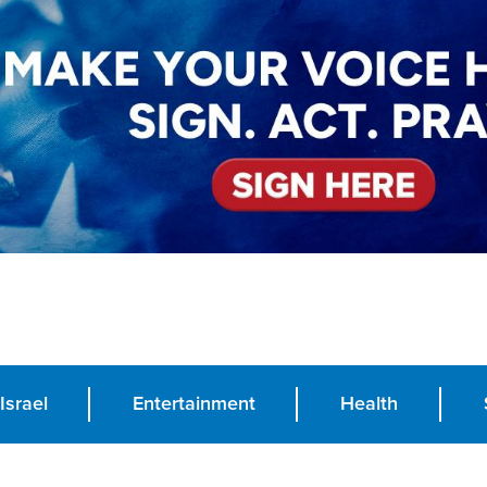
Israel
Entertainment
Health