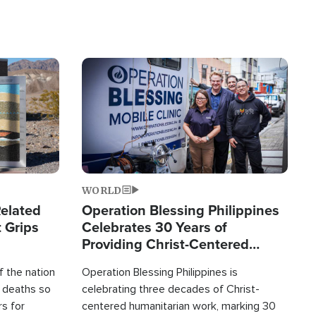
Image
WORLD
elated
Operation Blessing Philippines
 Grips
Celebrates 30 Years of
Providing Christ-Centered
Humanitarian Relief
 the nation
Operation Blessing Philippines is
0 deaths so
celebrating three decades of Christ-
rs for
centered humanitarian work, marking 30