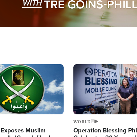
Image
WORLD
 Exposes Muslim
Operation Blessing Phi