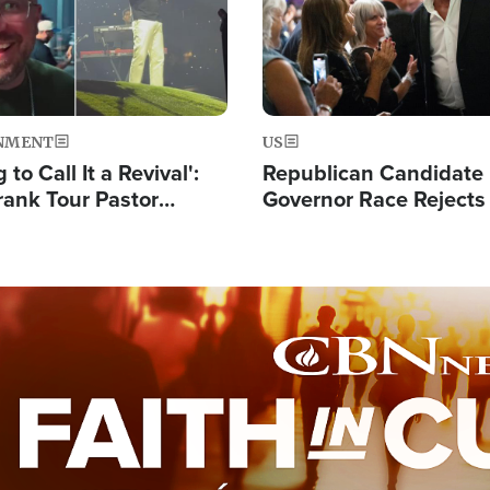
NMENT
US
 to Call It a Revival':
Republican Candidate
rank Tour Pastor
Governor Race Rejects 
50,000 Students Saved
Moniker