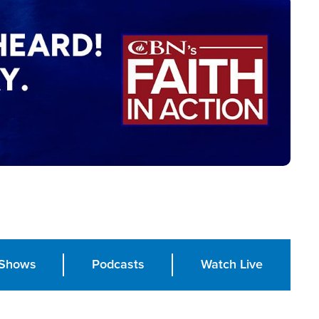
Shows
Podcasts
Watch Live