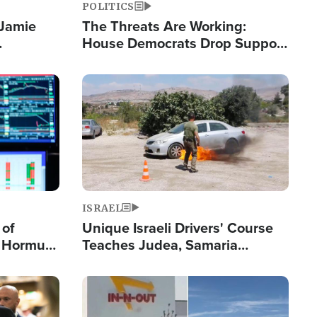
POLITICS
 Jamie
The Threats Are Working:
House Democrats Drop Support
pping
for Israel as Violence Gets Real
Image
ISRAEL
 of
Unique Israeli Drivers' Course
n Hormuz,
Teaches Judea, Samaria
sion' to
Residents How to Escape
Terrorist Attacks
Image