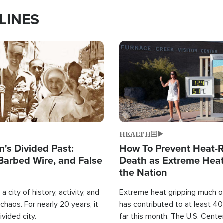
LINES
Image
HEALTH
's Divided Past:
How To Prevent Heat-R
Barbed Wire, and False
Death as Extreme Heat
the Nation
a city of history, activity, and
Extreme heat gripping much of
haos. For nearly 20 years, it
has contributed to at least 4
ivided city.
far this month. The U.S. Cente