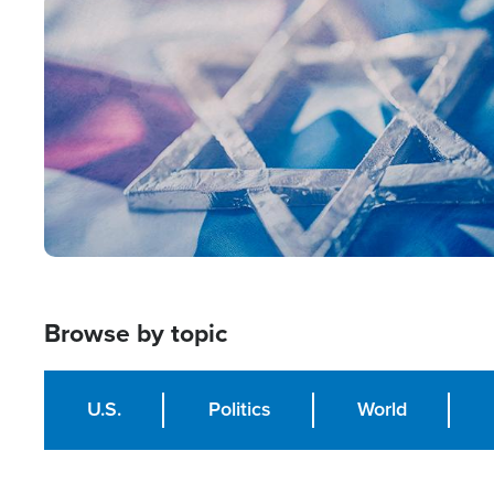
Image
Browse by topic
U.S.
Politics
World