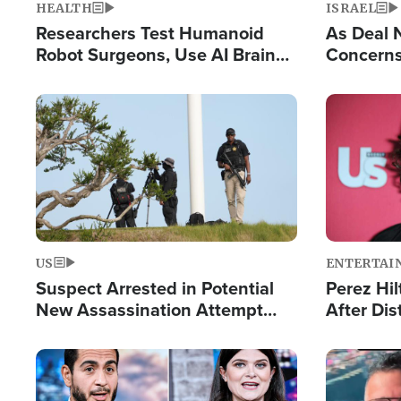
HEALTH
ISRAEL
Researchers Test Humanoid
As Deal 
Robot Surgeons, Use AI Brain
Concerns
Chips for Paralysis Victim
Control o
Image
Image
US
ENTERTAI
Suspect Arrested in Potential
Perez Hil
New Assassination Attempt
After Dis
Against President Trump
Event
Image
Image