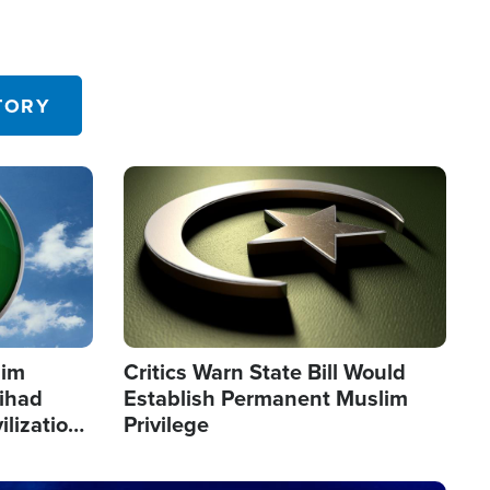
TORY
Image
lim
Critics Warn State Bill Would
Jihad
Establish Permanent Muslim
ilization
Privilege