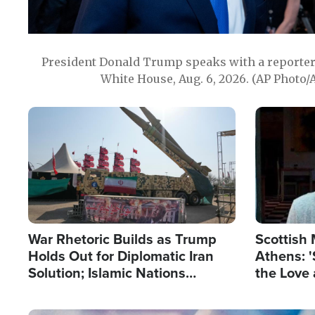
President Donald Trump speaks with a reporter 
White House, Aug. 6, 2026. (AP Photo/
Image
Image
War Rhetoric Builds as Trump
Scottish 
Holds Out for Diplomatic Iran
Athens: '
Solution; Islamic Nations
the Love 
Reshape Alliances