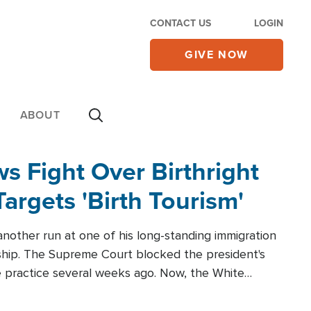
CONTACT US
LOGIN
GIVE NOW
ABOUT
 Fight Over Birthright
Targets 'Birth Tourism'
another run at one of his long-standing immigration
zenship. The Supreme Court blocked the president's
the practice several weeks ago. Now, the White
r categories.