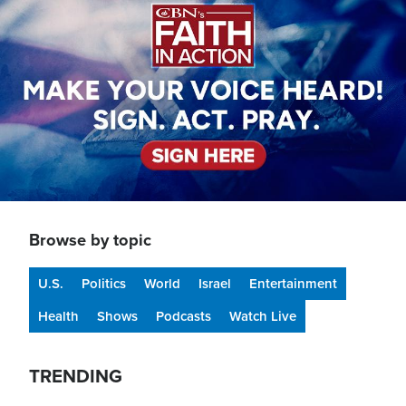
Browse by topic
U.S.
Politics
World
Israel
Entertainment
Health
Shows
Podcasts
Watch Live
TRENDING