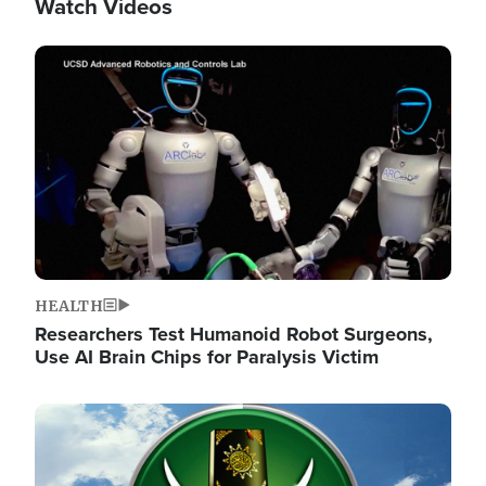
Watch Videos
Image
HEALTH
Researchers Test Humanoid Robot Surgeons,
Use AI Brain Chips for Paralysis Victim
Image