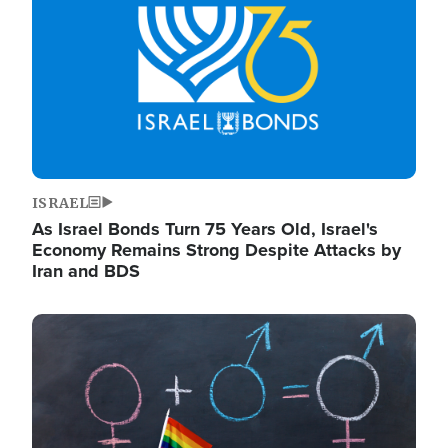
ISRAEL
As Israel Bonds Turn 75 Years Old, Israel's
Economy Remains Strong Despite Attacks by
Iran and BDS
Image