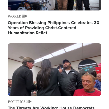
WORLD
Operation Blessing Philippines Celebrates 30
Years of Providing Christ-Centered
Humanitarian Relief
Image
POLITICS
The Threats Are Working: House Democrats