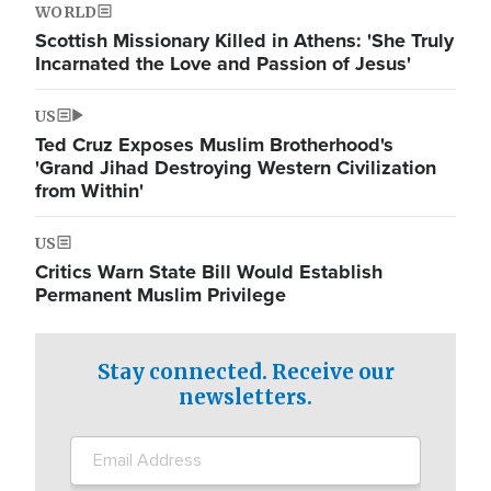
WORLD
Scottish Missionary Killed in Athens: 'She Truly
Incarnated the Love and Passion of Jesus'
US
Ted Cruz Exposes Muslim Brotherhood's
'Grand Jihad Destroying Western Civilization
from Within'
US
Critics Warn State Bill Would Establish
Permanent Muslim Privilege
Stay connected. Receive our
newsletters.