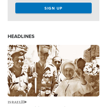
HEADLINES
Image
ISRAEL