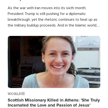
As the war with Iran moves into its sixth month,
President Trump is still pushing for a diplomatic
breakthrough, yet the rhetoric continues to heat up as
the military buildup proceeds. And in the Islamic world, a
new alliance is emerging.
Image
WORLD
Scottish Missionary Killed in Athens: 'She Truly
Incarnated the Love and Passion of Jesus'