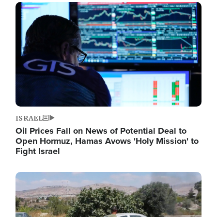
Image
ISRAEL
Oil Prices Fall on News of Potential Deal to
Open Hormuz, Hamas Avows 'Holy Mission' to
Fight Israel
Image