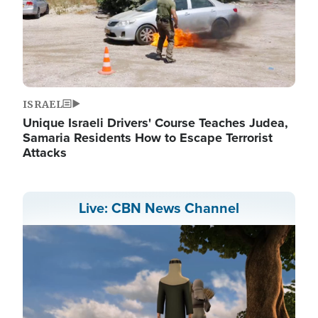
ISRAEL
Unique Israeli Drivers' Course Teaches Judea,
Samaria Residents How to Escape Terrorist
Attacks
Live: CBN News Channel