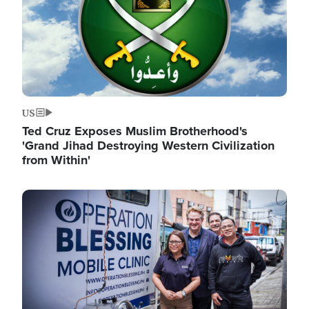
US
Ted Cruz Exposes Muslim Brotherhood's
'Grand Jihad Destroying Western Civilization
from Within'
Image