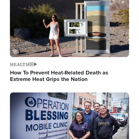
HEALTH
How To Prevent Heat-Related Death as
Extreme Heat Grips the Nation
Image