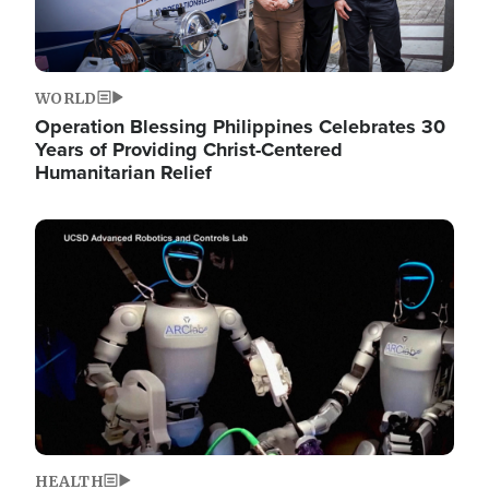
WORLD
Operation Blessing Philippines Celebrates 30
Years of Providing Christ-Centered
Humanitarian Relief
Image
HEALTH