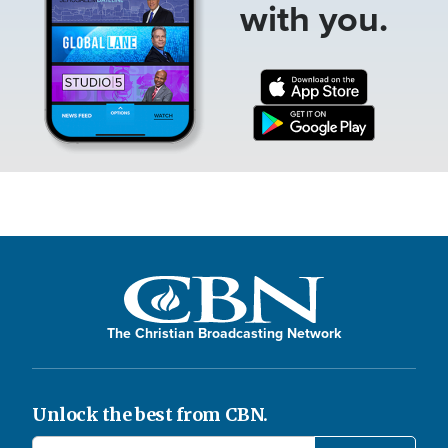
with you.
The Christian Broadcasting Network
Unlock the best from CBN.