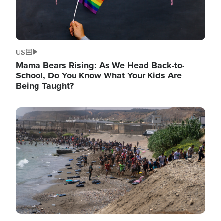
US
Mama Bears Rising: As We Head Back-to-
School, Do You Know What Your Kids Are
Being Taught?
Image