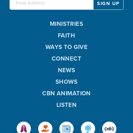
MINISTRIES
FAITH
WAYS TO GIVE
CONNECT
NEWS
SHOWS
CBN ANIMATION
LISTEN