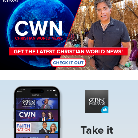
Image
Take it