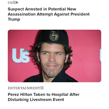
US
Suspect Arrested in Potential New
Assassination Attempt Against President
Trump
Image
ENTERTAINMENT
Perez Hilton Taken to Hospital After
Disturbing Livestream Event