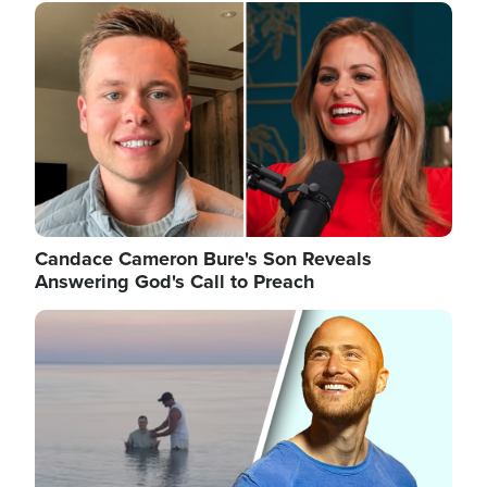
Image
Candace Cameron Bure's Son Reveals
Answering God's Call to Preach
Image