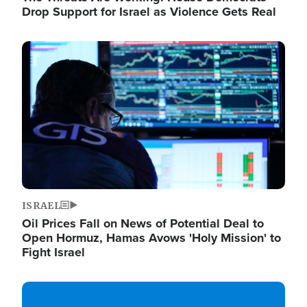
Drop Support for Israel as Violence Gets Real
Image
ISRAEL
Oil Prices Fall on News of Potential Deal to
Open Hormuz, Hamas Avows 'Holy Mission' to
Fight Israel
Image