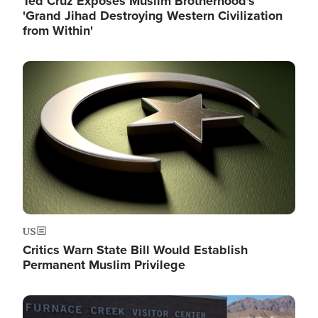
Ted Cruz Exposes Muslim Brotherhood's
'Grand Jihad Destroying Western Civilization
from Within'
Image
US
Critics Warn State Bill Would Establish
Permanent Muslim Privilege
Image