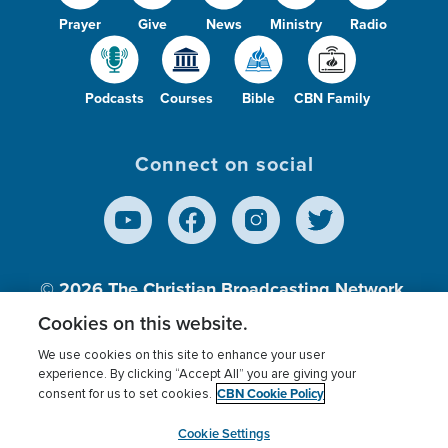
Prayer
Give
News
Ministry
Radio
Podcasts
Courses
Bible
CBN Family
Connect on social
© 2026
The Christian Broadcasting Network,
Inc., A nonprofit 501 (c)(3) Charitable
Cookies on this website.
Organization.
We use cookies on this site to enhance your user
experience. By clicking “Accept All” you are giving your
CBN Cookie Policy
consent for us to set cookies.
Terms of use
Privacy Policy
Donor Privacy
CBN Cookie Policy
Third Party Processors
Cookies Settings
myCBN
Cookie Settings