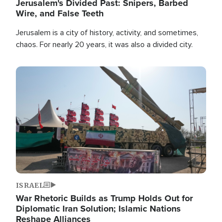
Jerusalem's Divided Past: Snipers, Barbed
Wire, and False Teeth
Jerusalem is a city of history, activity, and sometimes,
chaos. For nearly 20 years, it was also a divided city.
Image
ISRAEL
War Rhetoric Builds as Trump Holds Out for
Diplomatic Iran Solution; Islamic Nations
Reshape Alliances