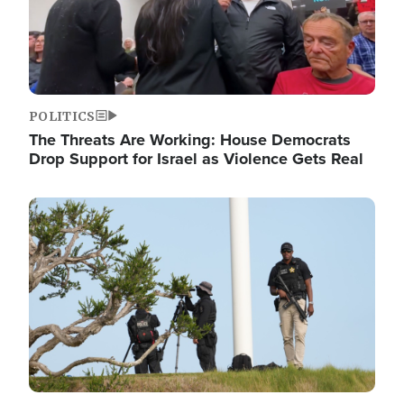
POLITICS
The Threats Are Working: House Democrats
Drop Support for Israel as Violence Gets Real
Image