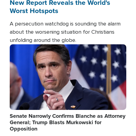
New Report Reveals the World's
Worst Hotspots
A persecution watchdog is sounding the alarm
about the worsening situation for Christians
unfolding around the globe.
Image
Senate Narrowly Confirms Blanche as Attorney
General; Trump Blasts Murkowski for
Opposition