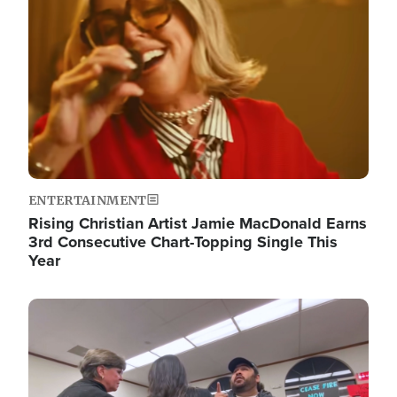
ENTERTAINMENT
Rising Christian Artist Jamie MacDonald Earns
3rd Consecutive Chart-Topping Single This
Year
Image