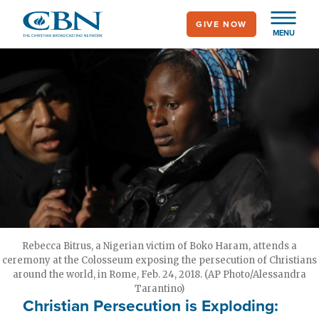
Skip
GIVE NOW
to
MENU
main
content
Rebecca Bitrus, a Nigerian victim of Boko Haram, attends a
ceremony at the Colosseum exposing the persecution of Christians
around the world, in Rome, Feb. 24, 2018. (AP Photo/Alessandra
Tarantino)
Christian Persecution is Exploding: