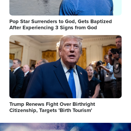
Pop Star Surrenders to God, Gets Baptized
After Experiencing 3 Signs from God
Image
Trump Renews Fight Over Birthright
Citizenship, Targets 'Birth Tourism'
Image