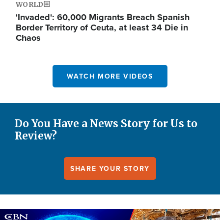
WORLD
'Invaded': 60,000 Migrants Breach Spanish
Border Territory of Ceuta, at least 34 Die in
Chaos
WATCH MORE VIDEOS
Do You Have a News Story for Us to
Review?
SHARE YOUR STORY
Image