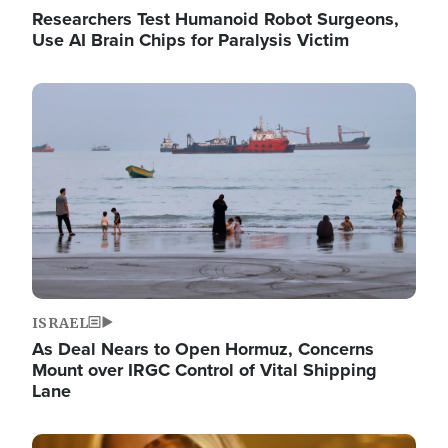
Researchers Test Humanoid Robot Surgeons,
Use AI Brain Chips for Paralysis Victim
Image
ISRAEL
As Deal Nears to Open Hormuz, Concerns
Mount over IRGC Control of Vital Shipping
Lane
Image