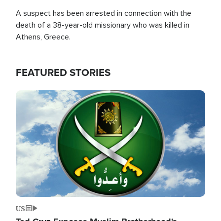
A suspect has been arrested in connection with the
death of a 38-year-old missionary who was killed in
Athens, Greece.
FEATURED STORIES
Image
US