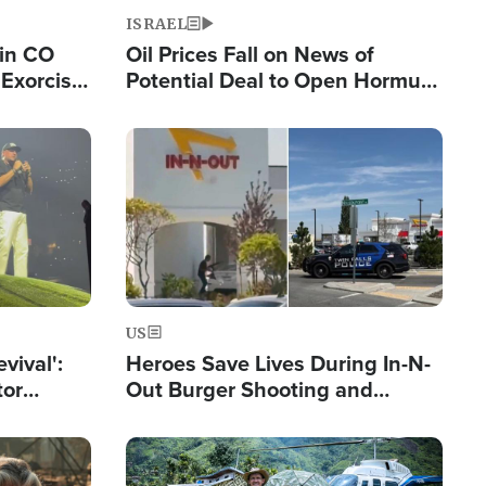
ISRAEL
 in CO
Oil Prices Fall on News of
Exorcist
Potential Deal to Open Hormuz,
Hamas Avows 'Holy Mission' to
Fight Israel
Image
US
evival':
Heroes Save Lives During In-N-
tor
Out Burger Shooting and
nts Saved
Company Owner Unveils
Powerful 'God' Message
Image