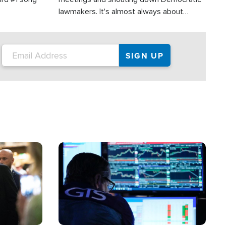
lawmakers. It's almost always about
support for Israel.
Image