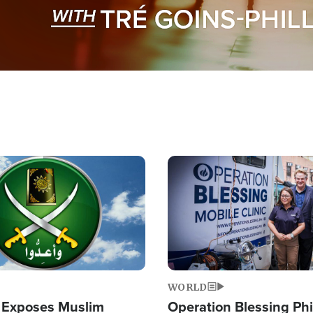
Image
WORLD
 Exposes Muslim
Operation Blessing Phi