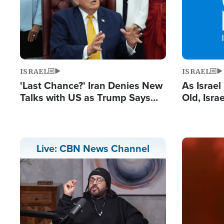
ISRAEL
ISRAEL
'Last Chance?' Iran Denies New
As Israe
Talks with US as Trump Says
Old, Isr
Deal Now or Face War
Strong De
and BDS
Image
Live: CBN News Channel