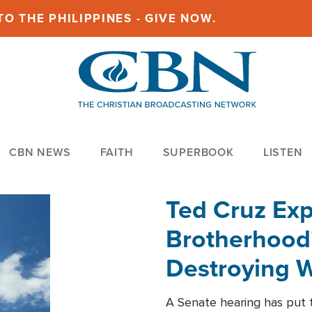
O THE PHILIPPINES - GIVE NOW.
CBN NEWS
FAITH
SUPERBOOK
LISTEN
Ted Cruz Ex
Brotherhood'
Destroying W
Within'
A Senate hearing has put t