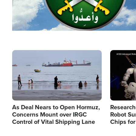
Image
Image
As Deal Nears to Open Hormuz,
Research
Concerns Mount over IRGC
Robot Su
Control of Vital Shipping Lane
Chips for