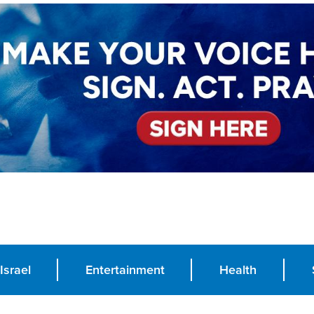
Israel
Entertainment
Health