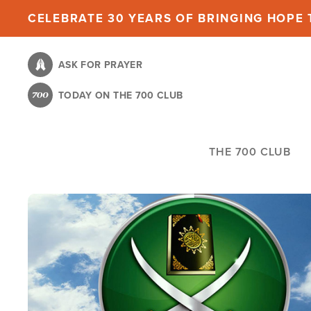
Skip
CELEBRATE 30 YEARS OF BRINGING HOPE T
to
main
ASK FOR PRAYER
content
TODAY ON THE 700 CLUB
THE 700 CLUB