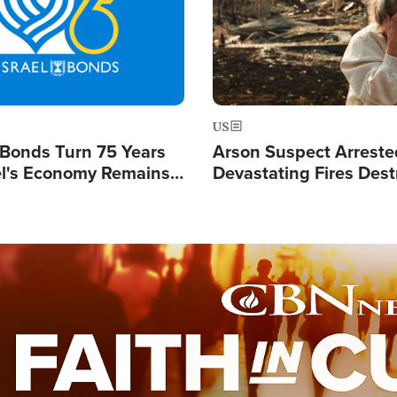
US
l Bonds Turn 75 Years
Arson Suspect Arreste
ael's Economy Remains
Devastating Fires Dest
spite Attacks by Iran
Buildings, Send 67,000