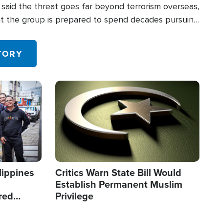
said the threat goes far beyond terrorism overseas,
hat the group is prepared to spend decades pursuing
 in the U.S.
TORY
Image
lippines
Critics Warn State Bill Would
Establish Permanent Muslim
red
Privilege