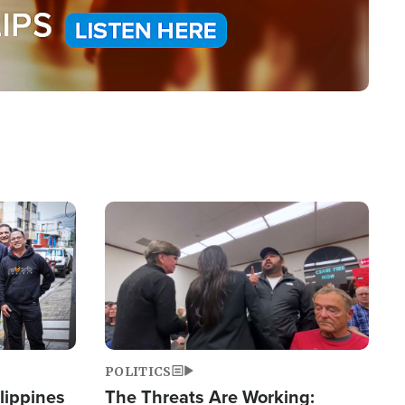
Image
POLITICS
lippines
The Threats Are Working: