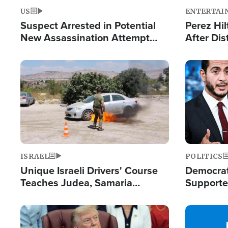
US
ENTERTAI
Suspect Arrested in Potential
Perez Hil
New Assassination Attempt
After Dis
Against President Trump
Event
Image
Image
ISRAEL
POLITICS
Unique Israeli Drivers' Course
Democrats
Teaches Judea, Samaria
Supported
Residents How to Escape
Maher W
Terrorist Attacks
Doesn't 
Image
Image