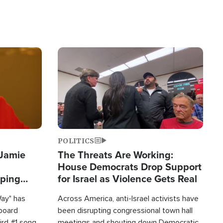
Image
POLITICS
 Jamie
The Threats Are Working:
House Democrats Drop Support
pping
for Israel as Violence Gets Real
Way" has
Across America, anti-Israel activists have
lboard
been disrupting congressional town hall
hird #1 song
meetings and shouting down Democratic