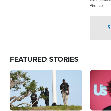
Greece.
S
FEATURED STORIES
Image
Image