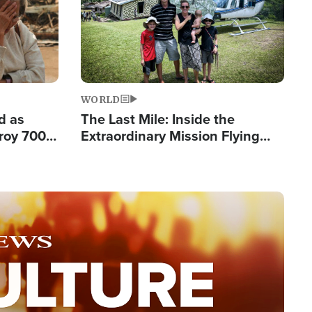
WORLD
d as
The Last Mile: Inside the
roy 700
Extraordinary Mission Flying
 Fleeing
Hope Into Papua New Guinea's
Remote Villages