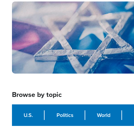
Image
Browse by topic
U.S.
Politics
World