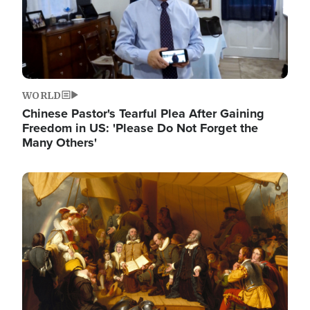
WORLD
Chinese Pastor's Tearful Plea After Gaining
Freedom in US: 'Please Do Not Forget the
Many Others'
Image