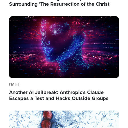
Surrounding 'The Resurrection of the Christ'
Image
US
Another AI Jailbreak: Anthropic's Claude
Escapes a Test and Hacks Outside Groups
Image