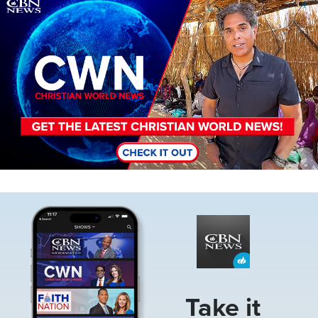
Image
Image
Take it