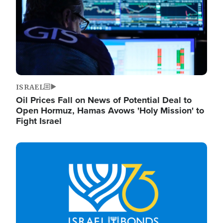
ISRAEL
Oil Prices Fall on News of Potential Deal to
Open Hormuz, Hamas Avows 'Holy Mission' to
Fight Israel
Image