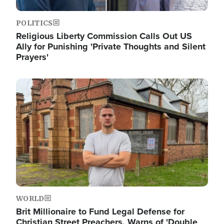
POLITICS
Religious Liberty Commission Calls Out US
Ally for Punishing 'Private Thoughts and Silent
Prayers'
Image
WORLD
Brit Millionaire to Fund Legal Defense for
Christian Street Preachers, Warns of 'Double