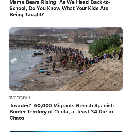
Mama Bears Rising: As We Head Back-to-
School, Do You Know What Your Kids Are
Being Taught?
Image
WORLD
'Invaded': 60,000 Migrants Breach Spanish
Border Territory of Ceuta, at least 34 Die in
Chaos