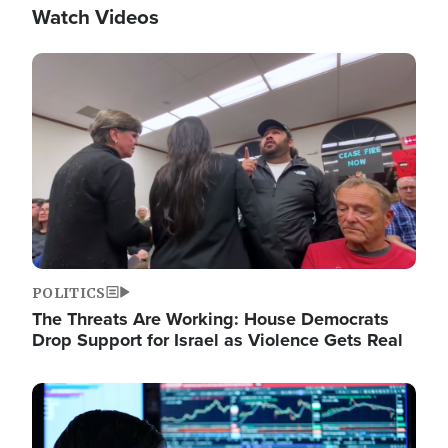
Watch Videos
Image
POLITICS
The Threats Are Working: House Democrats
Drop Support for Israel as Violence Gets Real
Image