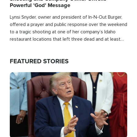
Powerful 'God' Message
Lynsi Snyder, owner and president of In-N-Out Burger,
offered a prayer and public response over the weekend
to a tragic shooting at one of her company’s Idaho
restaurant locations that left three dead and at least
seven people injured.
FEATURED STORIES
Image