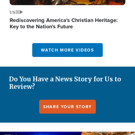
US
Rediscovering America's Christian Heritage:
Key to the Nation's Future
WATCH MORE VIDEOS
Do You Have a News Story for Us to
Review?
SHARE YOUR STORY