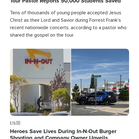
Tour Pastor Reports 50,000 Students Saved
Tens of thousands of young people accepted Jesus
Christ as their Lord and Savior during Forrest Frank's
recent nationwide concerts, according to a pastor who
shared the gospel on the tour.
Image
US
Heroes Save Lives During In-N-Out Burger
Shooting and Company Owner Unveils