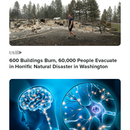
US
600 Buildings Burn, 60,000 People Evacuate
in Horrific Natural Disaster in Washington
Image