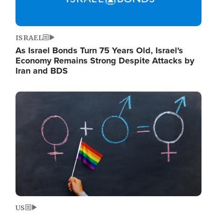
ISRAEL
As Israel Bonds Turn 75 Years Old, Israel's
Economy Remains Strong Despite Attacks by
Iran and BDS
Image
US