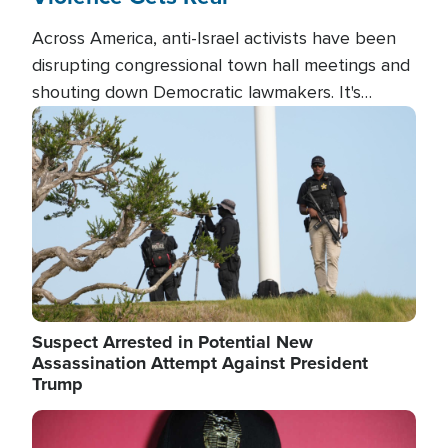
Across America, anti-Israel activists have been
disrupting congressional town hall meetings and
shouting down Democratic lawmakers. It's
almost always about support for Israel.
Image
Suspect Arrested in Potential New
Assassination Attempt Against President
Trump
Image