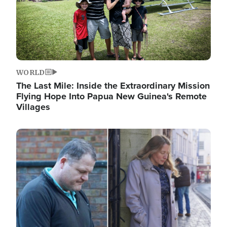
WORLD
The Last Mile: Inside the Extraordinary Mission
Flying Hope Into Papua New Guinea's Remote
Villages
Image