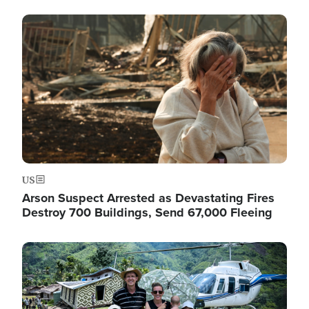
Image
US
Arson Suspect Arrested as Devastating Fires
Destroy 700 Buildings, Send 67,000 Fleeing
Image