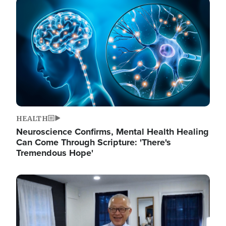
Image
HEALTH
Neuroscience Confirms, Mental Health Healing
Can Come Through Scripture: 'There's
Tremendous Hope'
Image