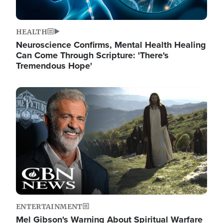
HEALTH
Neuroscience Confirms, Mental Health Healing
Can Come Through Scripture: 'There's
Tremendous Hope'
Image
ENTERTAINMENT
Mel Gibson's Warning About Spiritual Warfare