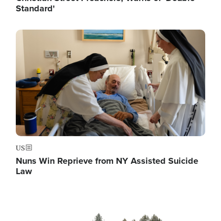
Standard'
Image
US
Nuns Win Reprieve from NY Assisted Suicide
Law
Image