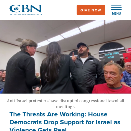
Skip
GIVE NOW
to
MENU
main
content
Anti-Israel protesters have disrupted congressional townhall
meetings.
The Threats Are Working: House
Democrats Drop Support for Israel as
Violence Gets Real