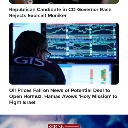
Republican Candidate in CO Governor Race
Rejects Exorcist Moniker
Image
Oil Prices Fall on News of Potential Deal to
Open Hormuz, Hamas Avows 'Holy Mission' to
Fight Israel
Image