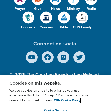
Prayer
Give
News
Ministry
Radio
Podcasts
Courses
Bible
CBN Family
Connect on social
© 2026
The Christian Broadcasting Network,
Inc., A nonprofit 501 (c)(3) Charitable
Cookies on this website.
Organization.
We use cookies on this site to enhance your user
experience. By clicking “Accept All” you are giving your
CBN Cookie Policy
consent for us to set cookies.
Terms of use
Privacy Policy
Donor Privacy
CBN Cookie Policy
Third Party Processors
Cookies Settings
myCBN
Cookie Settings