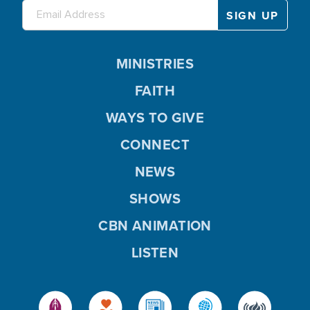
MINISTRIES
FAITH
WAYS TO GIVE
CONNECT
NEWS
SHOWS
CBN ANIMATION
LISTEN