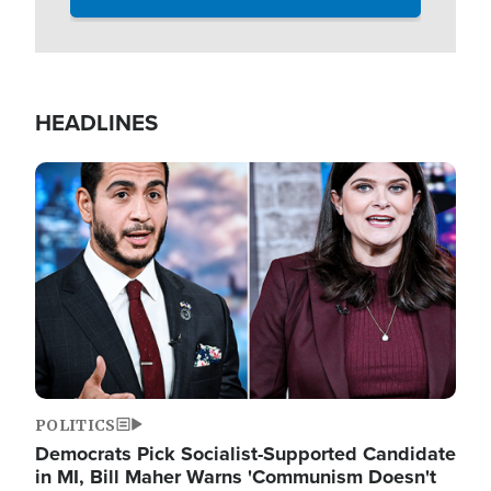
HEADLINES
Image
POLITICS
Democrats Pick Socialist-Supported Candidate
in MI, Bill Maher Warns 'Communism Doesn't