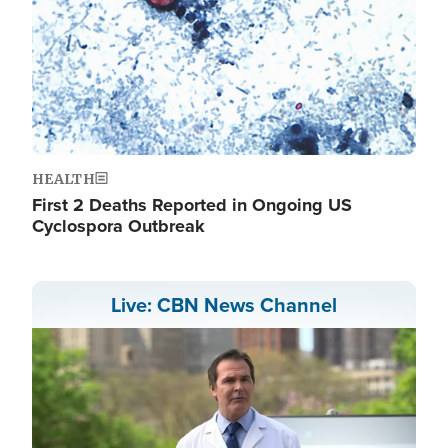
HEALTH
First 2 Deaths Reported in Ongoing US
Cyclospora Outbreak
Live: CBN News Channel