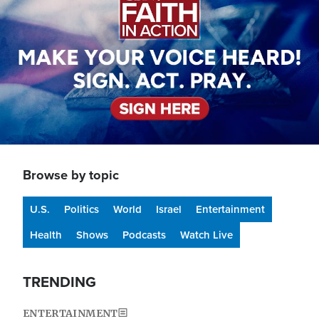
Browse by topic
U.S.
Politics
World
Israel
Entertainment
Health
Shows
Podcasts
Watch Live
TRENDING
ENTERTAINMENT