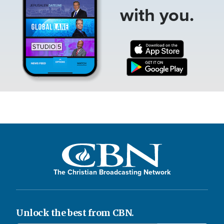
with you.
The Christian Broadcasting Network
Unlock the best from CBN.