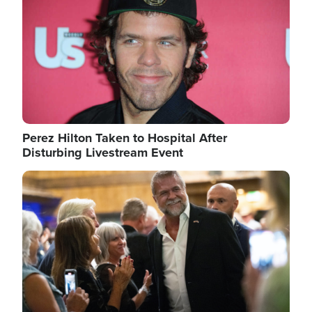
Perez Hilton Taken to Hospital After
Disturbing Livestream Event
Image