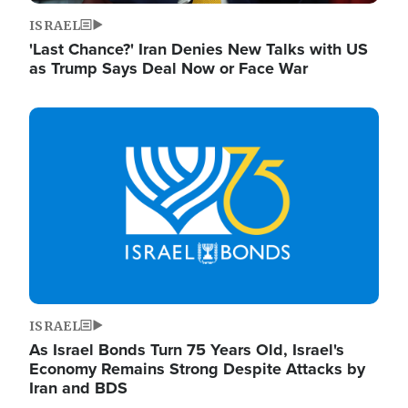
ISRAEL
'Last Chance?' Iran Denies New Talks with US
as Trump Says Deal Now or Face War
Image
ISRAEL
As Israel Bonds Turn 75 Years Old, Israel's
Economy Remains Strong Despite Attacks by
Iran and BDS