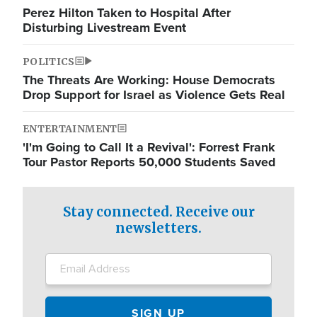
Perez Hilton Taken to Hospital After
Disturbing Livestream Event
POLITICS
The Threats Are Working: House Democrats
Drop Support for Israel as Violence Gets Real
ENTERTAINMENT
'I'm Going to Call It a Revival': Forrest Frank
Tour Pastor Reports 50,000 Students Saved
Stay connected. Receive our
newsletters.