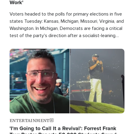
Work'
Voters headed to the polls for primary elections in five
states Tuesday: Kansas, Michigan, Missouri, Virginia, and
Washington. In Michigan, Democrats are facing a critical
test of the party's direction after a socialist-leaning
candidate won the primary for the state's U.S. Senate
race this November.
Image
ENTERTAINMENT
'I'm Going to Call It a Revival': Forrest Frank