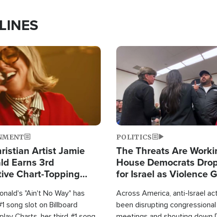
LINES
Image
NMENT
POLITICS
ristian Artist Jamie
The Threats Are Worki
d Earns 3rd
House Democrats Drop
ive Chart-Topping
for Israel as Violence 
is Year
nald's "Ain't No Way" has
Across America, anti-Israel ac
1 song slot on Billboard
been disrupting congressional
rplay Charts, her third #1 song
meetings and shouting down 