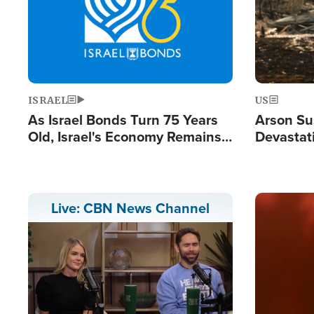
ISRAEL
US
As Israel Bonds Turn 75 Years
Arson Su
Old, Israel's Economy Remains
Devastat
Strong Despite Attacks by Iran
Building
and BDS
Image
Live: CBN News Channel