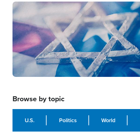
Image
Browse by topic
U.S.
Politics
World