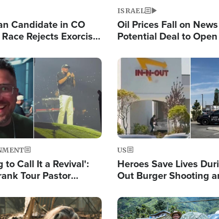
ISRAEL
an Candidate in CO
Oil Prices Fall on News
 Race Rejects Exorcist
Potential Deal to Ope
Hamas Avows 'Holy Mis
Fight Israel
Image
NMENT
US
 to Call It a Revival':
Heroes Save Lives Duri
rank Tour Pastor
Out Burger Shooting 
50,000 Students Saved
Company Owner Unvei
Powerful 'God' Messa
Image