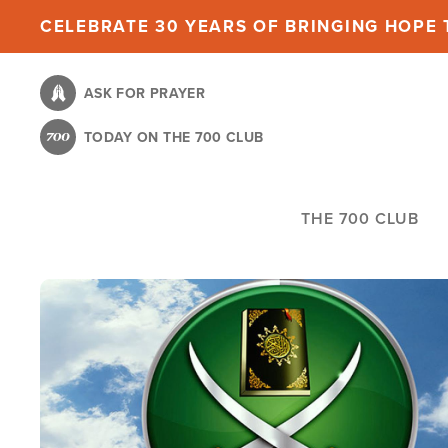
Skip
CELEBRATE 30 YEARS OF BRINGING HOPE T
to
main
ASK FOR PRAYER
content
TODAY ON THE 700 CLUB
THE 700 CLUB