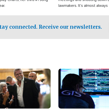
ear.
lawmakers. It's almost always
support for Israel.
tay connected. Receive our newsletters.
Image