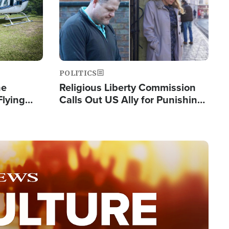
POLITICS
he
Religious Liberty Commission
Flying
Calls Out US Ally for Punishing
Guinea's
'Private Thoughts and Silent
Prayers'