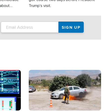
 about
Trump's visit.
Image