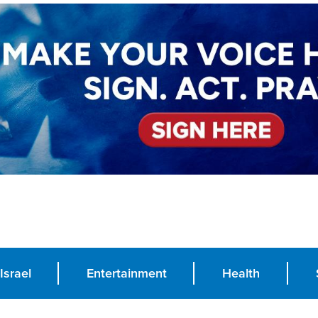
Israel
Entertainment
Health