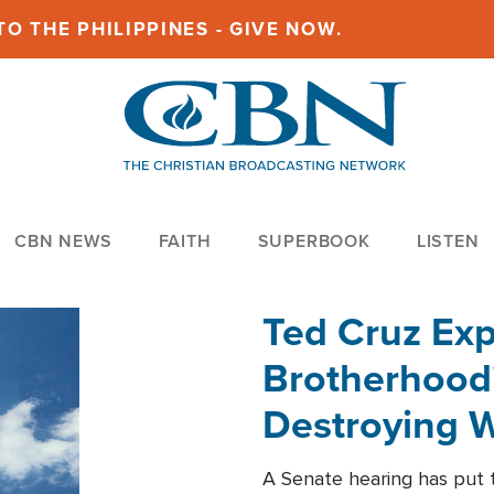
O THE PHILIPPINES - GIVE NOW.
CBN NEWS
FAITH
SUPERBOOK
LISTEN
Ted Cruz Ex
Brotherhood'
Destroying W
Within'
A Senate hearing has put t