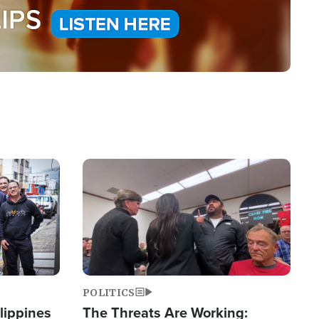
Image
POLITICS
lippines
The Threats Are Working: