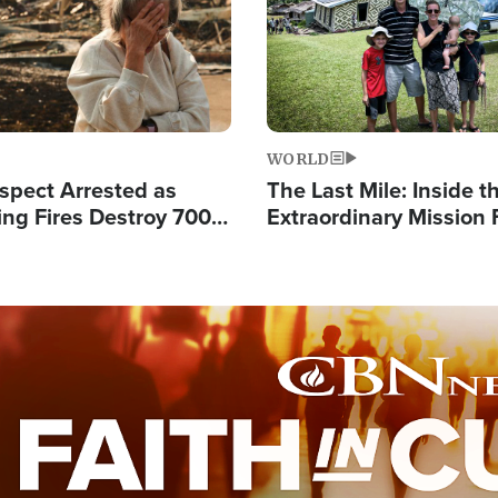
WORLD
spect Arrested as
The Last Mile: Inside t
ing Fires Destroy 700
Extraordinary Mission 
s, Send 67,000 Fleeing
Hope Into Papua New 
Remote Villages