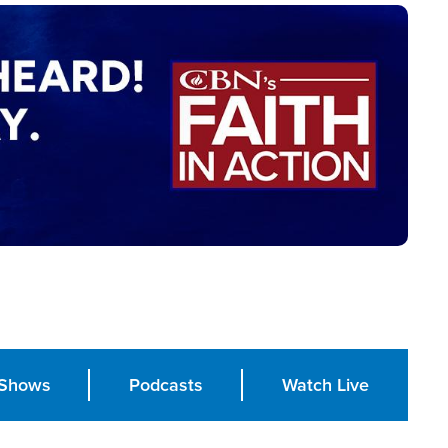
Shows
Podcasts
Watch Live