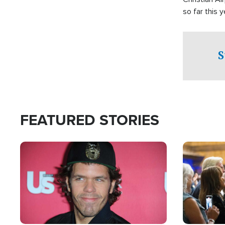
so far this y
S
FEATURED STORIES
Image
Image