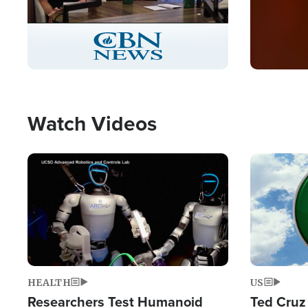
Stream
LIVE
Pause
Unmute
Captions
Picture-
Fullscreen
in-
Picture
Type
Watch Videos
Image
Image
HEALTH
US
Researchers Test Humanoid
Ted Cruz