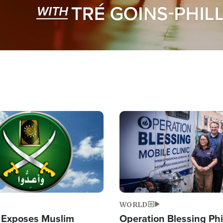
Image
WORLD
 Exposes Muslim
Operation Blessing Phi