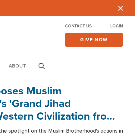
CONTACT US
LOGIN
GIVE NOW
ABOUT
poses Muslim
s 'Grand Jihad
estern Civilization from
he spotlight on the Muslim Brotherhood's actions in