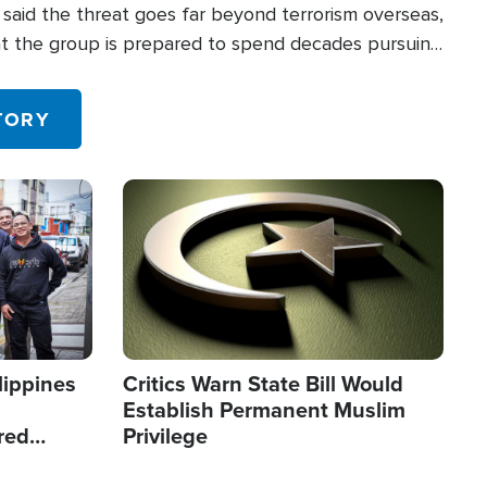
said the threat goes far beyond terrorism overseas,
hat the group is prepared to spend decades pursuing
 in the U.S.
TORY
Image
lippines
Critics Warn State Bill Would
Establish Permanent Muslim
red
Privilege