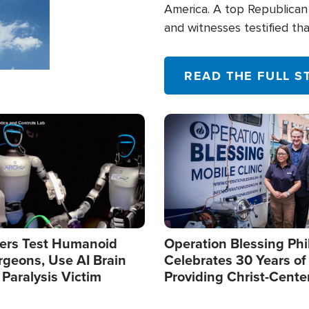
America. A top Republican 
and witnesses testified t
their campaign of influence
READ THE FULL S
Image
ers Test Humanoid
Operation Blessing Phi
rgeons, Use AI Brain
Celebrates 30 Years of
 Paralysis Victim
Providing Christ-Cente
Humanitarian Relief