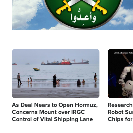
Image
Image
As Deal Nears to Open Hormuz,
Research
Concerns Mount over IRGC
Robot Su
Control of Vital Shipping Lane
Chips for