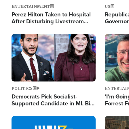
ENTERTAINMENT
US
Perez Hilton Taken to Hospital
Republic
After Disturbing Livestream
Governor
Event
Moniker
Image
Image
POLITICS
ENTERTAI
Democrats Pick Socialist-
'I'm Going
Supported Candidate in MI, Bill
Forrest F
Maher Warns 'Communism
Reports 
Doesn't Work'
Image
Image