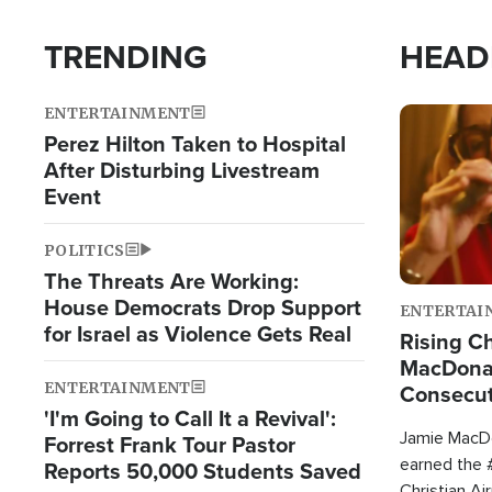
TRENDING
HEAD
ENTERTAINMENT
Image
Perez Hilton Taken to Hospital
After Disturbing Livestream
Event
POLITICS
The Threats Are Working:
House Democrats Drop Support
ENTERTAI
for Israel as Violence Gets Real
Rising Ch
MacDonal
ENTERTAINMENT
Consecut
'I'm Going to Call It a Revival':
Single Th
Jamie MacDo
Forrest Frank Tour Pastor
earned the #
Reports 50,000 Students Saved
Christian Ai