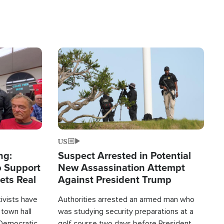
Image
US
ng:
Suspect Arrested in Potential
 Support
New Assassination Attempt
Gets Real
Against President Trump
tivists have
Authorities arrested an armed man who
 town hall
was studying security preparations at a
Democratic
golf course two days before President