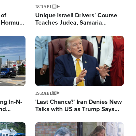
ISRAEL
 of
Unique Israeli Drivers' Course
n Hormuz,
Teaches Judea, Samaria
sion' to
Residents How to Escape
Terrorist Attacks
Image
ISRAEL
ng In-N-
'Last Chance?' Iran Denies New
and
Talks with US as Trump Says
ls
Deal Now or Face War
ge
Image