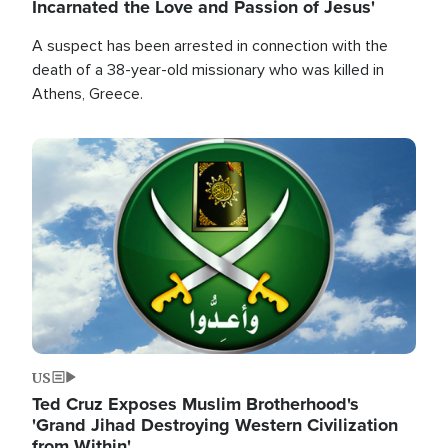
Incarnated the Love and Passion of Jesus'
A suspect has been arrested in connection with the
death of a 38-year-old missionary who was killed in
Athens, Greece.
Image
US
Ted Cruz Exposes Muslim Brotherhood's
'Grand Jihad Destroying Western Civilization
from Within'