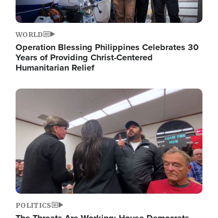
WORLD
Operation Blessing Philippines Celebrates 30
Years of Providing Christ-Centered
Humanitarian Relief
Image
POLITICS