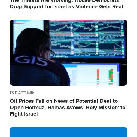
The Threats Are Working: House Democrats
Drop Support for Israel as Violence Gets Real
Image
ISRAEL
Oil Prices Fall on News of Potential Deal to
Open Hormuz, Hamas Avows 'Holy Mission' to
Fight Israel
Image