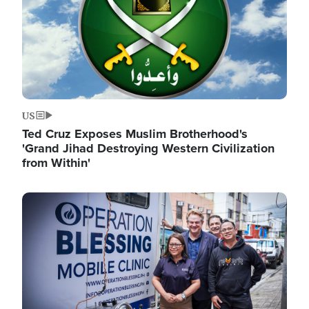
US
Ted Cruz Exposes Muslim Brotherhood's
'Grand Jihad Destroying Western Civilization
from Within'
Image