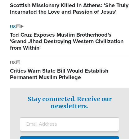
Scottish Missionary Killed in Athens: 'She Truly
Incarnated the Love and Passion of Jesus'
US
Ted Cruz Exposes Muslim Brotherhood's
'Grand Jihad Destroying Western Civilization
from Within'
US
Critics Warn State Bill Would Establish
Permanent Muslim Privilege
Stay connected. Receive our
newsletters.