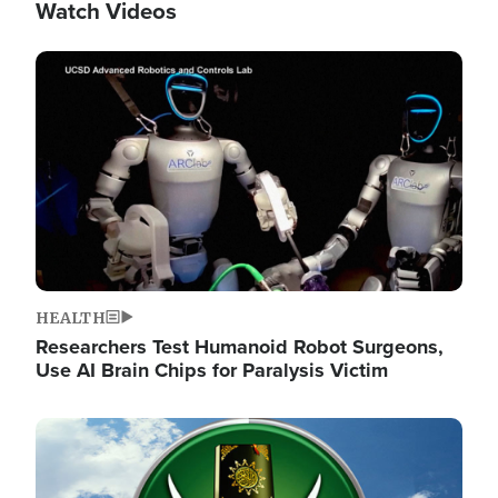
Watch Videos
Image
HEALTH
Researchers Test Humanoid Robot Surgeons,
Use AI Brain Chips for Paralysis Victim
Image