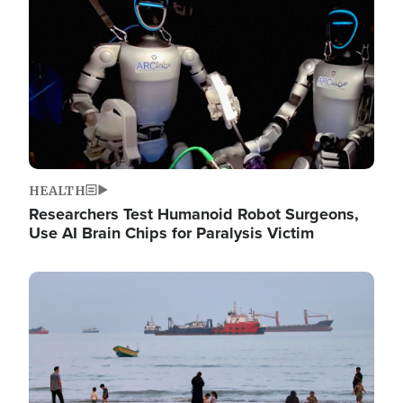
HEALTH
Researchers Test Humanoid Robot Surgeons,
Use AI Brain Chips for Paralysis Victim
Image