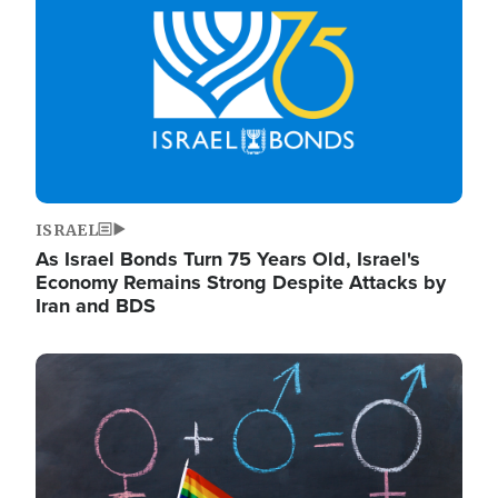
ISRAEL
As Israel Bonds Turn 75 Years Old, Israel's
Economy Remains Strong Despite Attacks by
Iran and BDS
Image