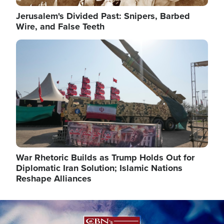
Jerusalem's Divided Past: Snipers, Barbed
Wire, and False Teeth
Image
War Rhetoric Builds as Trump Holds Out for
Diplomatic Iran Solution; Islamic Nations
Reshape Alliances
Image