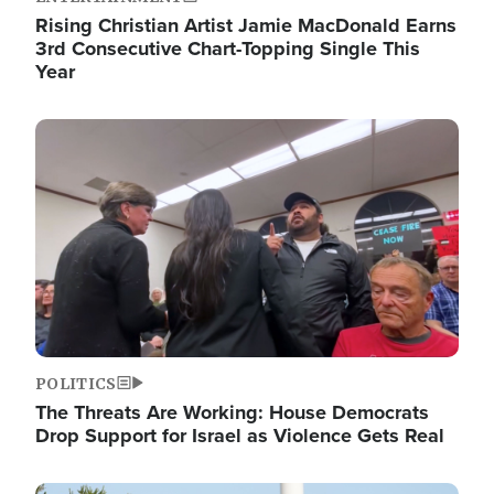
Rising Christian Artist Jamie MacDonald Earns
3rd Consecutive Chart-Topping Single This
Year
Image
POLITICS
The Threats Are Working: House Democrats
Drop Support for Israel as Violence Gets Real