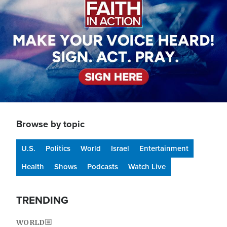
Browse by topic
U.S.
Politics
World
Israel
Entertainment
Health
Shows
Podcasts
Watch Live
TRENDING
WORLD