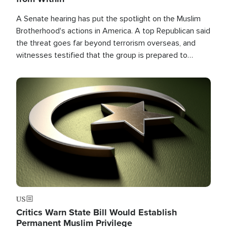
A Senate hearing has put the spotlight on the Muslim
Brotherhood's actions in America. A top Republican said
the threat goes far beyond terrorism overseas, and
witnesses testified that the group is prepared to
spend decades pursuing their campaign of influence in
the U.S.
Image
US
Critics Warn State Bill Would Establish
Permanent Muslim Privilege