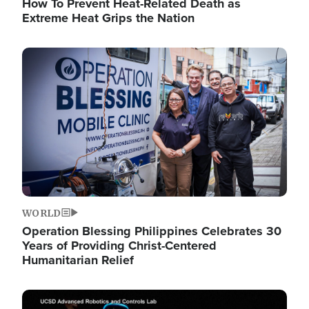
How To Prevent Heat-Related Death as
Extreme Heat Grips the Nation
Image
WORLD
Operation Blessing Philippines Celebrates 30
Years of Providing Christ-Centered
Humanitarian Relief
Image