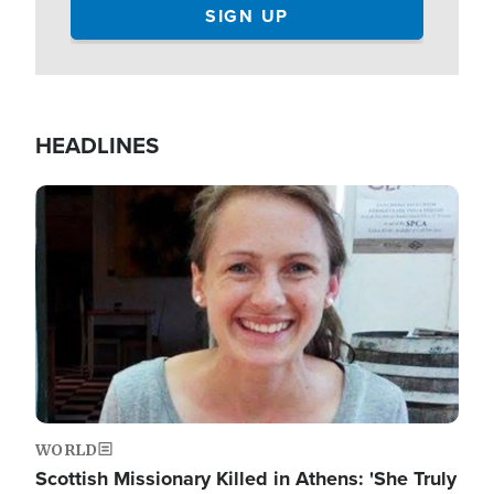
HEADLINES
Image
WORLD
Scottish Missionary Killed in Athens: 'She Truly