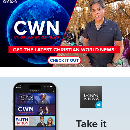
Image
Take it