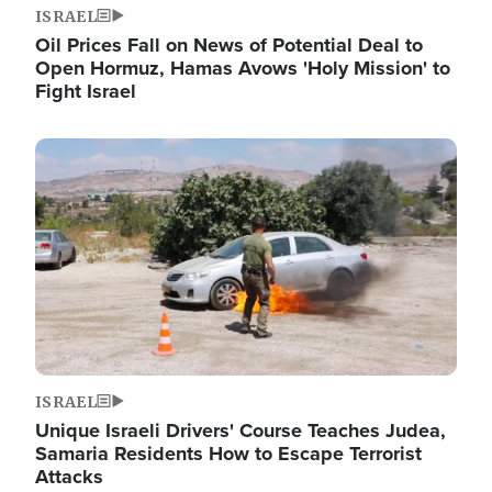
ISRAEL
Oil Prices Fall on News of Potential Deal to
Open Hormuz, Hamas Avows 'Holy Mission' to
Fight Israel
Image
ISRAEL
Unique Israeli Drivers' Course Teaches Judea,
Samaria Residents How to Escape Terrorist
Attacks