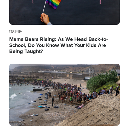
US
Mama Bears Rising: As We Head Back-to-
School, Do You Know What Your Kids Are
Being Taught?
Image