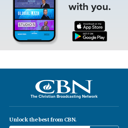
with you.
The Christian Broadcasting Network
Unlock the best from CBN.