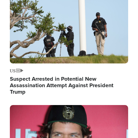
Image
US
Suspect Arrested in Potential New
Assassination Attempt Against President
Trump
Image