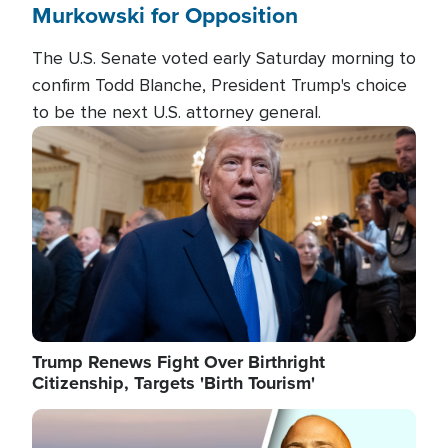
Murkowski for Opposition
The U.S. Senate voted early Saturday morning to
confirm Todd Blanche, President Trump's choice
to be the next U.S. attorney general.
Image
Trump Renews Fight Over Birthright
Citizenship, Targets 'Birth Tourism'
Image