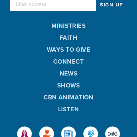
MINISTRIES
FAITH
WAYS TO GIVE
CONNECT
NEWS
SHOWS
CBN ANIMATION
LISTEN