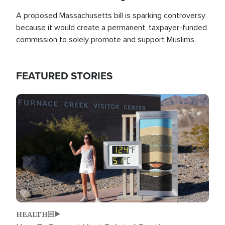
A proposed Massachusetts bill is sparking controversy
because it would create a permanent, taxpayer-funded
commission to solely promote and support Muslims.
FEATURED STORIES
Image
HEALTH