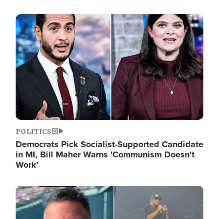
Image
POLITICS
Democrats Pick Socialist-Supported Candidate
in MI, Bill Maher Warns 'Communism Doesn't
Work'
Image