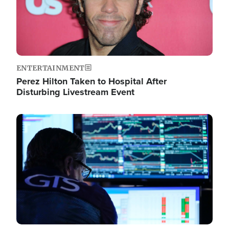
ENTERTAINMENT
Perez Hilton Taken to Hospital After
Disturbing Livestream Event
Image