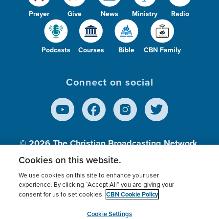
Prayer
Give
News
Ministry
Radio
Podcasts
Courses
Bible
CBN Family
Connect on social
© 2026
The Christian Broadcasting Network,
Inc., A nonprofit 501 (c)(3) Charitable
Cookies on this website.
Organization.
We use cookies on this site to enhance your user
experience. By clicking “Accept All” you are giving your
CBN Cookie Policy
consent for us to set cookies.
Terms of use
Privacy Policy
Donor Privacy
CBN Cookie Policy
Third Party Processors
Cookies Settings
myCBN
Cookie Settings