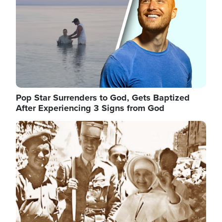
Pop Star Surrenders to God, Gets Baptized
After Experiencing 3 Signs from God
Image