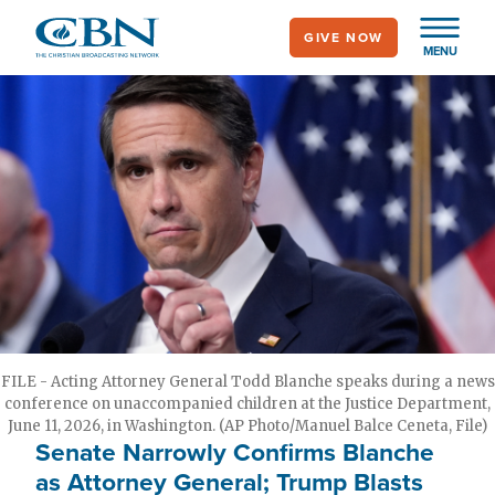
Skip
GIVE NOW
to
MENU
main
content
FILE - Acting Attorney General Todd Blanche speaks during a news
conference on unaccompanied children at the Justice Department,
June 11, 2026, in Washington. (AP Photo/Manuel Balce Ceneta, File)
Senate Narrowly Confirms Blanche
as Attorney General; Trump Blasts