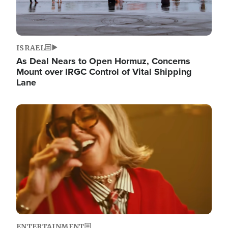
ISRAEL
As Deal Nears to Open Hormuz, Concerns
Mount over IRGC Control of Vital Shipping
Lane
Image
ENTERTAINMENT