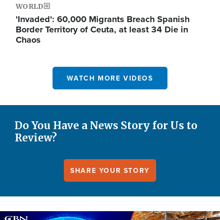
WORLD
'Invaded': 60,000 Migrants Breach Spanish
Border Territory of Ceuta, at least 34 Die in
Chaos
WATCH MORE VIDEOS
Do You Have a News Story for Us to
Review?
SHARE YOUR STORY
Image