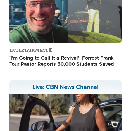
ENTERTAINMENT
'I'm Going to Call It a Revival': Forrest Frank
Tour Pastor Reports 50,000 Students Saved
Live: CBN News Channel