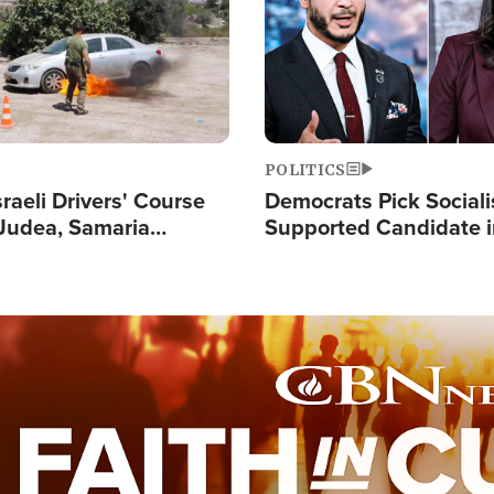
POLITICS
raeli Drivers' Course
Democrats Pick Sociali
Judea, Samaria
Supported Candidate in
s How to Escape
Maher Warns 'Commu
 Attacks
Doesn't Work'