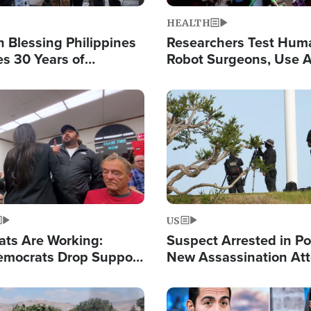
HEALTH
 Blessing Philippines
Researchers Test Hum
es 30 Years of
Robot Surgeons, Use A
g Christ-Centered
Chips for Paralysis Vic
rian Relief
Image
US
ats Are Working:
Suspect Arrested in Po
mocrats Drop Support
New Assassination At
l as Violence Gets Real
Against President Tru
Image