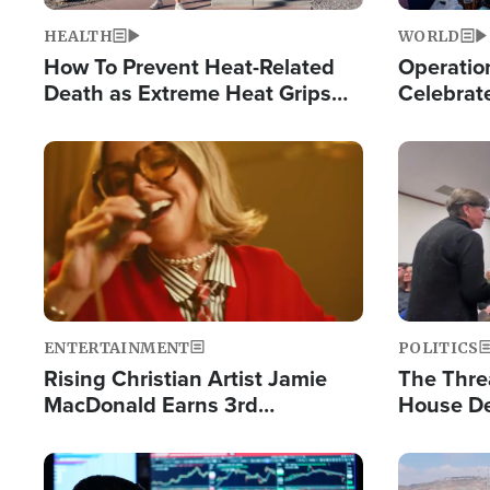
HEALTH
WORLD
How To Prevent Heat-Related
Operation
Death as Extreme Heat Grips
Celebrat
the Nation
Providin
Humanita
Image
Image
ENTERTAINMENT
POLITICS
Rising Christian Artist Jamie
The Thre
MacDonald Earns 3rd
House De
Consecutive Chart-Topping
for Israe
Single This Year
Image
Image