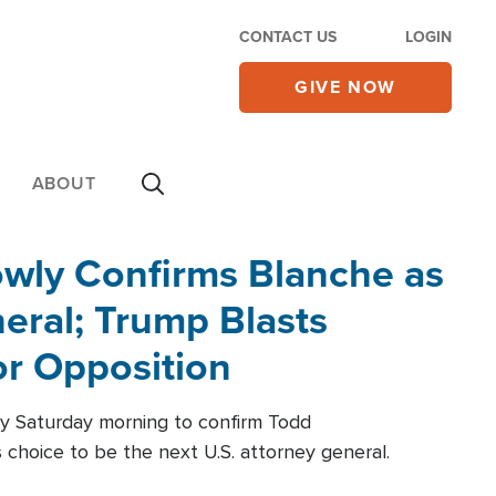
CONTACT US
LOGIN
GIVE NOW
ABOUT
wly Confirms Blanche as
eral; Trump Blasts
r Opposition
ly Saturday morning to confirm Todd
 choice to be the next U.S. attorney general.