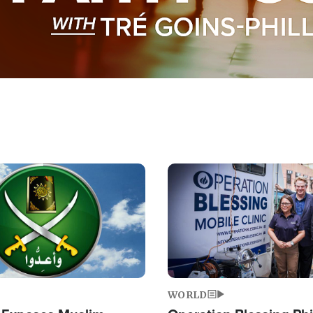
Image
WORLD