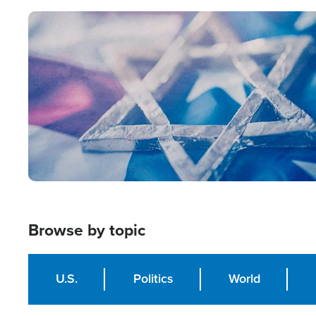
Image
Browse by topic
U.S.
Politics
World