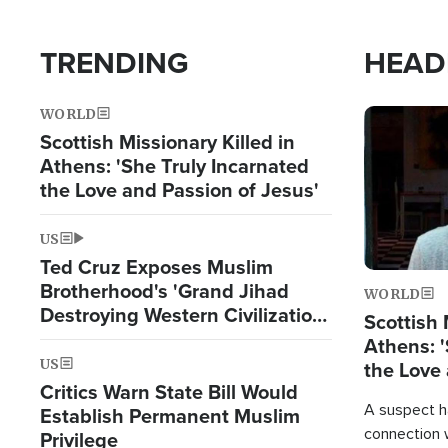
TRENDING
HEAD
WORLD
Image
Scottish Missionary Killed in
Athens: 'She Truly Incarnated
the Love and Passion of Jesus'
US
Ted Cruz Exposes Muslim
Brotherhood's 'Grand Jihad
WORLD
Destroying Western Civilization
Scottish 
from Within'
Athens: '
US
the Love 
Critics Warn State Bill Would
A suspect h
Establish Permanent Muslim
connection 
Privilege