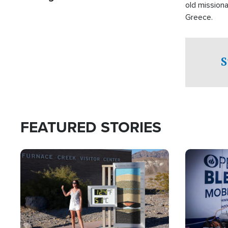
old missiona
Greece.
S
FEATURED STORIES
Image
Image