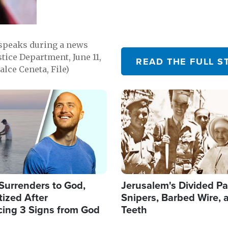
 speaks during a news
tice Department, June 11,
READ THE FULL S
lce Ceneta, File)
Image
Surrenders to God,
Jerusalem's Divided Pa
ized After
Snipers, Barbed Wire, 
cing 3 Signs from God
Teeth