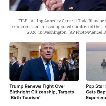
FILE - Acting Attorney General Todd Blanche
conference on unaccompanied children at the Jus
2026, in Washington. (AP Photo/Manuel Ba
Image
Image
Trump Renews Fight Over
Pop Star 
Birthright Citizenship, Targets
Gets Bapt
'Birth Tourism'
Experien