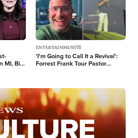
ENTERTAINMENT
st-
'I'm Going to Call It a Revival':
 MI, Bill
Forrest Frank Tour Pastor
nism
Reports 50,000 Students Saved