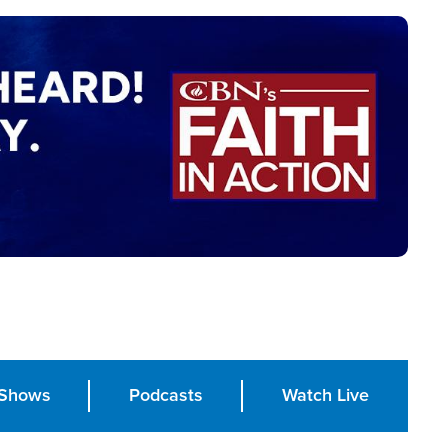
Shows
Podcasts
Watch Live