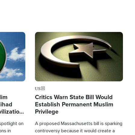
Image
US
lim
Critics Warn State Bill Would
Jihad
Establish Permanent Muslim
ilization
Privilege
spotlight on
A proposed Massachusetts bill is sparking
ons in
controversy because it would create a