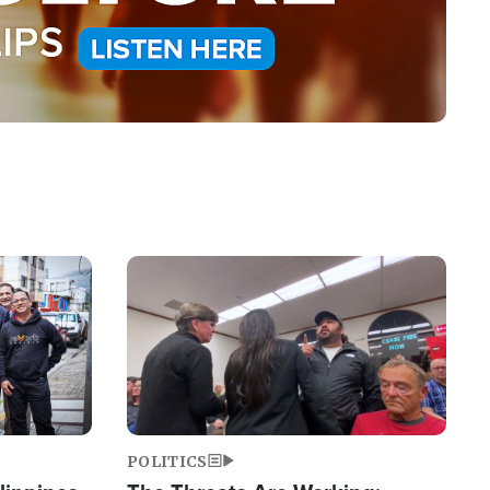
Image
POLITICS