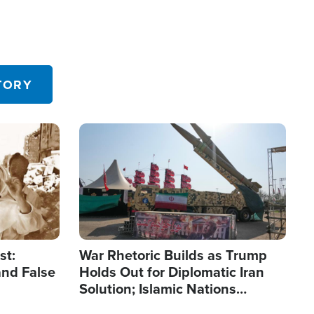
TORY
Image
st:
War Rhetoric Builds as Trump
and False
Holds Out for Diplomatic Iran
Solution; Islamic Nations
Reshape Alliances