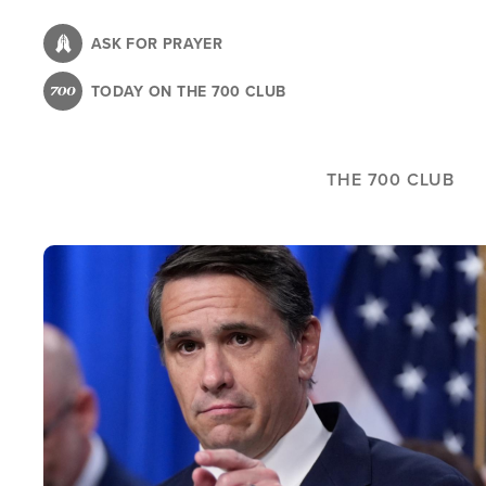
Skip
to
ASK FOR PRAYER
main
TODAY ON THE 700 CLUB
content
THE 700 CLUB