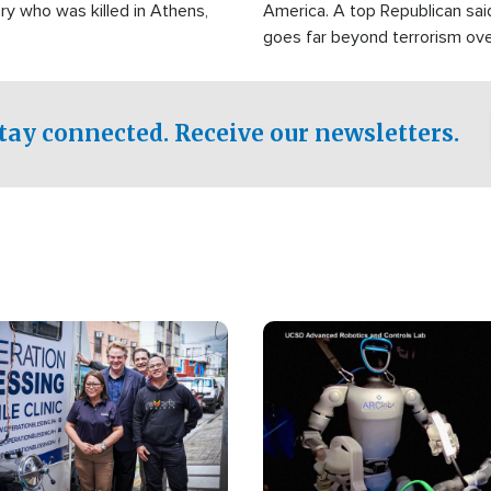
ry who was killed in Athens,
America. A top Republican sai
goes far beyond terrorism ov
witnesses testified that the g
prepared to spend decades pu
campaign of influence in the U
tay connected. Receive our newsletters.
Image