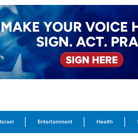
Israel
Entertainment
Health