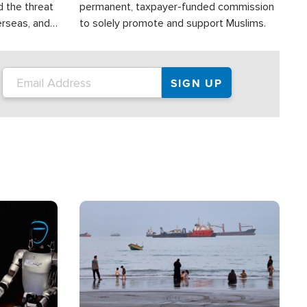
d the threat
permanent, taxpayer-funded commission
erseas, and
to solely promote and support Muslims.
roup is
rsuing their
.S.
Image