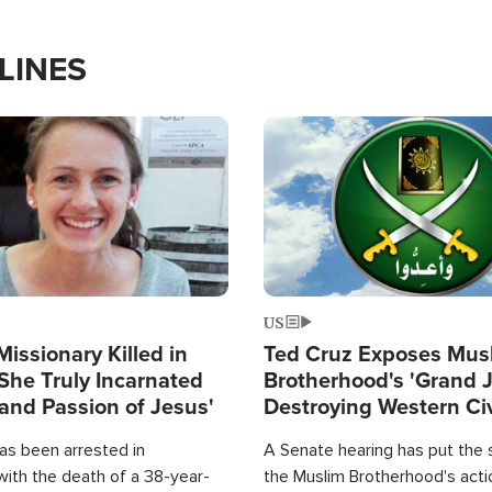
LINES
Image
US
Missionary Killed in
Ted Cruz Exposes Mus
She Truly Incarnated
Brotherhood's 'Grand 
and Passion of Jesus'
Destroying Western Civ
from Within'
as been arrested in
A Senate hearing has put the 
with the death of a 38-year-
the Muslim Brotherhood's acti