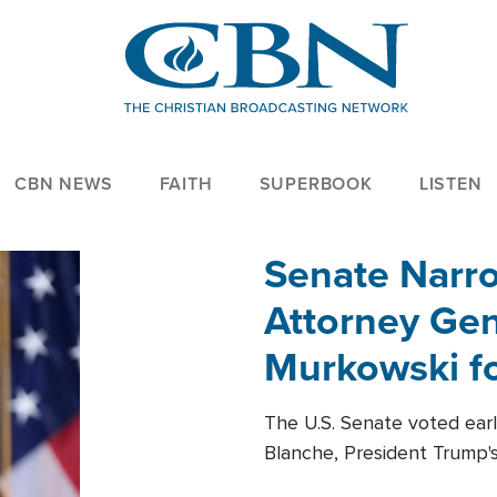
CBN NEWS
FAITH
SUPERBOOK
LISTEN
Senate Narro
Attorney Gen
Murkowski fo
The U.S. Senate voted ear
Blanche, President Trump's