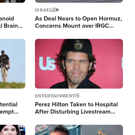
ISRAEL
anoid
As Deal Nears to Open Hormuz,
I Brain
Concerns Mount over IRGC
tim
Control of Vital Shipping Lane
Image
ENTERTAINMENT
tential
Perez Hilton Taken to Hospital
tempt
After Disturbing Livestream
mp
Event
Image