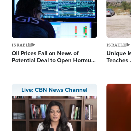
ISRAEL
ISRAEL
Oil Prices Fall on News of
Unique Is
Potential Deal to Open Hormuz,
Teaches 
Hamas Avows 'Holy Mission' to
Resident
Fight Israel
Terrorist
Image
Live: CBN News Channel