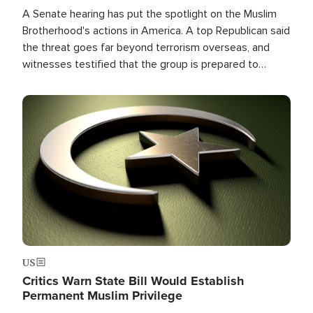
A Senate hearing has put the spotlight on the Muslim
Brotherhood's actions in America. A top Republican said
the threat goes far beyond terrorism overseas, and
witnesses testified that the group is prepared to
spend decades pursuing their campaign of influence in
the U.S.
Image
US
Critics Warn State Bill Would Establish
Permanent Muslim Privilege