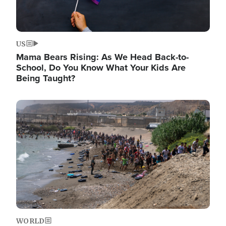
US
Mama Bears Rising: As We Head Back-to-
School, Do You Know What Your Kids Are
Being Taught?
Image
WORLD