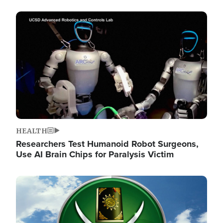
Image
HEALTH
Researchers Test Humanoid Robot Surgeons,
Use AI Brain Chips for Paralysis Victim
Image