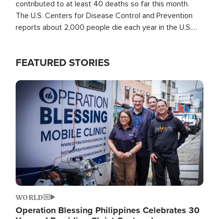
contributed to at least 40 deaths so far this month.
The U.S. Centers for Disease Control and Prevention
reports about 2,000 people die each year in the U.S.
from heat stroke and similar conditions. That's more
than any other type of weather-related death.
FEATURED STORIES
Image
WORLD
Operation Blessing Philippines Celebrates 30