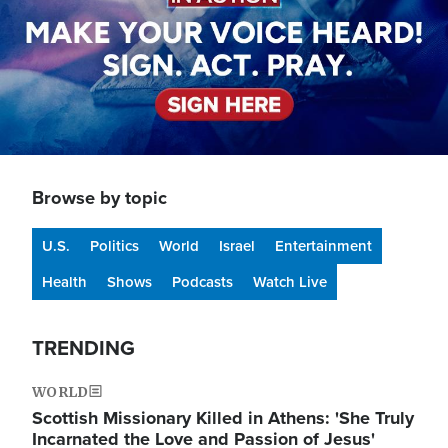
Browse by topic
U.S.
Politics
World
Israel
Entertainment
Health
Shows
Podcasts
Watch Live
TRENDING
WORLD
Scottish Missionary Killed in Athens: 'She Truly
Incarnated the Love and Passion of Jesus'