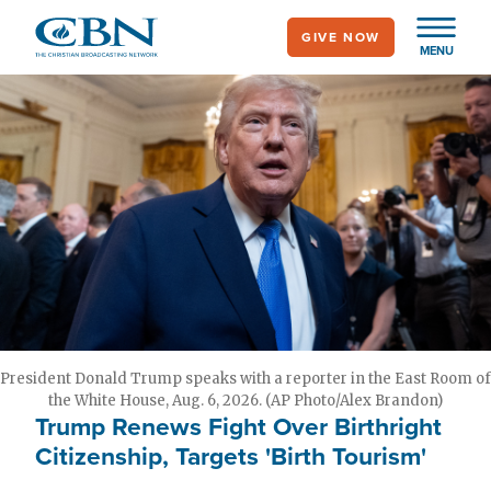
Skip
GIVE NOW
to
MENU
main
content
President Donald Trump speaks with a reporter in the East Room of
the White House, Aug. 6, 2026. (AP Photo/Alex Brandon)
Trump Renews Fight Over Birthright
Citizenship, Targets 'Birth Tourism'