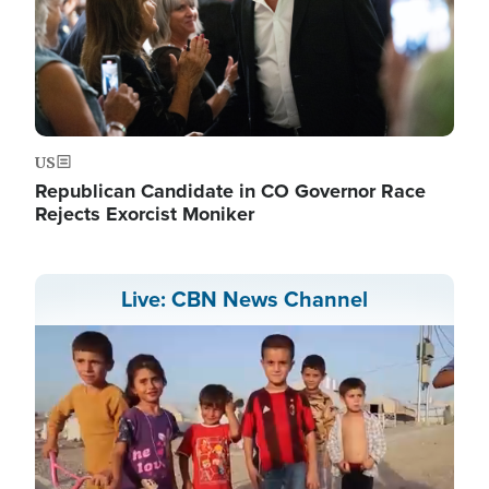
US
Republican Candidate in CO Governor Race
Rejects Exorcist Moniker
Live: CBN News Channel