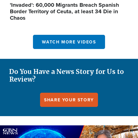
'Invaded': 60,000 Migrants Breach Spanish
Border Territory of Ceuta, at least 34 Die in
Chaos
WATCH MORE VIDEOS
Do You Have a News Story for Us to
Review?
SHARE YOUR STORY
Image