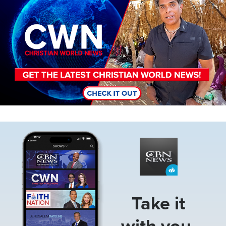
Image
Take it
with you.