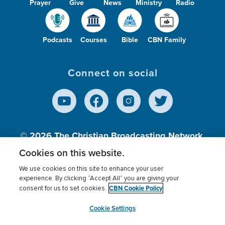
Prayer
Give
News
Ministry
Radio
Podcasts
Courses
Bible
CBN Family
Connect on social
© 2026
The Christian Broadcasting Network,
Inc., A nonprofit 501 (c)(3) Charitable
Cookies on this website.
Organization.
We use cookies on this site to enhance your user
experience. By clicking “Accept All” you are giving your
CBN Cookie Policy
consent for us to set cookies.
Terms of use
Privacy Policy
Donor Privacy
CBN Cookie Policy
Third Party Processors
Cookies Settings
myCBN
Cookie Settings