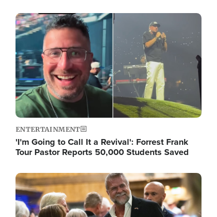
Image
ENTERTAINMENT
'I'm Going to Call It a Revival': Forrest Frank
Tour Pastor Reports 50,000 Students Saved
Image