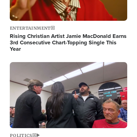
ENTERTAINMENT
Rising Christian Artist Jamie MacDonald Earns
3rd Consecutive Chart-Topping Single This
Year
Image
POLITICS