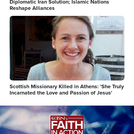
Diplomatic Iran Solution; Islamic Nations
Reshape Alliances
Image
Scottish Missionary Killed in Athens: 'She Truly
Incarnated the Love and Passion of Jesus'
Image