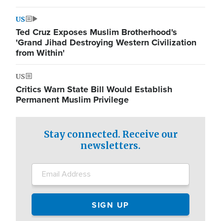
US
Ted Cruz Exposes Muslim Brotherhood's
'Grand Jihad Destroying Western Civilization
from Within'
US
Critics Warn State Bill Would Establish
Permanent Muslim Privilege
Stay connected. Receive our
newsletters.