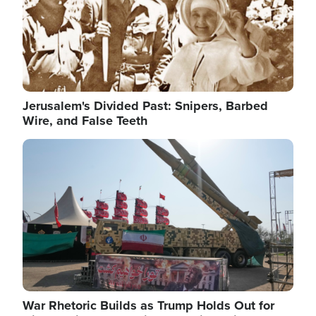
Jerusalem's Divided Past: Snipers, Barbed
Wire, and False Teeth
Image
War Rhetoric Builds as Trump Holds Out for