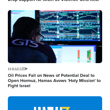
Image
ISRAEL
Oil Prices Fall on News of Potential Deal to
Open Hormuz, Hamas Avows 'Holy Mission' to
Fight Israel
Image