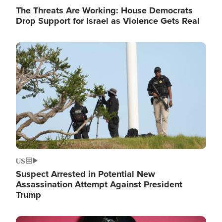
The Threats Are Working: House Democrats
Drop Support for Israel as Violence Gets Real
Image
US
Suspect Arrested in Potential New
Assassination Attempt Against President
Trump