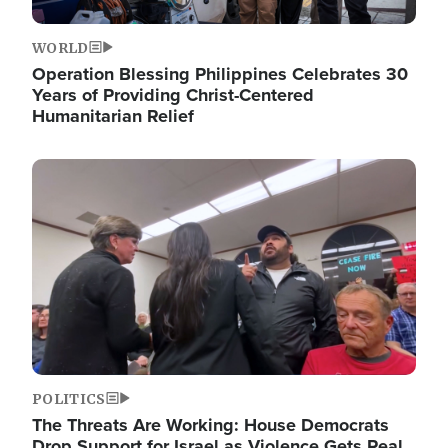
WORLD
Operation Blessing Philippines Celebrates 30
Years of Providing Christ-Centered
Humanitarian Relief
Image
POLITICS
The Threats Are Working: House Democrats
Drop Support for Israel as Violence Gets Real