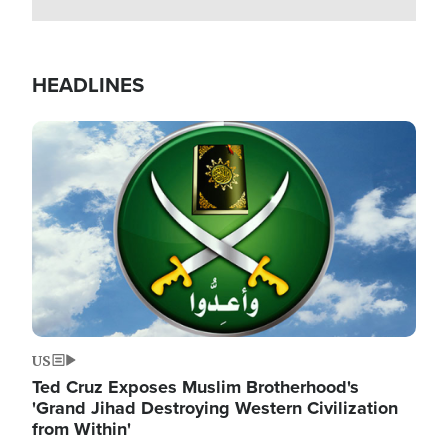
HEADLINES
Image
US
Ted Cruz Exposes Muslim Brotherhood's
'Grand Jihad Destroying Western Civilization
from Within'