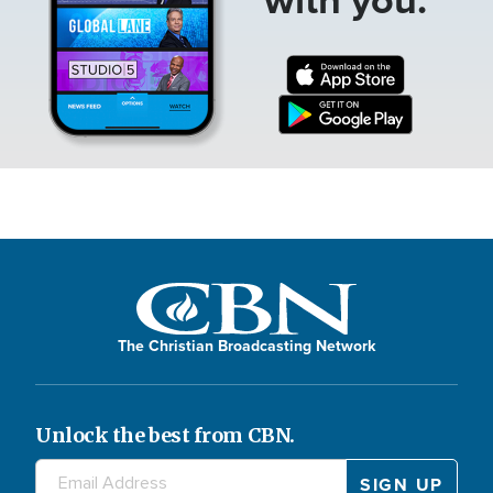
The Christian Broadcasting Network
Unlock the best from CBN.