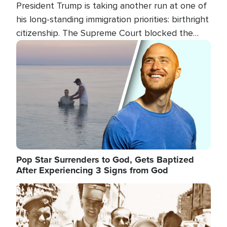
President Trump is taking another run at one of
his long-standing immigration priorities: birthright
citizenship. The Supreme Court blocked the
president's first attempt at limiting the practice
Image
several weeks ago. Now, the White House is
targeting narrower categories.
Pop Star Surrenders to God, Gets Baptized
After Experiencing 3 Signs from God
Image