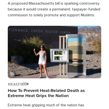
A proposed Massachusetts bill is sparking controversy
because it would create a permanent, taxpayer-funded
commission to solely promote and support Muslims.
Image
HEALTH
How To Prevent Heat-Related Death as
Extreme Heat Grips the Nation
Extreme heat gripping much of the nation has