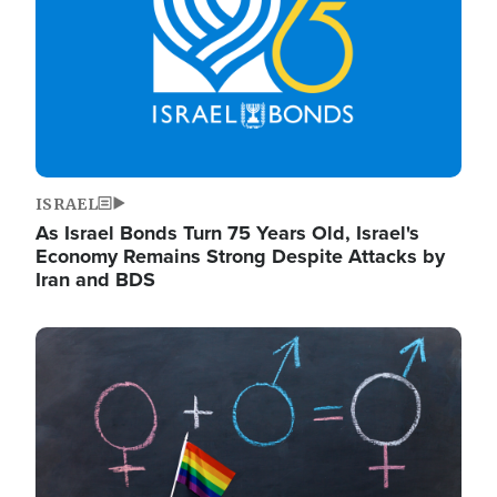
ISRAEL
As Israel Bonds Turn 75 Years Old, Israel's
Economy Remains Strong Despite Attacks by
Iran and BDS
Image