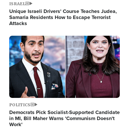
ISRAEL
Unique Israeli Drivers' Course Teaches Judea,
Samaria Residents How to Escape Terrorist
Attacks
Image
POLITICS
Democrats Pick Socialist-Supported Candidate
in MI, Bill Maher Warns 'Communism Doesn't
Work'