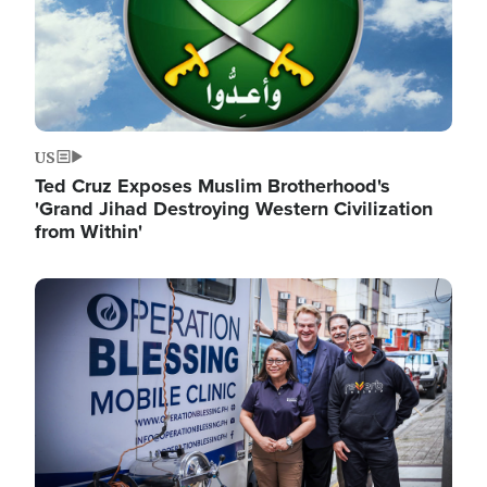
US
Ted Cruz Exposes Muslim Brotherhood's
'Grand Jihad Destroying Western Civilization
from Within'
Image