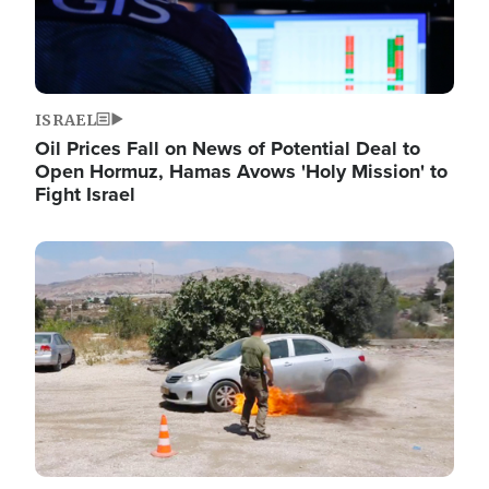
ISRAEL
Oil Prices Fall on News of Potential Deal to
Open Hormuz, Hamas Avows 'Holy Mission' to
Fight Israel
Image