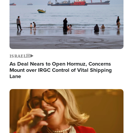
ISRAEL
As Deal Nears to Open Hormuz, Concerns
Mount over IRGC Control of Vital Shipping
Lane
Image