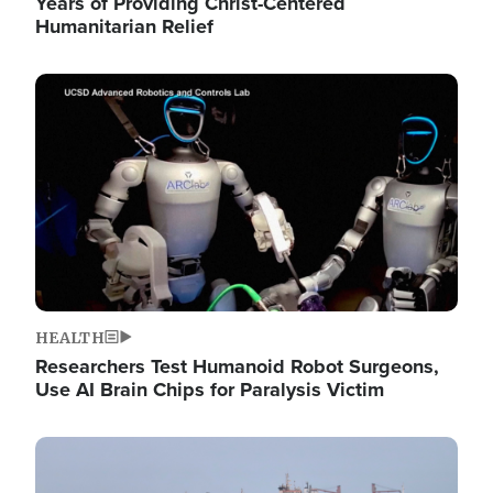
Years of Providing Christ-Centered
Humanitarian Relief
Image
HEALTH
Researchers Test Humanoid Robot Surgeons,
Use AI Brain Chips for Paralysis Victim
Image