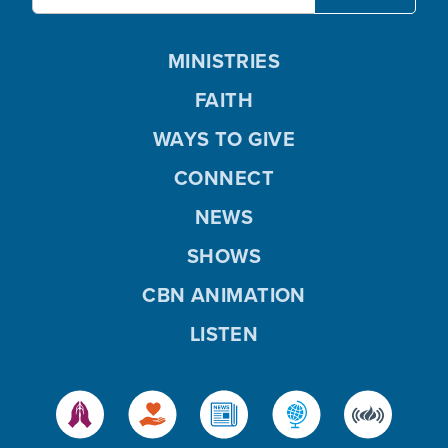
MINISTRIES
FAITH
WAYS TO GIVE
CONNECT
NEWS
SHOWS
CBN ANIMATION
LISTEN