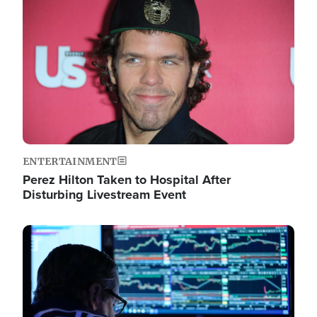
Image
ENTERTAINMENT
Perez Hilton Taken to Hospital After
Disturbing Livestream Event
Image