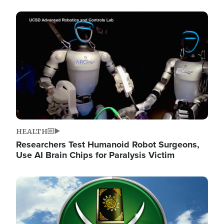
Image
HEALTH
Researchers Test Humanoid Robot Surgeons,
Use AI Brain Chips for Paralysis Victim
Image