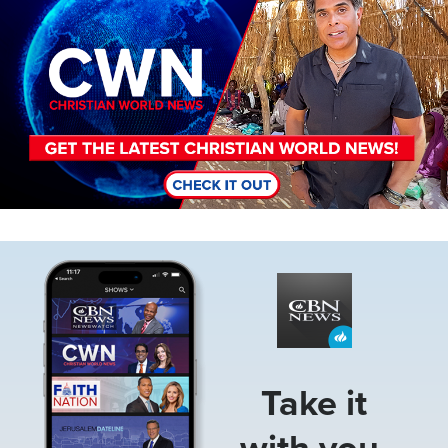
Image
Take it
with you.