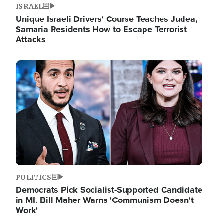
ISRAEL
Unique Israeli Drivers' Course Teaches Judea,
Samaria Residents How to Escape Terrorist
Attacks
Image
POLITICS
Democrats Pick Socialist-Supported Candidate
in MI, Bill Maher Warns 'Communism Doesn't
Work'