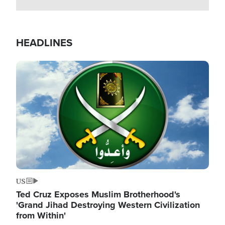
HEADLINES
Image
US
Ted Cruz Exposes Muslim Brotherhood's
'Grand Jihad Destroying Western Civilization
from Within'