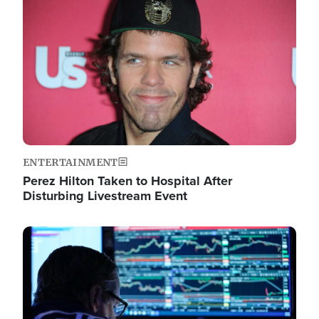
Image
ENTERTAINMENT
Perez Hilton Taken to Hospital After
Disturbing Livestream Event
Image