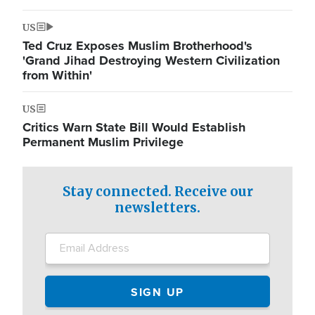
US
Ted Cruz Exposes Muslim Brotherhood's
'Grand Jihad Destroying Western Civilization
from Within'
US
Critics Warn State Bill Would Establish
Permanent Muslim Privilege
Stay connected. Receive our
newsletters.