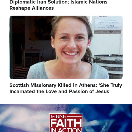
Diplomatic Iran Solution; Islamic Nations
Reshape Alliances
Image
Scottish Missionary Killed in Athens: 'She Truly
Incarnated the Love and Passion of Jesus'
Image