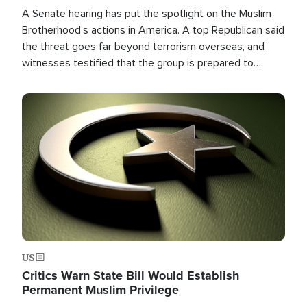
A Senate hearing has put the spotlight on the Muslim
Brotherhood's actions in America. A top Republican said
the threat goes far beyond terrorism overseas, and
witnesses testified that the group is prepared to
spend decades pursuing their campaign of influence in
the U.S.
Image
US
Critics Warn State Bill Would Establish
Permanent Muslim Privilege