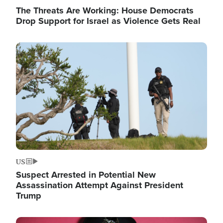
The Threats Are Working: House Democrats
Drop Support for Israel as Violence Gets Real
Image
US
Suspect Arrested in Potential New
Assassination Attempt Against President
Trump