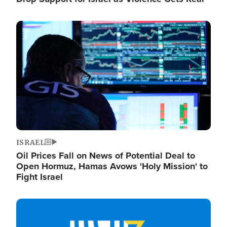
Image
ISRAEL
Oil Prices Fall on News of Potential Deal to
Open Hormuz, Hamas Avows 'Holy Mission' to
Fight Israel
Image