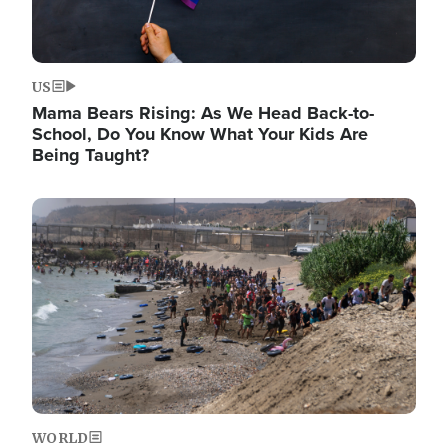
US
Mama Bears Rising: As We Head Back-to-
School, Do You Know What Your Kids Are
Being Taught?
Image
WORLD