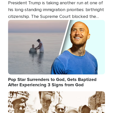
President Trump is taking another run at one of
his long-standing immigration priorities: birthright
citizenship. The Supreme Court blocked the
president's first attempt at limiting the practice
Image
several weeks ago. Now, the White House is
targeting narrower categories.
Pop Star Surrenders to God, Gets Baptized
After Experiencing 3 Signs from God
Image