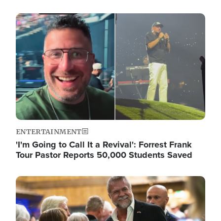
Image
ENTERTAINMENT
'I'm Going to Call It a Revival': Forrest Frank
Tour Pastor Reports 50,000 Students Saved
Image