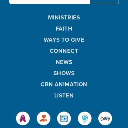
MINISTRIES
FAITH
WAYS TO GIVE
CONNECT
NEWS
SHOWS
CBN ANIMATION
LISTEN