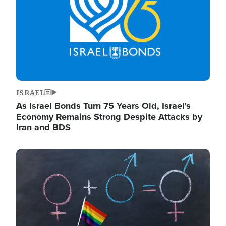
ISRAEL
As Israel Bonds Turn 75 Years Old, Israel's
Economy Remains Strong Despite Attacks by
Iran and BDS
Image