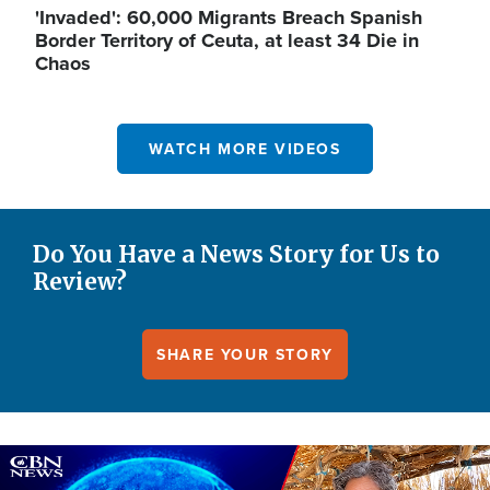
'Invaded': 60,000 Migrants Breach Spanish
Border Territory of Ceuta, at least 34 Die in
Chaos
WATCH MORE VIDEOS
Do You Have a News Story for Us to
Review?
SHARE YOUR STORY
Image