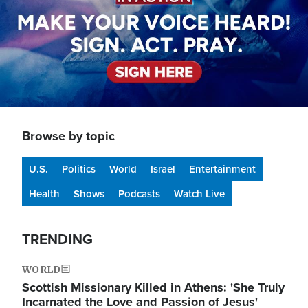
Browse by topic
U.S.
Politics
World
Israel
Entertainment
Health
Shows
Podcasts
Watch Live
TRENDING
WORLD
Scottish Missionary Killed in Athens: 'She Truly
Incarnated the Love and Passion of Jesus'