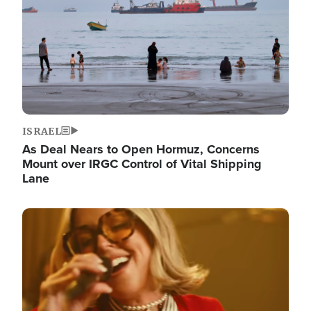
ISRAEL
As Deal Nears to Open Hormuz, Concerns
Mount over IRGC Control of Vital Shipping
Lane
Image