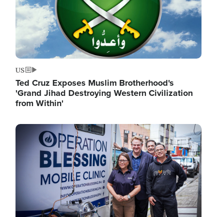
US
Ted Cruz Exposes Muslim Brotherhood's
'Grand Jihad Destroying Western Civilization
from Within'
Image