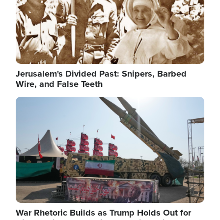
Jerusalem's Divided Past: Snipers, Barbed
Wire, and False Teeth
Image
War Rhetoric Builds as Trump Holds Out for