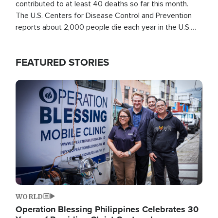
contributed to at least 40 deaths so far this month.
The U.S. Centers for Disease Control and Prevention
reports about 2,000 people die each year in the U.S.
from heat stroke and similar conditions. That's more
than any other type of weather-related death.
FEATURED STORIES
Image
WORLD
Operation Blessing Philippines Celebrates 30