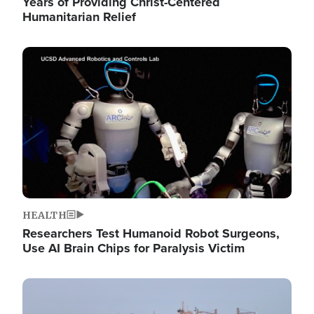
Years of Providing Christ-Centered
Humanitarian Relief
Image
HEALTH
Researchers Test Humanoid Robot Surgeons,
Use AI Brain Chips for Paralysis Victim
Image