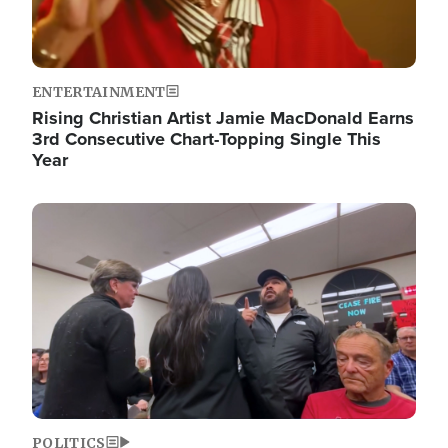
ENTERTAINMENT
Rising Christian Artist Jamie MacDonald Earns
3rd Consecutive Chart-Topping Single This
Year
Image
POLITICS