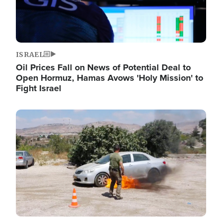
ISRAEL
Oil Prices Fall on News of Potential Deal to
Open Hormuz, Hamas Avows 'Holy Mission' to
Fight Israel
Image