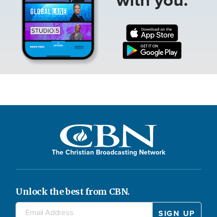
The Christian Broadcasting Network
Unlock the best from CBN.