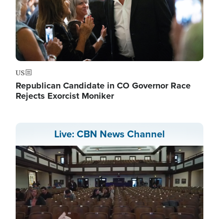
US
Republican Candidate in CO Governor Race
Rejects Exorcist Moniker
Live: CBN News Channel