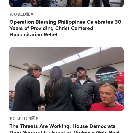
WORLD
Operation Blessing Philippines Celebrates 30
Years of Providing Christ-Centered
Humanitarian Relief
Image
POLITICS
The Threats Are Working: House Democrats
Drop Support for Israel as Violence Gets Real