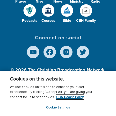
Prayer
Give
News
Ministry
Radio
Podcasts
Courses
Bible
CBN Family
Connect on social
© 2026
The Christian Broadcasting Network,
Inc., A nonprofit 501 (c)(3) Charitable
Cookies on this website.
Organization.
We use cookies on this site to enhance your user
experience. By clicking “Accept All” you are giving your
CBN Cookie Policy
consent for us to set cookies.
Terms of use
Privacy Policy
Donor Privacy
CBN Cookie Policy
Third Party Processors
Cookies Settings
myCBN
Cookie Settings