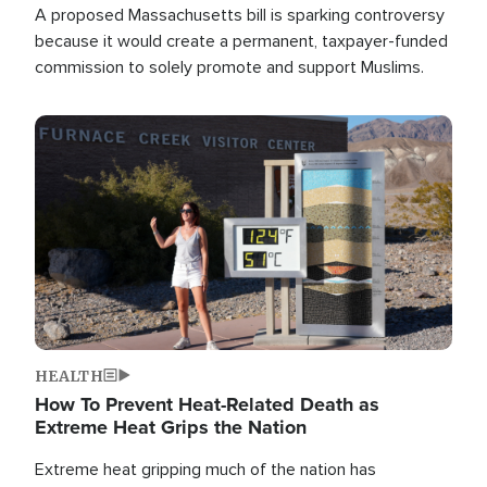
A proposed Massachusetts bill is sparking controversy
because it would create a permanent, taxpayer-funded
commission to solely promote and support Muslims.
Image
HEALTH
How To Prevent Heat-Related Death as
Extreme Heat Grips the Nation
Extreme heat gripping much of the nation has