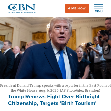
Skip
GIVE NOW
to
MENU
main
content
President Donald Trump speaks with a reporter in the East Room of
the White House, Aug. 6, 2026. (AP Photo/Alex Brandon)
Trump Renews Fight Over Birthright
Citizenship, Targets 'Birth Tourism'