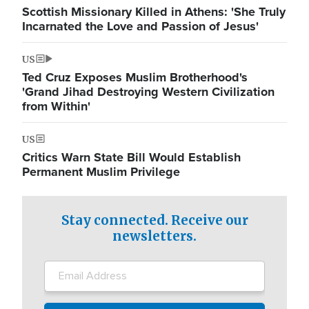
Scottish Missionary Killed in Athens: 'She Truly
Incarnated the Love and Passion of Jesus'
US
Ted Cruz Exposes Muslim Brotherhood's
'Grand Jihad Destroying Western Civilization
from Within'
US
Critics Warn State Bill Would Establish
Permanent Muslim Privilege
Stay connected. Receive our
newsletters.