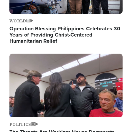
WORLD
Operation Blessing Philippines Celebrates 30
Years of Providing Christ-Centered
Humanitarian Relief
Image
POLITICS