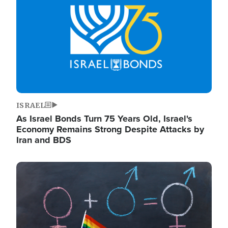
ISRAEL
As Israel Bonds Turn 75 Years Old, Israel's
Economy Remains Strong Despite Attacks by
Iran and BDS
Image