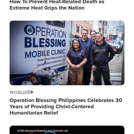
How To Prevent Heat-Related Death as
Extreme Heat Grips the Nation
Image
WORLD
Operation Blessing Philippines Celebrates 30
Years of Providing Christ-Centered
Humanitarian Relief
Image