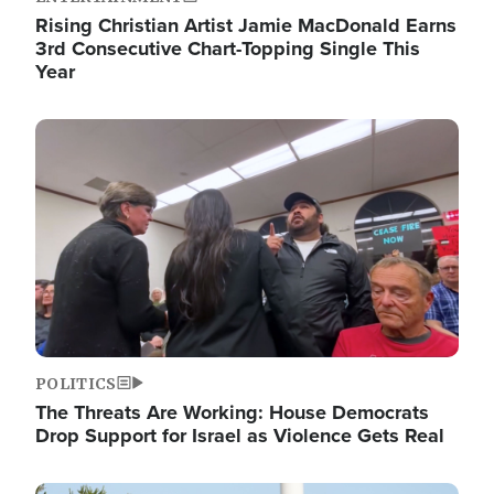
Rising Christian Artist Jamie MacDonald Earns
3rd Consecutive Chart-Topping Single This
Year
Image
POLITICS
The Threats Are Working: House Democrats
Drop Support for Israel as Violence Gets Real