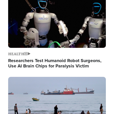
HEALTH
Researchers Test Humanoid Robot Surgeons,
Use AI Brain Chips for Paralysis Victim
Image