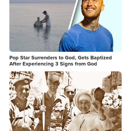
Pop Star Surrenders to God, Gets Baptized
After Experiencing 3 Signs from God
Image