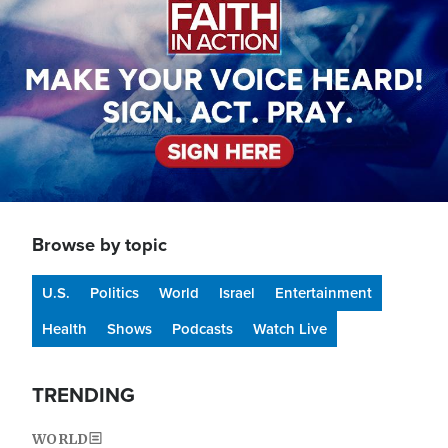
Browse by topic
U.S.
Politics
World
Israel
Entertainment
Health
Shows
Podcasts
Watch Live
TRENDING
WORLD