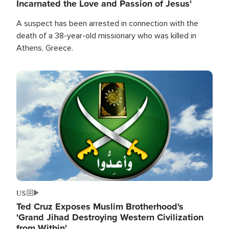
Incarnated the Love and Passion of Jesus'
A suspect has been arrested in connection with the
death of a 38-year-old missionary who was killed in
Athens, Greece.
Image
US
Ted Cruz Exposes Muslim Brotherhood's
'Grand Jihad Destroying Western Civilization
from Within'