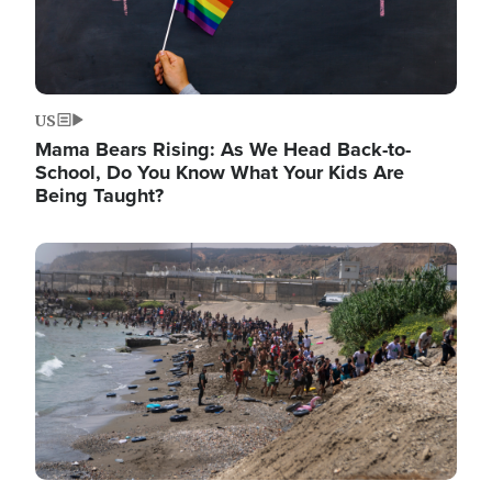
US
Mama Bears Rising: As We Head Back-to-
School, Do You Know What Your Kids Are
Being Taught?
Image