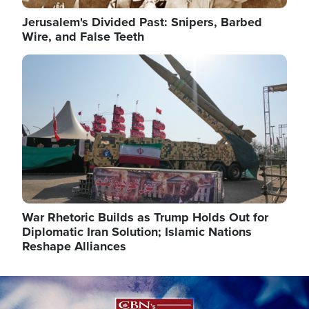
Jerusalem's Divided Past: Snipers, Barbed
Wire, and False Teeth
Image
War Rhetoric Builds as Trump Holds Out for
Diplomatic Iran Solution; Islamic Nations
Reshape Alliances
Image