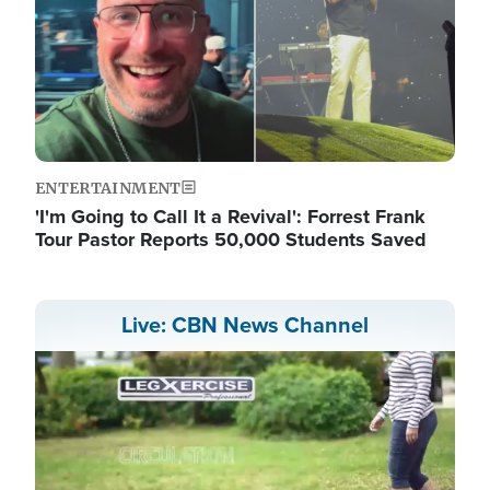
ENTERTAINMENT
'I'm Going to Call It a Revival': Forrest Frank
Tour Pastor Reports 50,000 Students Saved
Live: CBN News Channel