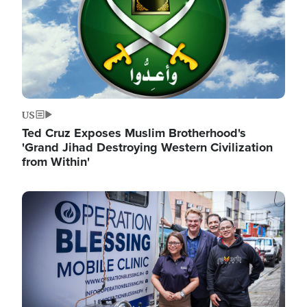
US
Ted Cruz Exposes Muslim Brotherhood's
'Grand Jihad Destroying Western Civilization
from Within'
Image