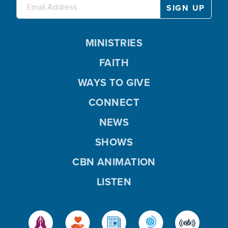
MINISTRIES
FAITH
WAYS TO GIVE
CONNECT
NEWS
SHOWS
CBN ANIMATION
LISTEN