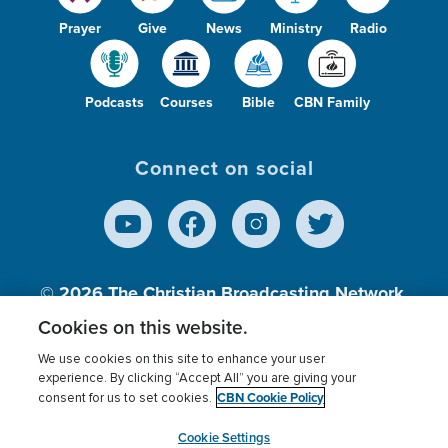
Prayer
Give
News
Ministry
Radio
Podcasts
Courses
Bible
CBN Family
Connect on social
© 2026
The Christian Broadcasting Network,
Inc., A nonprofit 501 (c)(3) Charitable
Cookies on this website.
Organization.
We use cookies on this site to enhance your user
experience. By clicking “Accept All” you are giving your
CBN Cookie Policy
consent for us to set cookies.
Terms of use
Privacy Policy
Donor Privacy
CBN Cookie Policy
Third Party Processors
Cookies Settings
myCBN
Cookie Settings