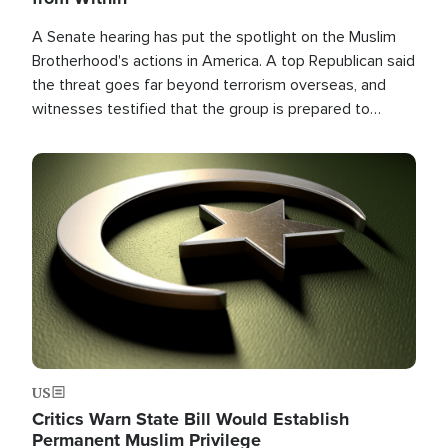
A Senate hearing has put the spotlight on the Muslim
Brotherhood's actions in America. A top Republican said
the threat goes far beyond terrorism overseas, and
witnesses testified that the group is prepared to
spend decades pursuing their campaign of influence in
the U.S.
Image
US
Critics Warn State Bill Would Establish
Permanent Muslim Privilege