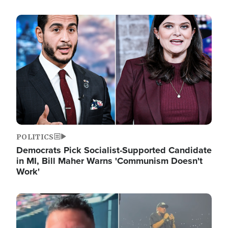
Image
POLITICS
Democrats Pick Socialist-Supported Candidate
in MI, Bill Maher Warns 'Communism Doesn't
Work'
Image