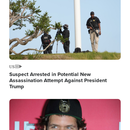
Image
US
Suspect Arrested in Potential New
Assassination Attempt Against President
Trump
Image