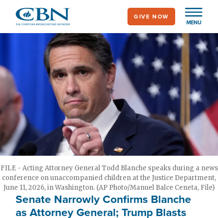
Skip
GIVE NOW
to
MENU
main
content
FILE - Acting Attorney General Todd Blanche speaks during a news
conference on unaccompanied children at the Justice Department,
June 11, 2026, in Washington. (AP Photo/Manuel Balce Ceneta, File)
Senate Narrowly Confirms Blanche
as Attorney General; Trump Blasts