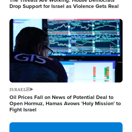
The Threats Are Working: House Democrats
Drop Support for Israel as Violence Gets Real
Image
ISRAEL
Oil Prices Fall on News of Potential Deal to
Open Hormuz, Hamas Avows 'Holy Mission' to
Fight Israel
Image