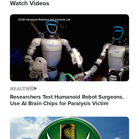
Watch Videos
Image
HEALTH
Researchers Test Humanoid Robot Surgeons,
Use AI Brain Chips for Paralysis Victim
Image