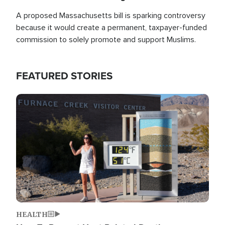
A proposed Massachusetts bill is sparking controversy
because it would create a permanent, taxpayer-funded
commission to solely promote and support Muslims.
FEATURED STORIES
Image
HEALTH