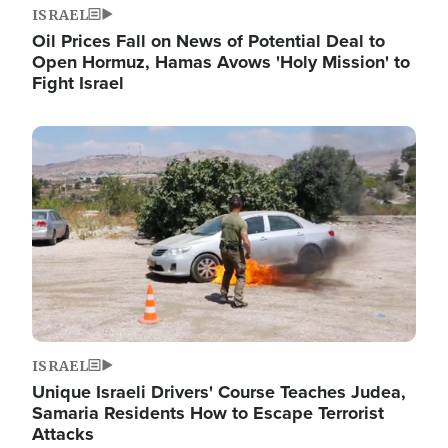
ISRAEL
Oil Prices Fall on News of Potential Deal to
Open Hormuz, Hamas Avows 'Holy Mission' to
Fight Israel
Image
ISRAEL
Unique Israeli Drivers' Course Teaches Judea,
Samaria Residents How to Escape Terrorist
Attacks