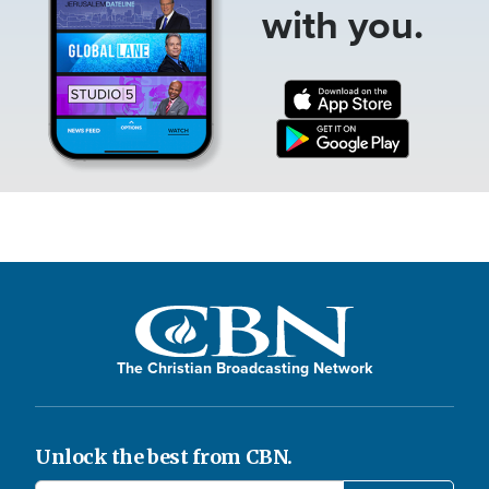
with you.
The Christian Broadcasting Network
Unlock the best from CBN.