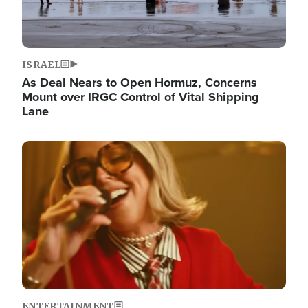
ISRAEL
As Deal Nears to Open Hormuz, Concerns
Mount over IRGC Control of Vital Shipping
Lane
Image
ENTERTAINMENT