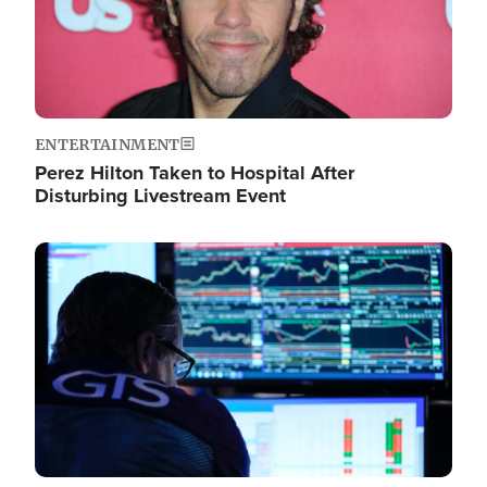
ENTERTAINMENT
Perez Hilton Taken to Hospital After
Disturbing Livestream Event
Image