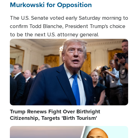
Murkowski for Opposition
The U.S. Senate voted early Saturday morning to
confirm Todd Blanche, President Trump's choice
to be the next U.S. attorney general.
Image
Trump Renews Fight Over Birthright
Citizenship, Targets 'Birth Tourism'
Image