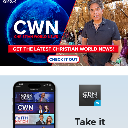
Image
Take it