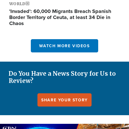
WORLD
'Invaded': 60,000 Migrants Breach Spanish
Border Territory of Ceuta, at least 34 Die in
Chaos
WATCH MORE VIDEOS
Do You Have a News Story for Us to
Review?
SHARE YOUR STORY
Image