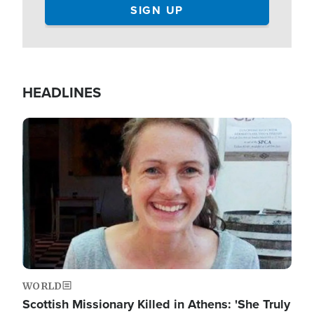
HEADLINES
Image
WORLD
Scottish Missionary Killed in Athens: 'She Truly