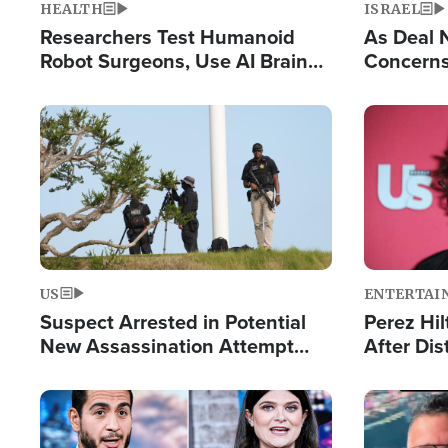
HEALTH
ISRAEL
Researchers Test Humanoid
As Deal 
Robot Surgeons, Use AI Brain
Concerns
Chips for Paralysis Victim
Control o
Image
Image
US
ENTERTAI
Suspect Arrested in Potential
Perez Hil
New Assassination Attempt
After Dis
Against President Trump
Event
Image
Image