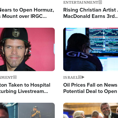
ENTERTAINMENT
Nears to Open Hormuz,
Rising Christian Artist
 Mount over IRGC
MacDonald Earns 3rd
f Vital Shipping Lane
Consecutive Chart-To
Single This Year
Image
NMENT
ISRAEL
ton Taken to Hospital
Oil Prices Fall on News
turbing Livestream
Potential Deal to Ope
Hamas Avows 'Holy Mis
Fight Israel
Image