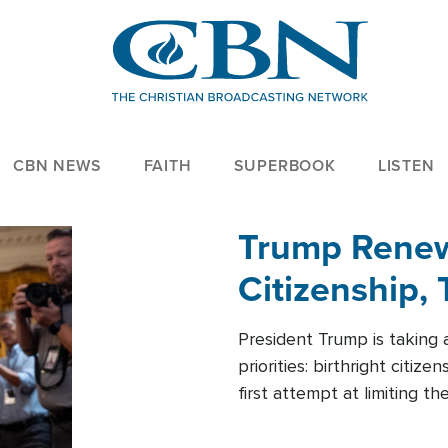
CBN NEWS
FAITH
SUPERBOOK
LISTEN
Trump Renews
Citizenship, 
President Trump is taking 
priorities: birthright citi
first attempt at limiting 
House is targeting narrowe