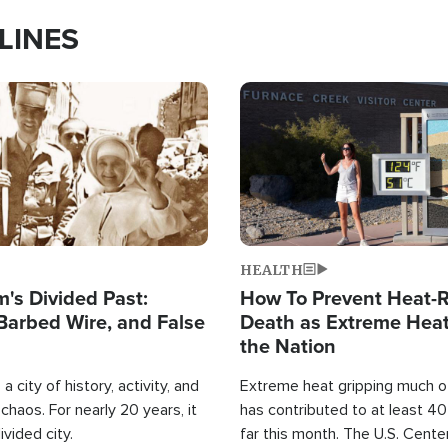
LINES
Image
HEALTH
's Divided Past:
How To Prevent Heat-R
Barbed Wire, and False
Death as Extreme Heat
the Nation
a city of history, activity, and
Extreme heat gripping much of
haos. For nearly 20 years, it
has contributed to at least 4
ivided city.
far this month. The U.S. Cente