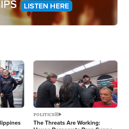
Image
POLITICS
lippines
The Threats Are Working: