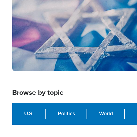
Image
Browse by topic
U.S.
Politics
World