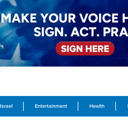
Israel
Entertainment
Health