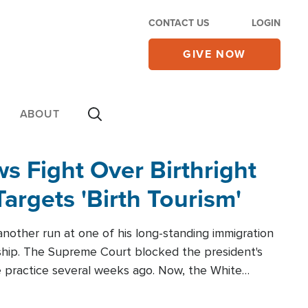
CONTACT US
LOGIN
GIVE NOW
ABOUT
 Fight Over Birthright
Targets 'Birth Tourism'
another run at one of his long-standing immigration
zenship. The Supreme Court blocked the president's
the practice several weeks ago. Now, the White
r categories.