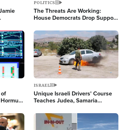
POLITICS
 Jamie
The Threats Are Working:
House Democrats Drop Support
pping
for Israel as Violence Gets Real
Image
ISRAEL
 of
Unique Israeli Drivers' Course
n Hormuz,
Teaches Judea, Samaria
sion' to
Residents How to Escape
Terrorist Attacks
Image