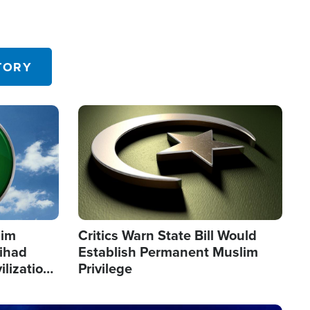
TORY
Image
lim
Critics Warn State Bill Would
Jihad
Establish Permanent Muslim
ilization
Privilege