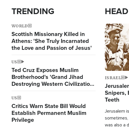
TRENDING
HEAD
WORLD
Image
Scottish Missionary Killed in
Athens: 'She Truly Incarnated
the Love and Passion of Jesus'
US
Ted Cruz Exposes Muslim
Brotherhood's 'Grand Jihad
ISRAEL
Destroying Western Civilization
Jerusalem
from Within'
Snipers, 
US
Teeth
Critics Warn State Bill Would
Jerusalem is 
Establish Permanent Muslim
sometimes, c
Privilege
was also a d