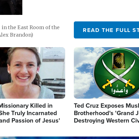
in the East Room of the
READ THE FULL S
Alex Brandon)
Image
Missionary Killed in
Ted Cruz Exposes Mus
She Truly Incarnated
Brotherhood's 'Grand 
and Passion of Jesus'
Destroying Western Civ
from Within'