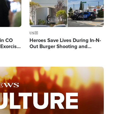
US
 in CO
Heroes Save Lives During In-N-
Exorcist
Out Burger Shooting and
Company Owner Unveils
Powerful 'God' Message