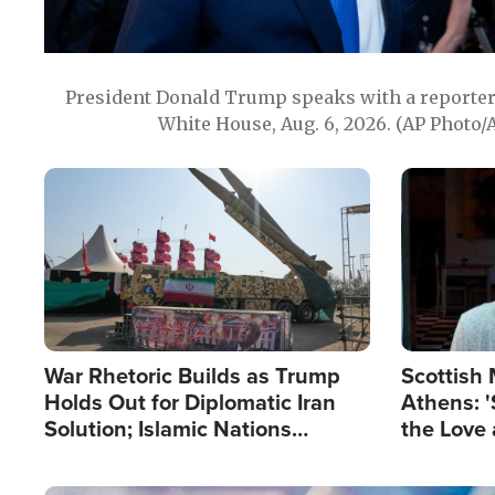
President Donald Trump speaks with a reporter 
White House, Aug. 6, 2026. (AP Photo/
Image
Image
War Rhetoric Builds as Trump
Scottish 
Holds Out for Diplomatic Iran
Athens: '
Solution; Islamic Nations
the Love 
Reshape Alliances