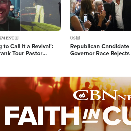
NMENT
US
 to Call It a Revival':
Republican Candidate
rank Tour Pastor
Governor Race Rejects 
50,000 Students Saved
Moniker