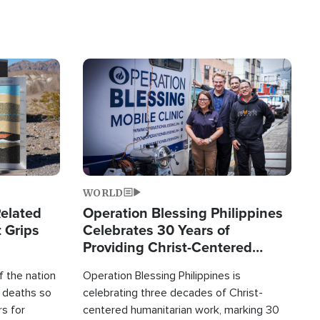
Image
WORLD
elated
Operation Blessing Philippines
 Grips
Celebrates 30 Years of
Providing Christ-Centered
Humanitarian Relief
 the nation
Operation Blessing Philippines is
0 deaths so
celebrating three decades of Christ-
rs for
centered humanitarian work, marking 30