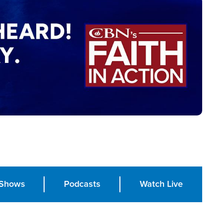
Shows
Podcasts
Watch Live