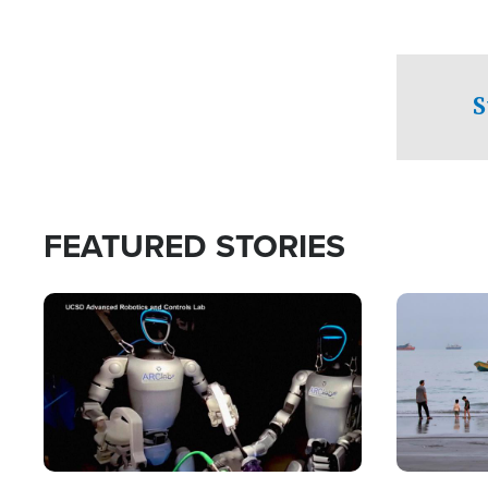
S
FEATURED STORIES
Image
Image