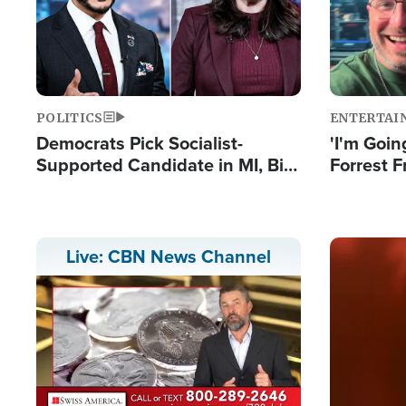
POLITICS
ENTERTAI
Democrats Pick Socialist-
'I'm Going
Supported Candidate in MI, Bill
Forrest F
Maher Warns 'Communism
Reports 
Doesn't Work'
Image
Live: CBN News Channel