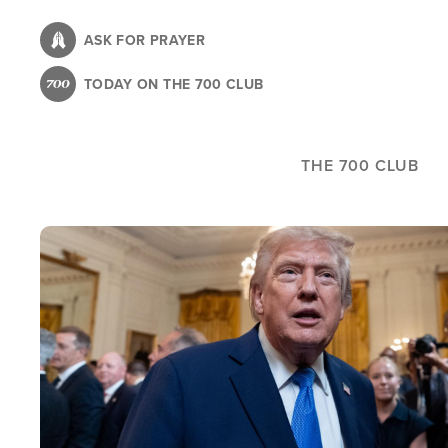
Skip
to
ASK FOR PRAYER
main
TODAY ON THE 700 CLUB
content
THE 700 CLUB