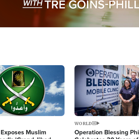
Image
WORLD
 Exposes Muslim
Operation Blessing Phi