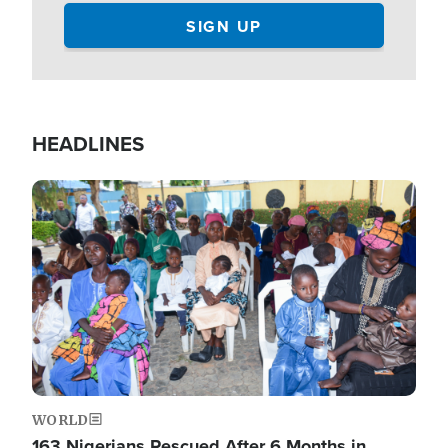
HEADLINES
Image
WORLD
163 Nigerians Rescued After 6 Months in