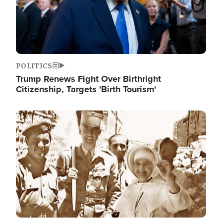
POLITICS
Trump Renews Fight Over Birthright
Citizenship, Targets 'Birth Tourism'
Image