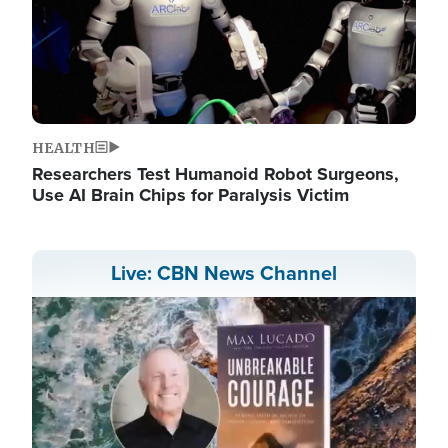
HEALTH
Researchers Test Humanoid Robot Surgeons,
Use AI Brain Chips for Paralysis Victim
Live: CBN News Channel