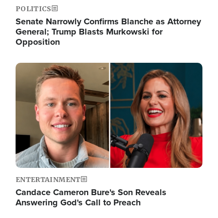
POLITICS
Senate Narrowly Confirms Blanche as Attorney
General; Trump Blasts Murkowski for
Opposition
Image
ENTERTAINMENT
Candace Cameron Bure's Son Reveals
Answering God's Call to Preach