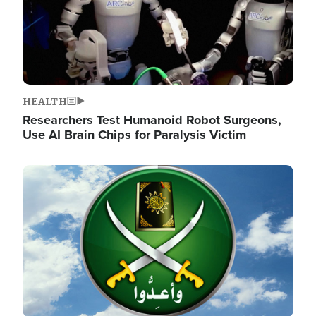
HEALTH
Researchers Test Humanoid Robot Surgeons,
Use AI Brain Chips for Paralysis Victim
Image