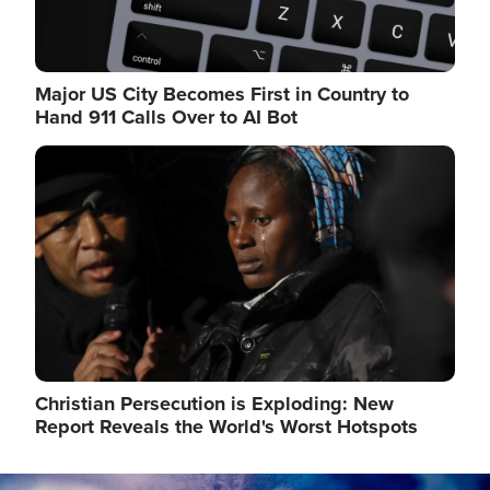
Major US City Becomes First in Country to
Hand 911 Calls Over to AI Bot
Image
Christian Persecution is Exploding: New
Report Reveals the World's Worst Hotspots
Image