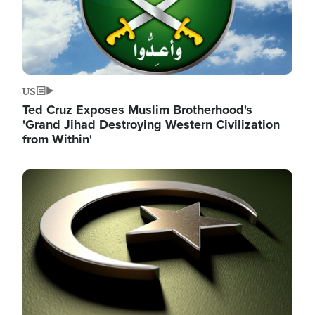
US
Ted Cruz Exposes Muslim Brotherhood's
'Grand Jihad Destroying Western Civilization
from Within'
Image