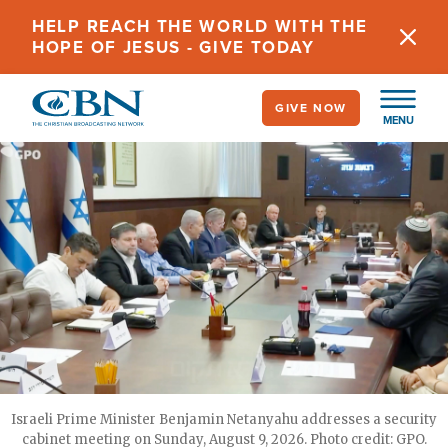
Skip
HELP REACH THE WORLD WITH THE
to
HOPE OF JESUS - GIVE TODAY
main
content
GIVE NOW
MENU
Israeli Prime Minister Benjamin Netanyahu addresses a security
cabinet meeting on Sunday, August 9, 2026. Photo credit: GPO.