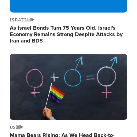
ISRAEL
As Israel Bonds Turn 75 Years Old, Israel's
Economy Remains Strong Despite Attacks by
Iran and BDS
Image
US
Mama Bears Rising: As We Head Back-to-