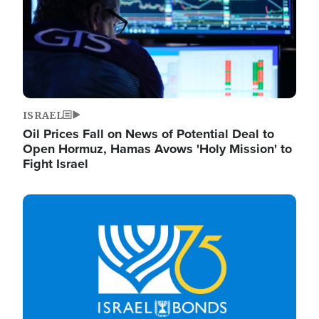
ISRAEL
Oil Prices Fall on News of Potential Deal to
Open Hormuz, Hamas Avows 'Holy Mission' to
Fight Israel
Image