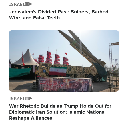
ISRAEL
Jerusalem's Divided Past: Snipers, Barbed
Wire, and False Teeth
Image
ISRAEL
War Rhetoric Builds as Trump Holds Out for
Diplomatic Iran Solution; Islamic Nations
Reshape Alliances