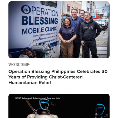
Image
WORLD
Operation Blessing Philippines Celebrates 30
Years of Providing Christ-Centered
Humanitarian Relief
Image