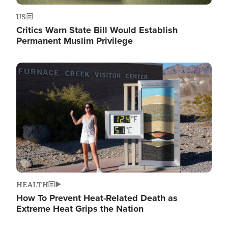
US
Critics Warn State Bill Would Establish
Permanent Muslim Privilege
Image
HEALTH
How To Prevent Heat-Related Death as
Extreme Heat Grips the Nation