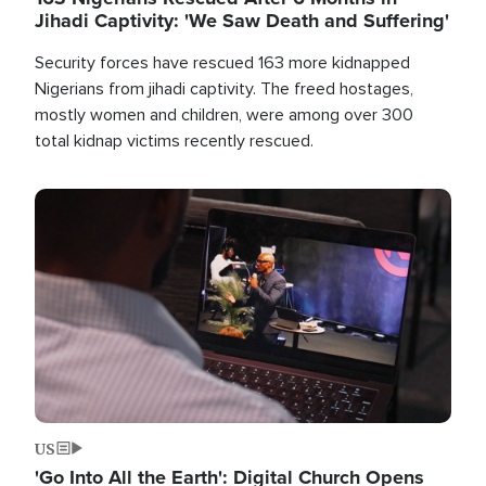
Jihadi Captivity: 'We Saw Death and Suffering'
Security forces have rescued 163 more kidnapped
Nigerians from jihadi captivity. The freed hostages,
mostly women and children, were among over 300
total kidnap victims recently rescued.
Image
US
'Go Into All the Earth': Digital Church Opens