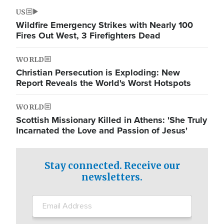
US
Wildfire Emergency Strikes with Nearly 100
Fires Out West, 3 Firefighters Dead
WORLD
Christian Persecution is Exploding: New
Report Reveals the World's Worst Hotspots
WORLD
Scottish Missionary Killed in Athens: 'She Truly
Incarnated the Love and Passion of Jesus'
Stay connected. Receive our
newsletters.