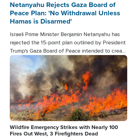
Netanyahu Rejects Gaza Board of
Peace Plan: 'No Withdrawal Unless
Hamas is Disarmed'
Israeli Prime Minister Benjamin Netanyahu has
rejected the 15-point plan outlined by President
Trump's Gaza Board of Peace intended to create
conditions for a full Israeli withdrawal and disarm
Image
Hamas.
Wildfire Emergency Strikes with Nearly 100
Fires Out West, 3 Firefighters Dead