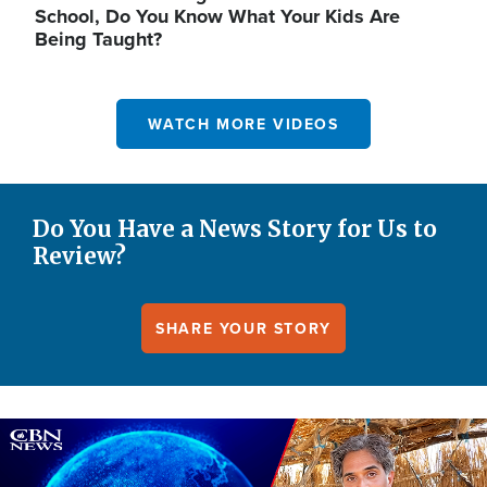
School, Do You Know What Your Kids Are
Being Taught?
WATCH MORE VIDEOS
Do You Have a News Story for Us to
Review?
SHARE YOUR STORY
Image