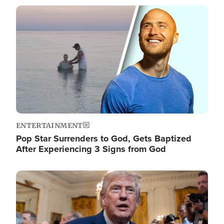
Image
ENTERTAINMENT
Pop Star Surrenders to God, Gets Baptized
After Experiencing 3 Signs from God
Image