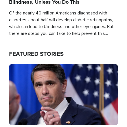
Blindness, Unless You Do This
Of the nearly 40 million Americans diagnosed with
diabetes, about half will develop diabetic retinopathy,
which can lead to blindness and other eye injuries. But
there are steps you can take to help prevent this
outcome, if you act before it's too late.
FEATURED STORIES
Image