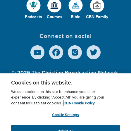
Podcasts
Courses
Bible
CBN Family
Connect on social
© 2026
The Christian Broadcasting Network,
Inc., A nonprofit 501 (c)(3) Charitable
Cookies on this website.
Organization.
We use cookies on this site to enhance your user
experience. By clicking “Accept All” you are giving your
CBN Cookie Policy
consent for us to set cookies.
Terms of use
Privacy Policy
Donor Privacy
CBN Cookie Policy
Third Party Processors
Cookies Settings
myCBN
Cookie Settings