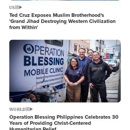
US
Ted Cruz Exposes Muslim Brotherhood's
'Grand Jihad Destroying Western Civilization
from Within'
Image
WORLD
Operation Blessing Philippines Celebrates 30
Years of Providing Christ-Centered
Humanitarian Relief