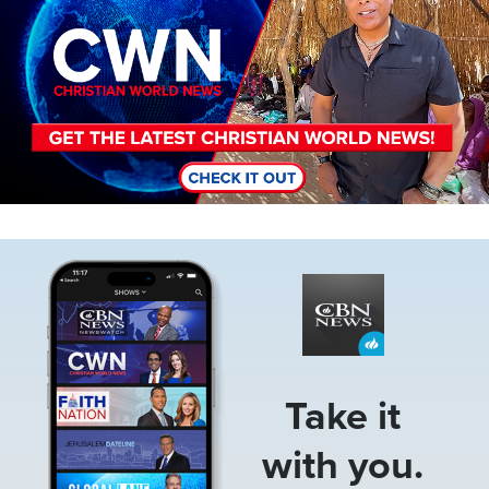
Image
Take it
with you.