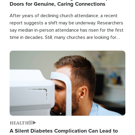
Doors for Genuine, Caring Connections
After years of declining church attendance, a recent
report suggests a shift may be underway. Researchers
say median in-person attendance has risen for the first
time in decades. Still, many churches are looking for
new ways to reach people where they are.
Image
HEALTH
A Silent Diabetes Complication Can Lead to