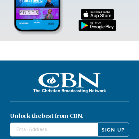
The Christian Broadcasting Network
Unlock the best from CBN.