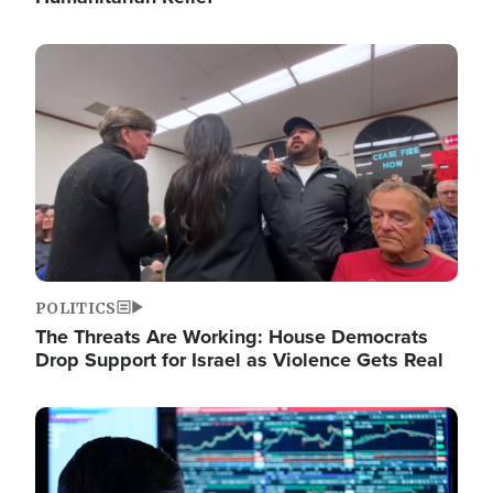
Image
POLITICS
The Threats Are Working: House Democrats
Drop Support for Israel as Violence Gets Real
Image