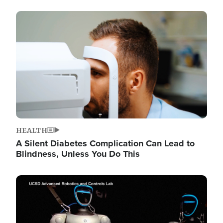
Image
HEALTH
A Silent Diabetes Complication Can Lead to
Blindness, Unless You Do This
Image