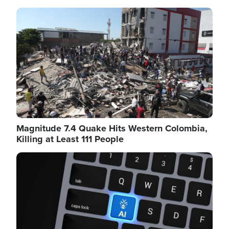
Image
Magnitude 7.4 Quake Hits Western Colombia,
Killing at Least 111 People
Image