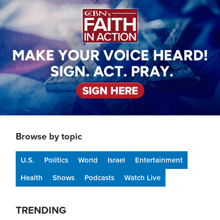
Browse by topic
U.S.
Politics
World
Israel
Entertainment
Health
Shows
Podcasts
Watch Live
TRENDING