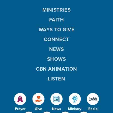
MINISTRIES
FAITH
WAYS TO GIVE
CONNECT
NEWS
SHOWS
CBN ANIMATION
LISTEN
Prayer
Give
News
Ministry
Radio