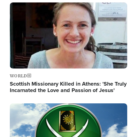
Image
WORLD
Scottish Missionary Killed in Athens: 'She Truly
Incarnated the Love and Passion of Jesus'
Image