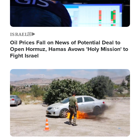
ISRAEL
Oil Prices Fall on News of Potential Deal to
Open Hormuz, Hamas Avows 'Holy Mission' to
Fight Israel
Image