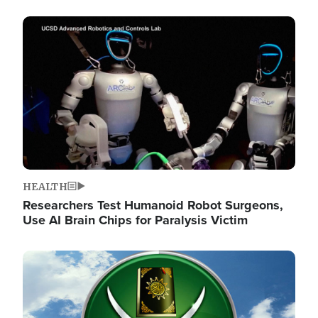
Image
HEALTH
Researchers Test Humanoid Robot Surgeons,
Use AI Brain Chips for Paralysis Victim
Image