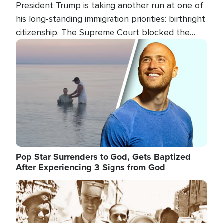
President Trump is taking another run at one of
his long-standing immigration priorities: birthright
citizenship. The Supreme Court blocked the
president's first attempt at limiting the practice
Image
several weeks ago. Now, the White House is
targeting narrower categories.
Pop Star Surrenders to God, Gets Baptized
After Experiencing 3 Signs from God
Image