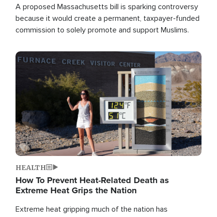
A proposed Massachusetts bill is sparking controversy
because it would create a permanent, taxpayer-funded
commission to solely promote and support Muslims.
Image
HEALTH
How To Prevent Heat-Related Death as
Extreme Heat Grips the Nation
Extreme heat gripping much of the nation has