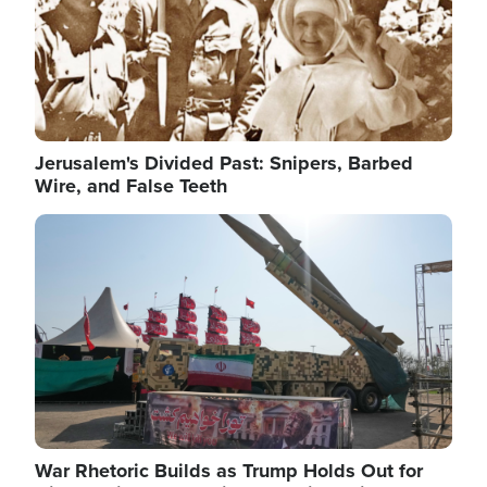
Jerusalem's Divided Past: Snipers, Barbed
Wire, and False Teeth
Image
War Rhetoric Builds as Trump Holds Out for