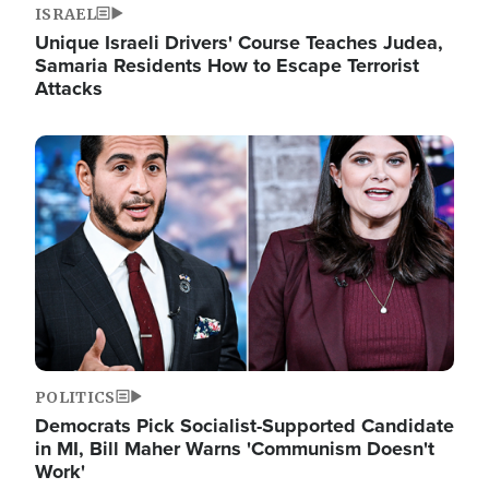
ISRAEL
Unique Israeli Drivers' Course Teaches Judea,
Samaria Residents How to Escape Terrorist
Attacks
Image
POLITICS
Democrats Pick Socialist-Supported Candidate
in MI, Bill Maher Warns 'Communism Doesn't
Work'