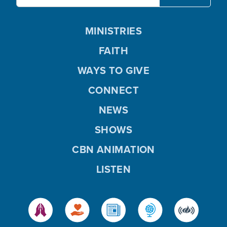
MINISTRIES
FAITH
WAYS TO GIVE
CONNECT
NEWS
SHOWS
CBN ANIMATION
LISTEN