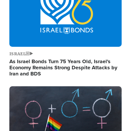
ISRAEL
As Israel Bonds Turn 75 Years Old, Israel's
Economy Remains Strong Despite Attacks by
Iran and BDS
Image