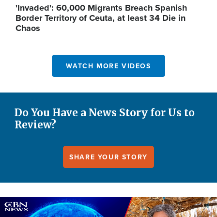
'Invaded': 60,000 Migrants Breach Spanish
Border Territory of Ceuta, at least 34 Die in
Chaos
WATCH MORE VIDEOS
Do You Have a News Story for Us to
Review?
SHARE YOUR STORY
Image