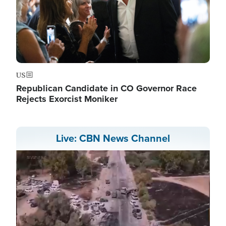
US
Republican Candidate in CO Governor Race
Rejects Exorcist Moniker
Live: CBN News Channel