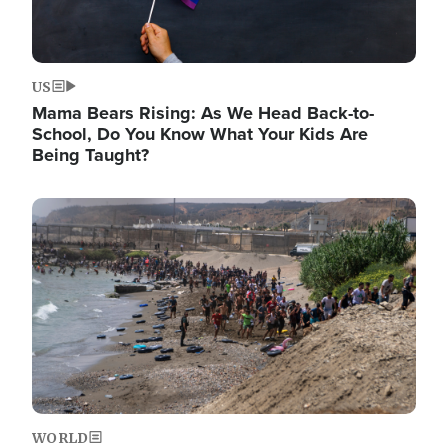
US
Mama Bears Rising: As We Head Back-to-
School, Do You Know What Your Kids Are
Being Taught?
Image
WORLD