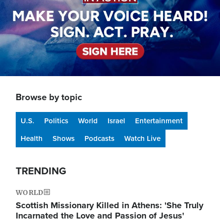
Browse by topic
U.S.
Politics
World
Israel
Entertainment
Health
Shows
Podcasts
Watch Live
TRENDING
WORLD
Scottish Missionary Killed in Athens: 'She Truly
Incarnated the Love and Passion of Jesus'