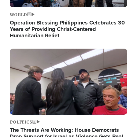
WORLD
Operation Blessing Philippines Celebrates 30
Years of Providing Christ-Centered
Humanitarian Relief
Image
POLITICS
The Threats Are Working: House Democrats
Drop Support for Israel as Violence Gets Real