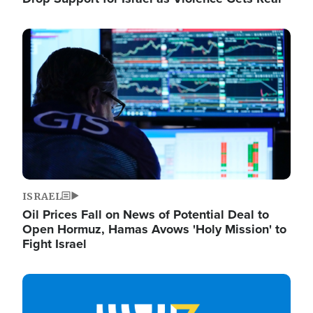
Image
ISRAEL
Oil Prices Fall on News of Potential Deal to
Open Hormuz, Hamas Avows 'Holy Mission' to
Fight Israel
Image