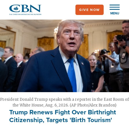
Skip
GIVE NOW
to
MENU
main
content
President Donald Trump speaks with a reporter in the East Room of
the White House, Aug. 6, 2026. (AP Photo/Alex Brandon)
Trump Renews Fight Over Birthright
Citizenship, Targets 'Birth Tourism'