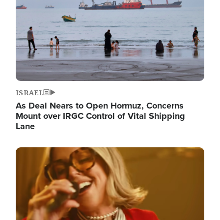
ISRAEL
As Deal Nears to Open Hormuz, Concerns
Mount over IRGC Control of Vital Shipping
Lane
Image