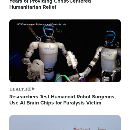
Years of Providing Christ-Centered
Humanitarian Relief
Image
HEALTH
Researchers Test Humanoid Robot Surgeons,
Use AI Brain Chips for Paralysis Victim
Image