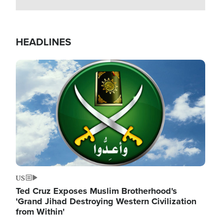
HEADLINES
Image
US
Ted Cruz Exposes Muslim Brotherhood's
'Grand Jihad Destroying Western Civilization
from Within'