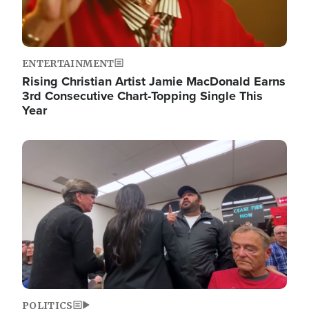
ENTERTAINMENT
Rising Christian Artist Jamie MacDonald Earns
3rd Consecutive Chart-Topping Single This
Year
Image
POLITICS