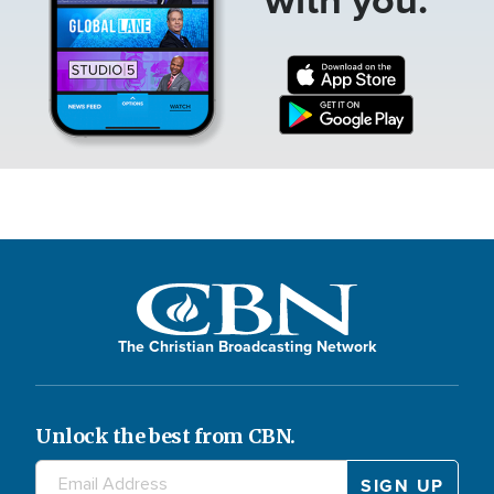
The Christian Broadcasting Network
Unlock the best from CBN.