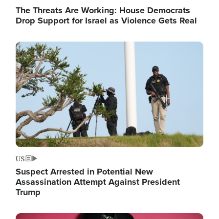
The Threats Are Working: House Democrats
Drop Support for Israel as Violence Gets Real
Image
US
Suspect Arrested in Potential New
Assassination Attempt Against President
Trump