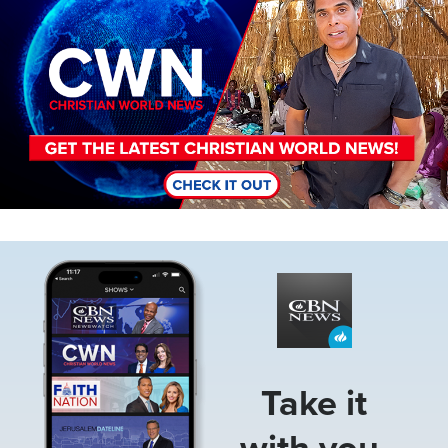
Image
Take it
with you.