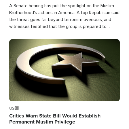
A Senate hearing has put the spotlight on the Muslim
Brotherhood's actions in America. A top Republican said
the threat goes far beyond terrorism overseas, and
witnesses testified that the group is prepared to
spend decades pursuing their campaign of influence in
the U.S.
Image
US
Critics Warn State Bill Would Establish
Permanent Muslim Privilege