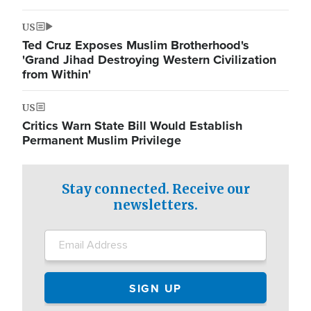
US
Ted Cruz Exposes Muslim Brotherhood's
'Grand Jihad Destroying Western Civilization
from Within'
US
Critics Warn State Bill Would Establish
Permanent Muslim Privilege
Stay connected. Receive our
newsletters.