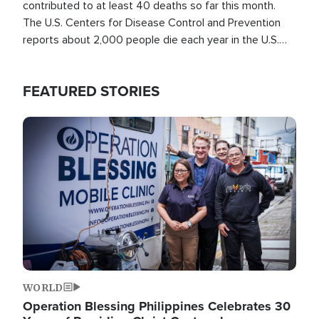
contributed to at least 40 deaths so far this month.
The U.S. Centers for Disease Control and Prevention
reports about 2,000 people die each year in the U.S.
from heat stroke and similar conditions. That's more
than any other type of weather-related death.
FEATURED STORIES
Image
WORLD
Operation Blessing Philippines Celebrates 30