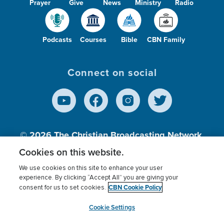
Prayer
Give
News
Ministry
Radio
Podcasts
Courses
Bible
CBN Family
Connect on social
© 2026
The Christian Broadcasting Network,
Inc., A nonprofit 501 (c)(3) Charitable
Cookies on this website.
Organization.
We use cookies on this site to enhance your user
experience. By clicking “Accept All” you are giving your
CBN Cookie Policy
consent for us to set cookies.
Terms of use
Privacy Policy
Donor Privacy
CBN Cookie Policy
Third Party Processors
Cookies Settings
myCBN
Cookie Settings