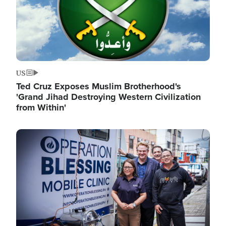
US
Ted Cruz Exposes Muslim Brotherhood's
'Grand Jihad Destroying Western Civilization
from Within'
Image