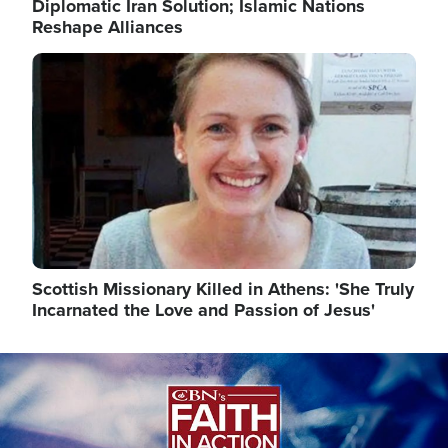
Diplomatic Iran Solution; Islamic Nations
Reshape Alliances
Image
Scottish Missionary Killed in Athens: 'She Truly
Incarnated the Love and Passion of Jesus'
Image