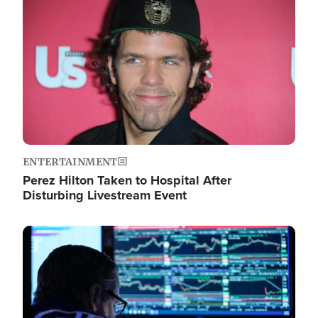
Image
ENTERTAINMENT
Perez Hilton Taken to Hospital After
Disturbing Livestream Event
Image