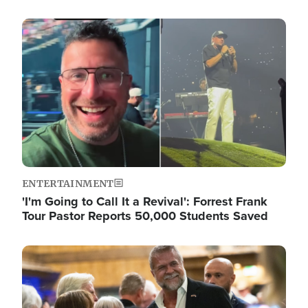
Image
ENTERTAINMENT
'I'm Going to Call It a Revival': Forrest Frank
Tour Pastor Reports 50,000 Students Saved
Image