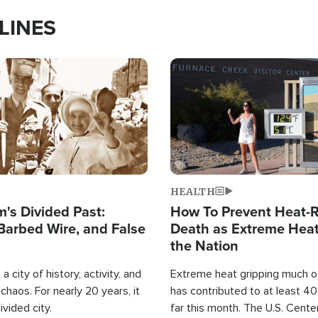
LINES
Image
HEALTH
's Divided Past:
How To Prevent Heat-R
Barbed Wire, and False
Death as Extreme Heat
the Nation
a city of history, activity, and
Extreme heat gripping much of
haos. For nearly 20 years, it
has contributed to at least 4
ivided city.
far this month. The U.S. Cente