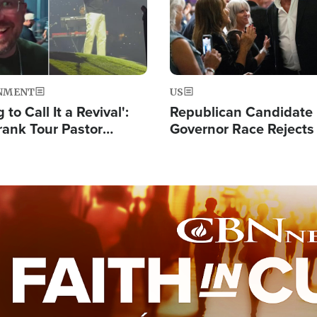
NMENT
US
 to Call It a Revival':
Republican Candidate
rank Tour Pastor
Governor Race Rejects 
50,000 Students Saved
Moniker