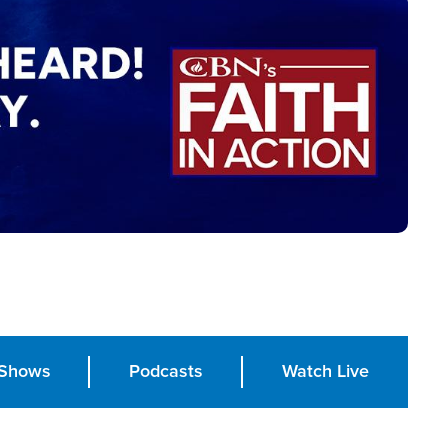
Shows
Podcasts
Watch Live