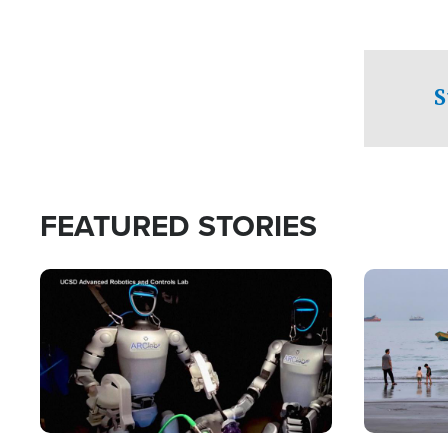
S
FEATURED STORIES
Image
Image