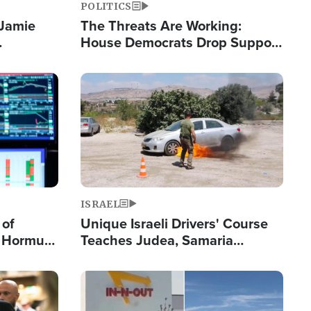
POLITICS
 Jamie
The Threats Are Working:
House Democrats Drop Support
pping
for Israel as Violence Gets Real
Image
ISRAEL
 of
Unique Israeli Drivers' Course
n Hormuz,
Teaches Judea, Samaria
sion' to
Residents How to Escape
Terrorist Attacks
Image