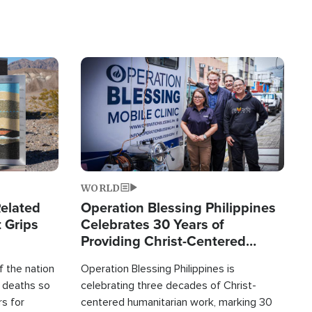
Image
WORLD
elated
Operation Blessing Philippines
 Grips
Celebrates 30 Years of
Providing Christ-Centered
Humanitarian Relief
 the nation
Operation Blessing Philippines is
0 deaths so
celebrating three decades of Christ-
rs for
centered humanitarian work, marking 30