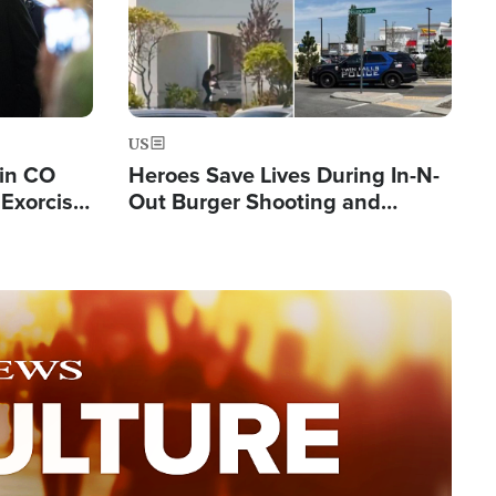
US
 in CO
Heroes Save Lives During In-N-
Exorcist
Out Burger Shooting and
Company Owner Unveils
Powerful 'God' Message