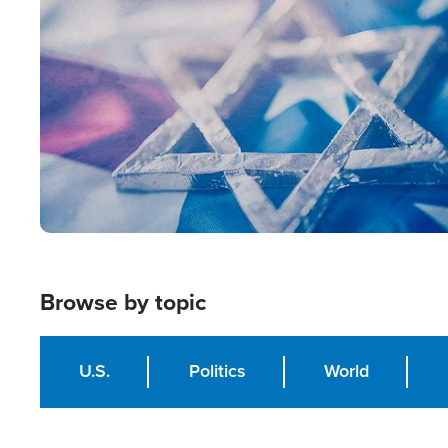
Image
Browse by topic
U.S.
Politics
World