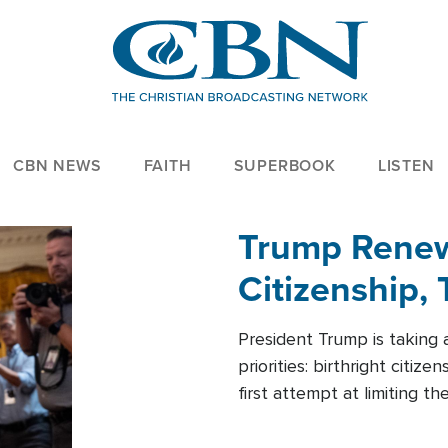
CBN NEWS
FAITH
SUPERBOOK
LISTEN
Trump Renews
Citizenship, 
President Trump is taking 
priorities: birthright citi
first attempt at limiting 
House is targeting narrowe