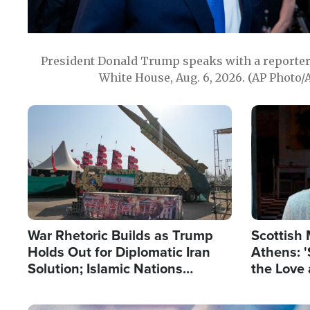
President Donald Trump speaks with a reporter 
White House, Aug. 6, 2026. (AP Photo/
Image
Image
War Rhetoric Builds as Trump
Scottish 
Holds Out for Diplomatic Iran
Athens: '
Solution; Islamic Nations
the Love 
Reshape Alliances