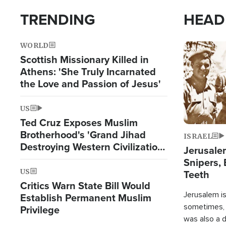
TRENDING
HEAD
WORLD
Image
Scottish Missionary Killed in
Athens: 'She Truly Incarnated
the Love and Passion of Jesus'
US
Ted Cruz Exposes Muslim
Brotherhood's 'Grand Jihad
ISRAEL
Destroying Western Civilization
Jerusalem
from Within'
Snipers, 
US
Teeth
Critics Warn State Bill Would
Jerusalem is 
Establish Permanent Muslim
sometimes, c
Privilege
was also a d