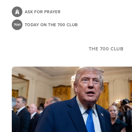
Skip
to
ASK FOR PRAYER
main
TODAY ON THE 700 CLUB
content
THE 700 CLUB