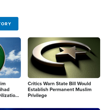
TORY
Image
lim
Critics Warn State Bill Would
Jihad
Establish Permanent Muslim
ilization
Privilege