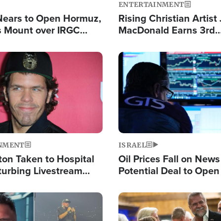
ENTERTAINMENT
Nears to Open Hormuz,
Rising Christian Artist
 Mount over IRGC
MacDonald Earns 3rd
f Vital Shipping Lane
Consecutive Chart-To
Single This Year
Image
NMENT
ISRAEL
ton Taken to Hospital
Oil Prices Fall on News
turbing Livestream
Potential Deal to Ope
Hamas Avows 'Holy Mis
Fight Israel
Image