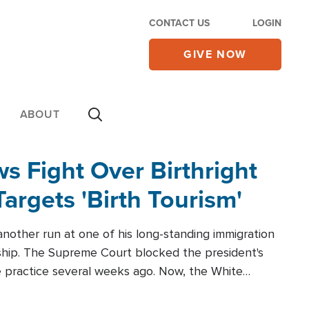
CONTACT US
LOGIN
GIVE NOW
ABOUT
 Fight Over Birthright
Targets 'Birth Tourism'
another run at one of his long-standing immigration
zenship. The Supreme Court blocked the president's
the practice several weeks ago. Now, the White
r categories.