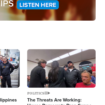
Image
POLITICS
lippines
The Threats Are Working: