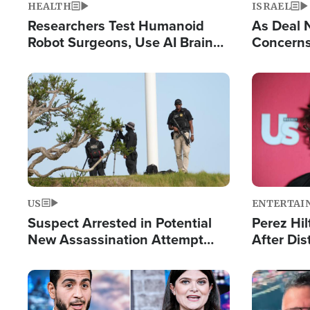
HEALTH
ISRAEL
Researchers Test Humanoid
As Deal 
Robot Surgeons, Use AI Brain
Concerns
Chips for Paralysis Victim
Control o
Image
Image
US
ENTERTAI
Suspect Arrested in Potential
Perez Hil
New Assassination Attempt
After Dis
Against President Trump
Event
Image
Image