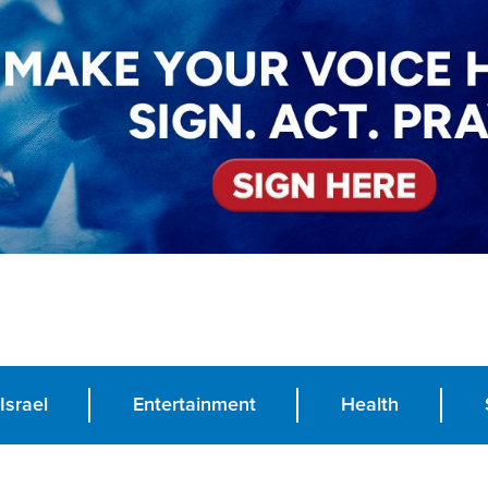
Israel
Entertainment
Health