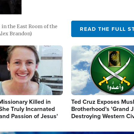
in the East Room of the
READ THE FULL S
Alex Brandon)
Image
Missionary Killed in
Ted Cruz Exposes Mus
She Truly Incarnated
Brotherhood's 'Grand 
and Passion of Jesus'
Destroying Western Civ
from Within'