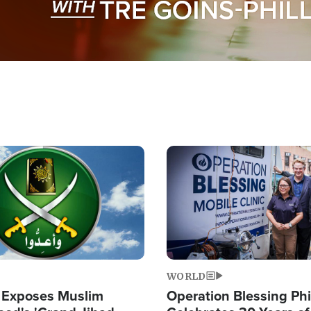
Image
WORLD
 Exposes Muslim
Operation Blessing Phi