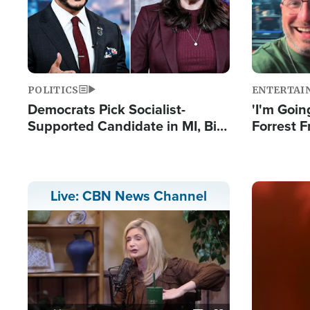
POLITICS
ENTERTAI
Democrats Pick Socialist-
'I'm Going
Supported Candidate in MI, Bill
Forrest F
Maher Warns 'Communism
Reports 
Doesn't Work'
Image
Live: CBN News Channel