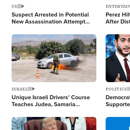
US
ENTERTAI
Suspect Arrested in Potential
Perez Hil
New Assassination Attempt
After Dis
Against President Trump
Event
Image
Image
ISRAEL
POLITICS
Unique Israeli Drivers' Course
Democrats
Teaches Judea, Samaria
Supported
Residents How to Escape
Maher W
Terrorist Attacks
Doesn't 
Image
Image