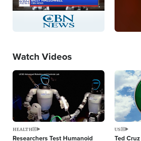
Stream
LIVE
Pause
Unmute
Captions
Picture-
Fullscreen
in-
Picture
Type
Watch Videos
Image
Image
HEALTH
US
Researchers Test Humanoid
Ted Cruz