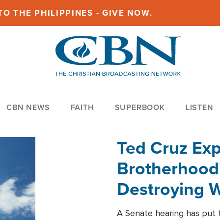
O THE PHILIPPINES - GIVE NOW.
CBN NEWS
FAITH
SUPERBOOK
LISTEN
Ted Cruz Ex
Brotherhood'
Destroying W
Within'
A Senate hearing has put t