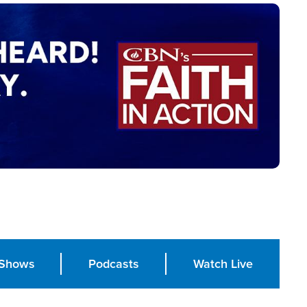
Shows
Podcasts
Watch Live