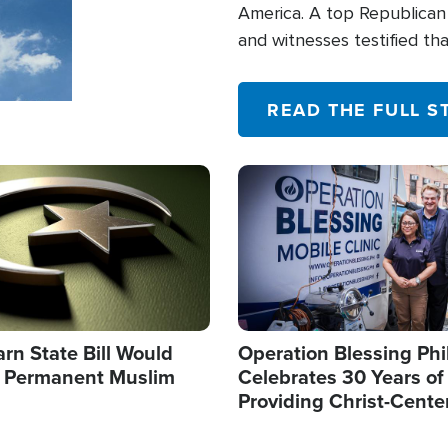
America. A top Republican 
and witnesses testified t
their campaign of influence
READ THE FULL S
Image
arn State Bill Would
Operation Blessing Phi
h Permanent Muslim
Celebrates 30 Years of
Providing Christ-Cente
Humanitarian Relief