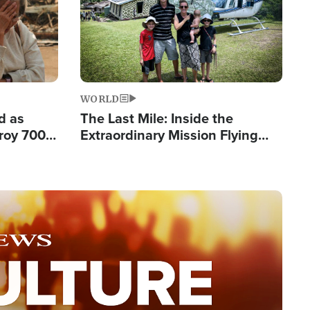
WORLD
d as
The Last Mile: Inside the
roy 700
Extraordinary Mission Flying
 Fleeing
Hope Into Papua New Guinea's
Remote Villages