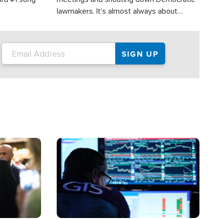
lawmakers. It's almost always about
support for Israel.
Image