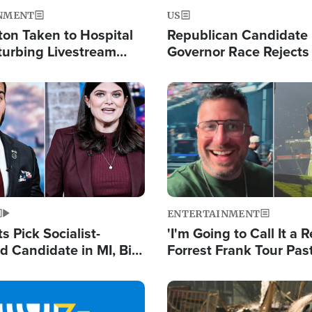
NMENT
US
ton Taken to Hospital
Republican Candidate
turbing Livestream
Governor Race Rejects 
Moniker
Image
ENTERTAINMENT
 Pick Socialist-
'I'm Going to Call It a R
 Candidate in MI, Bill
Forrest Frank Tour Pas
arns 'Communism
Reports 50,000 Stude
Work'
Image