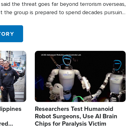
said the threat goes far beyond terrorism overseas,
hat the group is prepared to spend decades pursuing
 in the U.S.
TORY
Image
lippines
Researchers Test Humanoid
Robot Surgeons, Use AI Brain
red
Chips for Paralysis Victim