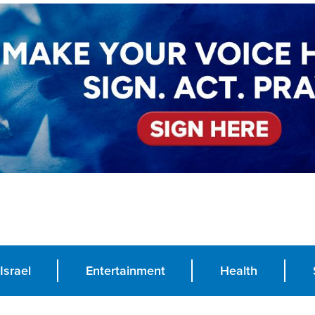
Israel
Entertainment
Health