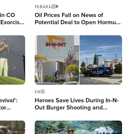
ISRAEL
 in CO
Oil Prices Fall on News of
Exorcist
Potential Deal to Open Hormuz,
Hamas Avows 'Holy Mission' to
Fight Israel
Image
US
evival':
Heroes Save Lives During In-N-
tor
Out Burger Shooting and
nts Saved
Company Owner Unveils
Powerful 'God' Message
Image