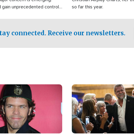
d gain unprecedented control
so far this year.
the world's most critical oil
.
tay connected. Receive our newsletters.
Image