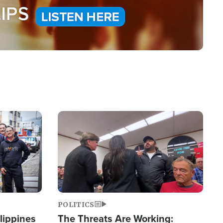
Image
POLITICS
lippines
The Threats Are Working: