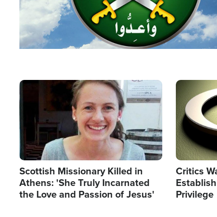
Image
Image
Scottish Missionary Killed in
Critics W
Athens: 'She Truly Incarnated
Establis
the Love and Passion of Jesus'
Privilege