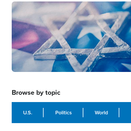
Image
Browse by topic
U.S.
Politics
World