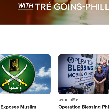
Image
WORLD
 Exposes Muslim
Operation Blessing Phi