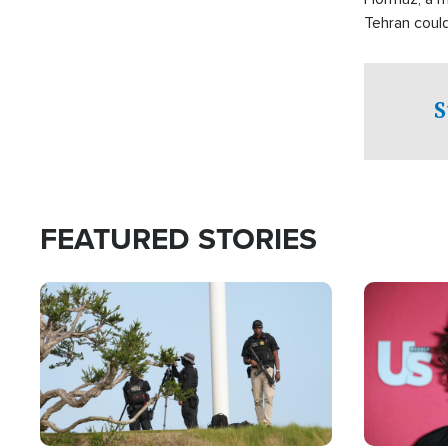
Tehran coul
over one of 
checkpoints
S
FEATURED STORIES
Image
Image