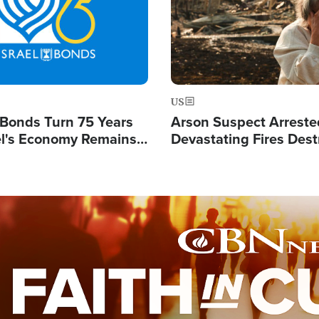
US
l Bonds Turn 75 Years
Arson Suspect Arreste
ael's Economy Remains
Devastating Fires Dest
spite Attacks by Iran
Buildings, Send 67,000