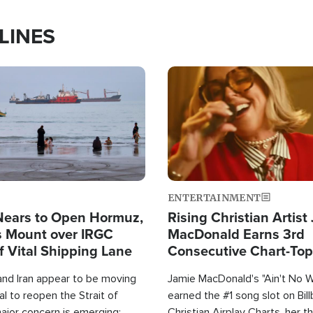
LINES
Image
ENTERTAINMENT
Nears to Open Hormuz,
Rising Christian Artist
 Mount over IRGC
MacDonald Earns 3rd
f Vital Shipping Lane
Consecutive Chart-To
Single This Year
and Iran appear to be moving
Jamie MacDonald's "Ain't No 
l to reopen the Strait of
earned the #1 song slot on Bil
ajor concern is emerging:
Christian Airplay Charts, her t