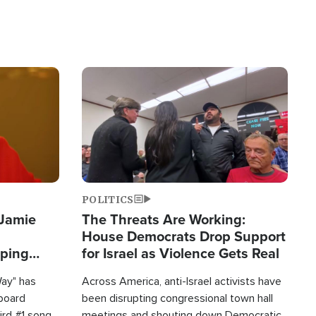
Image
POLITICS
 Jamie
The Threats Are Working:
House Democrats Drop Support
pping
for Israel as Violence Gets Real
Way" has
Across America, anti-Israel activists have
lboard
been disrupting congressional town hall
hird #1 song
meetings and shouting down Democratic