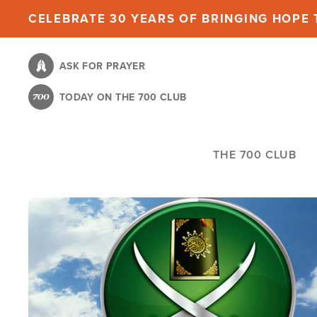
Skip
CELEBRATE 30 YEARS OF BRINGING HOPE T
to
main
ASK FOR PRAYER
content
TODAY ON THE 700 CLUB
THE 700 CLUB