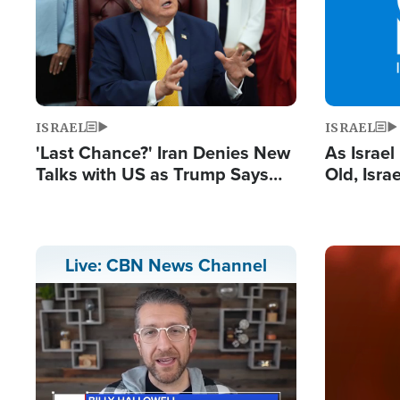
ISRAEL
ISRAEL
'Last Chance?' Iran Denies New
As Israe
Talks with US as Trump Says
Old, Isr
Deal Now or Face War
Strong De
and BDS
Image
Live: CBN News Channel