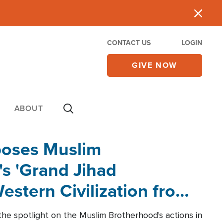
CONTACT US
LOGIN
GIVE NOW
ABOUT
poses Muslim
s 'Grand Jihad
estern Civilization from
he spotlight on the Muslim Brotherhood's actions in