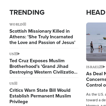
TRENDING
HEAD
WORLD
Image
Scottish Missionary Killed in
Athens: 'She Truly Incarnated
the Love and Passion of Jesus'
US
Ted Cruz Exposes Muslim
Brotherhood's 'Grand Jihad
ISRAEL
Destroying Western Civilization
As Deal 
from Within'
Concerns
US
Control o
Critics Warn State Bill Would
As the U.S. 
Establish Permanent Muslim
toward a dea
Privilege
Hormuz, a m