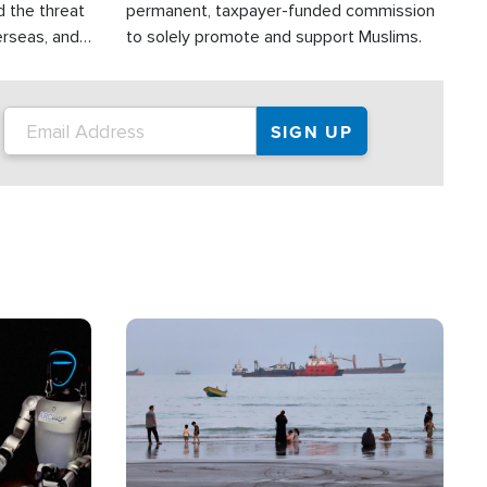
d the threat
permanent, taxpayer-funded commission
erseas, and
to solely promote and support Muslims.
roup is
rsuing their
.S.
Image