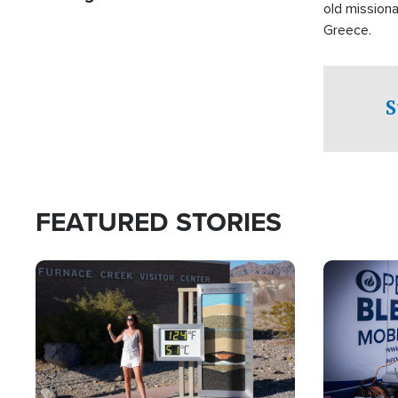
old missiona
Greece.
S
FEATURED STORIES
Image
Image