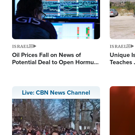
ISRAEL
ISRAEL
Oil Prices Fall on News of
Unique Is
Potential Deal to Open Hormuz,
Teaches 
Hamas Avows 'Holy Mission' to
Resident
Fight Israel
Terrorist
Image
Live: CBN News Channel