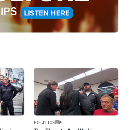
Image
POLITICS