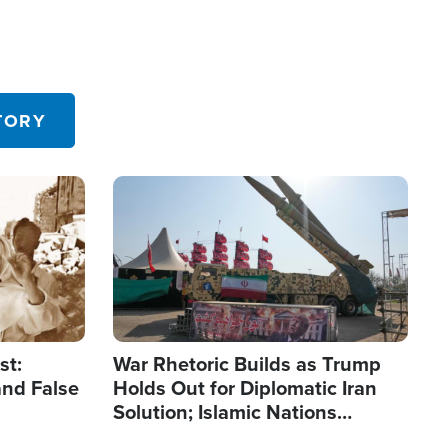
TORY
Image
st:
War Rhetoric Builds as Trump
and False
Holds Out for Diplomatic Iran
Solution; Islamic Nations
Reshape Alliances