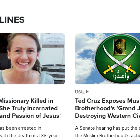
LINES
Image
US
Missionary Killed in
Ted Cruz Exposes Mus
She Truly Incarnated
Brotherhood's 'Grand 
and Passion of Jesus'
Destroying Western Civ
from Within'
as been arrested in
A Senate hearing has put the 
with the death of a 38-year-
the Muslim Brotherhood's acti