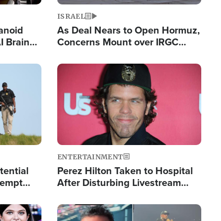
ISRAEL
anoid
As Deal Nears to Open Hormuz,
I Brain
Concerns Mount over IRGC
tim
Control of Vital Shipping Lane
Image
ENTERTAINMENT
tential
Perez Hilton Taken to Hospital
tempt
After Disturbing Livestream
mp
Event
Image