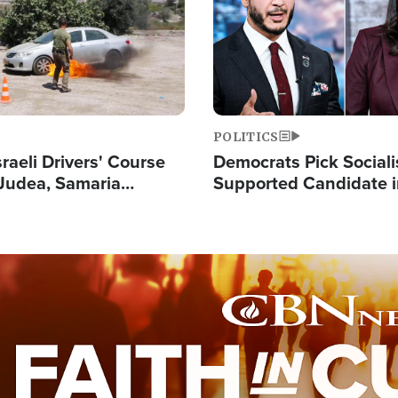
POLITICS
raeli Drivers' Course
Democrats Pick Sociali
Judea, Samaria
Supported Candidate in
s How to Escape
Maher Warns 'Commu
 Attacks
Doesn't Work'