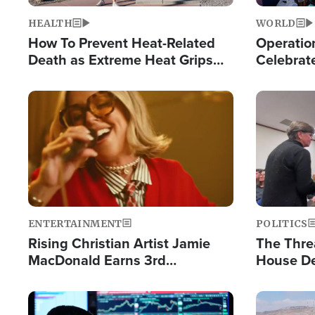
HEALTH
WORLD
How To Prevent Heat-Related
Operation
Death as Extreme Heat Grips
Celebrat
the Nation
Providin
Humanita
Image
Image
ENTERTAINMENT
POLITICS
Rising Christian Artist Jamie
The Thre
MacDonald Earns 3rd
House De
Consecutive Chart-Topping
for Israe
Single This Year
Image
Image