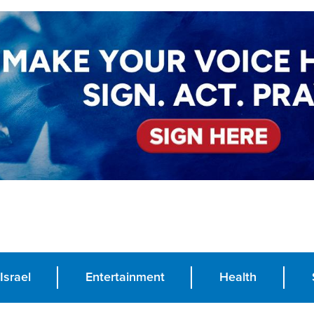
Israel
Entertainment
Health