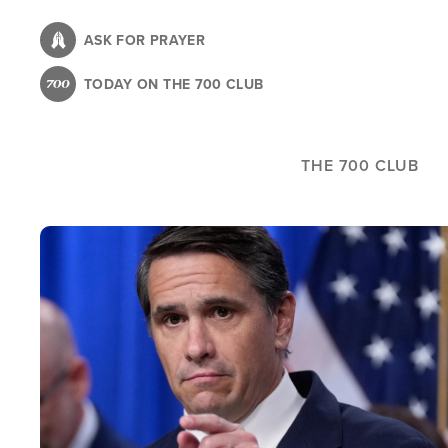
Skip
to
ASK FOR PRAYER
main
TODAY ON THE 700 CLUB
content
THE 700 CLUB