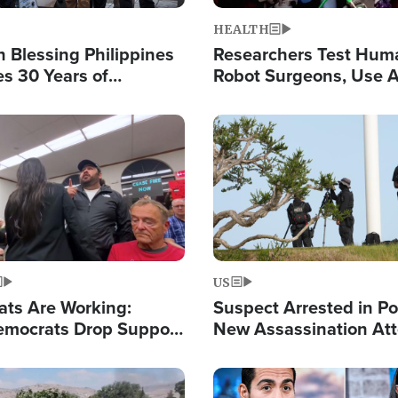
HEALTH
 Blessing Philippines
Researchers Test Hum
es 30 Years of
Robot Surgeons, Use A
g Christ-Centered
Chips for Paralysis Vic
rian Relief
Image
US
ats Are Working:
Suspect Arrested in Po
mocrats Drop Support
New Assassination At
l as Violence Gets Real
Against President Tru
Image