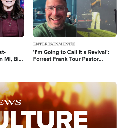
ENTERTAINMENT
st-
'I'm Going to Call It a Revival':
 MI, Bill
Forrest Frank Tour Pastor
nism
Reports 50,000 Students Saved