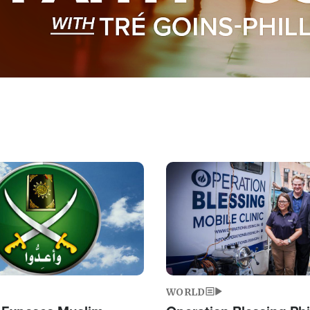
Image
WORLD