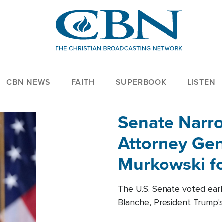
CBN NEWS
FAITH
SUPERBOOK
LISTEN
Senate Narro
Attorney Gen
Murkowski fo
The U.S. Senate voted ear
Blanche, President Trump's