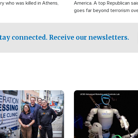
ry who was killed in Athens,
America. A top Republican sai
goes far beyond terrorism ov
witnesses testified that the g
prepared to spend decades pu
campaign of influence in the U
tay connected. Receive our newsletters.
Image