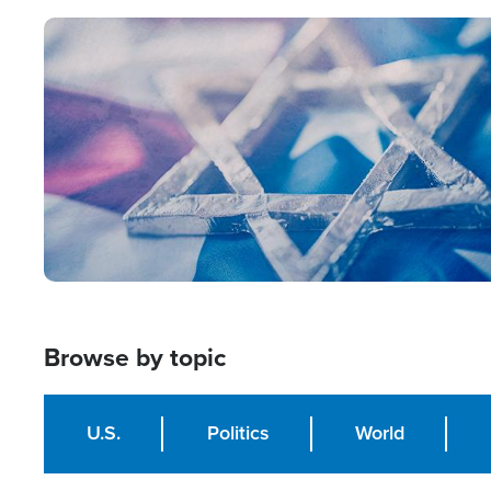
Image
Browse by topic
U.S.
Politics
World