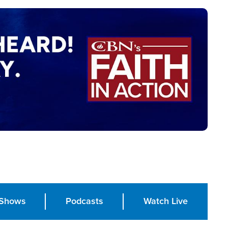
Shows
Podcasts
Watch Live