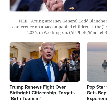
FILE - Acting Attorney General Todd Blanche
conference on unaccompanied children at the Jus
2026, in Washington. (AP Photo/Manuel Ba
Image
Image
Trump Renews Fight Over
Pop Star 
Birthright Citizenship, Targets
Gets Bapt
'Birth Tourism'
Experien