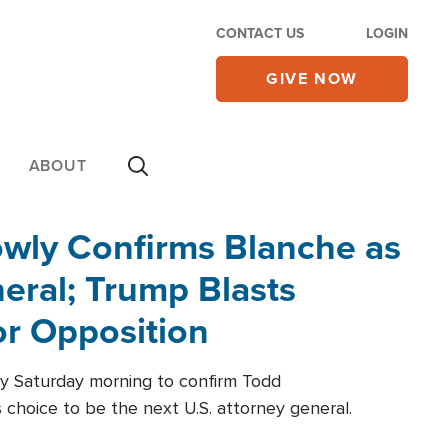
CONTACT US
LOGIN
GIVE NOW
ABOUT
wly Confirms Blanche as
eral; Trump Blasts
r Opposition
ly Saturday morning to confirm Todd
 choice to be the next U.S. attorney general.