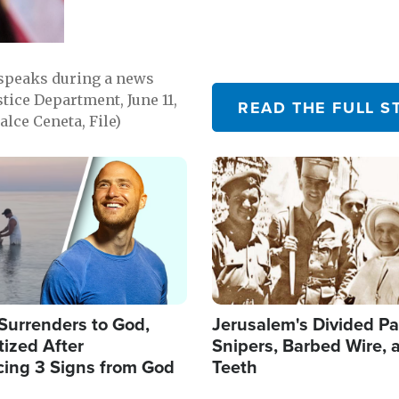
 speaks during a news
tice Department, June 11,
READ THE FULL S
lce Ceneta, File)
Image
Surrenders to God,
Jerusalem's Divided Pa
ized After
Snipers, Barbed Wire, 
cing 3 Signs from God
Teeth