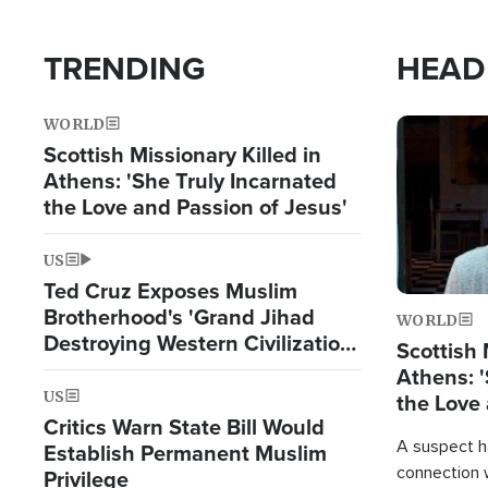
TRENDING
HEAD
WORLD
Image
Scottish Missionary Killed in
Athens: 'She Truly Incarnated
the Love and Passion of Jesus'
US
Ted Cruz Exposes Muslim
Brotherhood's 'Grand Jihad
WORLD
Destroying Western Civilization
Scottish 
from Within'
Athens: '
US
the Love 
Critics Warn State Bill Would
A suspect h
Establish Permanent Muslim
connection 
Privilege