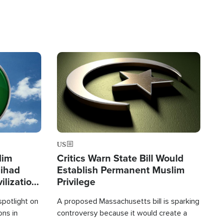
Image
US
lim
Critics Warn State Bill Would
Jihad
Establish Permanent Muslim
ilization
Privilege
spotlight on
A proposed Massachusetts bill is sparking
ons in
controversy because it would create a