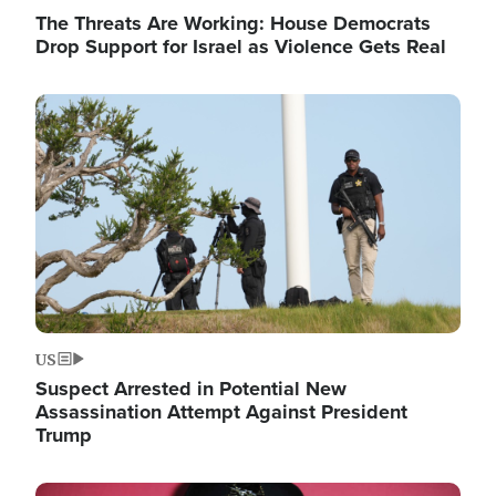
The Threats Are Working: House Democrats
Drop Support for Israel as Violence Gets Real
Image
US
Suspect Arrested in Potential New
Assassination Attempt Against President
Trump