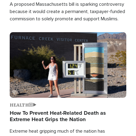
A proposed Massachusetts bill is sparking controversy
because it would create a permanent, taxpayer-funded
commission to solely promote and support Muslims.
Image
HEALTH
How To Prevent Heat-Related Death as
Extreme Heat Grips the Nation
Extreme heat gripping much of the nation has