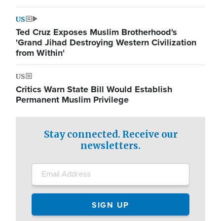
US
Ted Cruz Exposes Muslim Brotherhood's
'Grand Jihad Destroying Western Civilization
from Within'
US
Critics Warn State Bill Would Establish
Permanent Muslim Privilege
Stay connected. Receive our
newsletters.