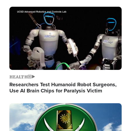
Image
HEALTH
Researchers Test Humanoid Robot Surgeons,
Use AI Brain Chips for Paralysis Victim
Image