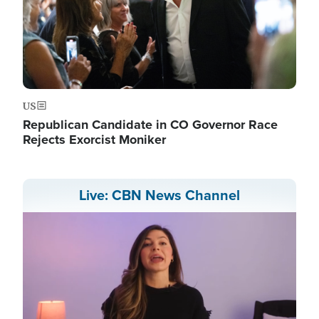
US
Republican Candidate in CO Governor Race
Rejects Exorcist Moniker
Live: CBN News Channel