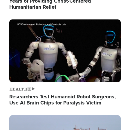
Years of Providing Christ-Centered
Humanitarian Relief
Image
HEALTH
Researchers Test Humanoid Robot Surgeons,
Use AI Brain Chips for Paralysis Victim
Image