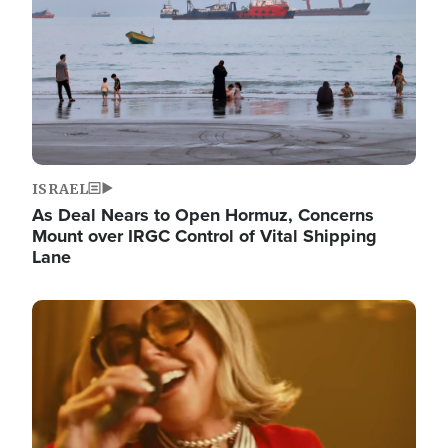
ISRAEL
As Deal Nears to Open Hormuz, Concerns
Mount over IRGC Control of Vital Shipping
Lane
Image