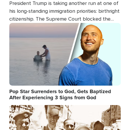
President Trump is taking another run at one of
his long-standing immigration priorities: birthright
citizenship. The Supreme Court blocked the
president's first attempt at limiting the practice
Image
several weeks ago. Now, the White House is
targeting narrower categories.
Pop Star Surrenders to God, Gets Baptized
After Experiencing 3 Signs from God
Image