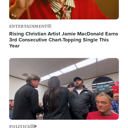
ENTERTAINMENT
Rising Christian Artist Jamie MacDonald Earns
3rd Consecutive Chart-Topping Single This
Year
Image
POLITICS