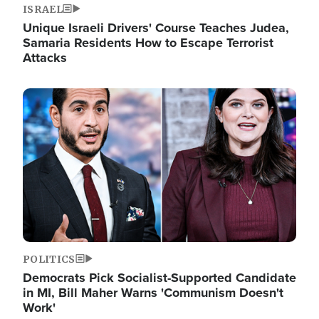
ISRAEL
Unique Israeli Drivers' Course Teaches Judea,
Samaria Residents How to Escape Terrorist
Attacks
Image
POLITICS
Democrats Pick Socialist-Supported Candidate
in MI, Bill Maher Warns 'Communism Doesn't
Work'