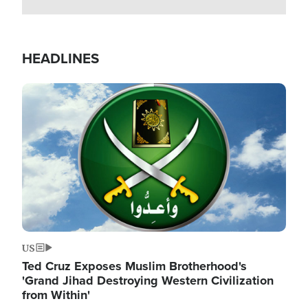
HEADLINES
Image
US
Ted Cruz Exposes Muslim Brotherhood's
'Grand Jihad Destroying Western Civilization
from Within'