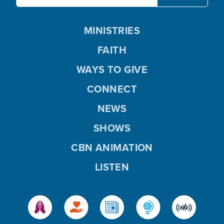
MINISTRIES
FAITH
WAYS TO GIVE
CONNECT
NEWS
SHOWS
CBN ANIMATION
LISTEN