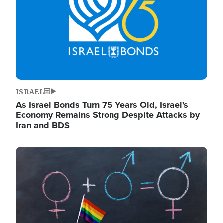
ISRAEL
As Israel Bonds Turn 75 Years Old, Israel's
Economy Remains Strong Despite Attacks by
Iran and BDS
Image