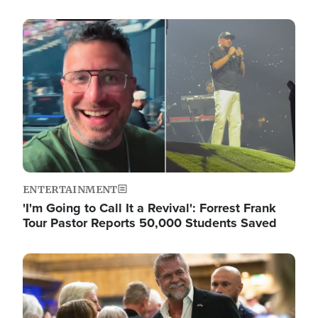
Image
ENTERTAINMENT
'I'm Going to Call It a Revival': Forrest Frank
Tour Pastor Reports 50,000 Students Saved
Image