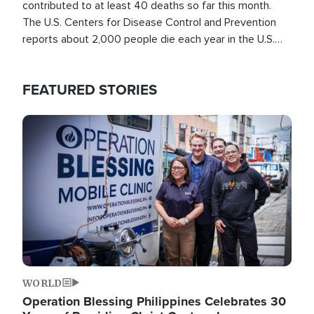
contributed to at least 40 deaths so far this month.
The U.S. Centers for Disease Control and Prevention
reports about 2,000 people die each year in the U.S.
from heat stroke and similar conditions. That's more
than any other type of weather-related death.
FEATURED STORIES
Image
WORLD
Operation Blessing Philippines Celebrates 30