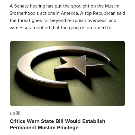
A Senate hearing has put the spotlight on the Muslim
Brotherhood's actions in America. A top Republican said
the threat goes far beyond terrorism overseas, and
witnesses testified that the group is prepared to
spend decades pursuing their campaign of influence in
the U.S.
Image
US
Critics Warn State Bill Would Establish
Permanent Muslim Privilege