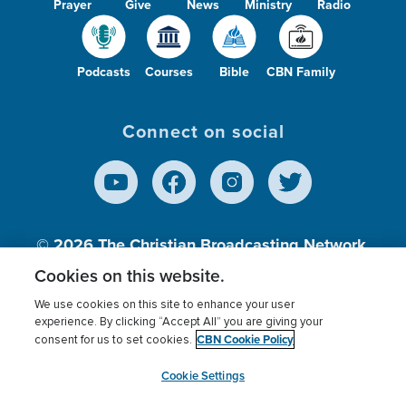
Prayer
Give
News
Ministry
Radio
Podcasts
Courses
Bible
CBN Family
Connect on social
© 2026
The Christian Broadcasting Network,
Inc., A nonprofit 501 (c)(3) Charitable
Cookies on this website.
Organization.
We use cookies on this site to enhance your user
experience. By clicking “Accept All” you are giving your
CBN Cookie Policy
consent for us to set cookies.
Terms of use
Privacy Policy
Donor Privacy
CBN Cookie Policy
Third Party Processors
Cookies Settings
myCBN
Cookie Settings