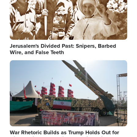
Jerusalem's Divided Past: Snipers, Barbed
Wire, and False Teeth
Image
War Rhetoric Builds as Trump Holds Out for