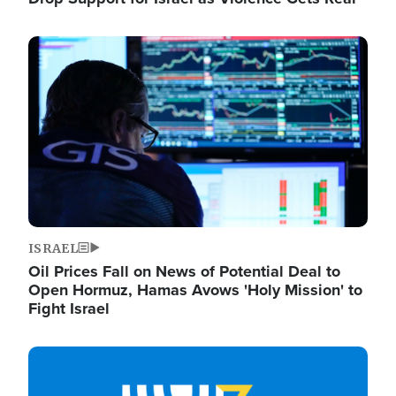
Image
ISRAEL
Oil Prices Fall on News of Potential Deal to
Open Hormuz, Hamas Avows 'Holy Mission' to
Fight Israel
Image