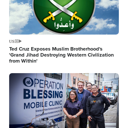
US
Ted Cruz Exposes Muslim Brotherhood's
'Grand Jihad Destroying Western Civilization
from Within'
Image