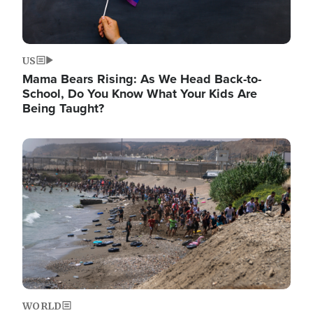
US
Mama Bears Rising: As We Head Back-to-
School, Do You Know What Your Kids Are
Being Taught?
Image
WORLD