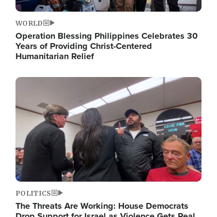
WORLD
Operation Blessing Philippines Celebrates 30
Years of Providing Christ-Centered
Humanitarian Relief
Image
POLITICS
The Threats Are Working: House Democrats
Drop Support for Israel as Violence Gets Real