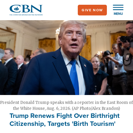
Skip
GIVE NOW
to
MENU
main
content
President Donald Trump speaks with a reporter in the East Room of
the White House, Aug. 6, 2026. (AP Photo/Alex Brandon)
Trump Renews Fight Over Birthright
Citizenship, Targets 'Birth Tourism'