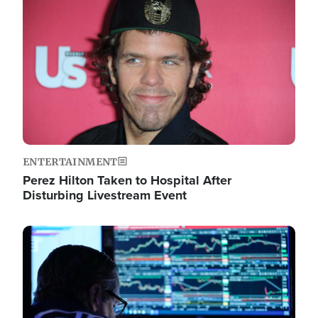
Image
ENTERTAINMENT
Perez Hilton Taken to Hospital After
Disturbing Livestream Event
Image