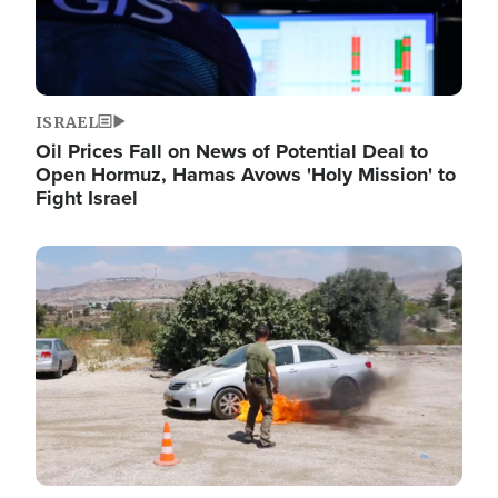
ISRAEL
Oil Prices Fall on News of Potential Deal to
Open Hormuz, Hamas Avows 'Holy Mission' to
Fight Israel
Image