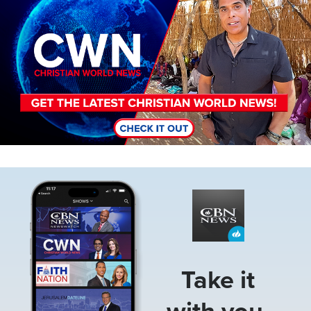
Image
Take it
with you.