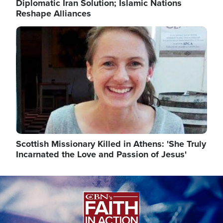
Diplomatic Iran Solution; Islamic Nations
Reshape Alliances
Image
Scottish Missionary Killed in Athens: 'She Truly
Incarnated the Love and Passion of Jesus'
Image