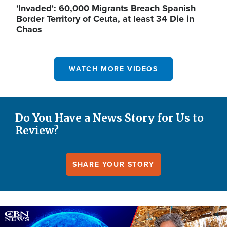
'Invaded': 60,000 Migrants Breach Spanish
Border Territory of Ceuta, at least 34 Die in
Chaos
WATCH MORE VIDEOS
Do You Have a News Story for Us to
Review?
SHARE YOUR STORY
Image