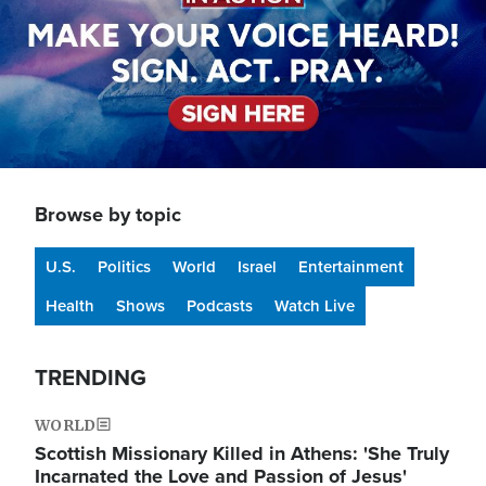
Browse by topic
U.S.
Politics
World
Israel
Entertainment
Health
Shows
Podcasts
Watch Live
TRENDING
WORLD
Scottish Missionary Killed in Athens: 'She Truly
Incarnated the Love and Passion of Jesus'