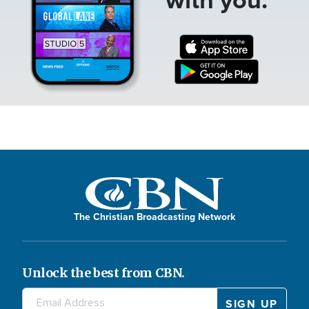
The Christian Broadcasting Network
Unlock the best from CBN.