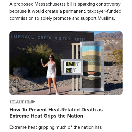
A proposed Massachusetts bill is sparking controversy
because it would create a permanent, taxpayer-funded
commission to solely promote and support Muslims.
Image
HEALTH
How To Prevent Heat-Related Death as
Extreme Heat Grips the Nation
Extreme heat gripping much of the nation has