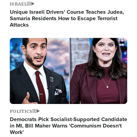
ISRAEL
Unique Israeli Drivers' Course Teaches Judea,
Samaria Residents How to Escape Terrorist
Attacks
Image
POLITICS
Democrats Pick Socialist-Supported Candidate
in MI, Bill Maher Warns 'Communism Doesn't
Work'