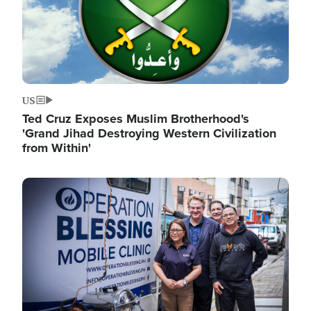
US
Ted Cruz Exposes Muslim Brotherhood's
'Grand Jihad Destroying Western Civilization
from Within'
Image