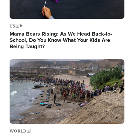
US
Mama Bears Rising: As We Head Back-to-
School, Do You Know What Your Kids Are
Being Taught?
Image
WORLD