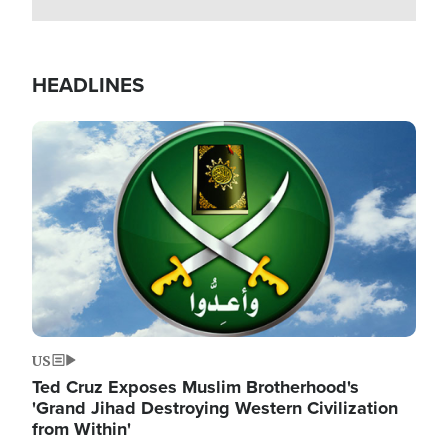
HEADLINES
Image
US
Ted Cruz Exposes Muslim Brotherhood's
'Grand Jihad Destroying Western Civilization
from Within'