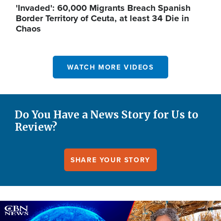
'Invaded': 60,000 Migrants Breach Spanish
Border Territory of Ceuta, at least 34 Die in
Chaos
WATCH MORE VIDEOS
Do You Have a News Story for Us to
Review?
SHARE YOUR STORY
Image