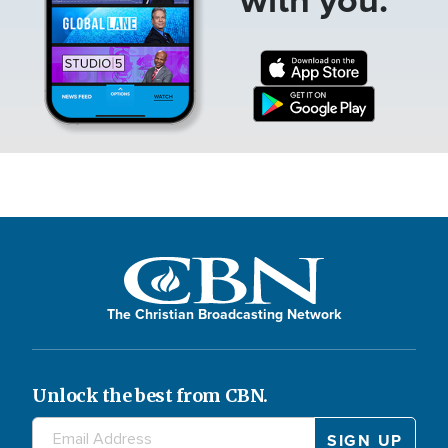
The Christian Broadcasting Network
Unlock the best from CBN.