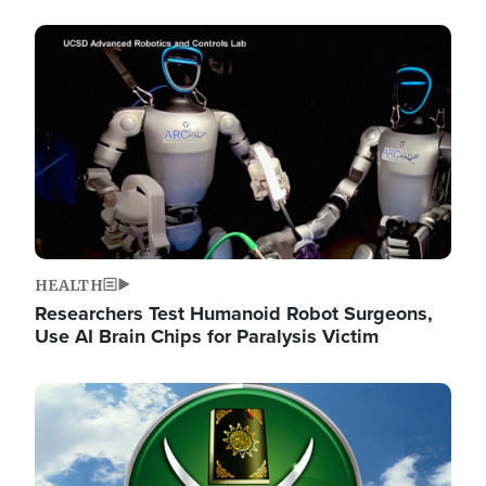
Image
HEALTH
Researchers Test Humanoid Robot Surgeons,
Use AI Brain Chips for Paralysis Victim
Image