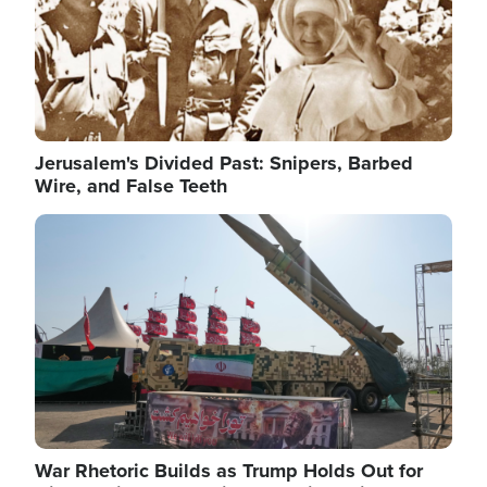
Jerusalem's Divided Past: Snipers, Barbed
Wire, and False Teeth
Image
War Rhetoric Builds as Trump Holds Out for