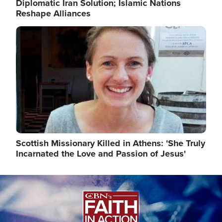
Diplomatic Iran Solution; Islamic Nations
Reshape Alliances
Image
Scottish Missionary Killed in Athens: 'She Truly
Incarnated the Love and Passion of Jesus'
Image