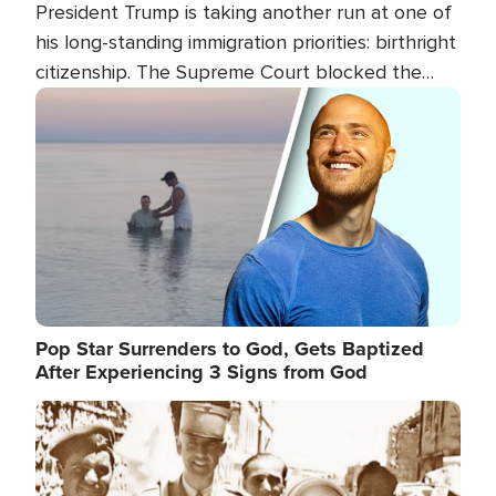
President Trump is taking another run at one of
his long-standing immigration priorities: birthright
citizenship. The Supreme Court blocked the
president's first attempt at limiting the practice
Image
several weeks ago. Now, the White House is
targeting narrower categories.
Pop Star Surrenders to God, Gets Baptized
After Experiencing 3 Signs from God
Image