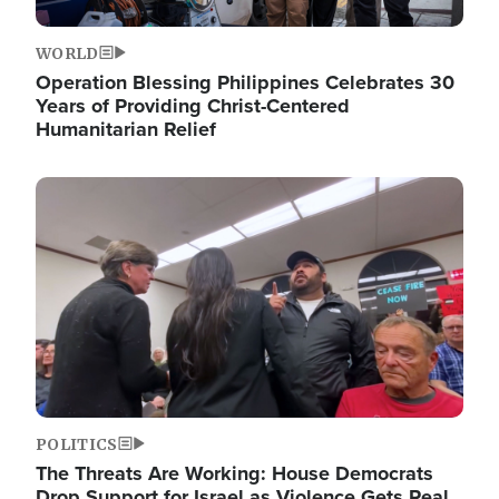
WORLD
Operation Blessing Philippines Celebrates 30
Years of Providing Christ-Centered
Humanitarian Relief
Image
POLITICS
The Threats Are Working: House Democrats
Drop Support for Israel as Violence Gets Real