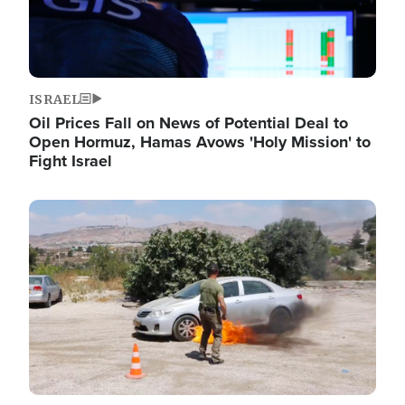
ISRAEL
Oil Prices Fall on News of Potential Deal to
Open Hormuz, Hamas Avows 'Holy Mission' to
Fight Israel
Image