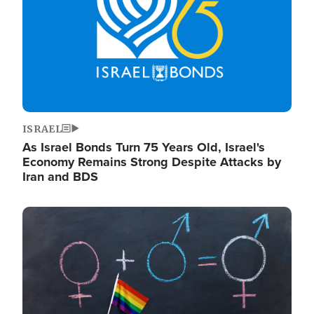
ISRAEL
As Israel Bonds Turn 75 Years Old, Israel's
Economy Remains Strong Despite Attacks by
Iran and BDS
Image