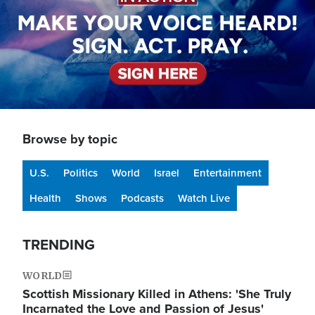
Browse by topic
U.S.
Politics
World
Israel
Entertainment
Health
Shows
Podcasts
Watch Live
TRENDING
WORLD
Scottish Missionary Killed in Athens: 'She Truly
Incarnated the Love and Passion of Jesus'