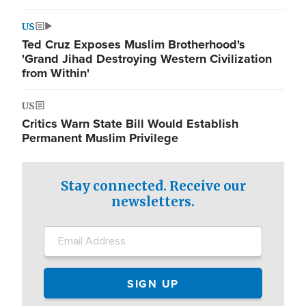
US
Ted Cruz Exposes Muslim Brotherhood's
'Grand Jihad Destroying Western Civilization
from Within'
US
Critics Warn State Bill Would Establish
Permanent Muslim Privilege
Stay connected. Receive our
newsletters.