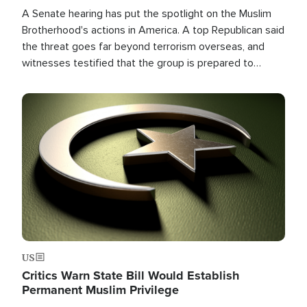
A Senate hearing has put the spotlight on the Muslim
Brotherhood's actions in America. A top Republican said
the threat goes far beyond terrorism overseas, and
witnesses testified that the group is prepared to
spend decades pursuing their campaign of influence in
the U.S.
Image
US
Critics Warn State Bill Would Establish
Permanent Muslim Privilege