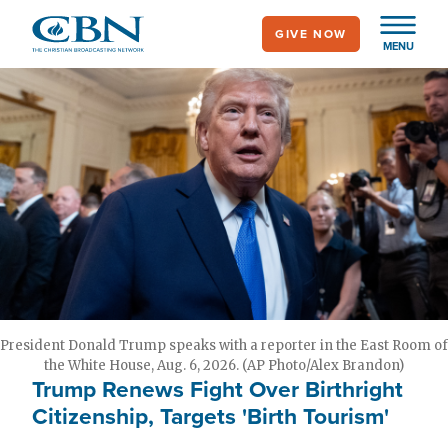
Skip
GIVE NOW
to
MENU
main
content
President Donald Trump speaks with a reporter in the East Room of
the White House, Aug. 6, 2026. (AP Photo/Alex Brandon)
Trump Renews Fight Over Birthright
Citizenship, Targets 'Birth Tourism'