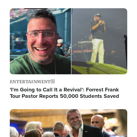
Image
ENTERTAINMENT
'I'm Going to Call It a Revival': Forrest Frank
Tour Pastor Reports 50,000 Students Saved
Image