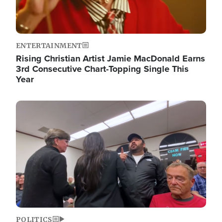
ENTERTAINMENT
Rising Christian Artist Jamie MacDonald Earns
3rd Consecutive Chart-Topping Single This
Year
Image
POLITICS