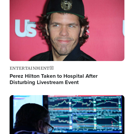
Image
ENTERTAINMENT
Perez Hilton Taken to Hospital After
Disturbing Livestream Event
Image