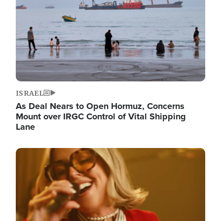
ISRAEL
As Deal Nears to Open Hormuz, Concerns
Mount over IRGC Control of Vital Shipping
Lane
Image