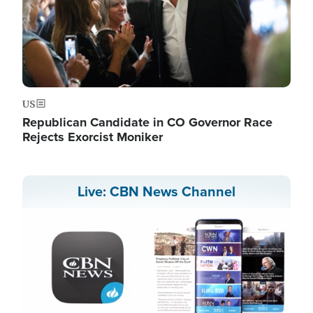
US
Republican Candidate in CO Governor Race
Rejects Exorcist Moniker
Live: CBN News Channel