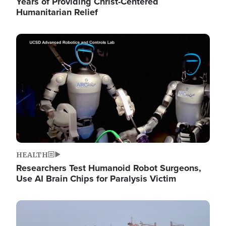
Years of Providing Christ-Centered
Humanitarian Relief
Image
HEALTH
Researchers Test Humanoid Robot Surgeons,
Use AI Brain Chips for Paralysis Victim
Image