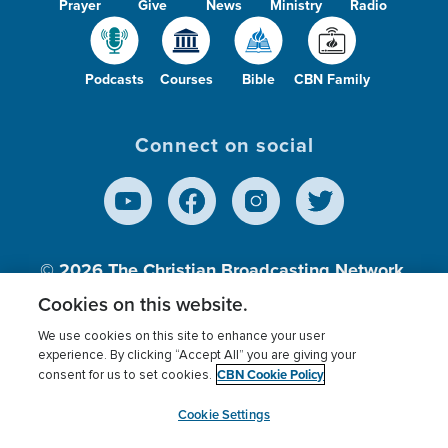
Prayer
Give
News
Ministry
Radio
Podcasts
Courses
Bible
CBN Family
Connect on social
© 2026
The Christian Broadcasting Network,
Inc., A nonprofit 501 (c)(3) Charitable
Cookies on this website.
Organization.
We use cookies on this site to enhance your user
experience. By clicking “Accept All” you are giving your
CBN Cookie Policy
consent for us to set cookies.
Terms of use
Privacy Policy
Donor Privacy
CBN Cookie Policy
Third Party Processors
Cookies Settings
myCBN
Cookie Settings