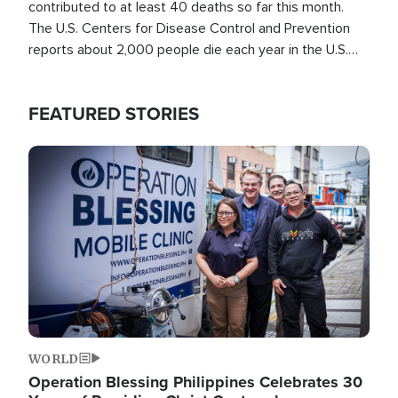
contributed to at least 40 deaths so far this month.
The U.S. Centers for Disease Control and Prevention
reports about 2,000 people die each year in the U.S.
from heat stroke and similar conditions. That's more
than any other type of weather-related death.
FEATURED STORIES
Image
WORLD
Operation Blessing Philippines Celebrates 30