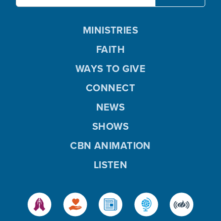
MINISTRIES
FAITH
WAYS TO GIVE
CONNECT
NEWS
SHOWS
CBN ANIMATION
LISTEN