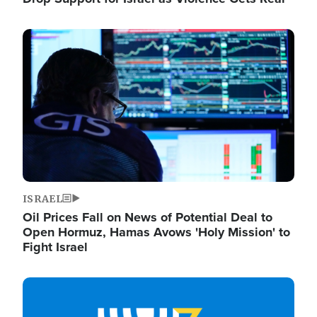
Image
ISRAEL
Oil Prices Fall on News of Potential Deal to
Open Hormuz, Hamas Avows 'Holy Mission' to
Fight Israel
Image