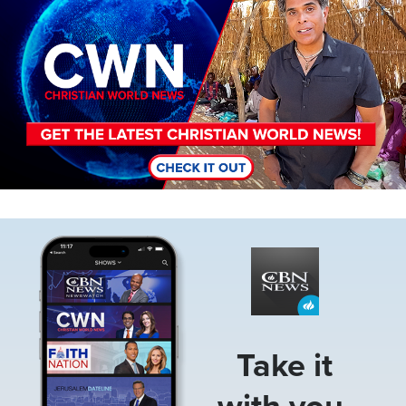
Image
Take it
with you.