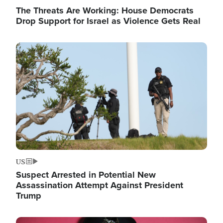
The Threats Are Working: House Democrats
Drop Support for Israel as Violence Gets Real
Image
US
Suspect Arrested in Potential New
Assassination Attempt Against President
Trump