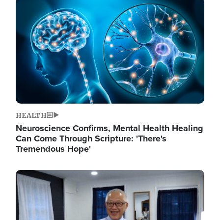
Image
HEALTH
Neuroscience Confirms, Mental Health Healing
Can Come Through Scripture: 'There's
Tremendous Hope'
Image