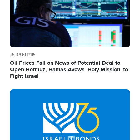
ISRAEL
Oil Prices Fall on News of Potential Deal to
Open Hormuz, Hamas Avows 'Holy Mission' to
Fight Israel
Image