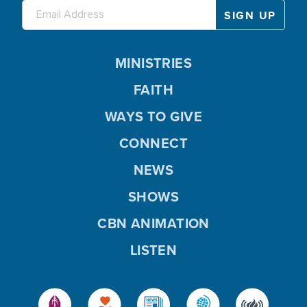
MINISTRIES
FAITH
WAYS TO GIVE
CONNECT
NEWS
SHOWS
CBN ANIMATION
LISTEN