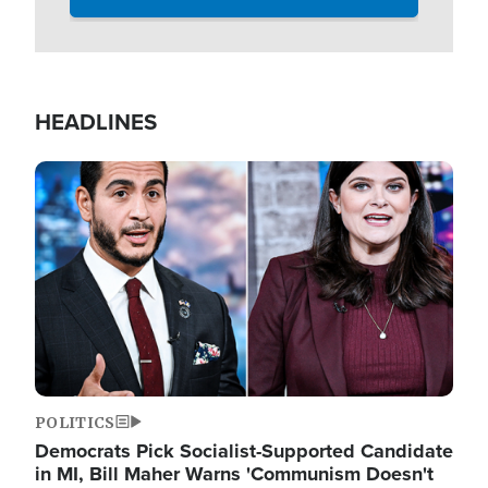
HEADLINES
Image
POLITICS
Democrats Pick Socialist-Supported Candidate
in MI, Bill Maher Warns 'Communism Doesn't