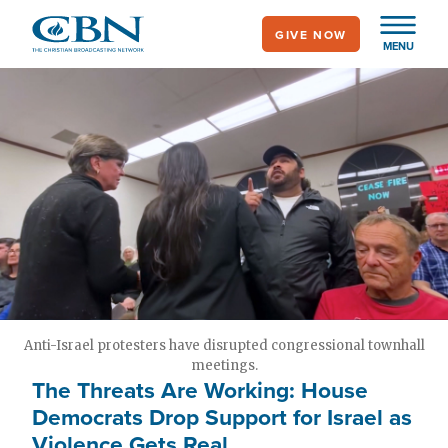
Skip
GIVE NOW
to
MENU
main
content
Anti-Israel protesters have disrupted congressional townhall
meetings.
The Threats Are Working: House
Democrats Drop Support for Israel as
Violence Gets Real