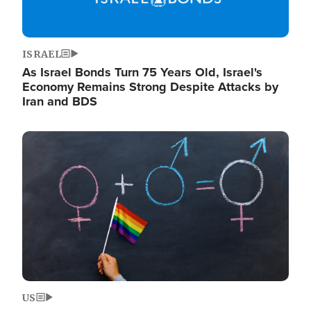
ISRAEL
As Israel Bonds Turn 75 Years Old, Israel's
Economy Remains Strong Despite Attacks by
Iran and BDS
Image
US