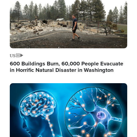
US
600 Buildings Burn, 60,000 People Evacuate
in Horrific Natural Disaster in Washington
Image