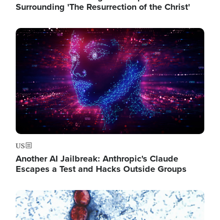
Surrounding 'The Resurrection of the Christ'
Image
US
Another AI Jailbreak: Anthropic's Claude
Escapes a Test and Hacks Outside Groups
Image