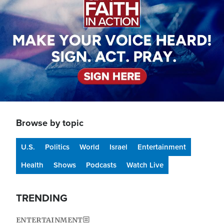
Browse by topic
U.S.
Politics
World
Israel
Entertainment
Health
Shows
Podcasts
Watch Live
TRENDING
ENTERTAINMENT