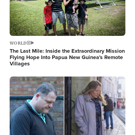
WORLD
The Last Mile: Inside the Extraordinary Mission
Flying Hope Into Papua New Guinea's Remote
Villages
Image