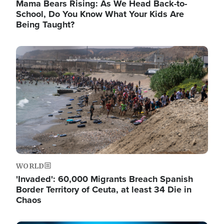
Mama Bears Rising: As We Head Back-to-
School, Do You Know What Your Kids Are
Being Taught?
Image
WORLD
'Invaded': 60,000 Migrants Breach Spanish
Border Territory of Ceuta, at least 34 Die in
Chaos