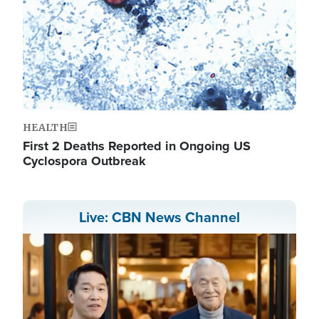
HEALTH
First 2 Deaths Reported in Ongoing US
Cyclospora Outbreak
Live: CBN News Channel