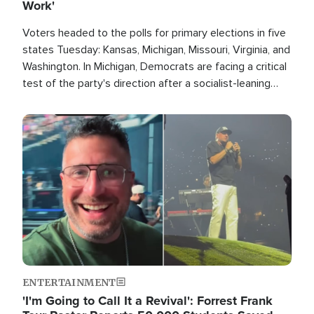
Work'
Voters headed to the polls for primary elections in five
states Tuesday: Kansas, Michigan, Missouri, Virginia, and
Washington. In Michigan, Democrats are facing a critical
test of the party's direction after a socialist-leaning
candidate won the primary for the state's U.S. Senate
race this November.
Image
ENTERTAINMENT
'I'm Going to Call It a Revival': Forrest Frank