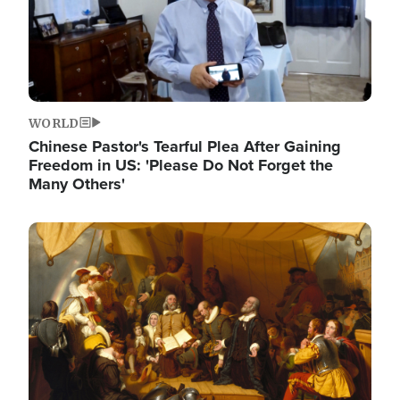
WORLD
Chinese Pastor's Tearful Plea After Gaining
Freedom in US: 'Please Do Not Forget the
Many Others'
Image