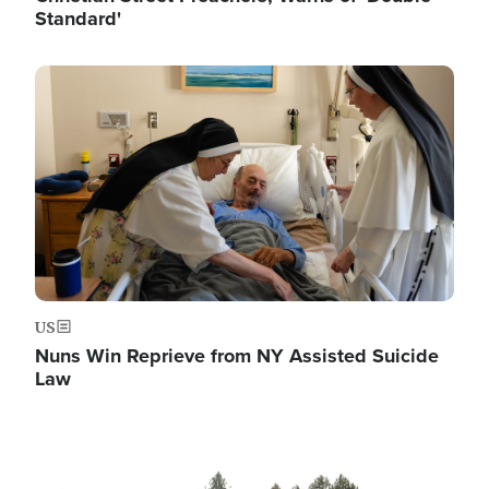
Standard'
Image
US
Nuns Win Reprieve from NY Assisted Suicide
Law
Image