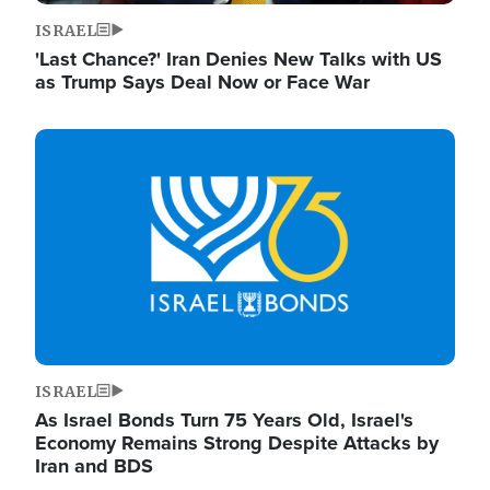
ISRAEL
'Last Chance?' Iran Denies New Talks with US
as Trump Says Deal Now or Face War
Image
ISRAEL
As Israel Bonds Turn 75 Years Old, Israel's
Economy Remains Strong Despite Attacks by
Iran and BDS