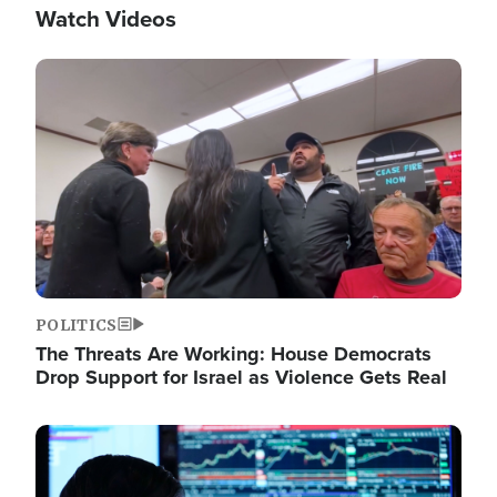
Watch Videos
Image
POLITICS
The Threats Are Working: House Democrats
Drop Support for Israel as Violence Gets Real
Image