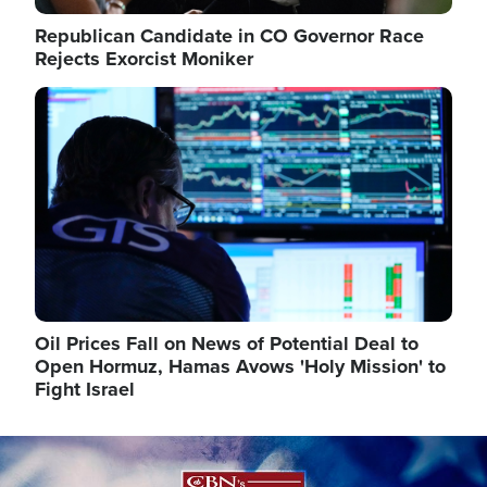
Republican Candidate in CO Governor Race
Rejects Exorcist Moniker
Image
Oil Prices Fall on News of Potential Deal to
Open Hormuz, Hamas Avows 'Holy Mission' to
Fight Israel
Image