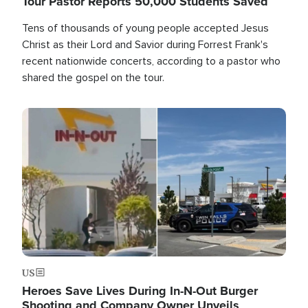
Tour Pastor Reports 50,000 Students Saved
Tens of thousands of young people accepted Jesus
Christ as their Lord and Savior during Forrest Frank's
recent nationwide concerts, according to a pastor who
shared the gospel on the tour.
Image
US
Heroes Save Lives During In-N-Out Burger
Shooting and Company Owner Unveils