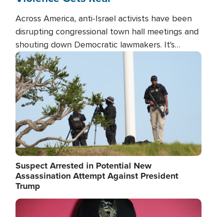
Across America, anti-Israel activists have been
disrupting congressional town hall meetings and
shouting down Democratic lawmakers. It's
almost always about support for Israel.
Image
Suspect Arrested in Potential New
Assassination Attempt Against President
Trump
Image