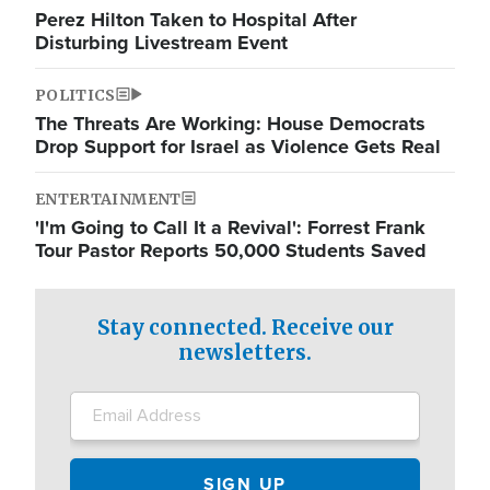
Perez Hilton Taken to Hospital After
Disturbing Livestream Event
POLITICS
The Threats Are Working: House Democrats
Drop Support for Israel as Violence Gets Real
ENTERTAINMENT
'I'm Going to Call It a Revival': Forrest Frank
Tour Pastor Reports 50,000 Students Saved
Stay connected. Receive our
newsletters.