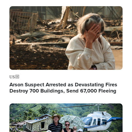
Image
US
Arson Suspect Arrested as Devastating Fires
Destroy 700 Buildings, Send 67,000 Fleeing
Image