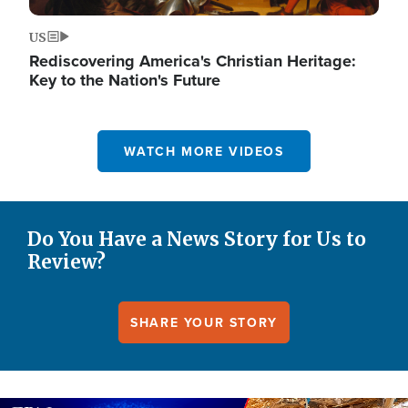
US
Rediscovering America's Christian Heritage:
Key to the Nation's Future
WATCH MORE VIDEOS
Do You Have a News Story for Us to
Review?
SHARE YOUR STORY