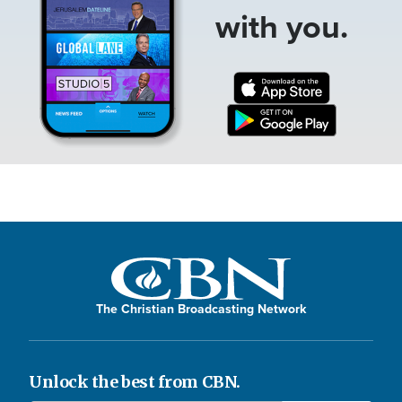
with you.
The Christian Broadcasting Network
Unlock the best from CBN.