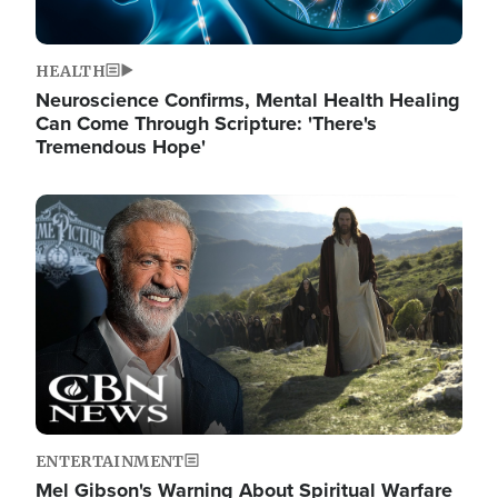
HEALTH
Neuroscience Confirms, Mental Health Healing
Can Come Through Scripture: 'There's
Tremendous Hope'
Image
ENTERTAINMENT
Mel Gibson's Warning About Spiritual Warfare