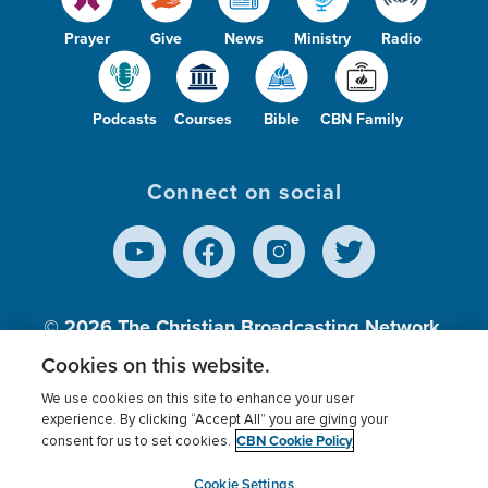
Prayer
Give
News
Ministry
Radio
Podcasts
Courses
Bible
CBN Family
Connect on social
© 2026
The Christian Broadcasting Network,
Inc., A nonprofit 501 (c)(3) Charitable
Cookies on this website.
Organization.
We use cookies on this site to enhance your user
experience. By clicking “Accept All” you are giving your
CBN Cookie Policy
consent for us to set cookies.
Terms of use
Privacy Policy
Donor Privacy
CBN Cookie Policy
Third Party Processors
Cookies Settings
myCBN
Cookie Settings