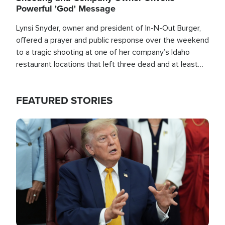
Powerful 'God' Message
Lynsi Snyder, owner and president of In-N-Out Burger,
offered a prayer and public response over the weekend
to a tragic shooting at one of her company’s Idaho
restaurant locations that left three dead and at least
seven people injured.
FEATURED STORIES
Image