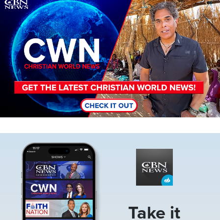
Image
Image
Take it