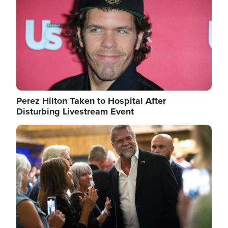
Perez Hilton Taken to Hospital After
Disturbing Livestream Event
Image