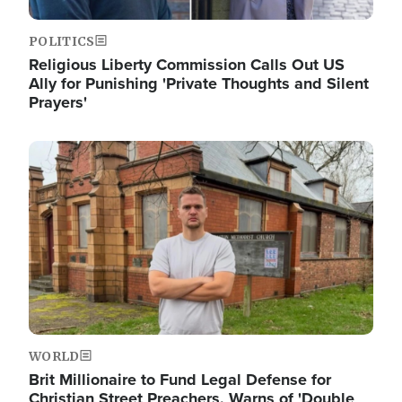
POLITICS
Religious Liberty Commission Calls Out US
Ally for Punishing 'Private Thoughts and Silent
Prayers'
Image
WORLD
Brit Millionaire to Fund Legal Defense for
Christian Street Preachers, Warns of 'Double