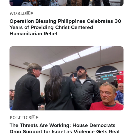
WORLD
Operation Blessing Philippines Celebrates 30
Years of Providing Christ-Centered
Humanitarian Relief
Image
POLITICS
The Threats Are Working: House Democrats
Drop Support for Israel as Violence Gets Real