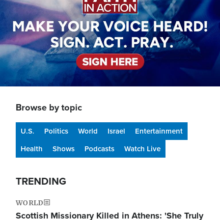
Browse by topic
U.S.
Politics
World
Israel
Entertainment
Health
Shows
Podcasts
Watch Live
TRENDING
WORLD
Scottish Missionary Killed in Athens: 'She Truly