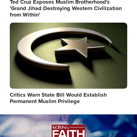
Ted Cruz Exposes Muslim Brotherhood's
'Grand Jihad Destroying Western Civilization
from Within'
Image
Critics Warn State Bill Would Establish
Permanent Muslim Privilege
Image