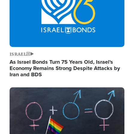
ISRAEL
As Israel Bonds Turn 75 Years Old, Israel's
Economy Remains Strong Despite Attacks by
Iran and BDS
Image