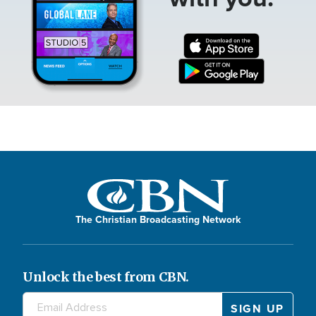
The Christian Broadcasting Network
Unlock the best from CBN.