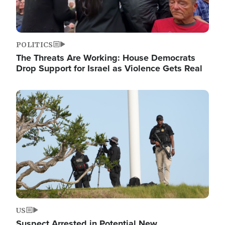
POLITICS
The Threats Are Working: House Democrats
Drop Support for Israel as Violence Gets Real
Image
US
Suspect Arrested in Potential New