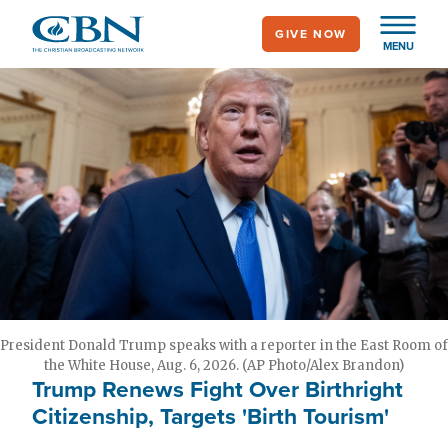
Skip
GIVE NOW
to
MENU
main
content
President Donald Trump speaks with a reporter in the East Room of
the White House, Aug. 6, 2026. (AP Photo/Alex Brandon)
Trump Renews Fight Over Birthright
Citizenship, Targets 'Birth Tourism'