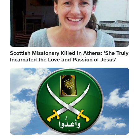
Scottish Missionary Killed in Athens: 'She Truly
Incarnated the Love and Passion of Jesus'
Image