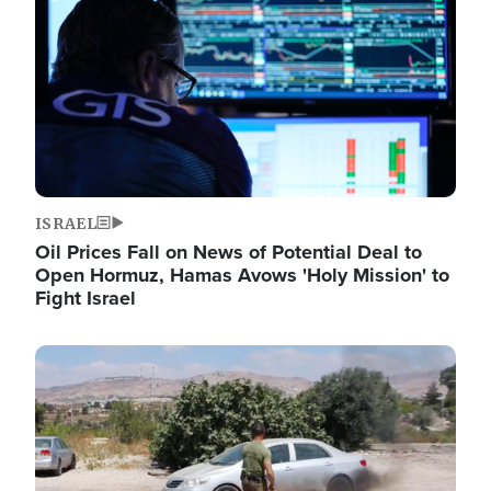
ISRAEL
Oil Prices Fall on News of Potential Deal to
Open Hormuz, Hamas Avows 'Holy Mission' to
Fight Israel
Image