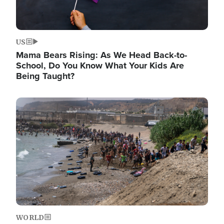
US
Mama Bears Rising: As We Head Back-to-
School, Do You Know What Your Kids Are
Being Taught?
Image
WORLD