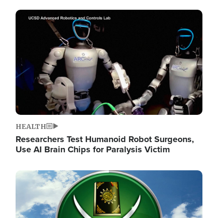
Image
HEALTH
Researchers Test Humanoid Robot Surgeons,
Use AI Brain Chips for Paralysis Victim
Image