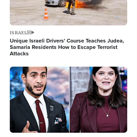
ISRAEL
Unique Israeli Drivers' Course Teaches Judea,
Samaria Residents How to Escape Terrorist
Attacks
Image