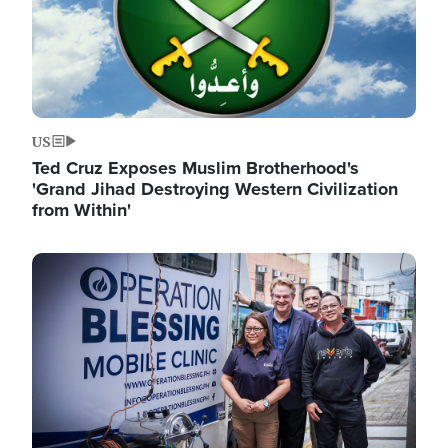
US
Ted Cruz Exposes Muslim Brotherhood's
'Grand Jihad Destroying Western Civilization
from Within'
Image