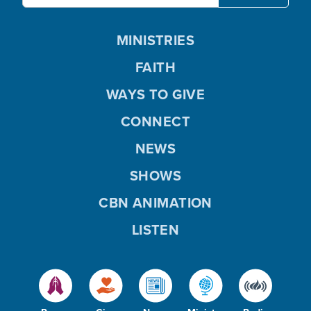
MINISTRIES
FAITH
WAYS TO GIVE
CONNECT
NEWS
SHOWS
CBN ANIMATION
LISTEN