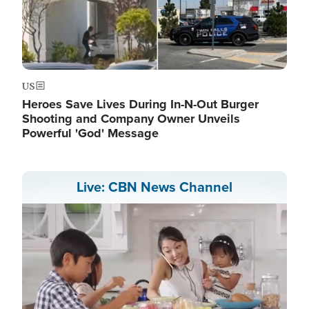
US
Heroes Save Lives During In-N-Out Burger
Shooting and Company Owner Unveils
Powerful 'God' Message
Live: CBN News Channel