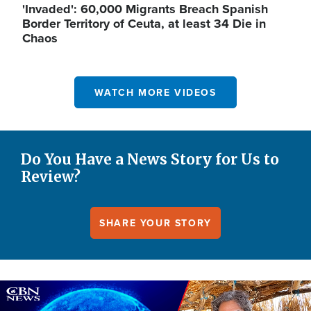
'Invaded': 60,000 Migrants Breach Spanish
Border Territory of Ceuta, at least 34 Die in
Chaos
WATCH MORE VIDEOS
Do You Have a News Story for Us to
Review?
SHARE YOUR STORY
Image