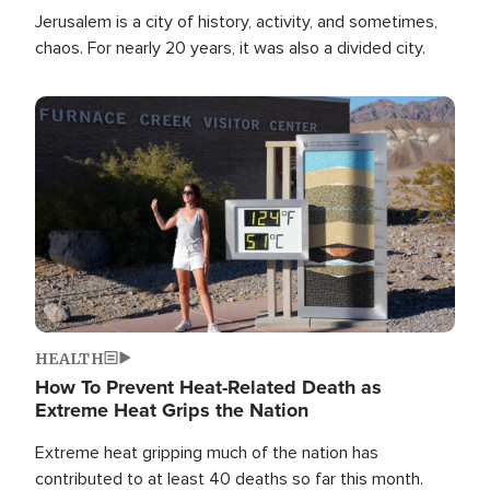
Jerusalem is a city of history, activity, and sometimes,
chaos. For nearly 20 years, it was also a divided city.
Image
HEALTH
How To Prevent Heat-Related Death as
Extreme Heat Grips the Nation
Extreme heat gripping much of the nation has
contributed to at least 40 deaths so far this month.