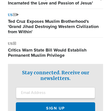
Incarnated the Love and Passion of Jesus'
US
Ted Cruz Exposes Muslim Brotherhood's
'Grand Jihad Destroying Western Civilization
from Within'
US
Critics Warn State Bill Would Establish
Permanent Muslim Privilege
Stay connected. Receive our
newsletters.