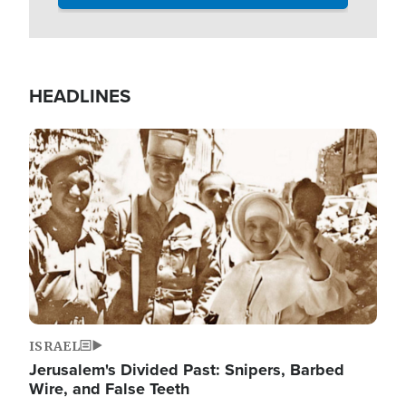
HEADLINES
Image
ISRAEL
Jerusalem's Divided Past: Snipers, Barbed
Wire, and False Teeth