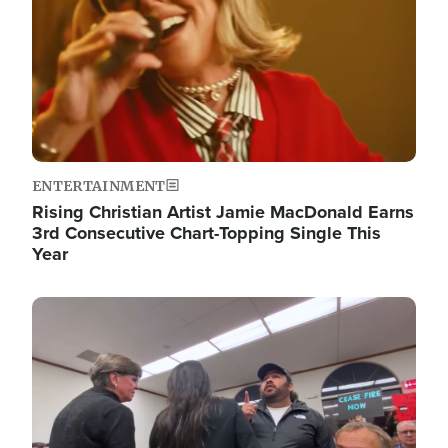
ENTERTAINMENT
Rising Christian Artist Jamie MacDonald Earns
3rd Consecutive Chart-Topping Single This
Year
Image