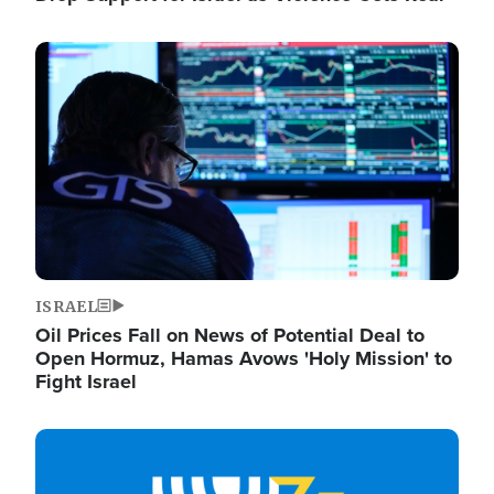
Image
ISRAEL
Oil Prices Fall on News of Potential Deal to
Open Hormuz, Hamas Avows 'Holy Mission' to
Fight Israel
Image