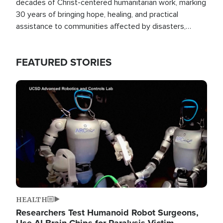
decades of Christ-centered humanitarian work, marking
30 years of bringing hope, healing, and practical
assistance to communities affected by disasters,
poverty, and crisis both in the Philippines and around
the world.
FEATURED STORIES
Image
HEALTH
Researchers Test Humanoid Robot Surgeons,
Use AI Brain Chips for Paralysis Victim