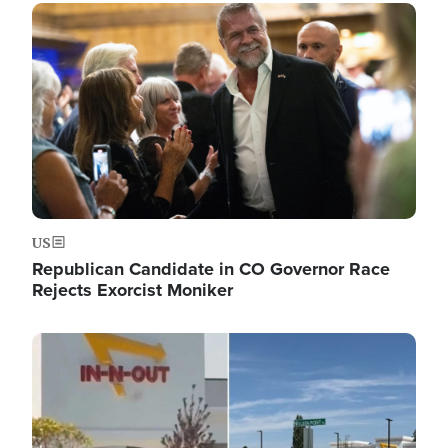
Image
US
Republican Candidate in CO Governor Race
Rejects Exorcist Moniker
Image