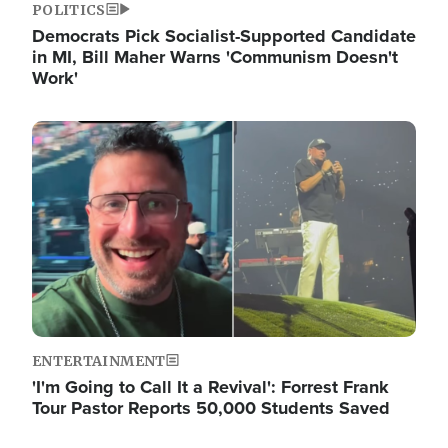
POLITICS
Democrats Pick Socialist-Supported Candidate
in MI, Bill Maher Warns 'Communism Doesn't
Work'
Image
ENTERTAINMENT
'I'm Going to Call It a Revival': Forrest Frank
Tour Pastor Reports 50,000 Students Saved