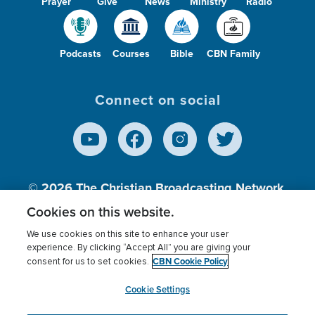
Prayer
Give
News
Ministry
Radio
Podcasts
Courses
Bible
CBN Family
Connect on social
© 2026
The Christian Broadcasting Network,
Inc., A nonprofit 501 (c)(3) Charitable
Cookies on this website.
Organization.
We use cookies on this site to enhance your user
experience. By clicking “Accept All” you are giving your
CBN Cookie Policy
consent for us to set cookies.
Terms of use
Privacy Policy
Donor Privacy
CBN Cookie Policy
Third Party Processors
Cookies Settings
myCBN
Cookie Settings