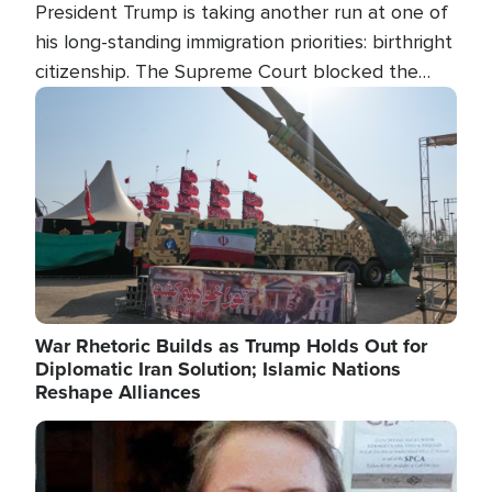
President Trump is taking another run at one of
his long-standing immigration priorities: birthright
citizenship. The Supreme Court blocked the
president's first attempt at limiting the practice
Image
several weeks ago. Now, the White House is
targeting narrower categories.
War Rhetoric Builds as Trump Holds Out for
Diplomatic Iran Solution; Islamic Nations
Reshape Alliances
Image