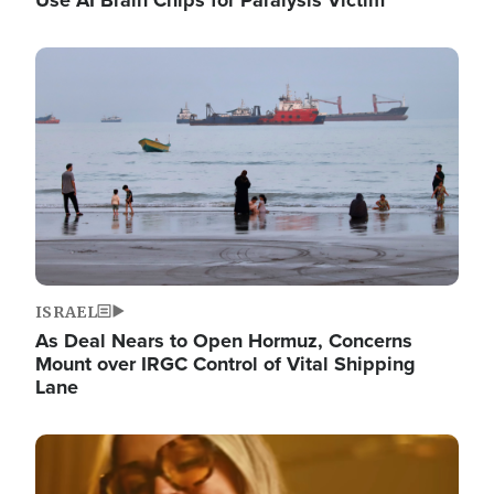
Image
ISRAEL
As Deal Nears to Open Hormuz, Concerns
Mount over IRGC Control of Vital Shipping
Lane
Image