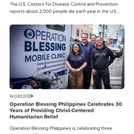
The U.S. Centers for Disease Control and Prevention
reports about 2,000 people die each year in the U.S.
from heat stroke and similar conditions. That's more
than any other type of weather-related death.
Image
WORLD
Operation Blessing Philippines Celebrates 30
Years of Providing Christ-Centered
Humanitarian Relief
Operation Blessing Philippines is celebrating three