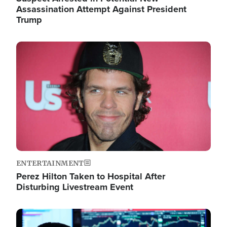
Assassination Attempt Against President
Trump
Image
ENTERTAINMENT
Perez Hilton Taken to Hospital After
Disturbing Livestream Event
Image