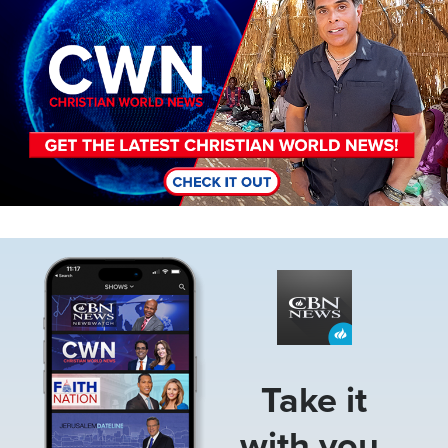
Image
Take it
with you.