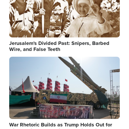
Jerusalem's Divided Past: Snipers, Barbed
Wire, and False Teeth
Image
War Rhetoric Builds as Trump Holds Out for