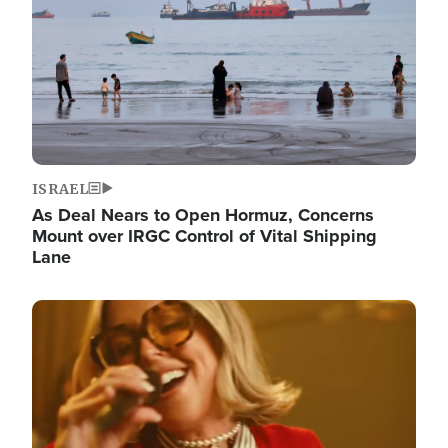
ISRAEL
As Deal Nears to Open Hormuz, Concerns
Mount over IRGC Control of Vital Shipping
Lane
Image