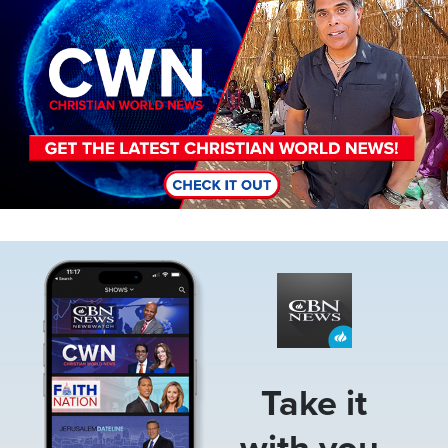
Image
Take it
with you.