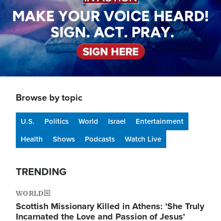
Browse by topic
U.S.
Politics
World
Israel
Entertainment
Health
Shows
Podcasts
Watch Live
TRENDING
WORLD
Scottish Missionary Killed in Athens: 'She Truly
Incarnated the Love and Passion of Jesus'