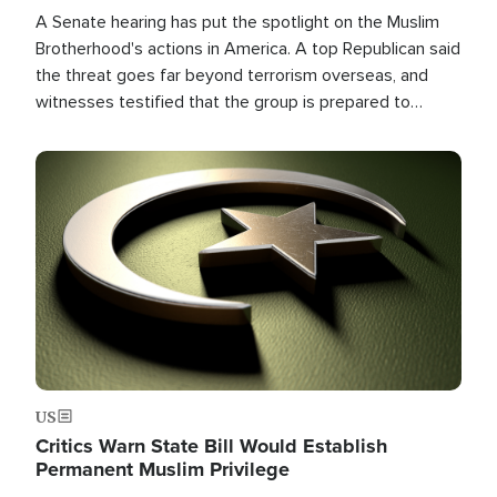
A Senate hearing has put the spotlight on the Muslim
Brotherhood's actions in America. A top Republican said
the threat goes far beyond terrorism overseas, and
witnesses testified that the group is prepared to
spend decades pursuing their campaign of influence in
the U.S.
Image
US
Critics Warn State Bill Would Establish
Permanent Muslim Privilege