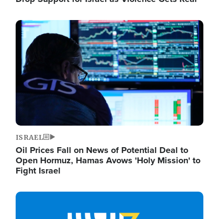
Image
ISRAEL
Oil Prices Fall on News of Potential Deal to
Open Hormuz, Hamas Avows 'Holy Mission' to
Fight Israel
Image