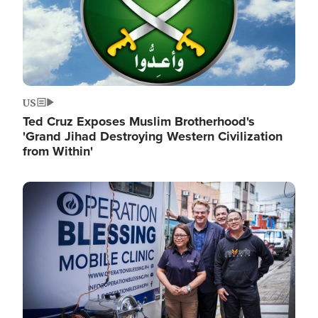
US
Ted Cruz Exposes Muslim Brotherhood's
'Grand Jihad Destroying Western Civilization
from Within'
Image