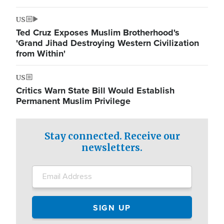
US
Ted Cruz Exposes Muslim Brotherhood's
'Grand Jihad Destroying Western Civilization
from Within'
US
Critics Warn State Bill Would Establish
Permanent Muslim Privilege
Stay connected. Receive our
newsletters.