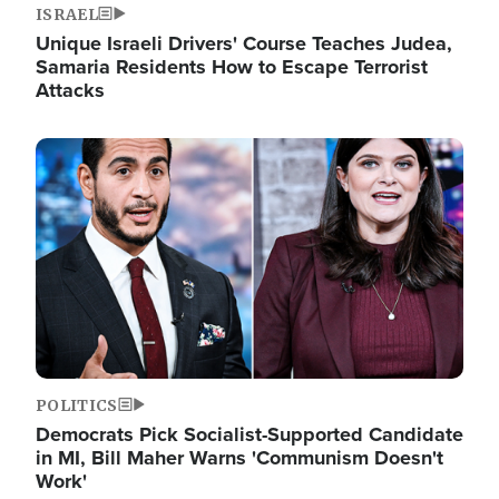
ISRAEL
Unique Israeli Drivers' Course Teaches Judea,
Samaria Residents How to Escape Terrorist
Attacks
Image
POLITICS
Democrats Pick Socialist-Supported Candidate
in MI, Bill Maher Warns 'Communism Doesn't
Work'