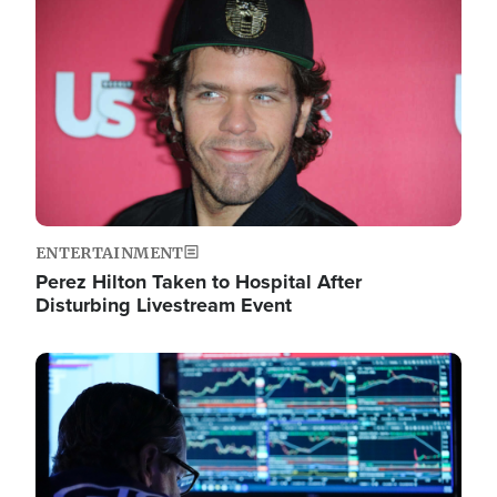
Image
ENTERTAINMENT
Perez Hilton Taken to Hospital After
Disturbing Livestream Event
Image