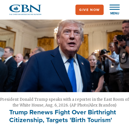
Skip
GIVE NOW
to
MENU
main
content
President Donald Trump speaks with a reporter in the East Room of
the White House, Aug. 6, 2026. (AP Photo/Alex Brandon)
Trump Renews Fight Over Birthright
Citizenship, Targets 'Birth Tourism'