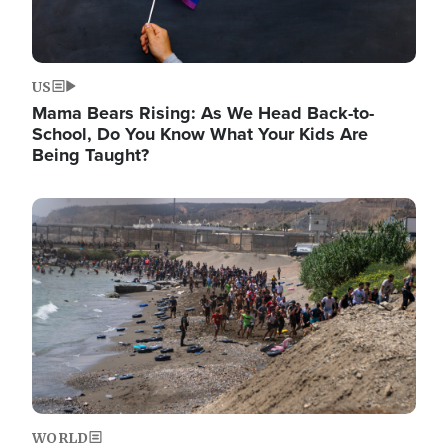
US
Mama Bears Rising: As We Head Back-to-
School, Do You Know What Your Kids Are
Being Taught?
Image
WORLD