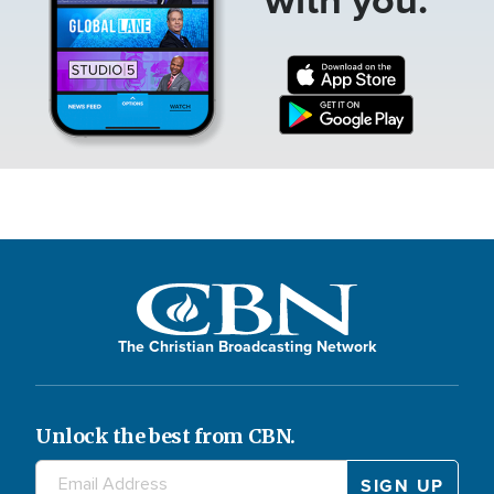
The Christian Broadcasting Network
Unlock the best from CBN.