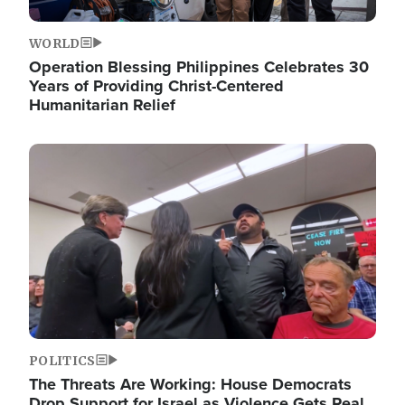
WORLD
Operation Blessing Philippines Celebrates 30
Years of Providing Christ-Centered
Humanitarian Relief
Image
POLITICS
The Threats Are Working: House Democrats
Drop Support for Israel as Violence Gets Real