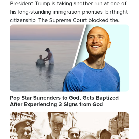
President Trump is taking another run at one of
his long-standing immigration priorities: birthright
citizenship. The Supreme Court blocked the
president's first attempt at limiting the practice
Image
several weeks ago. Now, the White House is
targeting narrower categories.
Pop Star Surrenders to God, Gets Baptized
After Experiencing 3 Signs from God
Image