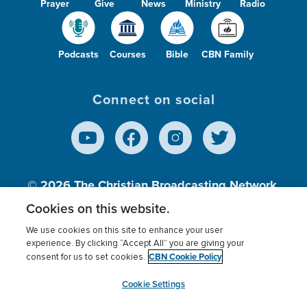
Prayer
Give
News
Ministry
Radio
Podcasts
Courses
Bible
CBN Family
Connect on social
© 2026
The Christian Broadcasting Network,
Inc., A nonprofit 501 (c)(3) Charitable
Cookies on this website.
Organization.
We use cookies on this site to enhance your user
experience. By clicking “Accept All” you are giving your
CBN Cookie Policy
consent for us to set cookies.
Terms of use
Privacy Policy
Donor Privacy
CBN Cookie Policy
Third Party Processors
Cookies Settings
myCBN
Cookie Settings