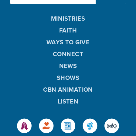
MINISTRIES
FAITH
WAYS TO GIVE
CONNECT
NEWS
SHOWS
CBN ANIMATION
LISTEN