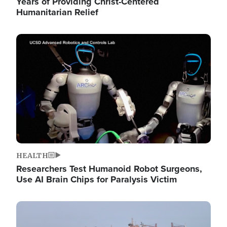
Years of Providing Christ-Centered
Humanitarian Relief
Image
HEALTH
Researchers Test Humanoid Robot Surgeons,
Use AI Brain Chips for Paralysis Victim
Image