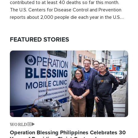
contributed to at least 40 deaths so far this month.
The U.S. Centers for Disease Control and Prevention
reports about 2,000 people die each year in the U.S.
from heat stroke and similar conditions. That's more
than any other type of weather-related death.
FEATURED STORIES
Image
WORLD
Operation Blessing Philippines Celebrates 30