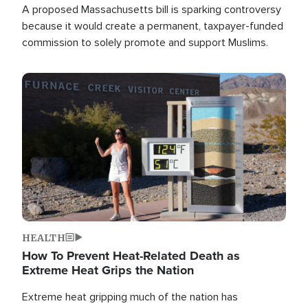
A proposed Massachusetts bill is sparking controversy
because it would create a permanent, taxpayer-funded
commission to solely promote and support Muslims.
Image
HEALTH
How To Prevent Heat-Related Death as
Extreme Heat Grips the Nation
Extreme heat gripping much of the nation has