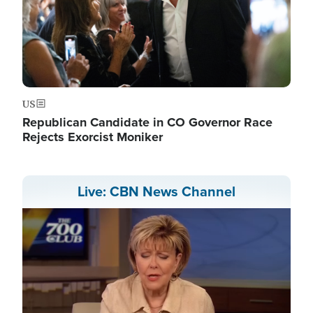
US
Republican Candidate in CO Governor Race
Rejects Exorcist Moniker
Live: CBN News Channel