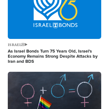
ISRAEL
As Israel Bonds Turn 75 Years Old, Israel's
Economy Remains Strong Despite Attacks by
Iran and BDS
Image