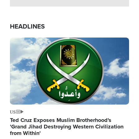
HEADLINES
Image
US
Ted Cruz Exposes Muslim Brotherhood's
'Grand Jihad Destroying Western Civilization
from Within'