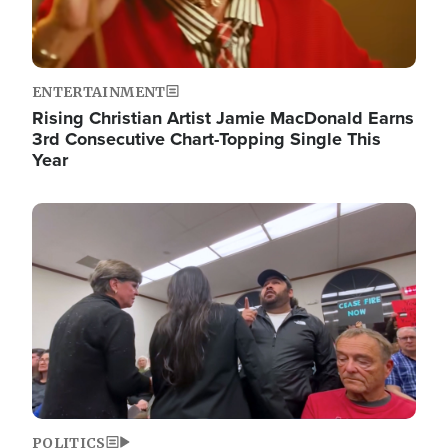
ENTERTAINMENT
Rising Christian Artist Jamie MacDonald Earns
3rd Consecutive Chart-Topping Single This
Year
Image
POLITICS