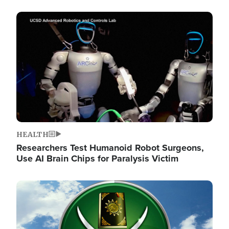
Image
HEALTH
Researchers Test Humanoid Robot Surgeons,
Use AI Brain Chips for Paralysis Victim
Image