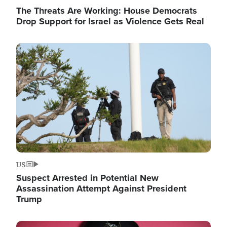
The Threats Are Working: House Democrats
Drop Support for Israel as Violence Gets Real
Image
US
Suspect Arrested in Potential New
Assassination Attempt Against President
Trump