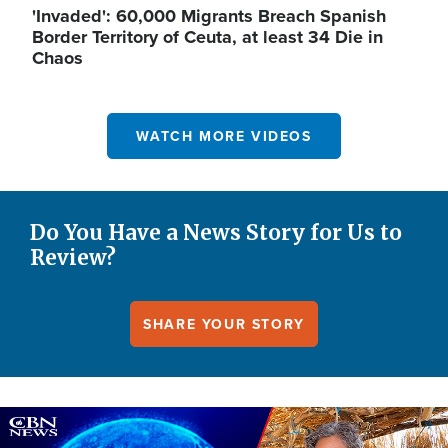
'Invaded': 60,000 Migrants Breach Spanish
Border Territory of Ceuta, at least 34 Die in
Chaos
WATCH MORE VIDEOS
Do You Have a News Story for Us to
Review?
SHARE YOUR STORY
Image