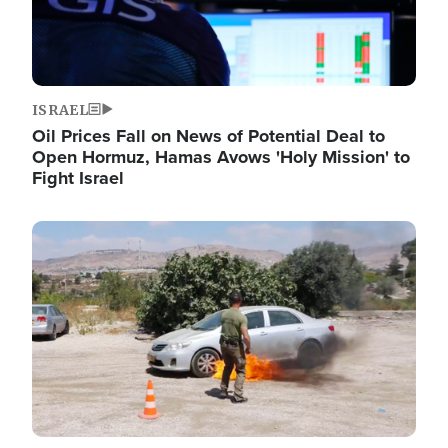
ISRAEL
Oil Prices Fall on News of Potential Deal to
Open Hormuz, Hamas Avows 'Holy Mission' to
Fight Israel
Image