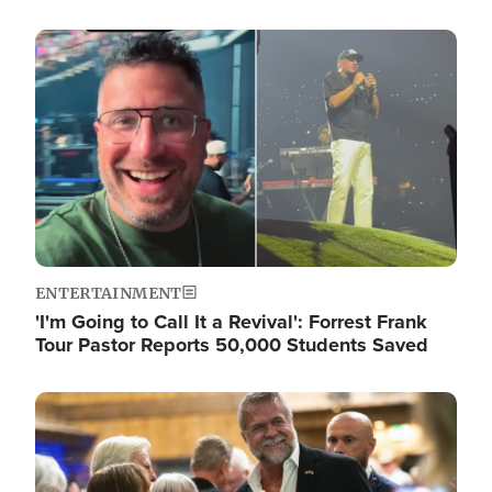
Image
ENTERTAINMENT
'I'm Going to Call It a Revival': Forrest Frank
Tour Pastor Reports 50,000 Students Saved
Image