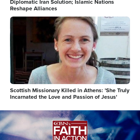
Diplomatic Iran Solution; Islamic Nations
Reshape Alliances
Image
Scottish Missionary Killed in Athens: 'She Truly
Incarnated the Love and Passion of Jesus'
Image