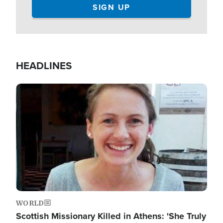
HEADLINES
Image
WORLD
Scottish Missionary Killed in Athens: 'She Truly