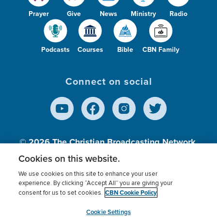
Prayer
Give
News
Ministry
Radio
Podcasts
Courses
Bible
CBN Family
Connect on social
© 2026
The Christian Broadcasting Network,
Inc., A nonprofit 501 (c)(3) Charitable
Cookies on this website.
Organization.
We use cookies on this site to enhance your user
experience. By clicking “Accept All” you are giving your
CBN Cookie Policy
consent for us to set cookies.
Terms of use
Privacy Policy
Donor Privacy
CBN Cookie Policy
Third Party Processors
Cookies Settings
myCBN
Cookie Settings