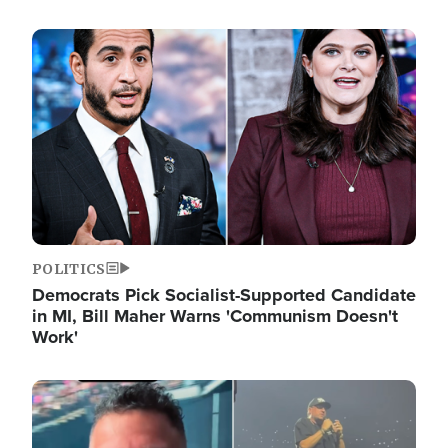
Image
POLITICS
Democrats Pick Socialist-Supported Candidate
in MI, Bill Maher Warns 'Communism Doesn't
Work'
Image