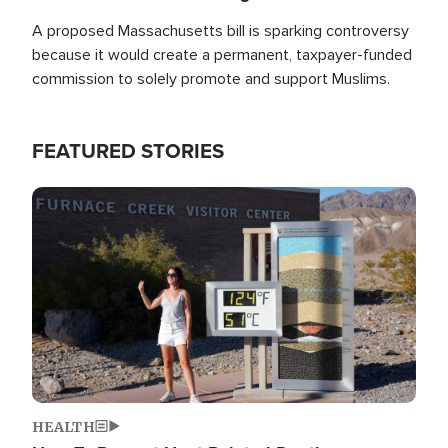
A proposed Massachusetts bill is sparking controversy
because it would create a permanent, taxpayer-funded
commission to solely promote and support Muslims.
FEATURED STORIES
Image
HEALTH