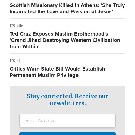
Scottish Missionary Killed in Athens: 'She Truly
Incarnated the Love and Passion of Jesus'
US
Ted Cruz Exposes Muslim Brotherhood's
'Grand Jihad Destroying Western Civilization
from Within'
US
Critics Warn State Bill Would Establish
Permanent Muslim Privilege
Stay connected. Receive our
newsletters.