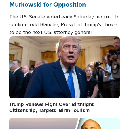
Murkowski for Opposition
The U.S. Senate voted early Saturday morning to
confirm Todd Blanche, President Trump's choice
to be the next U.S. attorney general.
Image
Trump Renews Fight Over Birthright
Citizenship, Targets 'Birth Tourism'
Image