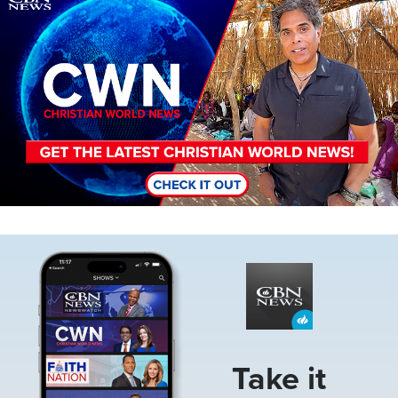
Image
Take it