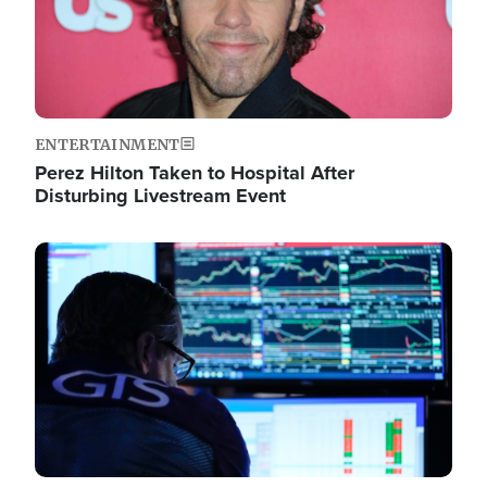
ENTERTAINMENT
Perez Hilton Taken to Hospital After
Disturbing Livestream Event
Image