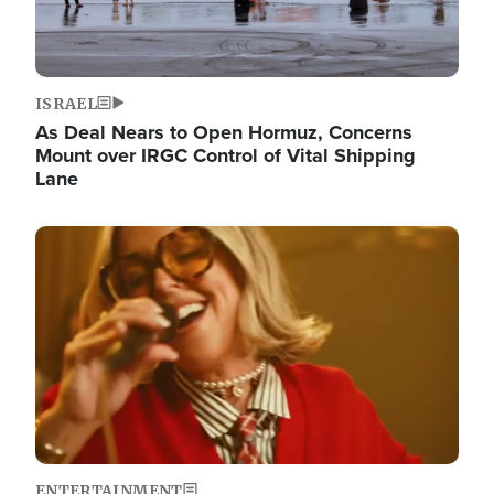
ISRAEL
As Deal Nears to Open Hormuz, Concerns
Mount over IRGC Control of Vital Shipping
Lane
Image
ENTERTAINMENT