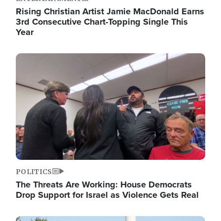
Rising Christian Artist Jamie MacDonald Earns
3rd Consecutive Chart-Topping Single This
Year
Image
POLITICS
The Threats Are Working: House Democrats
Drop Support for Israel as Violence Gets Real