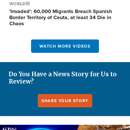
WORLD
'Invaded': 60,000 Migrants Breach Spanish
Border Territory of Ceuta, at least 34 Die in
Chaos
WATCH MORE VIDEOS
Do You Have a News Story for Us to
Review?
SHARE YOUR STORY
Image