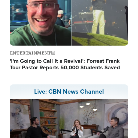
ENTERTAINMENT
'I'm Going to Call It a Revival': Forrest Frank
Tour Pastor Reports 50,000 Students Saved
Live: CBN News Channel