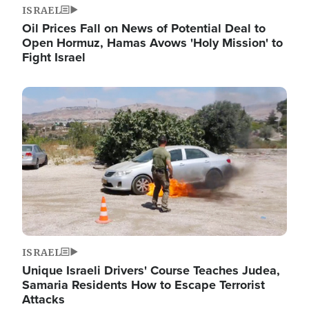
ISRAEL
Oil Prices Fall on News of Potential Deal to
Open Hormuz, Hamas Avows 'Holy Mission' to
Fight Israel
Image
ISRAEL
Unique Israeli Drivers' Course Teaches Judea,
Samaria Residents How to Escape Terrorist
Attacks