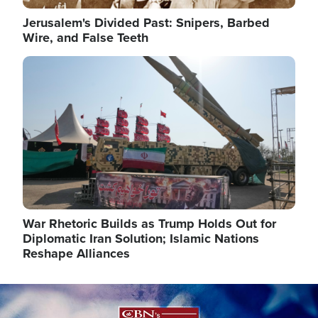
Jerusalem's Divided Past: Snipers, Barbed
Wire, and False Teeth
Image
War Rhetoric Builds as Trump Holds Out for
Diplomatic Iran Solution; Islamic Nations
Reshape Alliances
Image