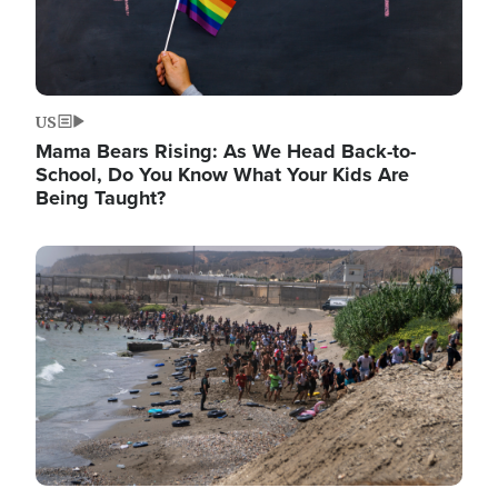
US
Mama Bears Rising: As We Head Back-to-
School, Do You Know What Your Kids Are
Being Taught?
Image