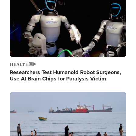
HEALTH
Researchers Test Humanoid Robot Surgeons,
Use AI Brain Chips for Paralysis Victim
Image