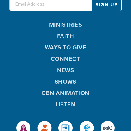
MINISTRIES
FAITH
WAYS TO GIVE
CONNECT
NEWS
SHOWS
CBN ANIMATION
LISTEN