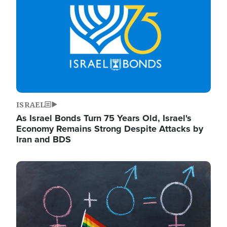
ISRAEL
As Israel Bonds Turn 75 Years Old, Israel's
Economy Remains Strong Despite Attacks by
Iran and BDS
Image