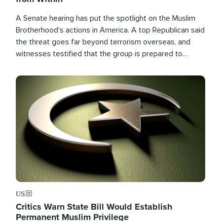
A Senate hearing has put the spotlight on the Muslim
Brotherhood's actions in America. A top Republican said
the threat goes far beyond terrorism overseas, and
witnesses testified that the group is prepared to
spend decades pursuing their campaign of influence in
the U.S.
Image
US
Critics Warn State Bill Would Establish
Permanent Muslim Privilege