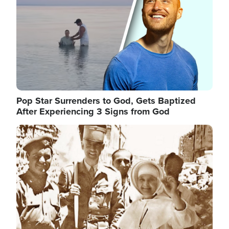
Pop Star Surrenders to God, Gets Baptized
After Experiencing 3 Signs from God
Image