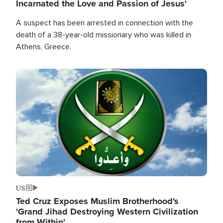
Incarnated the Love and Passion of Jesus'
A suspect has been arrested in connection with the
death of a 38-year-old missionary who was killed in
Athens, Greece.
Image
US
Ted Cruz Exposes Muslim Brotherhood's
'Grand Jihad Destroying Western Civilization
from Within'