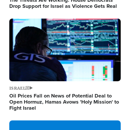
The Threats Are Working: House Democrats
Drop Support for Israel as Violence Gets Real
Image
ISRAEL
Oil Prices Fall on News of Potential Deal to
Open Hormuz, Hamas Avows 'Holy Mission' to
Fight Israel
Image