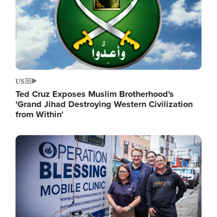
US
Ted Cruz Exposes Muslim Brotherhood's
'Grand Jihad Destroying Western Civilization
from Within'
Image