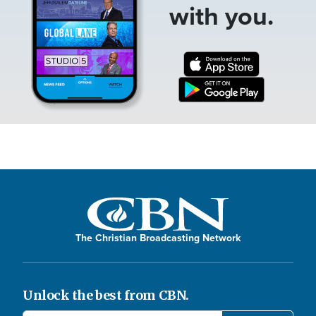
with you.
The Christian Broadcasting Network
Unlock the best from CBN.