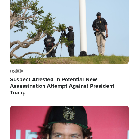
Image
US
Suspect Arrested in Potential New
Assassination Attempt Against President
Trump
Image