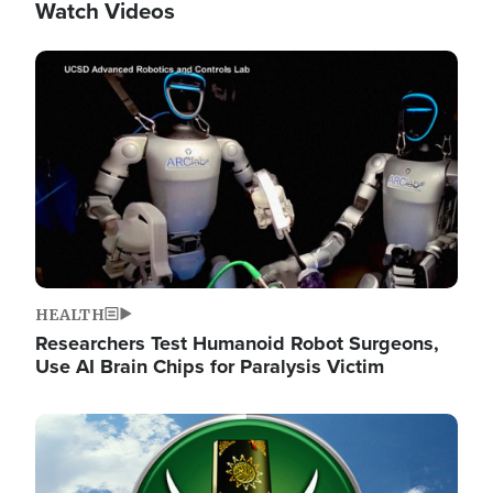
Watch Videos
Image
HEALTH
Researchers Test Humanoid Robot Surgeons,
Use AI Brain Chips for Paralysis Victim
Image