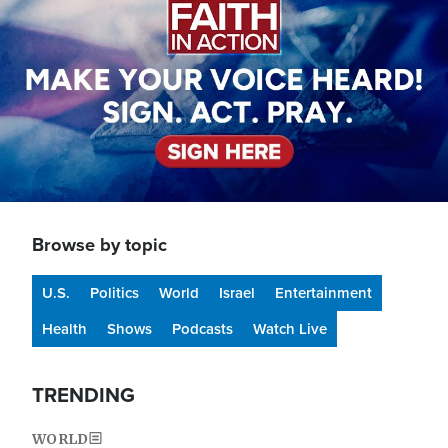
Browse by topic
U.S.
Politics
World
Israel
Entertainment
Health
Shows
Podcasts
Watch Live
TRENDING
WORLD