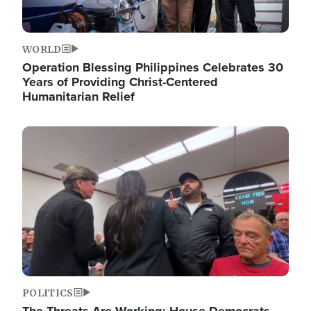
WORLD
Operation Blessing Philippines Celebrates 30
Years of Providing Christ-Centered
Humanitarian Relief
Image
POLITICS