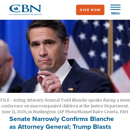
Skip
GIVE NOW
to
MENU
main
content
FILE - Acting Attorney General Todd Blanche speaks during a news
conference on unaccompanied children at the Justice Department,
June 11, 2026, in Washington. (AP Photo/Manuel Balce Ceneta, File)
Senate Narrowly Confirms Blanche
as Attorney General; Trump Blasts