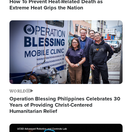
How To Prevent Heat-Related Death as
Extreme Heat Grips the Nation
Image
WORLD
Operation Blessing Philippines Celebrates 30
Years of Providing Christ-Centered
Humanitarian Relief
Image