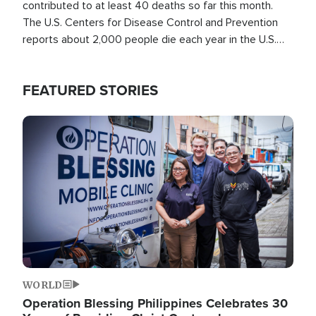
contributed to at least 40 deaths so far this month.
The U.S. Centers for Disease Control and Prevention
reports about 2,000 people die each year in the U.S.
from heat stroke and similar conditions. That's more
than any other type of weather-related death.
FEATURED STORIES
Image
WORLD
Operation Blessing Philippines Celebrates 30