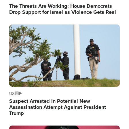
The Threats Are Working: House Democrats
Drop Support for Israel as Violence Gets Real
Image
US
Suspect Arrested in Potential New
Assassination Attempt Against President
Trump