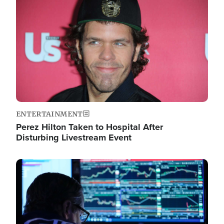
Image
ENTERTAINMENT
Perez Hilton Taken to Hospital After
Disturbing Livestream Event
Image