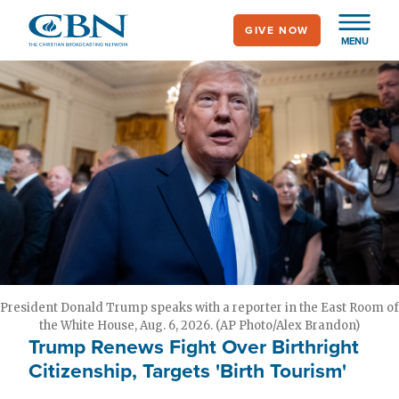
Skip
GIVE NOW
to
MENU
main
content
President Donald Trump speaks with a reporter in the East Room of
the White House, Aug. 6, 2026. (AP Photo/Alex Brandon)
Trump Renews Fight Over Birthright
Citizenship, Targets 'Birth Tourism'