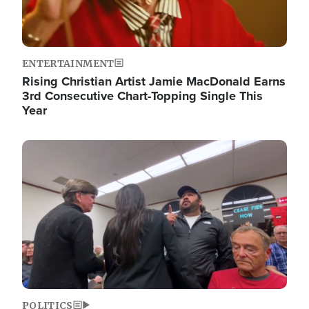
ENTERTAINMENT
Rising Christian Artist Jamie MacDonald Earns
3rd Consecutive Chart-Topping Single This
Year
Image
POLITICS