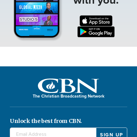
The Christian Broadcasting Network
Unlock the best from CBN.