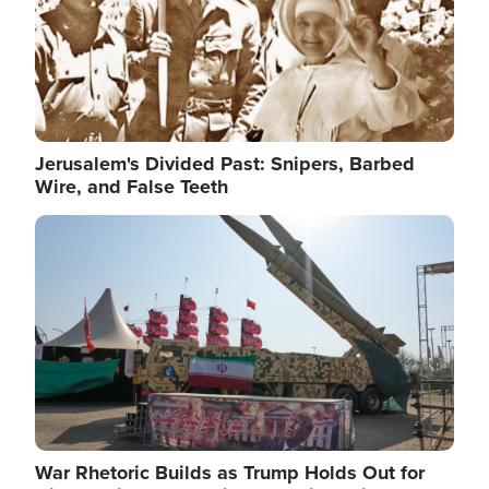
Jerusalem's Divided Past: Snipers, Barbed
Wire, and False Teeth
Image
War Rhetoric Builds as Trump Holds Out for