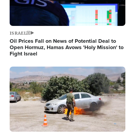
ISRAEL
Oil Prices Fall on News of Potential Deal to
Open Hormuz, Hamas Avows 'Holy Mission' to
Fight Israel
Image