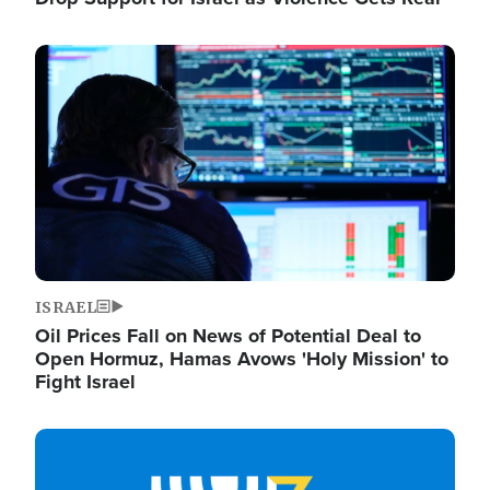
Image
ISRAEL
Oil Prices Fall on News of Potential Deal to
Open Hormuz, Hamas Avows 'Holy Mission' to
Fight Israel
Image