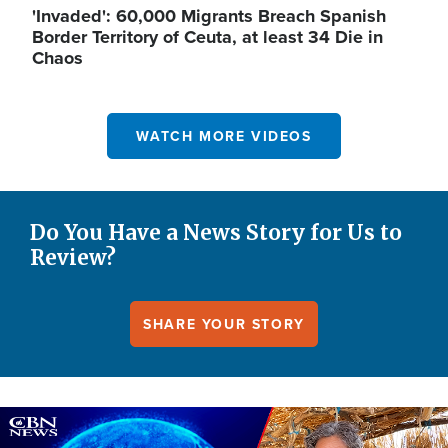
'Invaded': 60,000 Migrants Breach Spanish
Border Territory of Ceuta, at least 34 Die in
Chaos
WATCH MORE VIDEOS
Do You Have a News Story for Us to
Review?
SHARE YOUR STORY
Image