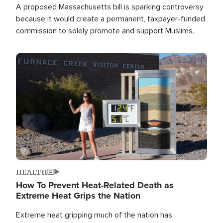
A proposed Massachusetts bill is sparking controversy
because it would create a permanent, taxpayer-funded
commission to solely promote and support Muslims.
Image
HEALTH
How To Prevent Heat-Related Death as
Extreme Heat Grips the Nation
Extreme heat gripping much of the nation has