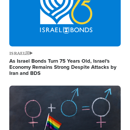
ISRAEL
As Israel Bonds Turn 75 Years Old, Israel's
Economy Remains Strong Despite Attacks by
Iran and BDS
Image