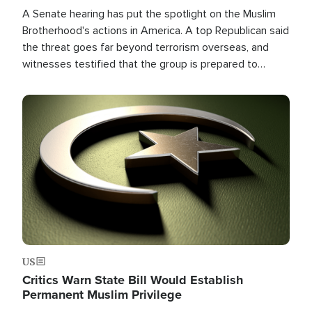
A Senate hearing has put the spotlight on the Muslim
Brotherhood's actions in America. A top Republican said
the threat goes far beyond terrorism overseas, and
witnesses testified that the group is prepared to
spend decades pursuing their campaign of influence in
the U.S.
Image
US
Critics Warn State Bill Would Establish
Permanent Muslim Privilege