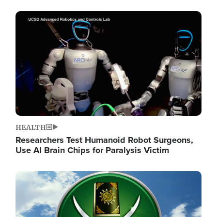
Image
HEALTH
Researchers Test Humanoid Robot Surgeons,
Use AI Brain Chips for Paralysis Victim
Image