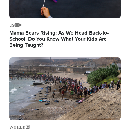
US
Mama Bears Rising: As We Head Back-to-
School, Do You Know What Your Kids Are
Being Taught?
Image
WORLD