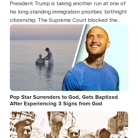
President Trump is taking another run at one of
his long-standing immigration priorities: birthright
citizenship. The Supreme Court blocked the
president's first attempt at limiting the practice
Image
several weeks ago. Now, the White House is
targeting narrower categories.
Pop Star Surrenders to God, Gets Baptized
After Experiencing 3 Signs from God
Image