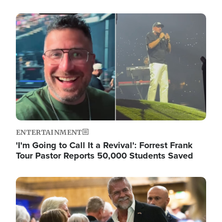
Image
ENTERTAINMENT
'I'm Going to Call It a Revival': Forrest Frank
Tour Pastor Reports 50,000 Students Saved
Image