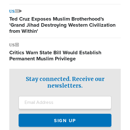
US
Ted Cruz Exposes Muslim Brotherhood's
'Grand Jihad Destroying Western Civilization
from Within'
US
Critics Warn State Bill Would Establish
Permanent Muslim Privilege
Stay connected. Receive our
newsletters.