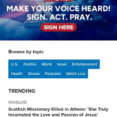
Browse by topic
U.S.
Politics
World
Israel
Entertainment
Health
Shows
Podcasts
Watch Live
TRENDING
WORLD
Scottish Missionary Killed in Athens: 'She Truly
Incarnated the Love and Passion of Jesus'