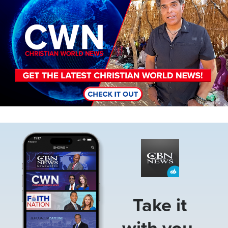
Image
Take it
with you.