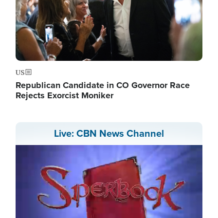
US
Republican Candidate in CO Governor Race
Rejects Exorcist Moniker
Live: CBN News Channel