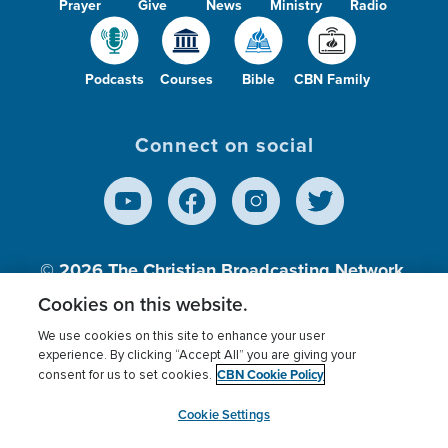
Prayer
Give
News
Ministry
Radio
Podcasts
Courses
Bible
CBN Family
Connect on social
© 2026
The Christian Broadcasting Network,
Inc., A nonprofit 501 (c)(3) Charitable
Cookies on this website.
Organization.
We use cookies on this site to enhance your user
experience. By clicking “Accept All” you are giving your
CBN Cookie Policy
consent for us to set cookies.
Terms of use
Privacy Policy
Donor Privacy
CBN Cookie Policy
Third Party Processors
Cookies Settings
myCBN
Cookie Settings