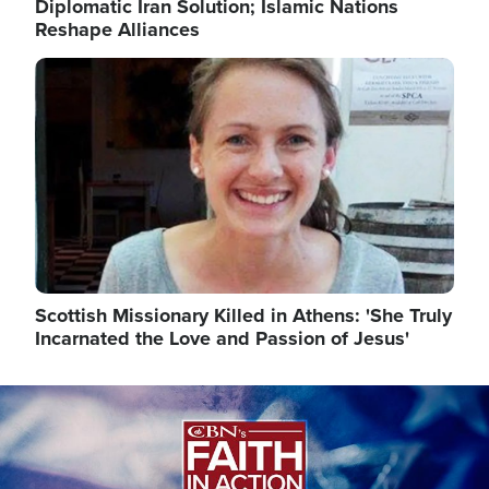
Diplomatic Iran Solution; Islamic Nations
Reshape Alliances
Image
Scottish Missionary Killed in Athens: 'She Truly
Incarnated the Love and Passion of Jesus'
Image