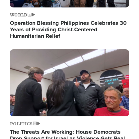
WORLD
Operation Blessing Philippines Celebrates 30
Years of Providing Christ-Centered
Humanitarian Relief
Image
POLITICS
The Threats Are Working: House Democrats
Drop Support for Israel as Violence Gets Real