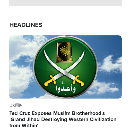
HEADLINES
Image
US
Ted Cruz Exposes Muslim Brotherhood's
'Grand Jihad Destroying Western Civilization
from Within'