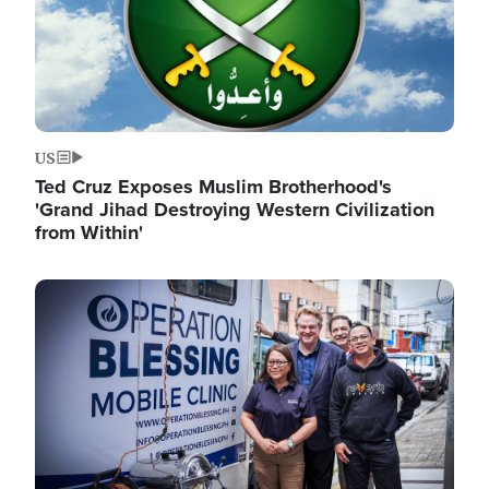
US
Ted Cruz Exposes Muslim Brotherhood's
'Grand Jihad Destroying Western Civilization
from Within'
Image