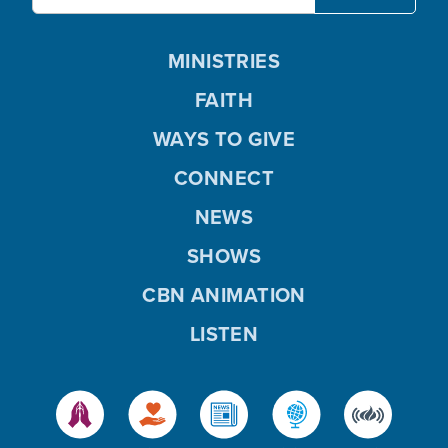
MINISTRIES
FAITH
WAYS TO GIVE
CONNECT
NEWS
SHOWS
CBN ANIMATION
LISTEN