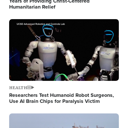
Years of Providing Christ-Centered
Humanitarian Relief
Image
HEALTH
Researchers Test Humanoid Robot Surgeons,
Use AI Brain Chips for Paralysis Victim
Image