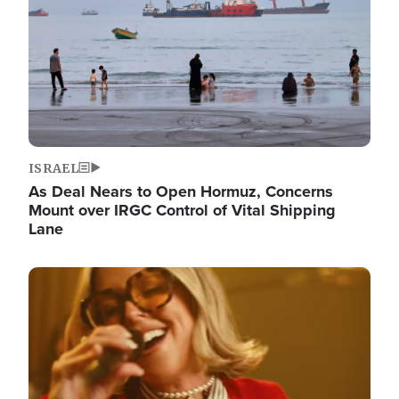
ISRAEL
As Deal Nears to Open Hormuz, Concerns
Mount over IRGC Control of Vital Shipping
Lane
Image