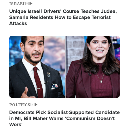
ISRAEL
Unique Israeli Drivers' Course Teaches Judea,
Samaria Residents How to Escape Terrorist
Attacks
Image
POLITICS
Democrats Pick Socialist-Supported Candidate
in MI, Bill Maher Warns 'Communism Doesn't
Work'