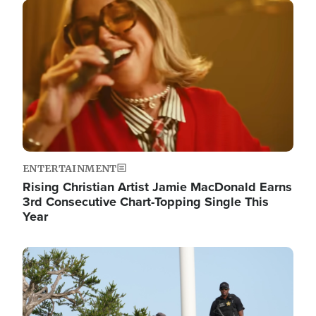
Image
ENTERTAINMENT
Rising Christian Artist Jamie MacDonald Earns
3rd Consecutive Chart-Topping Single This
Year
Image