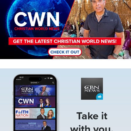
Image
Take it
with you.