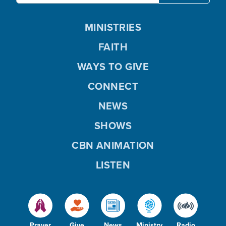
MINISTRIES
FAITH
WAYS TO GIVE
CONNECT
NEWS
SHOWS
CBN ANIMATION
LISTEN
Prayer
Give
News
Ministry
Radio