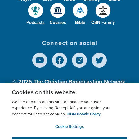
Podcasts
Courses
Bible
CBN Family
Connect on social
© 2026
The Christian Broadcasting Network,
Inc., A nonprofit 501 (c)(3) Charitable
Cookies on this website.
Organization.
We use cookies on this site to enhance your user
experience. By clicking “Accept All” you are giving your
CBN Cookie Policy
consent for us to set cookies.
Terms of use
Privacy Policy
Donor Privacy
CBN Cookie Policy
Third Party Processors
Cookies Settings
myCBN
Cookie Settings