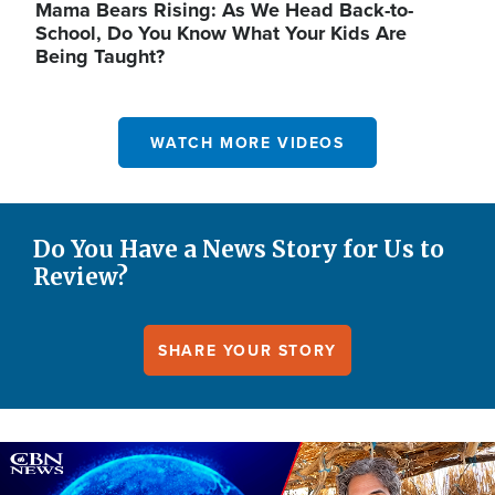
Mama Bears Rising: As We Head Back-to-
School, Do You Know What Your Kids Are
Being Taught?
WATCH MORE VIDEOS
Do You Have a News Story for Us to
Review?
SHARE YOUR STORY
Image