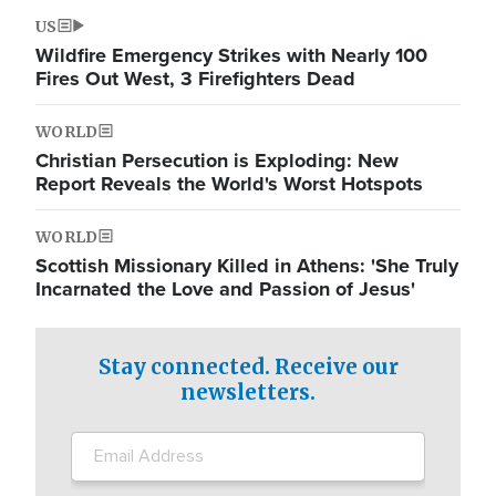
US
Wildfire Emergency Strikes with Nearly 100
Fires Out West, 3 Firefighters Dead
WORLD
Christian Persecution is Exploding: New
Report Reveals the World's Worst Hotspots
WORLD
Scottish Missionary Killed in Athens: 'She Truly
Incarnated the Love and Passion of Jesus'
Stay connected. Receive our
newsletters.