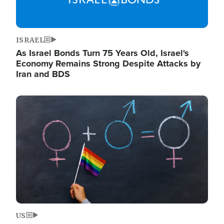
ISRAEL
As Israel Bonds Turn 75 Years Old, Israel's
Economy Remains Strong Despite Attacks by
Iran and BDS
Image
US