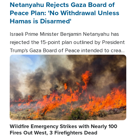
Netanyahu Rejects Gaza Board of
Peace Plan: 'No Withdrawal Unless
Hamas is Disarmed'
Israeli Prime Minister Benjamin Netanyahu has
rejected the 15-point plan outlined by President
Trump's Gaza Board of Peace intended to create
conditions for a full Israeli withdrawal and disarm
Image
Hamas.
Wildfire Emergency Strikes with Nearly 100
Fires Out West, 3 Firefighters Dead