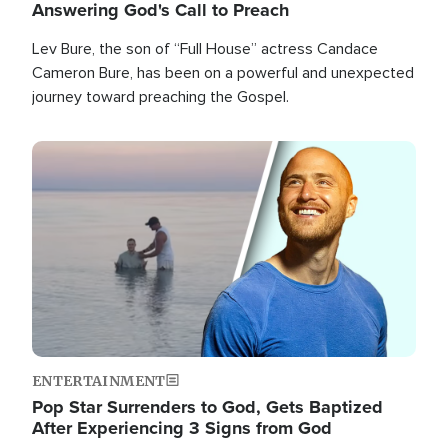
Answering God's Call to Preach
Lev Bure, the son of “Full House” actress Candace
Cameron Bure, has been on a powerful and unexpected
journey toward preaching the Gospel.
Image
ENTERTAINMENT
Pop Star Surrenders to God, Gets Baptized
After Experiencing 3 Signs from God