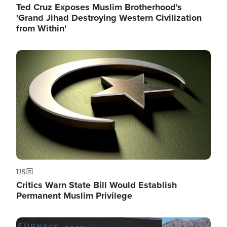
Ted Cruz Exposes Muslim Brotherhood's
'Grand Jihad Destroying Western Civilization
from Within'
Image
US
Critics Warn State Bill Would Establish
Permanent Muslim Privilege
Image