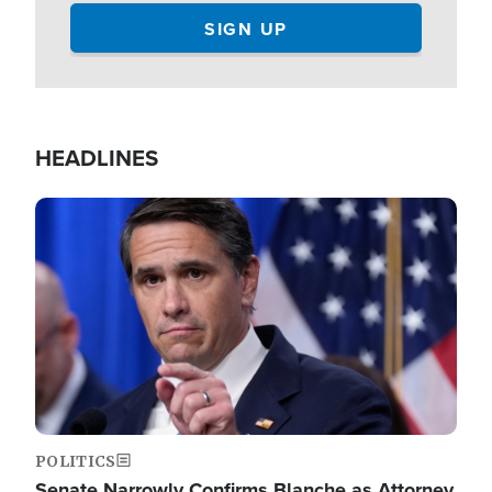
HEADLINES
Image
POLITICS
Senate Narrowly Confirms Blanche as Attorney