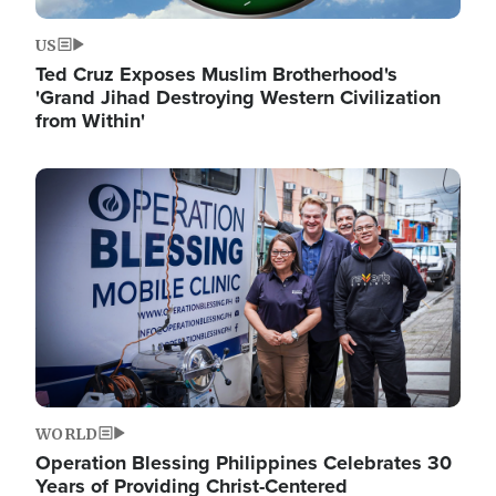
US
Ted Cruz Exposes Muslim Brotherhood's
'Grand Jihad Destroying Western Civilization
from Within'
Image
WORLD
Operation Blessing Philippines Celebrates 30
Years of Providing Christ-Centered