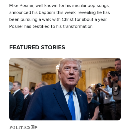
Mike Posner, well known for his secular pop songs,
announced his baptism this week, revealing he has
been pursuing a walk with Christ for about a year.
Posner has testified to his transformation.
FEATURED STORIES
Image
POLITICS