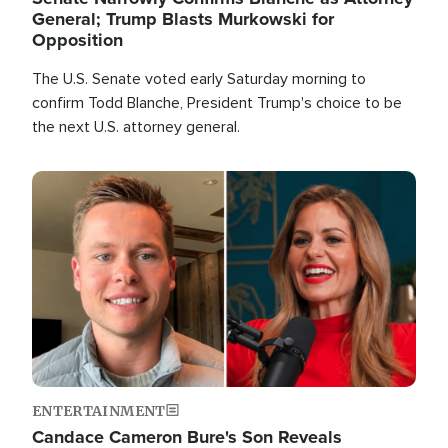
General; Trump Blasts Murkowski for
Opposition
The U.S. Senate voted early Saturday morning to
confirm Todd Blanche, President Trump's choice to be
the next U.S. attorney general.
Image
ENTERTAINMENT
Candace Cameron Bure's Son Reveals