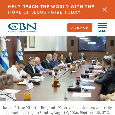
Skip
HELP REACH THE WORLD WITH THE
to
HOPE OF JESUS - GIVE TODAY
main
content
GIVE NOW
MENU
Israeli Prime Minister Benjamin Netanyahu addresses a security
cabinet meeting on Sunday, August 9, 2026. Photo credit: GPO.