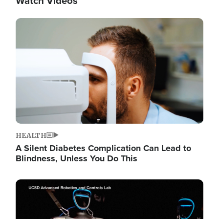
Watch Videos
Image
HEALTH
A Silent Diabetes Complication Can Lead to
Blindness, Unless You Do This
Image