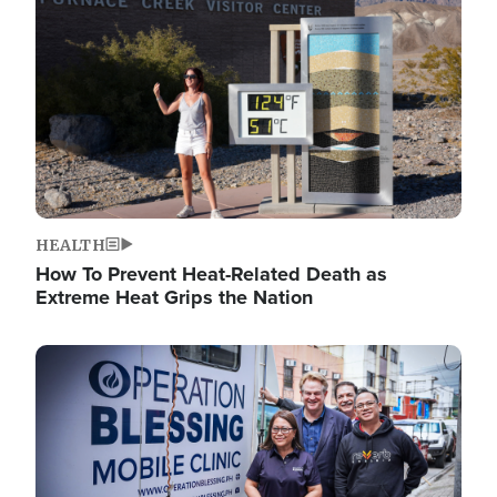
HEALTH
How To Prevent Heat-Related Death as
Extreme Heat Grips the Nation
Image