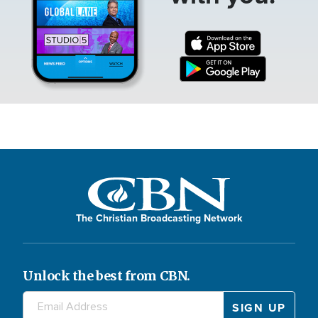
The Christian Broadcasting Network
Unlock the best from CBN.