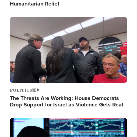
Humanitarian Relief
Image
POLITICS
The Threats Are Working: House Democrats
Drop Support for Israel as Violence Gets Real
Image