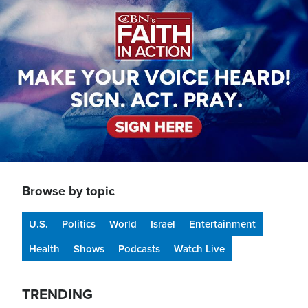
Browse by topic
U.S.
Politics
World
Israel
Entertainment
Health
Shows
Podcasts
Watch Live
TRENDING