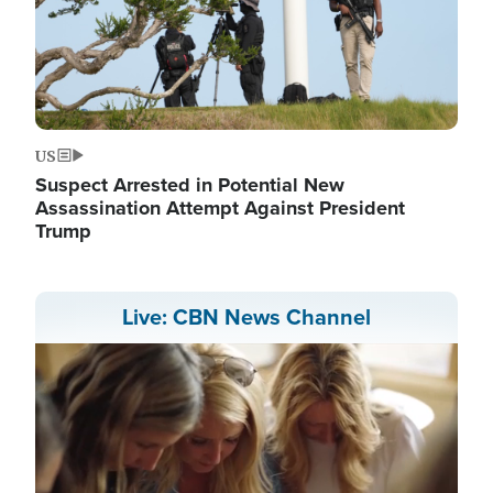
US
Suspect Arrested in Potential New
Assassination Attempt Against President
Trump
Live: CBN News Channel