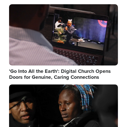
Image
'Go Into All the Earth': Digital Church Opens
Doors for Genuine, Caring Connections
Image