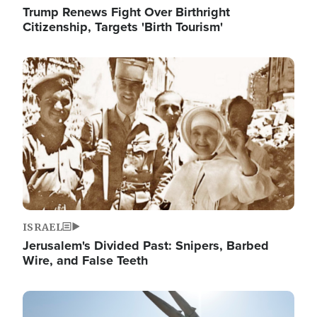
Trump Renews Fight Over Birthright
Citizenship, Targets 'Birth Tourism'
Image
ISRAEL
Jerusalem's Divided Past: Snipers, Barbed
Wire, and False Teeth
Image