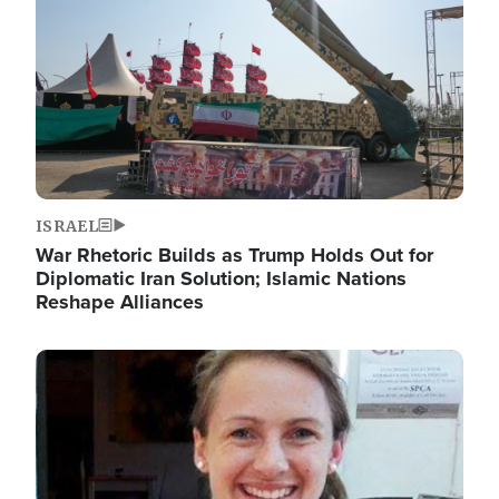
ISRAEL
War Rhetoric Builds as Trump Holds Out for
Diplomatic Iran Solution; Islamic Nations
Reshape Alliances
Image