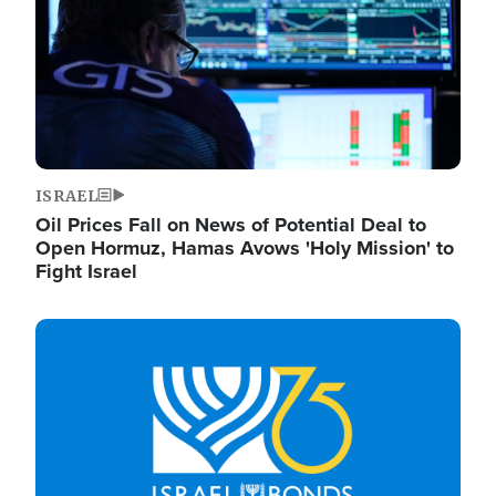
ISRAEL
Oil Prices Fall on News of Potential Deal to
Open Hormuz, Hamas Avows 'Holy Mission' to
Fight Israel
Image