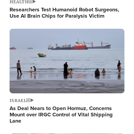
HEALTH
Researchers Test Humanoid Robot Surgeons,
Use AI Brain Chips for Paralysis Victim
Image
ISRAEL
As Deal Nears to Open Hormuz, Concerns
Mount over IRGC Control of Vital Shipping
Lane