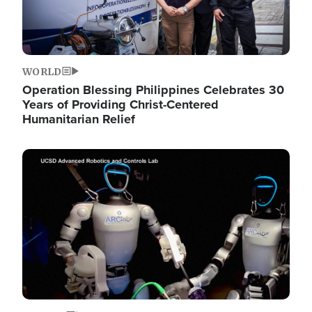
WORLD
Operation Blessing Philippines Celebrates 30
Years of Providing Christ-Centered
Humanitarian Relief
Image