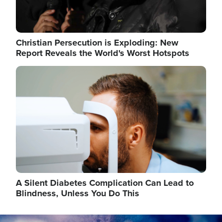
Christian Persecution is Exploding: New
Report Reveals the World's Worst Hotspots
Image
A Silent Diabetes Complication Can Lead to
Blindness, Unless You Do This
Image