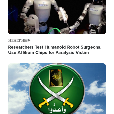
HEALTH
Researchers Test Humanoid Robot Surgeons,
Use AI Brain Chips for Paralysis Victim
Image