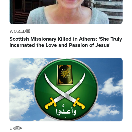
WORLD
Scottish Missionary Killed in Athens: 'She Truly
Incarnated the Love and Passion of Jesus'
Image
US