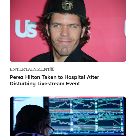
Image
ENTERTAINMENT
Perez Hilton Taken to Hospital After
Disturbing Livestream Event
Image