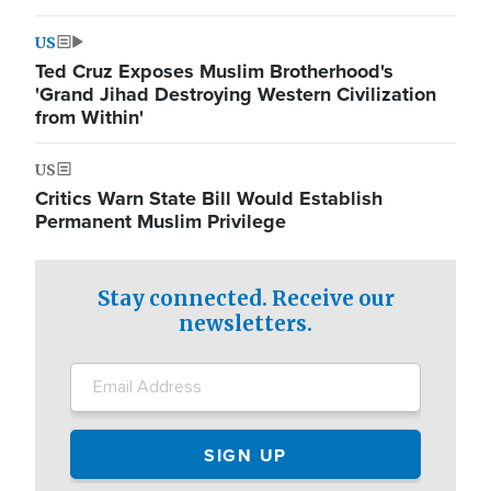
US
Ted Cruz Exposes Muslim Brotherhood's
'Grand Jihad Destroying Western Civilization
from Within'
US
Critics Warn State Bill Would Establish
Permanent Muslim Privilege
Stay connected. Receive our
newsletters.