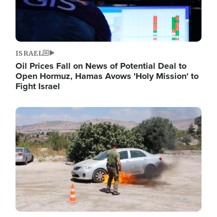
ISRAEL
Oil Prices Fall on News of Potential Deal to
Open Hormuz, Hamas Avows 'Holy Mission' to
Fight Israel
Image