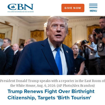
Skip
GIVE NOW
to
MENU
main
content
President Donald Trump speaks with a reporter in the East Room of
the White House, Aug. 6, 2026. (AP Photo/Alex Brandon)
Trump Renews Fight Over Birthright
Citizenship, Targets 'Birth Tourism'