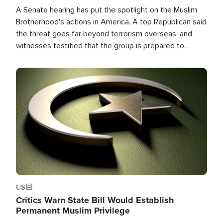
A Senate hearing has put the spotlight on the Muslim
Brotherhood's actions in America. A top Republican said
the threat goes far beyond terrorism overseas, and
witnesses testified that the group is prepared to
spend decades pursuing their campaign of influence in
the U.S.
Image
US
Critics Warn State Bill Would Establish
Permanent Muslim Privilege