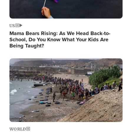
US
Mama Bears Rising: As We Head Back-to-
School, Do You Know What Your Kids Are
Being Taught?
Image
WORLD