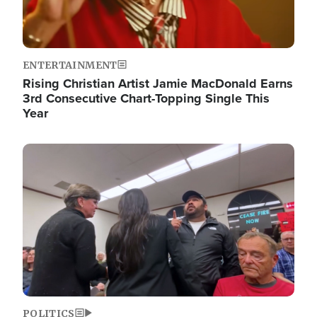
ENTERTAINMENT
Rising Christian Artist Jamie MacDonald Earns
3rd Consecutive Chart-Topping Single This
Year
Image
POLITICS