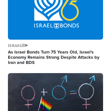
ISRAEL
As Israel Bonds Turn 75 Years Old, Israel's
Economy Remains Strong Despite Attacks by
Iran and BDS
Image