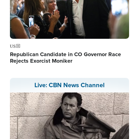
US
Republican Candidate in CO Governor Race
Rejects Exorcist Moniker
Live: CBN News Channel