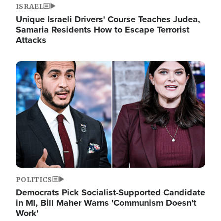
ISRAEL
Unique Israeli Drivers' Course Teaches Judea,
Samaria Residents How to Escape Terrorist
Attacks
Image
POLITICS
Democrats Pick Socialist-Supported Candidate
in MI, Bill Maher Warns 'Communism Doesn't
Work'