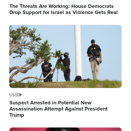
The Threats Are Working: House Democrats
Drop Support for Israel as Violence Gets Real
Image
US
Suspect Arrested in Potential New
Assassination Attempt Against President
Trump