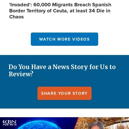
'Invaded': 60,000 Migrants Breach Spanish
Border Territory of Ceuta, at least 34 Die in
Chaos
WATCH MORE VIDEOS
Do You Have a News Story for Us to
Review?
SHARE YOUR STORY
Image