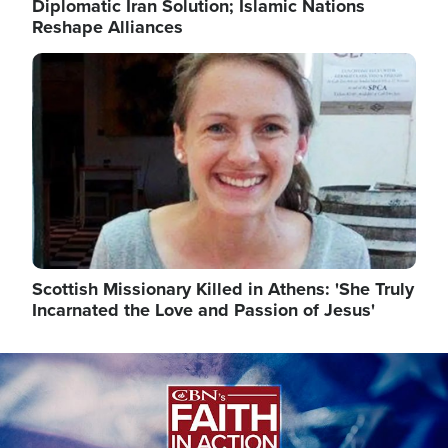
Diplomatic Iran Solution; Islamic Nations
Reshape Alliances
Image
Scottish Missionary Killed in Athens: 'She Truly
Incarnated the Love and Passion of Jesus'
Image