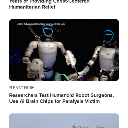
Years of Providing Christ-Centered
Humanitarian Relief
Image
HEALTH
Researchers Test Humanoid Robot Surgeons,
Use AI Brain Chips for Paralysis Victim
Image