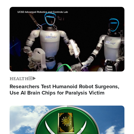
Image
HEALTH
Researchers Test Humanoid Robot Surgeons,
Use AI Brain Chips for Paralysis Victim
Image