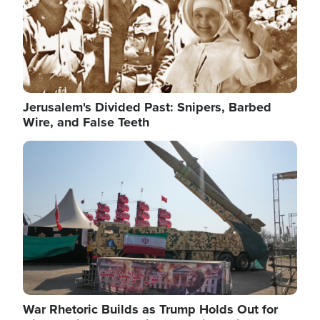
Jerusalem's Divided Past: Snipers, Barbed
Wire, and False Teeth
Image
War Rhetoric Builds as Trump Holds Out for