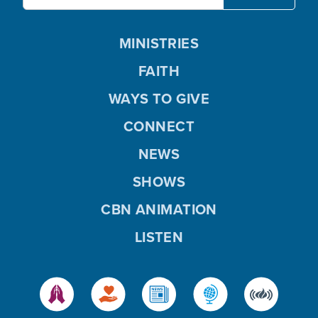
MINISTRIES
FAITH
WAYS TO GIVE
CONNECT
NEWS
SHOWS
CBN ANIMATION
LISTEN