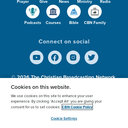
Prayer
Give
News
Ministry
Radio
Podcasts
Courses
Bible
CBN Family
Connect on social
© 2026
The Christian Broadcasting Network,
Inc., A nonprofit 501 (c)(3) Charitable
Cookies on this website.
Organization.
We use cookies on this site to enhance your user
experience. By clicking “Accept All” you are giving your
CBN Cookie Policy
consent for us to set cookies.
Terms of use
Privacy Policy
Donor Privacy
CBN Cookie Policy
Third Party Processors
Cookies Settings
myCBN
Cookie Settings