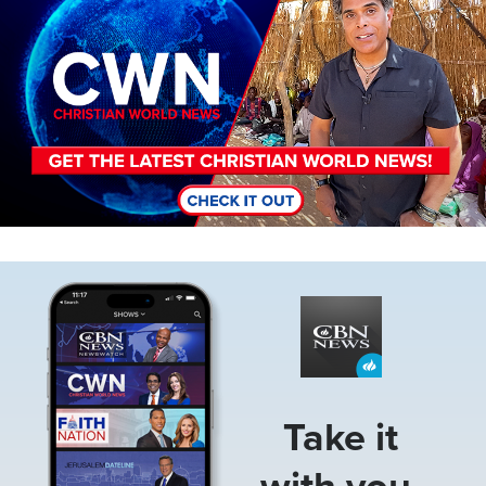
Image
Take it
with you.