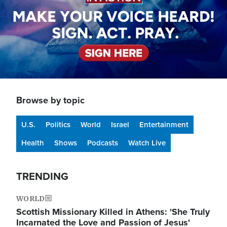
Browse by topic
U.S.
Politics
World
Israel
Entertainment
Health
Shows
Podcasts
Watch Live
TRENDING
WORLD
Scottish Missionary Killed in Athens: 'She Truly
Incarnated the Love and Passion of Jesus'