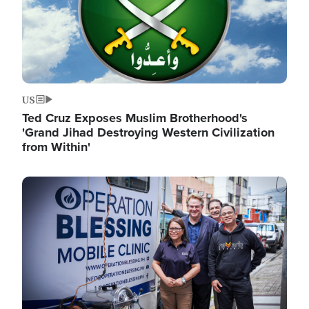
US
Ted Cruz Exposes Muslim Brotherhood's
'Grand Jihad Destroying Western Civilization
from Within'
Image