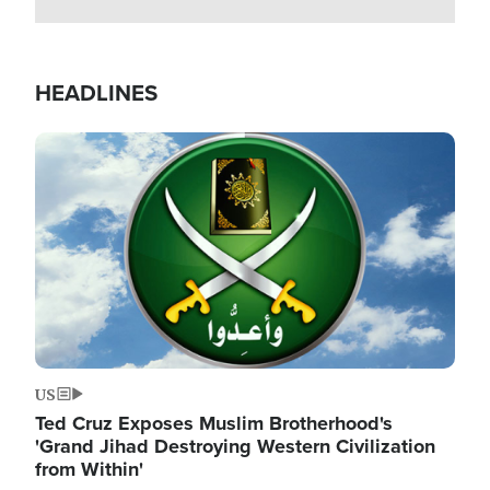
HEADLINES
Image
US
Ted Cruz Exposes Muslim Brotherhood's
'Grand Jihad Destroying Western Civilization
from Within'