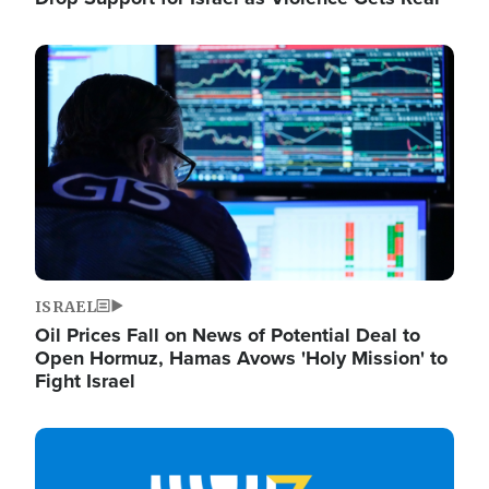
Image
ISRAEL
Oil Prices Fall on News of Potential Deal to
Open Hormuz, Hamas Avows 'Holy Mission' to
Fight Israel
Image