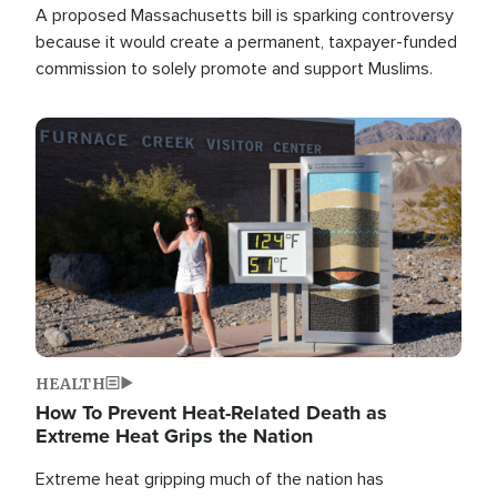
A proposed Massachusetts bill is sparking controversy
because it would create a permanent, taxpayer-funded
commission to solely promote and support Muslims.
Image
HEALTH
How To Prevent Heat-Related Death as
Extreme Heat Grips the Nation
Extreme heat gripping much of the nation has