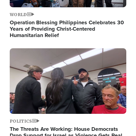
WORLD
Operation Blessing Philippines Celebrates 30
Years of Providing Christ-Centered
Humanitarian Relief
Image
POLITICS
The Threats Are Working: House Democrats
Drop Support for Israel as Violence Gets Real