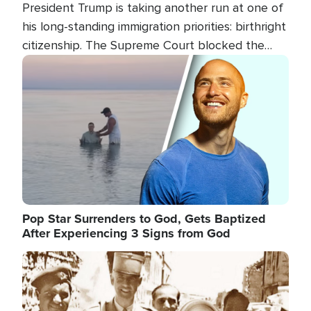
President Trump is taking another run at one of
his long-standing immigration priorities: birthright
citizenship. The Supreme Court blocked the
president's first attempt at limiting the practice
Image
several weeks ago. Now, the White House is
targeting narrower categories.
Pop Star Surrenders to God, Gets Baptized
After Experiencing 3 Signs from God
Image