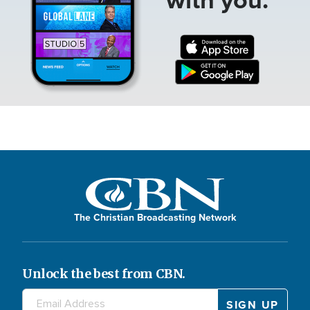
The Christian Broadcasting Network
Unlock the best from CBN.