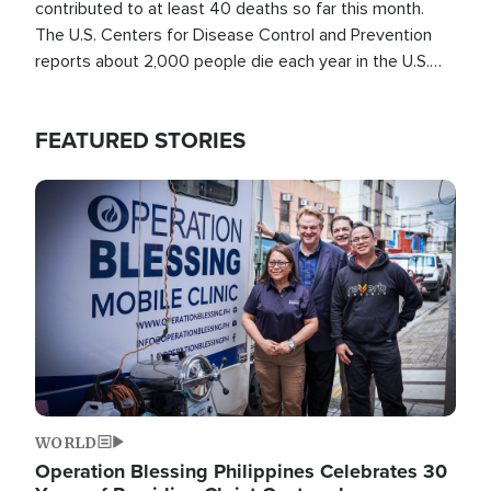
contributed to at least 40 deaths so far this month.
The U.S. Centers for Disease Control and Prevention
reports about 2,000 people die each year in the U.S.
from heat stroke and similar conditions. That's more
than any other type of weather-related death.
FEATURED STORIES
Image
WORLD
Operation Blessing Philippines Celebrates 30