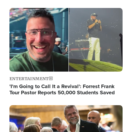
Image
ENTERTAINMENT
'I'm Going to Call It a Revival': Forrest Frank
Tour Pastor Reports 50,000 Students Saved
Image