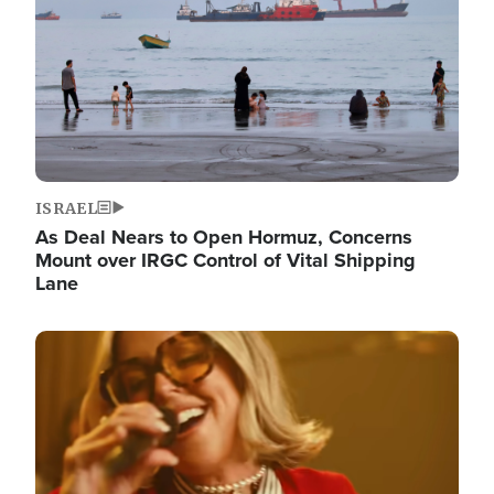
ISRAEL
As Deal Nears to Open Hormuz, Concerns
Mount over IRGC Control of Vital Shipping
Lane
Image