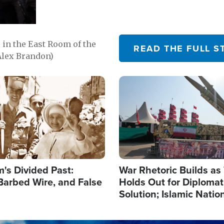
in the East Room of the
READ THE FULL S
Alex Brandon)
Image
's Divided Past:
War Rhetoric Builds a
Barbed Wire, and False
Holds Out for Diplomati
Solution; Islamic Natio
Reshape Alliances