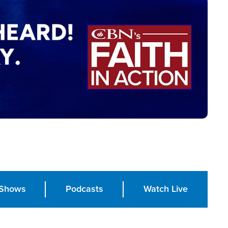
Shows
Podcasts
Watch Live