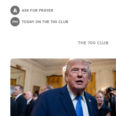
Skip
to
ASK FOR PRAYER
main
TODAY ON THE 700 CLUB
content
THE 700 CLUB