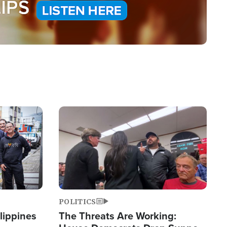
Image
POLITICS
lippines
The Threats Are Working: