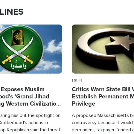
LINES
Image
US
 Exposes Muslim
Critics Warn State Bill
ood's 'Grand Jihad
Establish Permanent 
g Western Civilization
Privilege
in'
ring has put the spotlight on
A proposed Massachusetts bill
rotherhood's actions in
controversy because it would 
op Republican said the threat
permanent, taxpayer-funded 