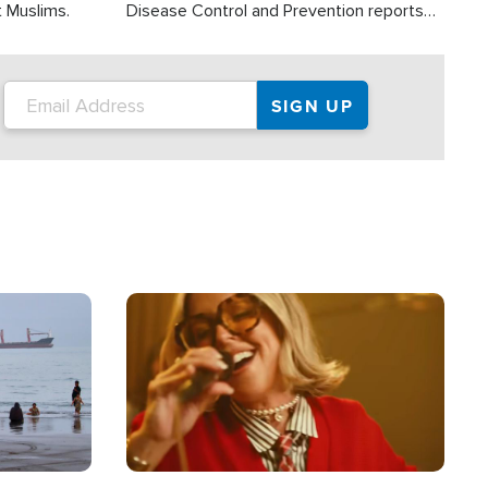
t Muslims.
Disease Control and Prevention reports
about 2,000 people die each year in the
U.S. from heat stroke and similar
conditions. That's more than any other
type of weather-related death.
Image