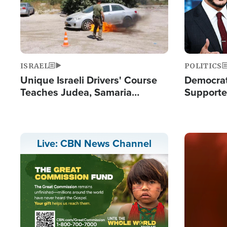
ISRAEL
POLITICS
Unique Israeli Drivers' Course
Democrats
Teaches Judea, Samaria
Supported
Residents How to Escape
Maher W
Terrorist Attacks
Doesn't 
Image
Live: CBN News Channel