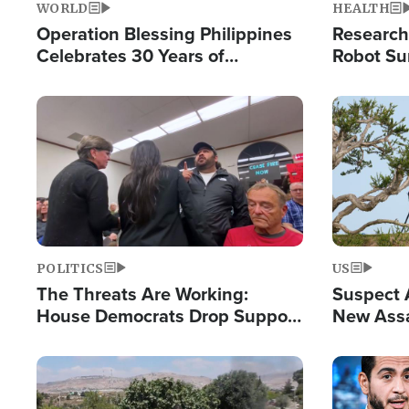
WORLD
HEALTH
Operation Blessing Philippines
Research
Celebrates 30 Years of
Robot Su
Providing Christ-Centered
Chips for
Humanitarian Relief
Image
Image
POLITICS
US
The Threats Are Working:
Suspect A
House Democrats Drop Support
New Assa
for Israel as Violence Gets Real
Against 
Image
Image