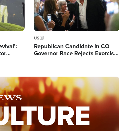
US
evival':
Republican Candidate in CO
tor
Governor Race Rejects Exorcist
nts Saved
Moniker