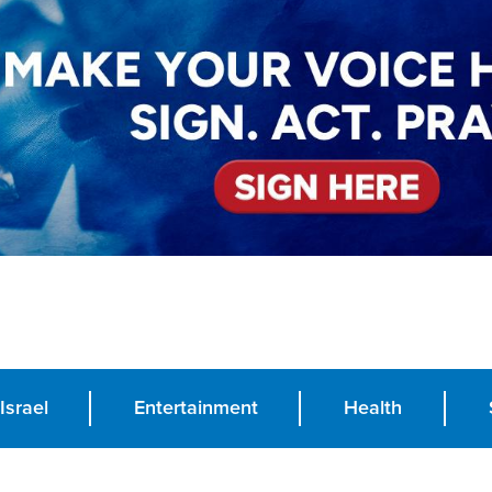
Israel
Entertainment
Health