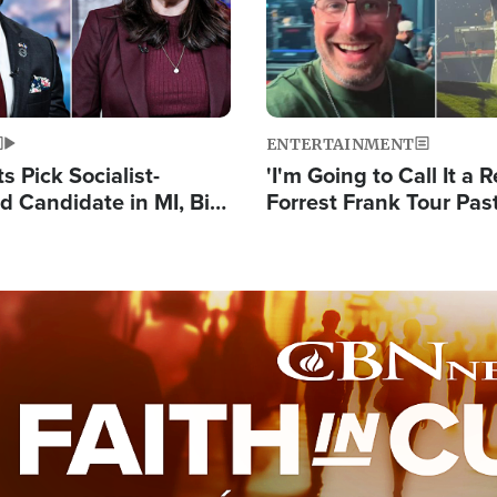
ENTERTAINMENT
 Pick Socialist-
'I'm Going to Call It a R
 Candidate in MI, Bill
Forrest Frank Tour Pas
arns 'Communism
Reports 50,000 Stude
Work'