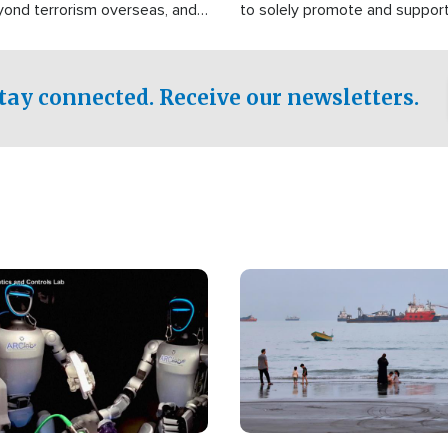
yond terrorism overseas, and
to solely promote and suppor
stified that the group is
 spend decades pursuing their
influence in the U.S.
tay connected. Receive our newsletters.
Image