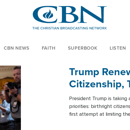
CBN NEWS
FAITH
SUPERBOOK
LISTEN
Trump Renews
Citizenship, 
President Trump is taking 
priorities: birthright citi
first attempt at limiting 
House is targeting narrowe