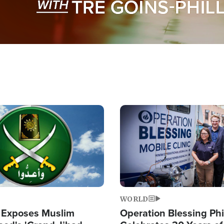
Image
WORLD
 Exposes Muslim
Operation Blessing Phi