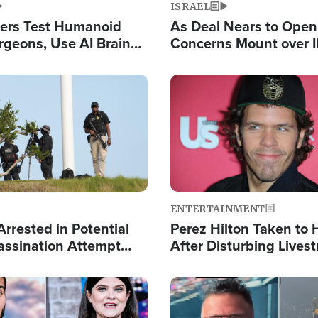
ISRAEL
ers Test Humanoid
As Deal Nears to Ope
rgeons, Use AI Brain
Concerns Mount over 
 Paralysis Victim
Control of Vital Shipp
Image
ENTERTAINMENT
rrested in Potential
Perez Hilton Taken to 
ssination Attempt
After Disturbing Lives
President Trump
Event
Image