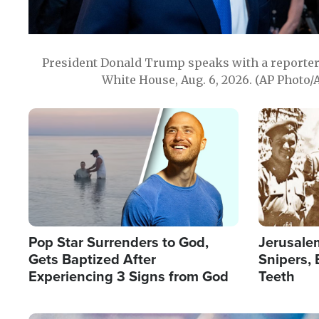
President Donald Trump speaks with a reporter 
White House, Aug. 6, 2026. (AP Photo/
Image
Image
Pop Star Surrenders to God,
Jerusalem
Gets Baptized After
Snipers, 
Experiencing 3 Signs from God
Teeth