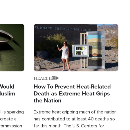
Image
HEALTH
 Would
How To Prevent Heat-Related
Muslim
Death as Extreme Heat Grips
the Nation
 is sparking
Extreme heat gripping much of the nation
create a
has contributed to at least 40 deaths so
commission
far this month. The U.S. Centers for