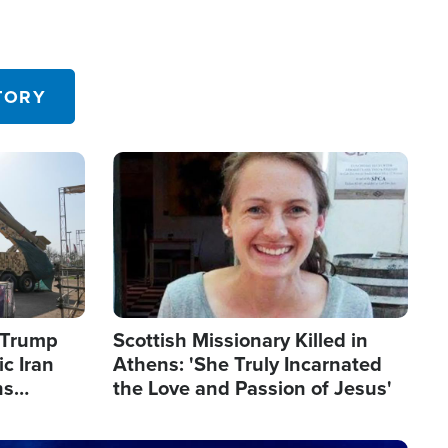
TORY
Image
s Trump
Scottish Missionary Killed in
c Iran
Athens: 'She Truly Incarnated
ns
the Love and Passion of Jesus'