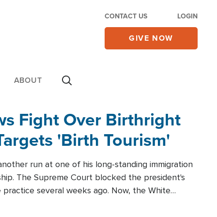
CONTACT US
LOGIN
GIVE NOW
ABOUT
 Fight Over Birthright
Targets 'Birth Tourism'
another run at one of his long-standing immigration
zenship. The Supreme Court blocked the president's
the practice several weeks ago. Now, the White
r categories.