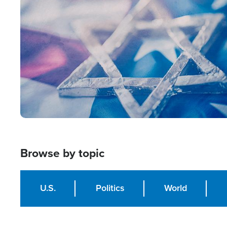
Image
Browse by topic
U.S.
Politics
World