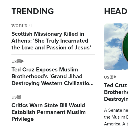
TRENDING
HEAD
WORLD
Image
Scottish Missionary Killed in
Athens: 'She Truly Incarnated
the Love and Passion of Jesus'
US
Ted Cruz Exposes Muslim
Brotherhood's 'Grand Jihad
US
Destroying Western Civilization
Ted Cruz
from Within'
Brotherh
US
Destroyin
Critics Warn State Bill Would
from With
A Senate hea
Establish Permanent Muslim
the Muslim B
Privilege
America. A t