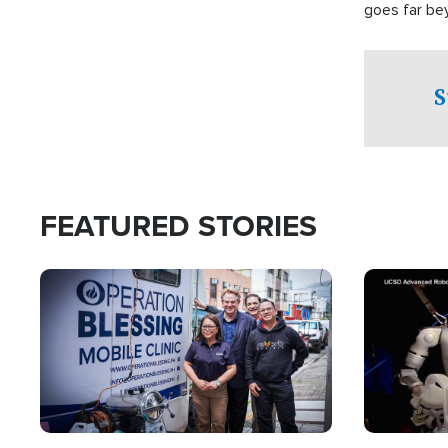
goes far be
witnesses te
prepared to
campaign of 
S
FEATURED STORIES
Image
Image