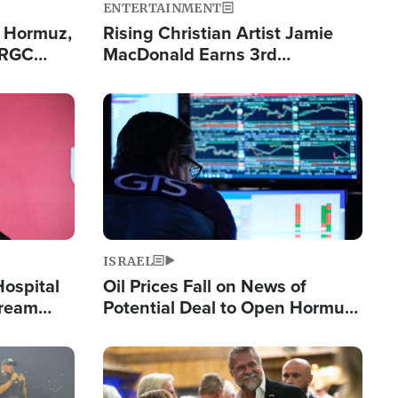
ENTERTAINMENT
n Hormuz,
Rising Christian Artist Jamie
IRGC
MacDonald Earns 3rd
ing Lane
Consecutive Chart-Topping
Single This Year
Image
ISRAEL
Hospital
Oil Prices Fall on News of
tream
Potential Deal to Open Hormuz,
Hamas Avows 'Holy Mission' to
Fight Israel
Image