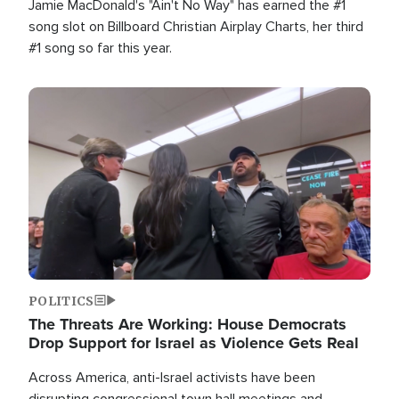
Jamie MacDonald's "Ain't No Way" has earned the #1
song slot on Billboard Christian Airplay Charts, her third
#1 song so far this year.
Image
POLITICS
The Threats Are Working: House Democrats
Drop Support for Israel as Violence Gets Real
Across America, anti-Israel activists have been
disrupting congressional town hall meetings and