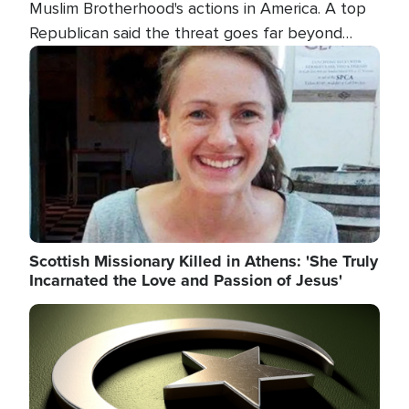
Muslim Brotherhood's actions in America. A top
Republican said the threat goes far beyond
terrorism overseas, and witnesses testified that
Image
the group is prepared to spend decades
pursuing their campaign of influence in the U.S.
Scottish Missionary Killed in Athens: 'She Truly
Incarnated the Love and Passion of Jesus'
Image