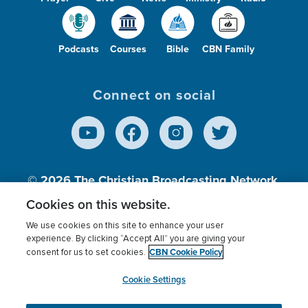
Podcasts
Courses
Bible
CBN Family
Connect on social
© 2026
The Christian Broadcasting Network,
Inc., A nonprofit 501 (c)(3) Charitable
Cookies on this website.
Organization.
We use cookies on this site to enhance your user
experience. By clicking “Accept All” you are giving your
CBN Cookie Policy
consent for us to set cookies.
Terms of use
Privacy Policy
Donor Privacy
CBN Cookie Policy
Third Party Processors
Cookies Settings
myCBN
Cookie Settings