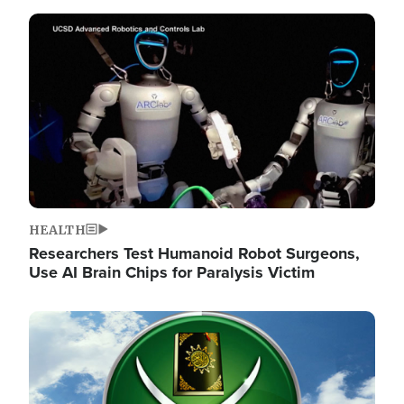
Image
HEALTH
Researchers Test Humanoid Robot Surgeons,
Use AI Brain Chips for Paralysis Victim
Image