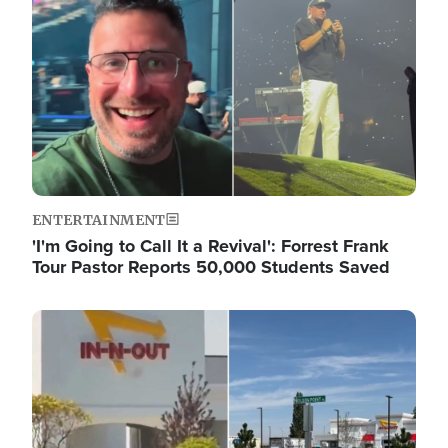
ENTERTAINMENT
'I'm Going to Call It a Revival': Forrest Frank
Tour Pastor Reports 50,000 Students Saved
Image