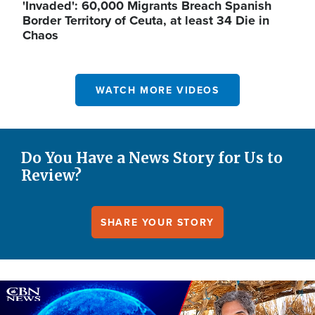
'Invaded': 60,000 Migrants Breach Spanish
Border Territory of Ceuta, at least 34 Die in
Chaos
WATCH MORE VIDEOS
Do You Have a News Story for Us to
Review?
SHARE YOUR STORY
Image