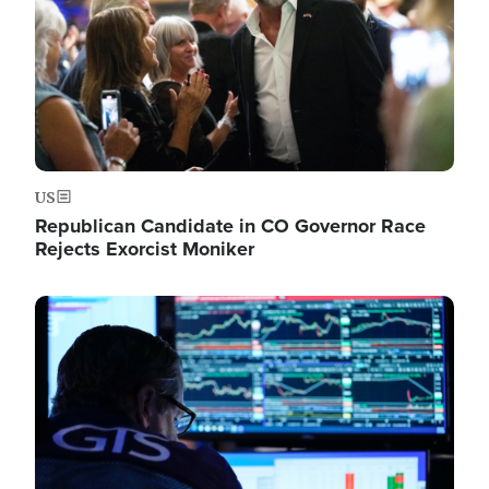
US
Republican Candidate in CO Governor Race
Rejects Exorcist Moniker
Image