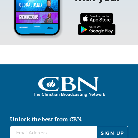
The Christian Broadcasting Network
Unlock the best from CBN.