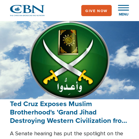
Skip
GIVE NOW
to
MENU
main
content
Ted Cruz Exposes Muslim
Brotherhood's 'Grand Jihad
Destroying Western Civilization from
Within'
A Senate hearing has put the spotlight on the