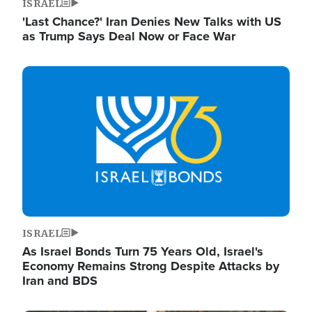
ISRAEL
'Last Chance?' Iran Denies New Talks with US
as Trump Says Deal Now or Face War
Image
ISRAEL
As Israel Bonds Turn 75 Years Old, Israel's
Economy Remains Strong Despite Attacks by
Iran and BDS