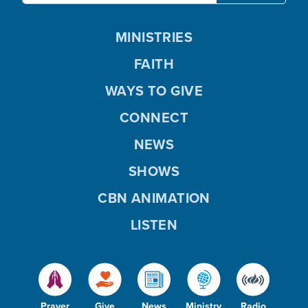
MINISTRIES
FAITH
WAYS TO GIVE
CONNECT
NEWS
SHOWS
CBN ANIMATION
LISTEN
Prayer
Give
News
Ministry
Radio