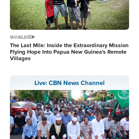
WORLD
The Last Mile: Inside the Extraordinary Mission
Flying Hope Into Papua New Guinea's Remote
Villages
Live: CBN News Channel