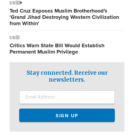
US
Ted Cruz Exposes Muslim Brotherhood's
'Grand Jihad Destroying Western Civilization
from Within'
US
Critics Warn State Bill Would Establish
Permanent Muslim Privilege
Stay connected. Receive our
newsletters.