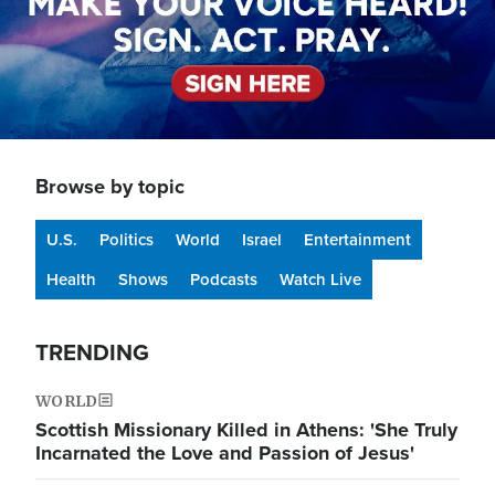
Browse by topic
U.S.
Politics
World
Israel
Entertainment
Health
Shows
Podcasts
Watch Live
TRENDING
WORLD
Scottish Missionary Killed in Athens: 'She Truly
Incarnated the Love and Passion of Jesus'