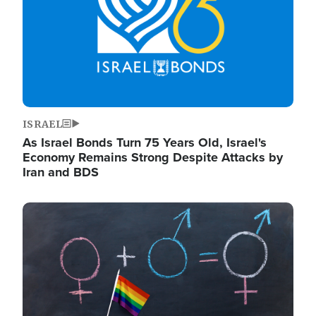
ISRAEL
As Israel Bonds Turn 75 Years Old, Israel's
Economy Remains Strong Despite Attacks by
Iran and BDS
Image