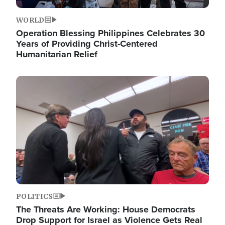
WORLD
Operation Blessing Philippines Celebrates 30
Years of Providing Christ-Centered
Humanitarian Relief
Image
POLITICS
The Threats Are Working: House Democrats
Drop Support for Israel as Violence Gets Real