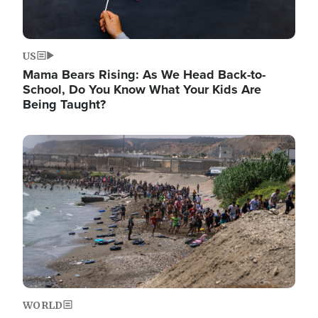
US
Mama Bears Rising: As We Head Back-to-
School, Do You Know What Your Kids Are
Being Taught?
Image
WORLD