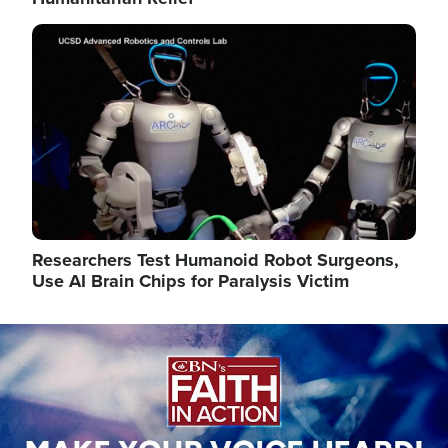
Image
Researchers Test Humanoid Robot Surgeons,
Use AI Brain Chips for Paralysis Victim
Image