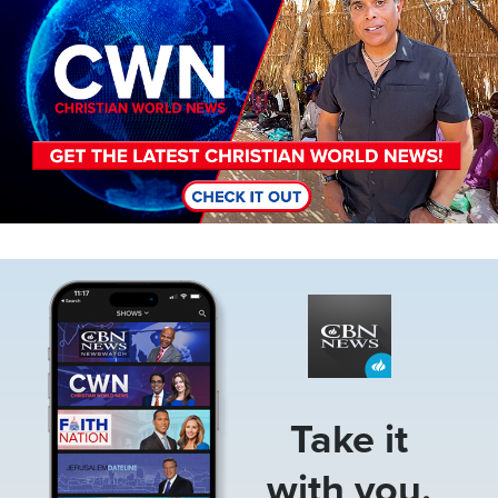
Image
Take it
with you.