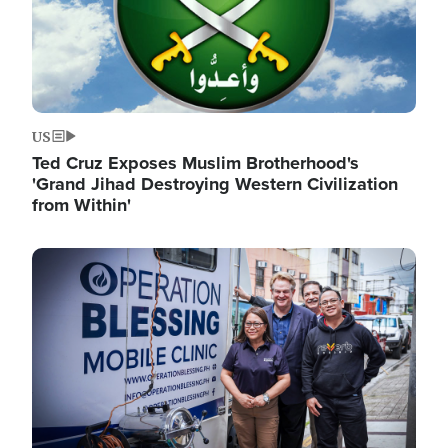
US
Ted Cruz Exposes Muslim Brotherhood's
'Grand Jihad Destroying Western Civilization
from Within'
Image