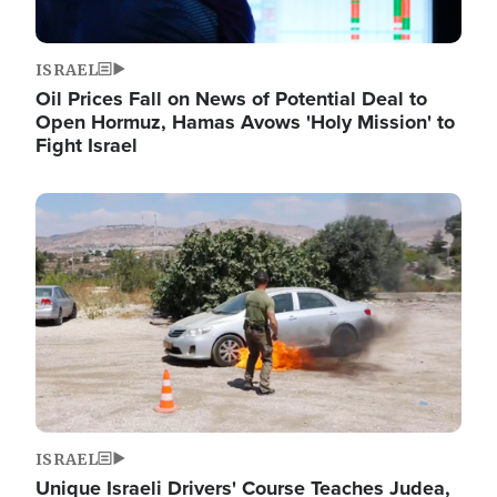
ISRAEL
Oil Prices Fall on News of Potential Deal to
Open Hormuz, Hamas Avows 'Holy Mission' to
Fight Israel
Image
ISRAEL
Unique Israeli Drivers' Course Teaches Judea,