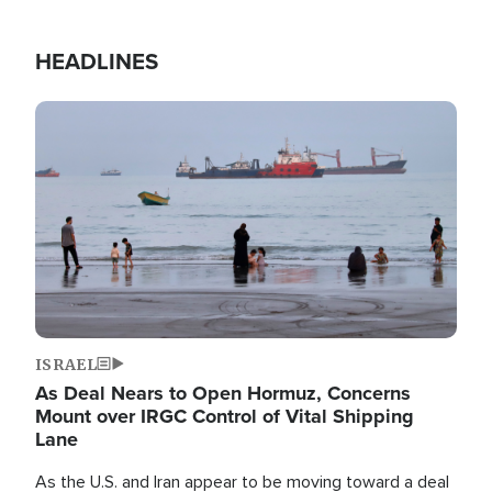
HEADLINES
Image
ISRAEL
As Deal Nears to Open Hormuz, Concerns
Mount over IRGC Control of Vital Shipping
Lane
As the U.S. and Iran appear to be moving toward a deal