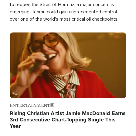
to reopen the Strait of Hormuz, a major concern is
emerging: Tehran could gain unprecedented control
over one of the world's most critical oil checkpoints.
Image
ENTERTAINMENT
Rising Christian Artist Jamie MacDonald Earns
3rd Consecutive Chart-Topping Single This
Year