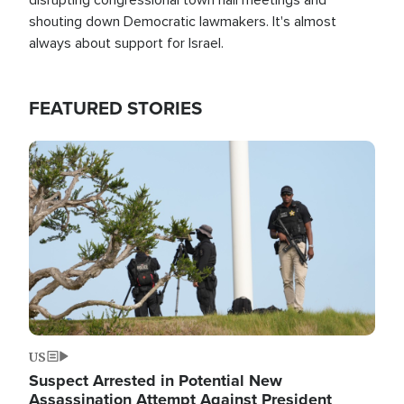
shouting down Democratic lawmakers. It's almost
always about support for Israel.
FEATURED STORIES
Image
US
Suspect Arrested in Potential New
Assassination Attempt Against President