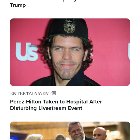
Trump
Image
ENTERTAINMENT
Perez Hilton Taken to Hospital After
Disturbing Livestream Event
Image