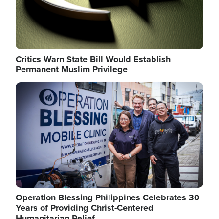
Critics Warn State Bill Would Establish
Permanent Muslim Privilege
Image
Operation Blessing Philippines Celebrates 30
Years of Providing Christ-Centered
Humanitarian Relief