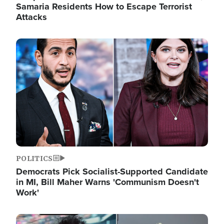
Samaria Residents How to Escape Terrorist
Attacks
Image
POLITICS
Democrats Pick Socialist-Supported Candidate
in MI, Bill Maher Warns 'Communism Doesn't
Work'
Image