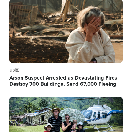
Image
US
Arson Suspect Arrested as Devastating Fires
Destroy 700 Buildings, Send 67,000 Fleeing
Image