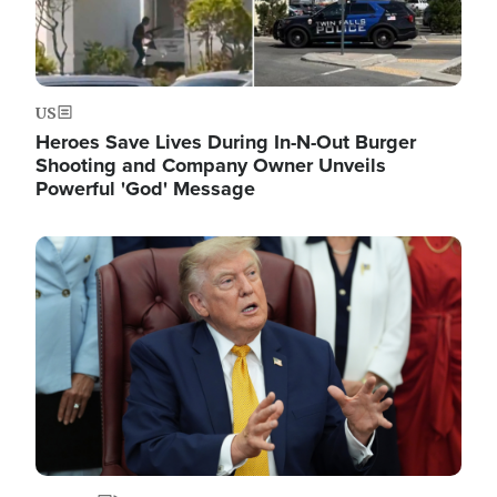
US
Heroes Save Lives During In-N-Out Burger
Shooting and Company Owner Unveils
Powerful 'God' Message
Image