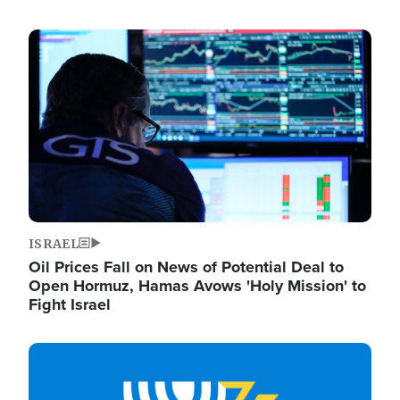
Image
ISRAEL
Oil Prices Fall on News of Potential Deal to
Open Hormuz, Hamas Avows 'Holy Mission' to
Fight Israel
Image