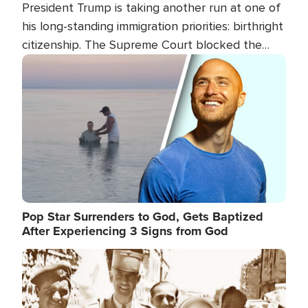
President Trump is taking another run at one of
his long-standing immigration priorities: birthright
citizenship. The Supreme Court blocked the
president's first attempt at limiting the practice
Image
several weeks ago. Now, the White House is
targeting narrower categories.
Pop Star Surrenders to God, Gets Baptized
After Experiencing 3 Signs from God
Image