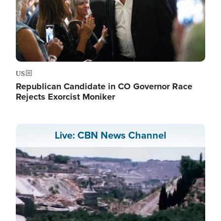
US
Republican Candidate in CO Governor Race
Rejects Exorcist Moniker
Live: CBN News Channel