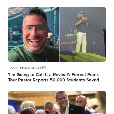
Image
ENTERTAINMENT
'I'm Going to Call It a Revival': Forrest Frank
Tour Pastor Reports 50,000 Students Saved
Image