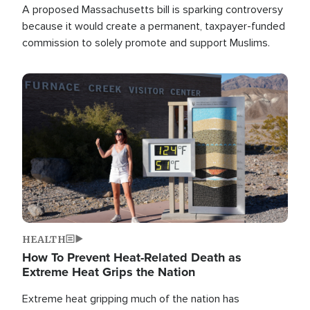
A proposed Massachusetts bill is sparking controversy
because it would create a permanent, taxpayer-funded
commission to solely promote and support Muslims.
Image
HEALTH
How To Prevent Heat-Related Death as
Extreme Heat Grips the Nation
Extreme heat gripping much of the nation has