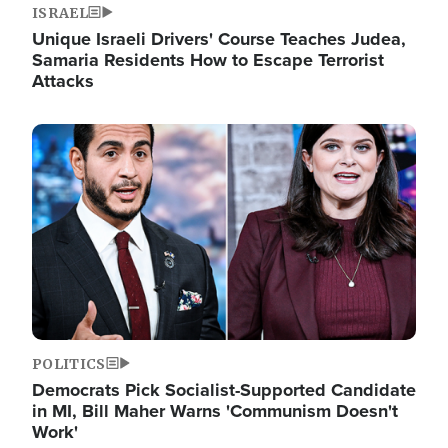
ISRAEL
Unique Israeli Drivers' Course Teaches Judea,
Samaria Residents How to Escape Terrorist
Attacks
Image
POLITICS
Democrats Pick Socialist-Supported Candidate
in MI, Bill Maher Warns 'Communism Doesn't
Work'