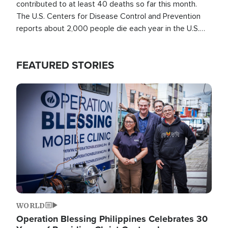
contributed to at least 40 deaths so far this month.
The U.S. Centers for Disease Control and Prevention
reports about 2,000 people die each year in the U.S.
from heat stroke and similar conditions. That's more
than any other type of weather-related death.
FEATURED STORIES
Image
WORLD
Operation Blessing Philippines Celebrates 30