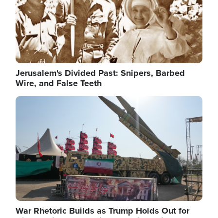
Jerusalem's Divided Past: Snipers, Barbed
Wire, and False Teeth
Image
War Rhetoric Builds as Trump Holds Out for