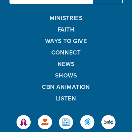
MINISTRIES
FAITH
WAYS TO GIVE
CONNECT
NEWS
SHOWS
CBN ANIMATION
LISTEN