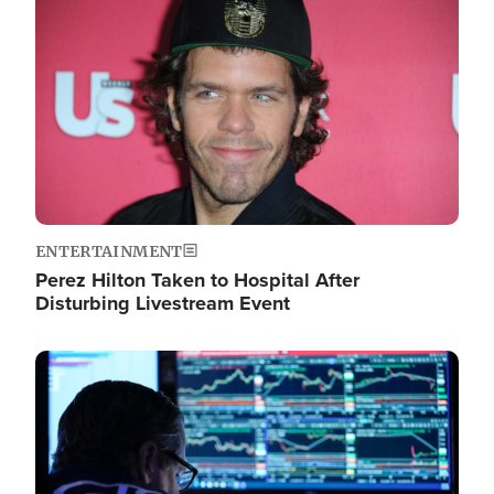
Image
ENTERTAINMENT
Perez Hilton Taken to Hospital After
Disturbing Livestream Event
Image