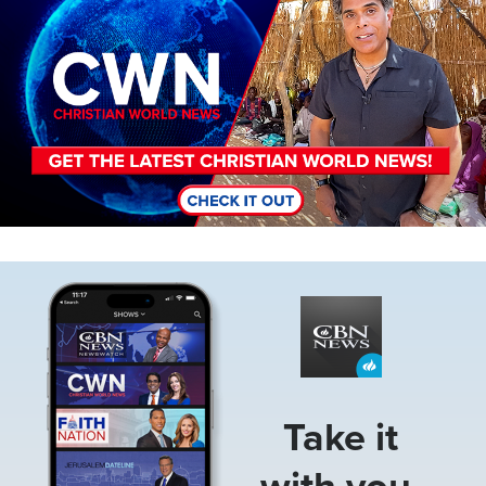
Image
Take it
with you.