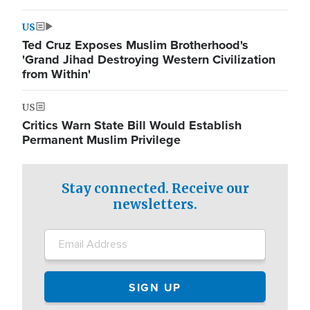
US
Ted Cruz Exposes Muslim Brotherhood's
'Grand Jihad Destroying Western Civilization
from Within'
US
Critics Warn State Bill Would Establish
Permanent Muslim Privilege
Stay connected. Receive our
newsletters.