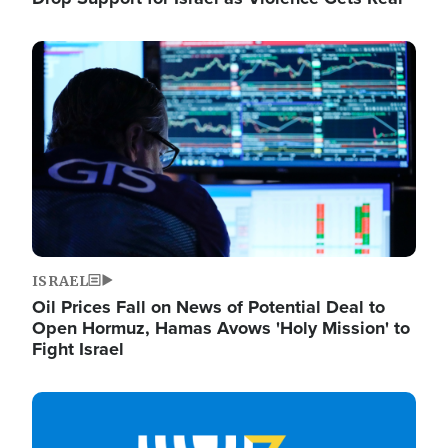
Image
ISRAEL
Oil Prices Fall on News of Potential Deal to
Open Hormuz, Hamas Avows 'Holy Mission' to
Fight Israel
Image