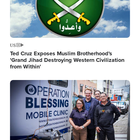
US
Ted Cruz Exposes Muslim Brotherhood's
'Grand Jihad Destroying Western Civilization
from Within'
Image