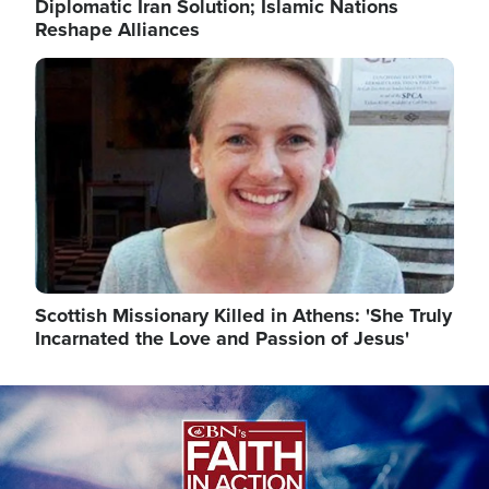
Diplomatic Iran Solution; Islamic Nations
Reshape Alliances
Image
Scottish Missionary Killed in Athens: 'She Truly
Incarnated the Love and Passion of Jesus'
Image