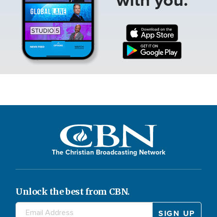
The Christian Broadcasting Network
Unlock the best from CBN.