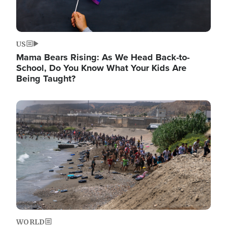
US
Mama Bears Rising: As We Head Back-to-
School, Do You Know What Your Kids Are
Being Taught?
Image
WORLD