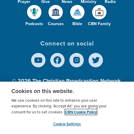
Prayer
Give
News
Ministry
Radio
Podcasts
Courses
Bible
CBN Family
Connect on social
© 2026
The Christian Broadcasting Network,
Inc., A nonprofit 501 (c)(3) Charitable
Cookies on this website.
Organization.
We use cookies on this site to enhance your user
experience. By clicking “Accept All” you are giving your
CBN Cookie Policy
consent for us to set cookies.
Terms of use
Privacy Policy
Donor Privacy
CBN Cookie Policy
Third Party Processors
Cookies Settings
myCBN
Cookie Settings