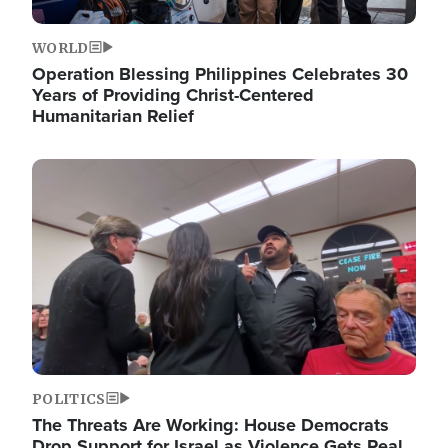
WORLD
Operation Blessing Philippines Celebrates 30
Years of Providing Christ-Centered
Humanitarian Relief
Image
POLITICS
The Threats Are Working: House Democrats
Drop Support for Israel as Violence Gets Real