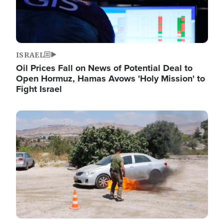
ISRAEL
Oil Prices Fall on News of Potential Deal to
Open Hormuz, Hamas Avows 'Holy Mission' to
Fight Israel
Image