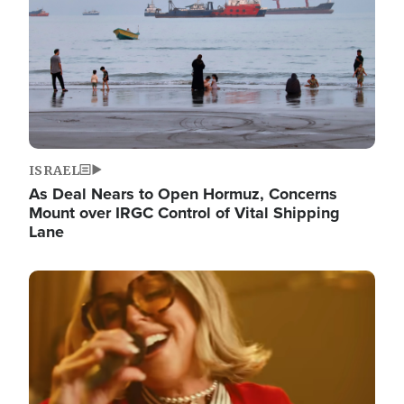
ISRAEL
As Deal Nears to Open Hormuz, Concerns
Mount over IRGC Control of Vital Shipping
Lane
Image