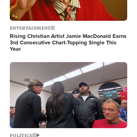
ENTERTAINMENT
Rising Christian Artist Jamie MacDonald Earns
3rd Consecutive Chart-Topping Single This
Year
Image
POLITICS