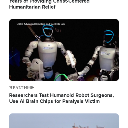
Years of Providing Christ-Centered
Humanitarian Relief
Image
HEALTH
Researchers Test Humanoid Robot Surgeons,
Use AI Brain Chips for Paralysis Victim
Image