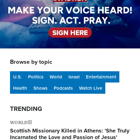
Browse by topic
U.S.
Politics
World
Israel
Entertainment
Health
Shows
Podcasts
Watch Live
TRENDING
WORLD
Scottish Missionary Killed in Athens: 'She Truly
Incarnated the Love and Passion of Jesus'