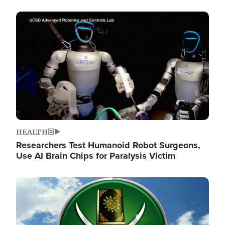
Image
HEALTH
Researchers Test Humanoid Robot Surgeons,
Use AI Brain Chips for Paralysis Victim
Image