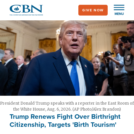
Skip
GIVE NOW
to
MENU
main
content
President Donald Trump speaks with a reporter in the East Room of
the White House, Aug. 6, 2026. (AP Photo/Alex Brandon)
Trump Renews Fight Over Birthright
Citizenship, Targets 'Birth Tourism'