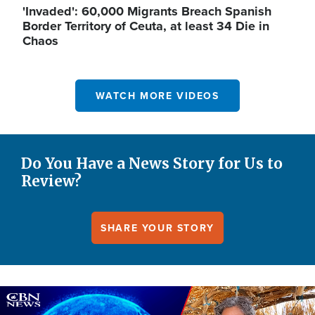
'Invaded': 60,000 Migrants Breach Spanish
Border Territory of Ceuta, at least 34 Die in
Chaos
WATCH MORE VIDEOS
Do You Have a News Story for Us to
Review?
SHARE YOUR STORY
Image