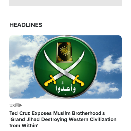
HEADLINES
Image
US
Ted Cruz Exposes Muslim Brotherhood's
'Grand Jihad Destroying Western Civilization
from Within'