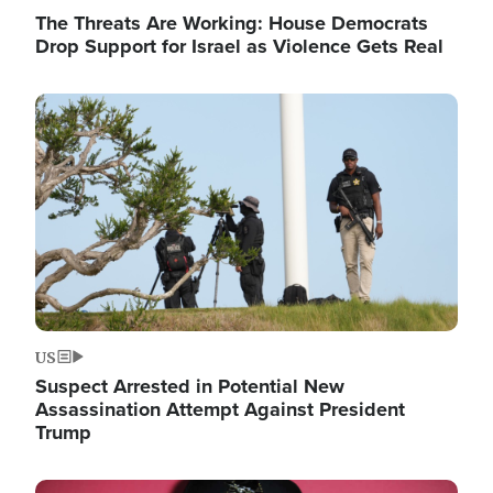
The Threats Are Working: House Democrats
Drop Support for Israel as Violence Gets Real
Image
US
Suspect Arrested in Potential New
Assassination Attempt Against President
Trump