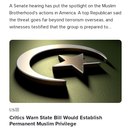
A Senate hearing has put the spotlight on the Muslim
Brotherhood's actions in America. A top Republican said
the threat goes far beyond terrorism overseas, and
witnesses testified that the group is prepared to
spend decades pursuing their campaign of influence in
the U.S.
Image
US
Critics Warn State Bill Would Establish
Permanent Muslim Privilege