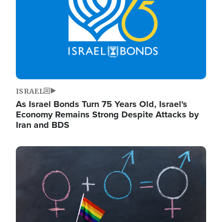
ISRAEL
As Israel Bonds Turn 75 Years Old, Israel's
Economy Remains Strong Despite Attacks by
Iran and BDS
Image