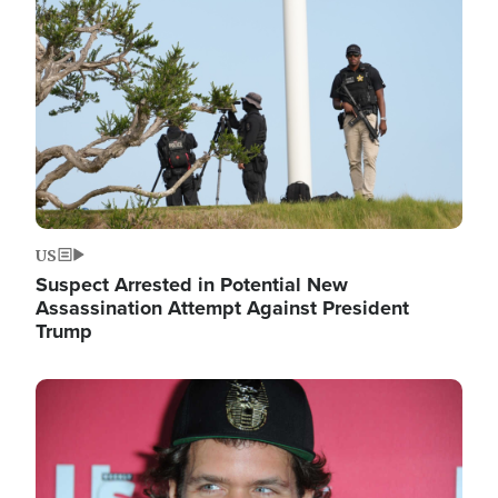
Image
US
Suspect Arrested in Potential New
Assassination Attempt Against President
Trump
Image