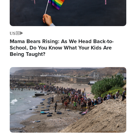
US
Mama Bears Rising: As We Head Back-to-
School, Do You Know What Your Kids Are
Being Taught?
Image