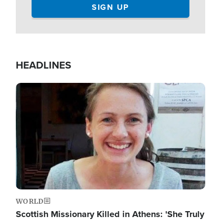
HEADLINES
Image
WORLD
Scottish Missionary Killed in Athens: 'She Truly