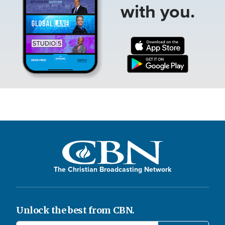
with you.
The Christian Broadcasting Network
Unlock the best from CBN.