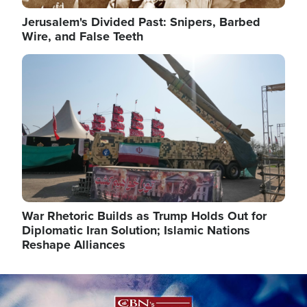
Jerusalem's Divided Past: Snipers, Barbed
Wire, and False Teeth
Image
War Rhetoric Builds as Trump Holds Out for
Diplomatic Iran Solution; Islamic Nations
Reshape Alliances
Image