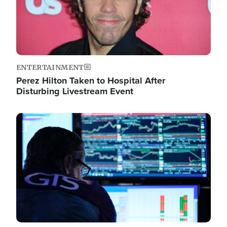
ENTERTAINMENT
Perez Hilton Taken to Hospital After
Disturbing Livestream Event
Image