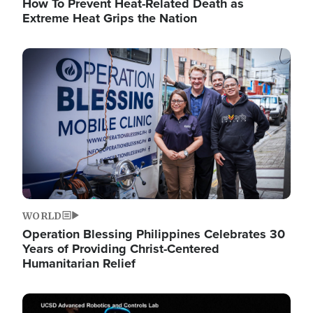
How To Prevent Heat-Related Death as
Extreme Heat Grips the Nation
Image
WORLD
Operation Blessing Philippines Celebrates 30
Years of Providing Christ-Centered
Humanitarian Relief
Image