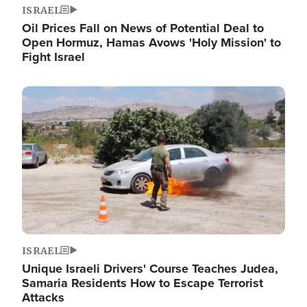
ISRAEL
Oil Prices Fall on News of Potential Deal to
Open Hormuz, Hamas Avows 'Holy Mission' to
Fight Israel
Image
ISRAEL
Unique Israeli Drivers' Course Teaches Judea,
Samaria Residents How to Escape Terrorist
Attacks