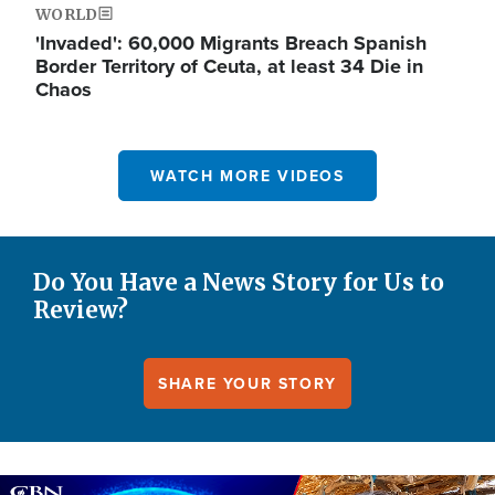
WORLD
'Invaded': 60,000 Migrants Breach Spanish
Border Territory of Ceuta, at least 34 Die in
Chaos
WATCH MORE VIDEOS
Do You Have a News Story for Us to
Review?
SHARE YOUR STORY
Image