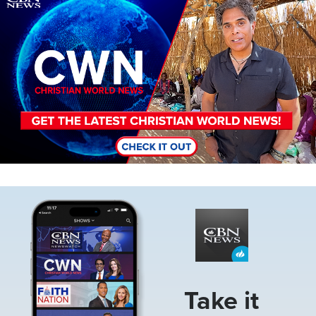
Image
Take it