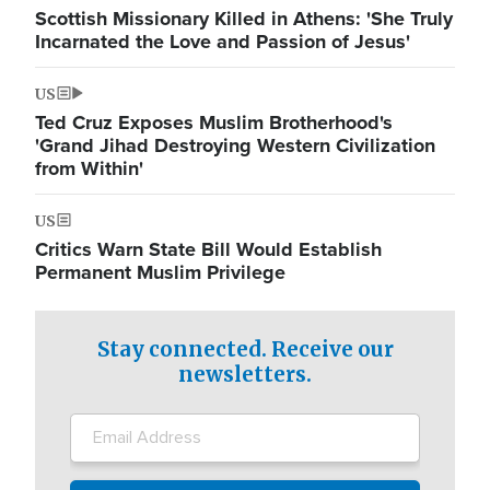
Scottish Missionary Killed in Athens: 'She Truly
Incarnated the Love and Passion of Jesus'
US
Ted Cruz Exposes Muslim Brotherhood's
'Grand Jihad Destroying Western Civilization
from Within'
US
Critics Warn State Bill Would Establish
Permanent Muslim Privilege
Stay connected. Receive our
newsletters.