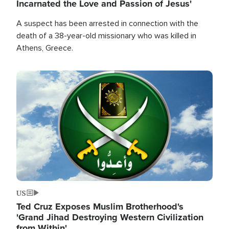
Incarnated the Love and Passion of Jesus'
A suspect has been arrested in connection with the
death of a 38-year-old missionary who was killed in
Athens, Greece.
Image
US
Ted Cruz Exposes Muslim Brotherhood's
'Grand Jihad Destroying Western Civilization
from Within'