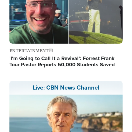
ENTERTAINMENT
'I'm Going to Call It a Revival': Forrest Frank
Tour Pastor Reports 50,000 Students Saved
Live: CBN News Channel