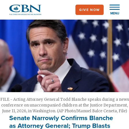
Skip
GIVE NOW
to
MENU
main
content
FILE - Acting Attorney General Todd Blanche speaks during a news
conference on unaccompanied children at the Justice Department,
June 11, 2026, in Washington. (AP Photo/Manuel Balce Ceneta, File)
Senate Narrowly Confirms Blanche
as Attorney General; Trump Blasts