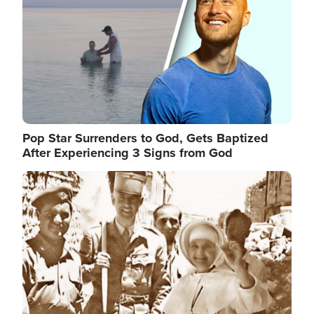
Pop Star Surrenders to God, Gets Baptized
After Experiencing 3 Signs from God
Image