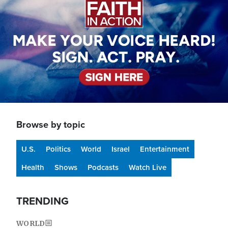
Browse by topic
U.S.
Politics
World
Israel
Entertainment
Health
Shows
Podcasts
Watch Live
TRENDING
WORLD