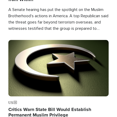
A Senate hearing has put the spotlight on the Muslim
Brotherhood's actions in America. A top Republican said
the threat goes far beyond terrorism overseas, and
witnesses testified that the group is prepared to
spend decades pursuing their campaign of influence in
the U.S.
Image
US
Critics Warn State Bill Would Establish
Permanent Muslim Privilege