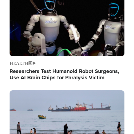
HEALTH
Researchers Test Humanoid Robot Surgeons,
Use AI Brain Chips for Paralysis Victim
Image