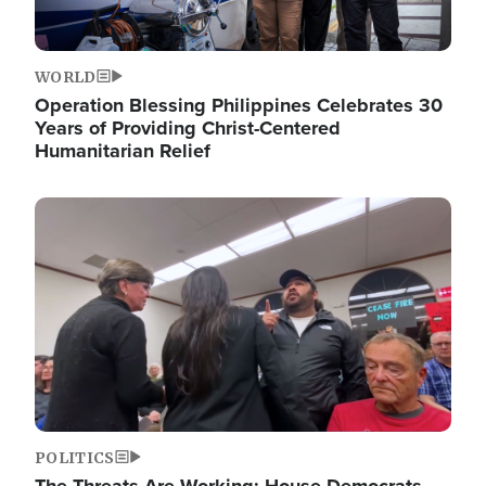
WORLD
Operation Blessing Philippines Celebrates 30
Years of Providing Christ-Centered
Humanitarian Relief
Image
POLITICS