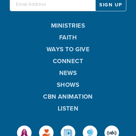
MINISTRIES
FAITH
WAYS TO GIVE
CONNECT
NEWS
SHOWS
CBN ANIMATION
LISTEN