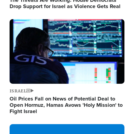
The Threats Are Working: House Democrats
Drop Support for Israel as Violence Gets Real
Image
ISRAEL
Oil Prices Fall on News of Potential Deal to
Open Hormuz, Hamas Avows 'Holy Mission' to
Fight Israel
Image