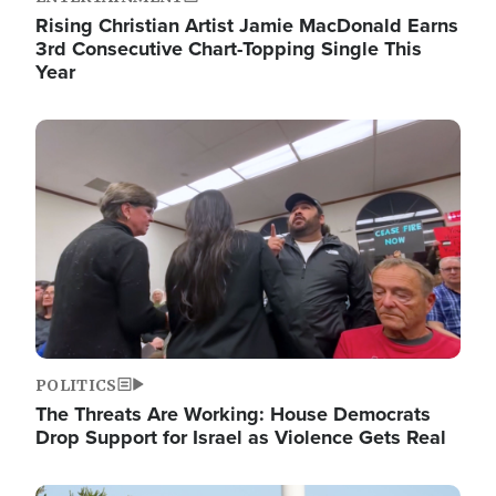
Rising Christian Artist Jamie MacDonald Earns
3rd Consecutive Chart-Topping Single This
Year
Image
POLITICS
The Threats Are Working: House Democrats
Drop Support for Israel as Violence Gets Real