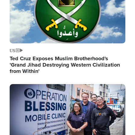
US
Ted Cruz Exposes Muslim Brotherhood's
'Grand Jihad Destroying Western Civilization
from Within'
Image