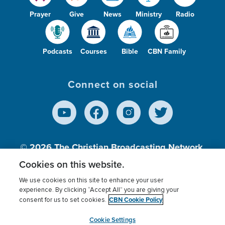
Prayer
Give
News
Ministry
Radio
Podcasts
Courses
Bible
CBN Family
Connect on social
© 2026
The Christian Broadcasting Network,
Inc., A nonprofit 501 (c)(3) Charitable
Cookies on this website.
Organization.
We use cookies on this site to enhance your user
experience. By clicking “Accept All” you are giving your
CBN Cookie Policy
consent for us to set cookies.
Terms of use
Privacy Policy
Donor Privacy
CBN Cookie Policy
Third Party Processors
Cookies Settings
myCBN
Cookie Settings