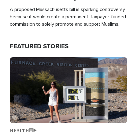
A proposed Massachusetts bill is sparking controversy
because it would create a permanent, taxpayer-funded
commission to solely promote and support Muslims.
FEATURED STORIES
Image
HEALTH