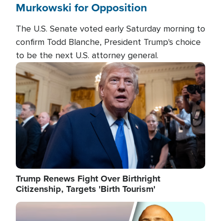
Murkowski for Opposition
The U.S. Senate voted early Saturday morning to
confirm Todd Blanche, President Trump's choice
to be the next U.S. attorney general.
Image
Trump Renews Fight Over Birthright
Citizenship, Targets 'Birth Tourism'
Image