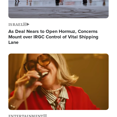
ISRAEL
As Deal Nears to Open Hormuz, Concerns
Mount over IRGC Control of Vital Shipping
Lane
Image
ENTERTAINMENT