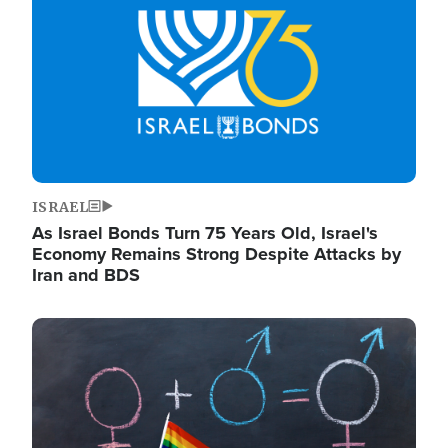
ISRAEL
As Israel Bonds Turn 75 Years Old, Israel's
Economy Remains Strong Despite Attacks by
Iran and BDS
Image