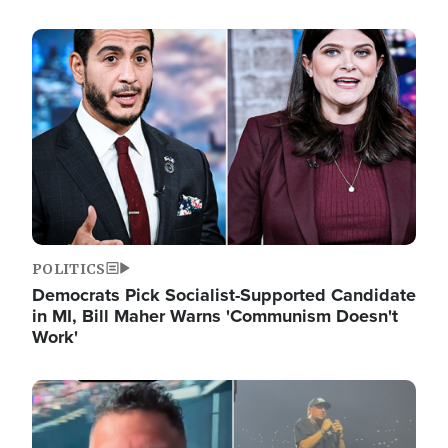
Image
POLITICS
Democrats Pick Socialist-Supported Candidate
in MI, Bill Maher Warns 'Communism Doesn't
Work'
Image