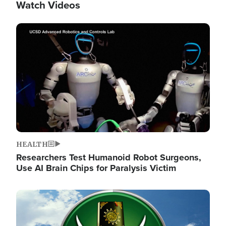
Watch Videos
Image
HEALTH
Researchers Test Humanoid Robot Surgeons,
Use AI Brain Chips for Paralysis Victim
Image