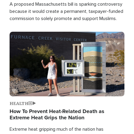
A proposed Massachusetts bill is sparking controversy
because it would create a permanent, taxpayer-funded
commission to solely promote and support Muslims.
Image
HEALTH
How To Prevent Heat-Related Death as
Extreme Heat Grips the Nation
Extreme heat gripping much of the nation has