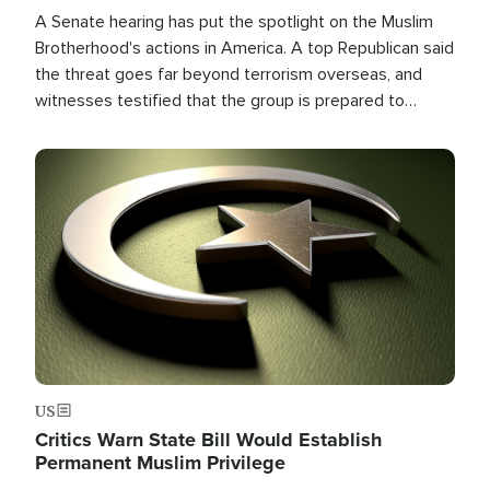
A Senate hearing has put the spotlight on the Muslim
Brotherhood's actions in America. A top Republican said
the threat goes far beyond terrorism overseas, and
witnesses testified that the group is prepared to
spend decades pursuing their campaign of influence in
the U.S.
Image
US
Critics Warn State Bill Would Establish
Permanent Muslim Privilege