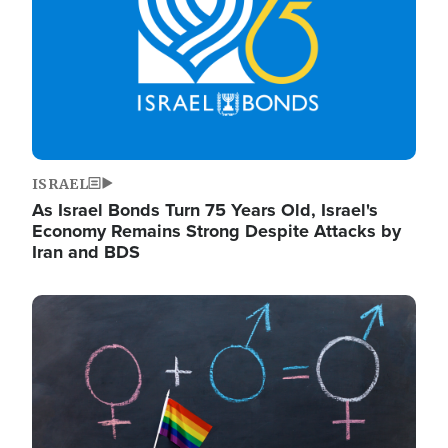
ISRAEL
As Israel Bonds Turn 75 Years Old, Israel's
Economy Remains Strong Despite Attacks by
Iran and BDS
Image