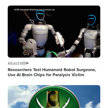
Image
HEALTH
Researchers Test Humanoid Robot Surgeons,
Use AI Brain Chips for Paralysis Victim
Image