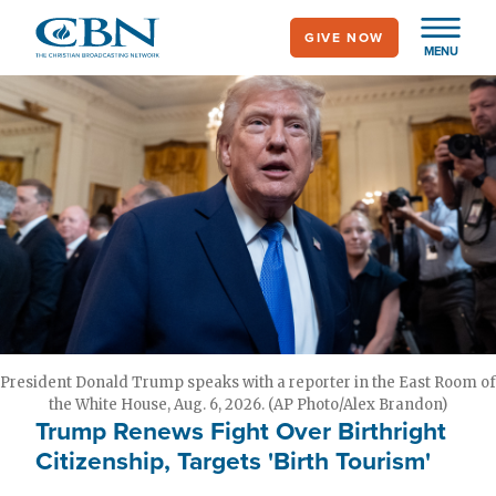
Skip
GIVE NOW
to
MENU
main
content
President Donald Trump speaks with a reporter in the East Room of
the White House, Aug. 6, 2026. (AP Photo/Alex Brandon)
Trump Renews Fight Over Birthright
Citizenship, Targets 'Birth Tourism'