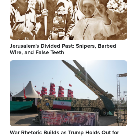
Jerusalem's Divided Past: Snipers, Barbed
Wire, and False Teeth
Image
War Rhetoric Builds as Trump Holds Out for