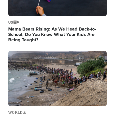
US
Mama Bears Rising: As We Head Back-to-
School, Do You Know What Your Kids Are
Being Taught?
Image
WORLD