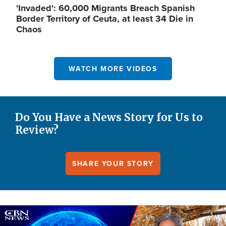
'Invaded': 60,000 Migrants Breach Spanish
Border Territory of Ceuta, at least 34 Die in
Chaos
WATCH MORE VIDEOS
Do You Have a News Story for Us to
Review?
SHARE YOUR STORY
Image