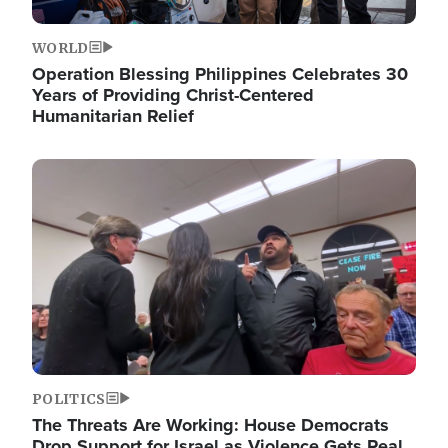
WORLD
Operation Blessing Philippines Celebrates 30
Years of Providing Christ-Centered
Humanitarian Relief
Image
POLITICS
The Threats Are Working: House Democrats
Drop Support for Israel as Violence Gets Real