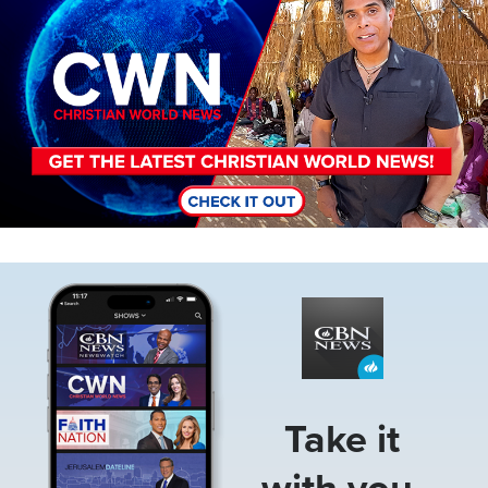
Image
Take it
with you.