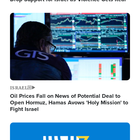
Image
ISRAEL
Oil Prices Fall on News of Potential Deal to
Open Hormuz, Hamas Avows 'Holy Mission' to
Fight Israel
Image