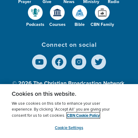
Prayer
Give
News
Ministry
Radio
Podcasts
Courses
Bible
CBN Family
Connect on social
© 2026
The Christian Broadcasting Network,
Inc., A nonprofit 501 (c)(3) Charitable
Cookies on this website.
Organization.
We use cookies on this site to enhance your user
experience. By clicking “Accept All” you are giving your
CBN Cookie Policy
consent for us to set cookies.
Terms of use
Privacy Policy
Donor Privacy
CBN Cookie Policy
Third Party Processors
Cookies Settings
myCBN
Cookie Settings