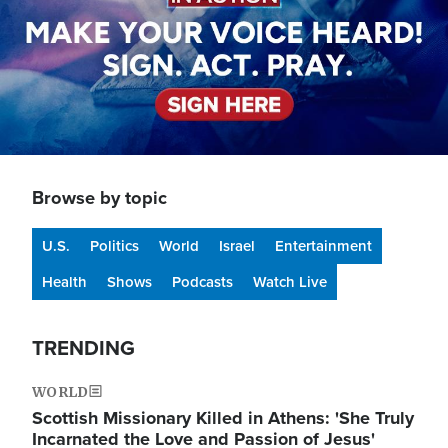
Browse by topic
U.S.
Politics
World
Israel
Entertainment
Health
Shows
Podcasts
Watch Live
TRENDING
WORLD
Scottish Missionary Killed in Athens: 'She Truly
Incarnated the Love and Passion of Jesus'