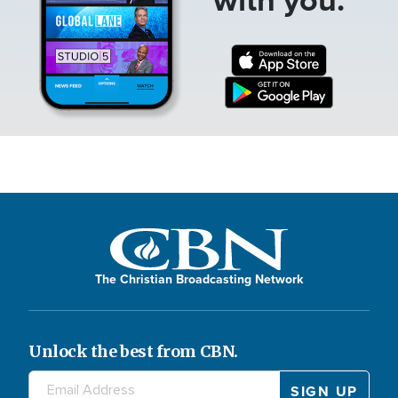
The Christian Broadcasting Network
Unlock the best from CBN.