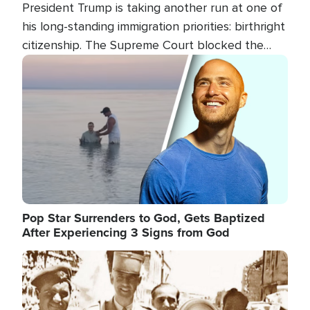
President Trump is taking another run at one of
his long-standing immigration priorities: birthright
citizenship. The Supreme Court blocked the
president's first attempt at limiting the practice
Image
several weeks ago. Now, the White House is
targeting narrower categories.
Pop Star Surrenders to God, Gets Baptized
After Experiencing 3 Signs from God
Image