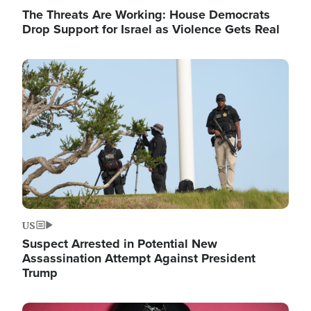
The Threats Are Working: House Democrats
Drop Support for Israel as Violence Gets Real
Image
US
Suspect Arrested in Potential New
Assassination Attempt Against President
Trump