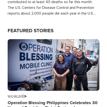
contributed to at least 40 deaths so far this month.
The U.S. Centers for Disease Control and Prevention
reports about 2,000 people die each year in the U.S.
from heat stroke and similar conditions. That's more
than any other type of weather-related death.
FEATURED STORIES
Image
WORLD
Operation Blessing Philippines Celebrates 30