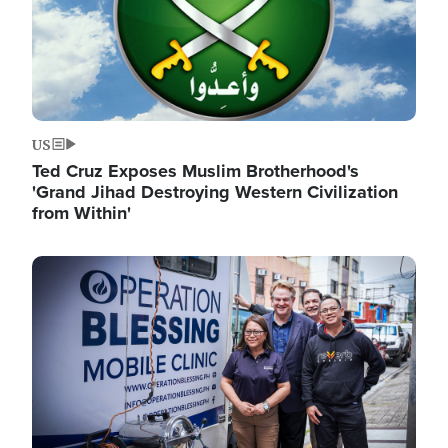
US
Ted Cruz Exposes Muslim Brotherhood's
'Grand Jihad Destroying Western Civilization
from Within'
Image