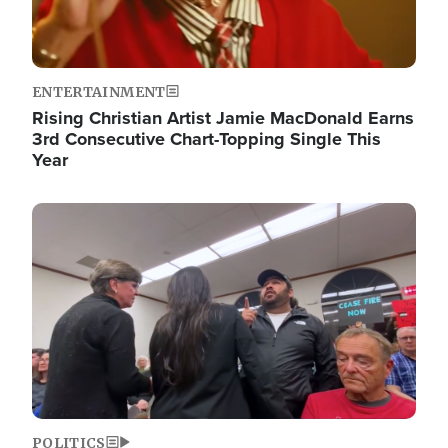
ENTERTAINMENT
Rising Christian Artist Jamie MacDonald Earns
3rd Consecutive Chart-Topping Single This
Year
Image
POLITICS