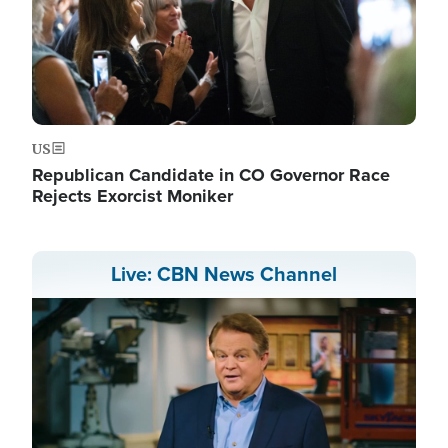
US
Republican Candidate in CO Governor Race
Rejects Exorcist Moniker
Live: CBN News Channel