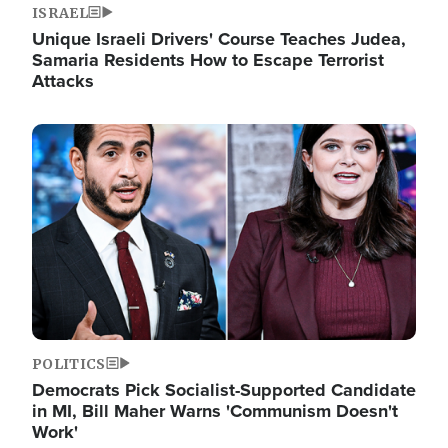
ISRAEL
Unique Israeli Drivers' Course Teaches Judea,
Samaria Residents How to Escape Terrorist
Attacks
Image
POLITICS
Democrats Pick Socialist-Supported Candidate
in MI, Bill Maher Warns 'Communism Doesn't
Work'