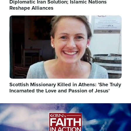
Diplomatic Iran Solution; Islamic Nations
Reshape Alliances
Image
Scottish Missionary Killed in Athens: 'She Truly
Incarnated the Love and Passion of Jesus'
Image