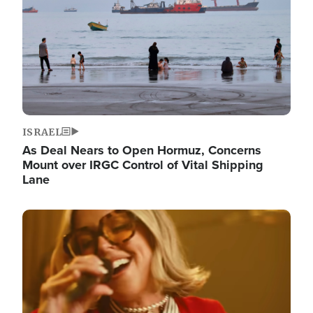
ISRAEL
As Deal Nears to Open Hormuz, Concerns
Mount over IRGC Control of Vital Shipping
Lane
Image