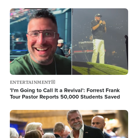
Image
ENTERTAINMENT
'I'm Going to Call It a Revival': Forrest Frank
Tour Pastor Reports 50,000 Students Saved
Image