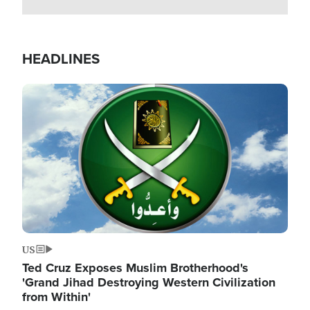
HEADLINES
Image
US
Ted Cruz Exposes Muslim Brotherhood's
'Grand Jihad Destroying Western Civilization
from Within'