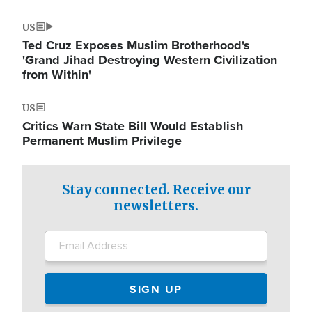
US
Ted Cruz Exposes Muslim Brotherhood's
'Grand Jihad Destroying Western Civilization
from Within'
US
Critics Warn State Bill Would Establish
Permanent Muslim Privilege
Stay connected. Receive our
newsletters.