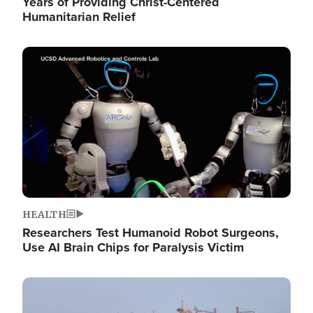
Years of Providing Christ-Centered
Humanitarian Relief
Image
HEALTH
Researchers Test Humanoid Robot Surgeons,
Use AI Brain Chips for Paralysis Victim
Image