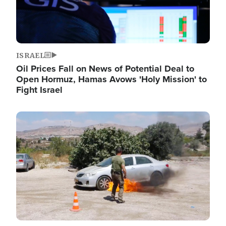
ISRAEL
Oil Prices Fall on News of Potential Deal to
Open Hormuz, Hamas Avows 'Holy Mission' to
Fight Israel
Image