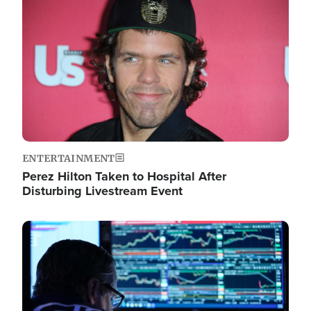
Image
ENTERTAINMENT
Perez Hilton Taken to Hospital After
Disturbing Livestream Event
Image