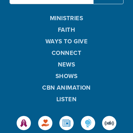
MINISTRIES
FAITH
WAYS TO GIVE
CONNECT
NEWS
SHOWS
CBN ANIMATION
LISTEN