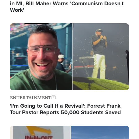
in MI, Bill Maher Warns 'Communism Doesn't
Work'
Image
ENTERTAINMENT
'I'm Going to Call It a Revival': Forrest Frank
Tour Pastor Reports 50,000 Students Saved
Image