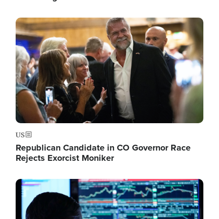
Image
US
Republican Candidate in CO Governor Race
Rejects Exorcist Moniker
Image