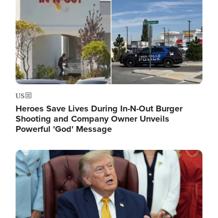
US
Heroes Save Lives During In-N-Out Burger
Shooting and Company Owner Unveils
Powerful 'God' Message
Image