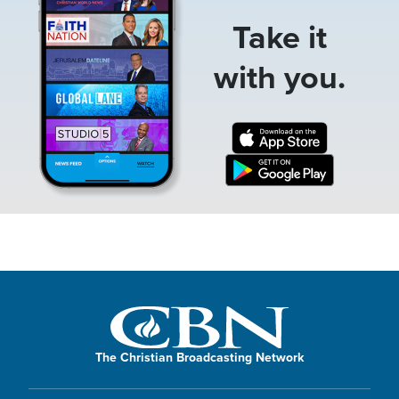
Take it
with you.
The Christian Broadcasting Network