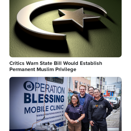
Critics Warn State Bill Would Establish
Permanent Muslim Privilege
Image