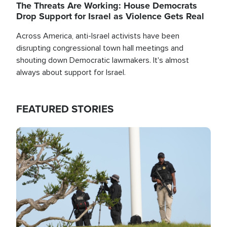
The Threats Are Working: House Democrats
Drop Support for Israel as Violence Gets Real
Across America, anti-Israel activists have been
disrupting congressional town hall meetings and
shouting down Democratic lawmakers. It's almost
always about support for Israel.
FEATURED STORIES
Image