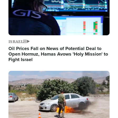
ISRAEL
Oil Prices Fall on News of Potential Deal to
Open Hormuz, Hamas Avows 'Holy Mission' to
Fight Israel
Image