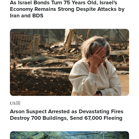
As Israel Bonds Turn 75 Years Old, Israel's
Economy Remains Strong Despite Attacks by
Iran and BDS
Image
US
Arson Suspect Arrested as Devastating Fires
Destroy 700 Buildings, Send 67,000 Fleeing
Image