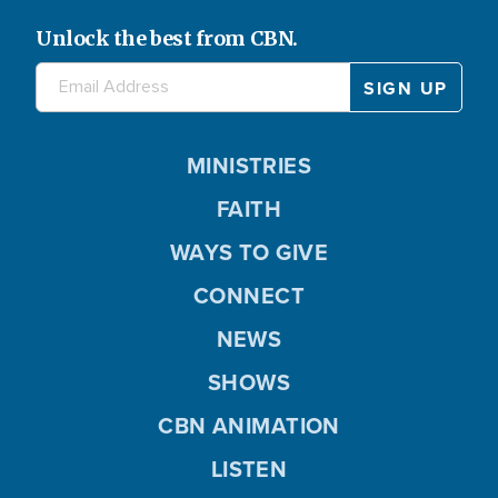
Unlock the best from CBN.
MINISTRIES
FAITH
WAYS TO GIVE
CONNECT
NEWS
SHOWS
CBN ANIMATION
LISTEN