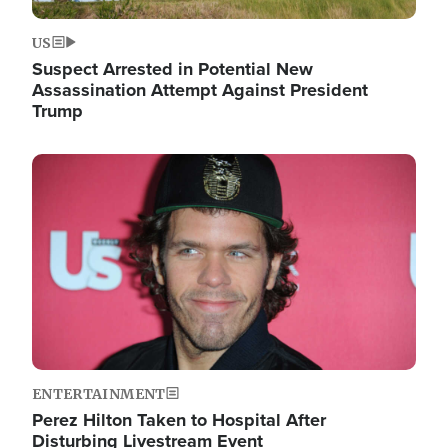
US
Suspect Arrested in Potential New
Assassination Attempt Against President
Trump
Image
ENTERTAINMENT
Perez Hilton Taken to Hospital After
Disturbing Livestream Event