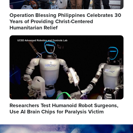
Operation Blessing Philippines Celebrates 30
Years of Providing Christ-Centered
Humanitarian Relief
Image
Researchers Test Humanoid Robot Surgeons,
Use AI Brain Chips for Paralysis Victim
Image