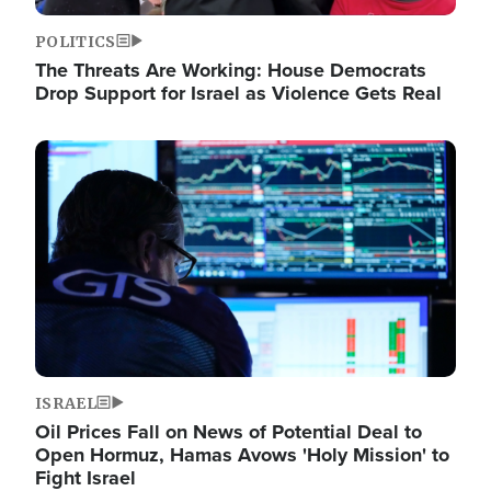
POLITICS
The Threats Are Working: House Democrats
Drop Support for Israel as Violence Gets Real
Image
ISRAEL
Oil Prices Fall on News of Potential Deal to
Open Hormuz, Hamas Avows 'Holy Mission' to
Fight Israel