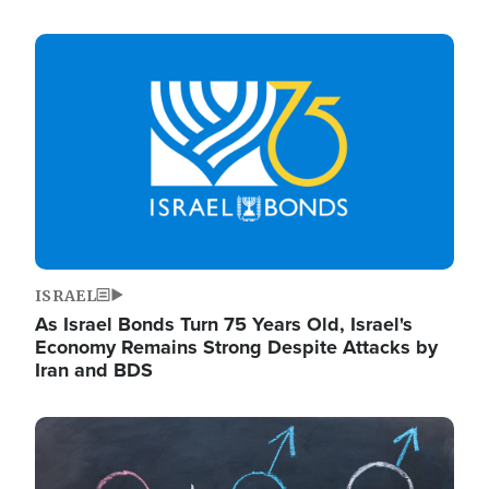
Image
ISRAEL
As Israel Bonds Turn 75 Years Old, Israel's
Economy Remains Strong Despite Attacks by
Iran and BDS
Image