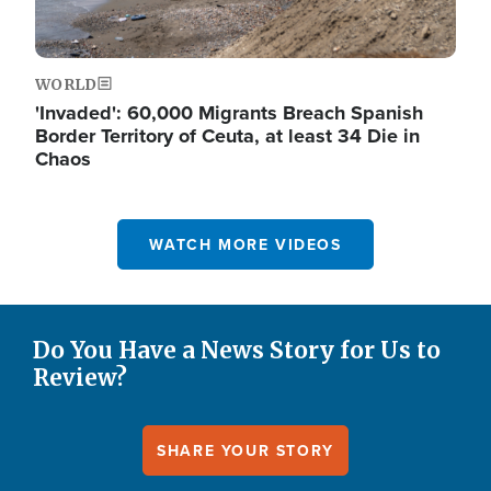
WORLD
'Invaded': 60,000 Migrants Breach Spanish
Border Territory of Ceuta, at least 34 Die in
Chaos
WATCH MORE VIDEOS
Do You Have a News Story for Us to
Review?
SHARE YOUR STORY