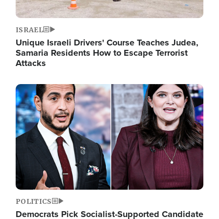
ISRAEL
Unique Israeli Drivers' Course Teaches Judea,
Samaria Residents How to Escape Terrorist
Attacks
Image
POLITICS
Democrats Pick Socialist-Supported Candidate