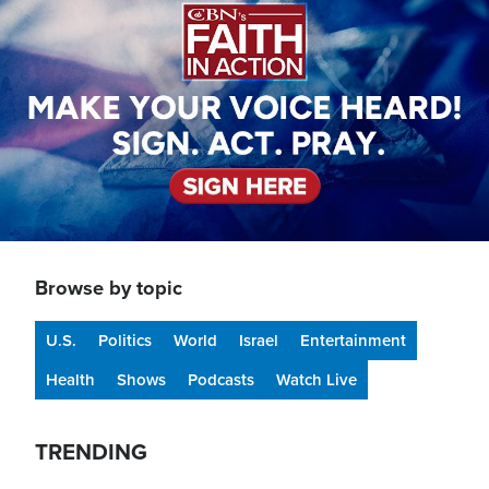
Browse by topic
U.S.
Politics
World
Israel
Entertainment
Health
Shows
Podcasts
Watch Live
TRENDING