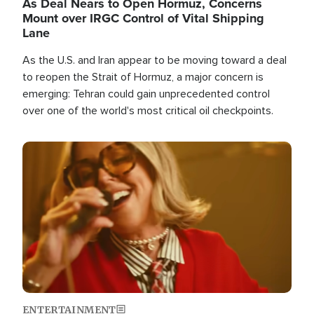
As Deal Nears to Open Hormuz, Concerns
Mount over IRGC Control of Vital Shipping
Lane
As the U.S. and Iran appear to be moving toward a deal
to reopen the Strait of Hormuz, a major concern is
emerging: Tehran could gain unprecedented control
over one of the world's most critical oil checkpoints.
Image
ENTERTAINMENT