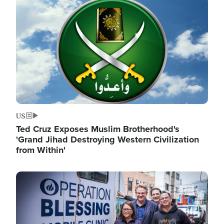
Image
US
Ted Cruz Exposes Muslim Brotherhood's
'Grand Jihad Destroying Western Civilization
from Within'
Image