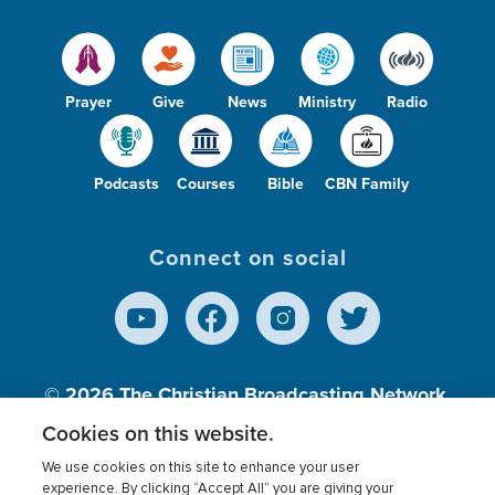
Prayer
Give
News
Ministry
Radio
Podcasts
Courses
Bible
CBN Family
Connect on social
© 2026
The Christian Broadcasting Network,
Inc., A nonprofit 501 (c)(3) Charitable
Cookies on this website.
Organization.
We use cookies on this site to enhance your user
experience. By clicking “Accept All” you are giving your