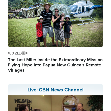
WORLD
The Last Mile: Inside the Extraordinary Mission
Flying Hope Into Papua New Guinea's Remote
Villages
Live: CBN News Channel