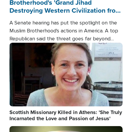
Brotherhood's 'Grand Jihad
Destroying Western Civilization from
Within'
A Senate hearing has put the spotlight on the
Muslim Brotherhood's actions in America. A top
Republican said the threat goes far beyond
terrorism overseas, and witnesses testified that
Image
the group is prepared to spend decades
pursuing their campaign of influence in the U.S.
Scottish Missionary Killed in Athens: 'She Truly
Incarnated the Love and Passion of Jesus'
Image