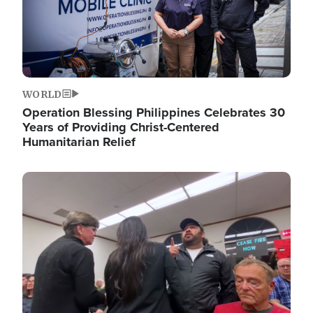
WORLD
Operation Blessing Philippines Celebrates 30
Years of Providing Christ-Centered
Humanitarian Relief
Image