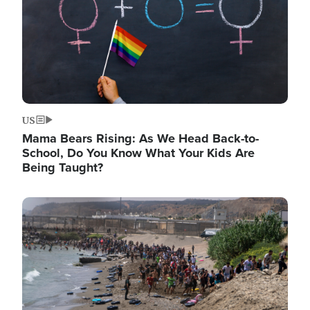
US
Mama Bears Rising: As We Head Back-to-
School, Do You Know What Your Kids Are
Being Taught?
Image