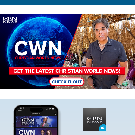
Image
Image