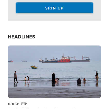
HEADLINES
Image
ISRAEL