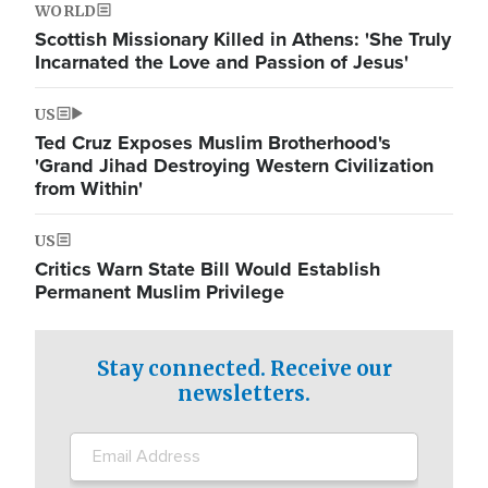
WORLD
Scottish Missionary Killed in Athens: 'She Truly
Incarnated the Love and Passion of Jesus'
US
Ted Cruz Exposes Muslim Brotherhood's
'Grand Jihad Destroying Western Civilization
from Within'
US
Critics Warn State Bill Would Establish
Permanent Muslim Privilege
Stay connected. Receive our
newsletters.