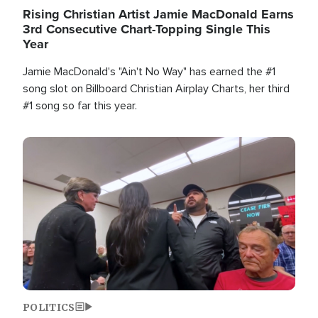
Rising Christian Artist Jamie MacDonald Earns
3rd Consecutive Chart-Topping Single This
Year
Jamie MacDonald's "Ain't No Way" has earned the #1
song slot on Billboard Christian Airplay Charts, her third
#1 song so far this year.
Image
POLITICS