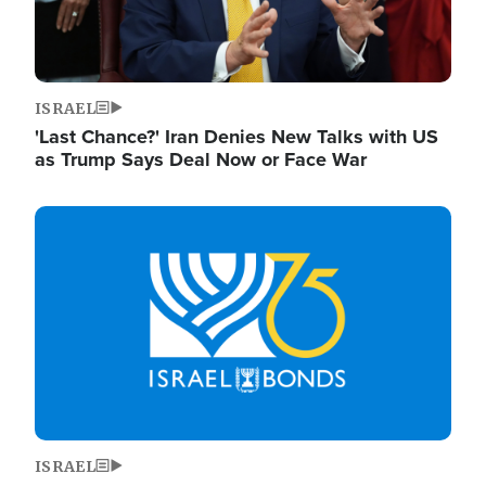
ISRAEL
'Last Chance?' Iran Denies New Talks with US
as Trump Says Deal Now or Face War
Image
ISRAEL