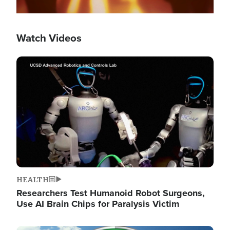
Watch Videos
Image
HEALTH
Researchers Test Humanoid Robot Surgeons,
Use AI Brain Chips for Paralysis Victim