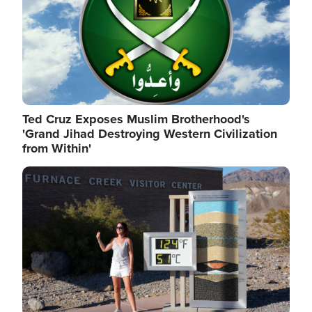
Ted Cruz Exposes Muslim Brotherhood's
'Grand Jihad Destroying Western Civilization
from Within'
Image