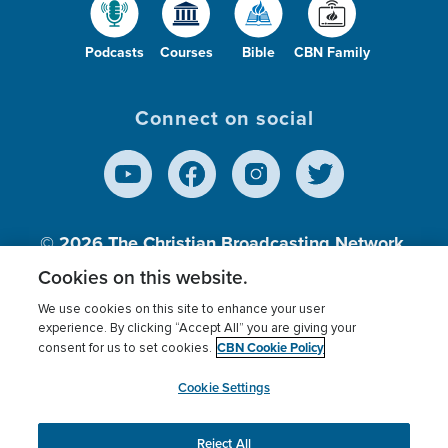
Podcasts
Courses
Bible
CBN Family
Connect on social
© 2026
The Christian Broadcasting Network,
Inc., A nonprofit 501 (c)(3) Charitable
Cookies on this website.
Organization.
We use cookies on this site to enhance your user
experience. By clicking “Accept All” you are giving your
CBN Cookie Policy
consent for us to set cookies.
Terms of use
Privacy Policy
Donor Privacy
CBN Cookie Policy
Third Party Processors
Cookies Settings
myCBN
Cookie Settings
Reject All
This website uses cookies to ensure you get the best