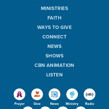
MINISTRIES
FAITH
WAYS TO GIVE
CONNECT
NEWS
SHOWS
CBN ANIMATION
LISTEN
Prayer
Give
News
Ministry
Radio