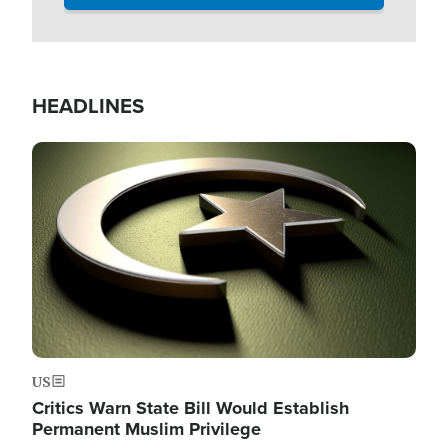
HEADLINES
Image
US
Critics Warn State Bill Would Establish
Permanent Muslim Privilege