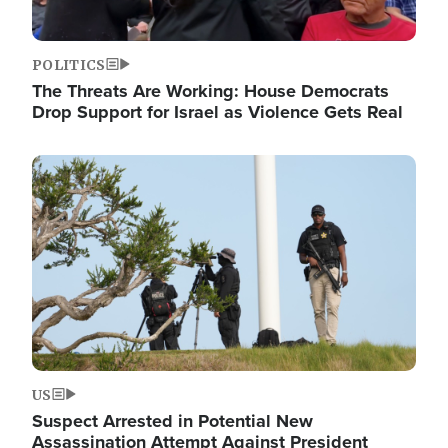
POLITICS
The Threats Are Working: House Democrats
Drop Support for Israel as Violence Gets Real
Image
US
Suspect Arrested in Potential New
Assassination Attempt Against President