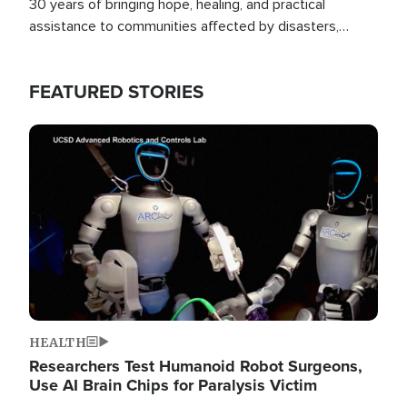
30 years of bringing hope, healing, and practical
assistance to communities affected by disasters,
poverty, and crisis both in the Philippines and around
the world.
FEATURED STORIES
Image
HEALTH
Researchers Test Humanoid Robot Surgeons,
Use AI Brain Chips for Paralysis Victim