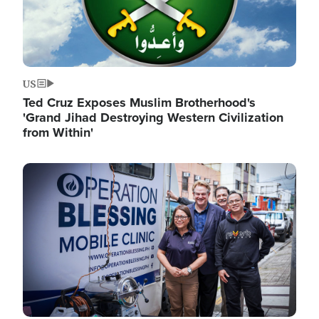
US
Ted Cruz Exposes Muslim Brotherhood's
'Grand Jihad Destroying Western Civilization
from Within'
Image