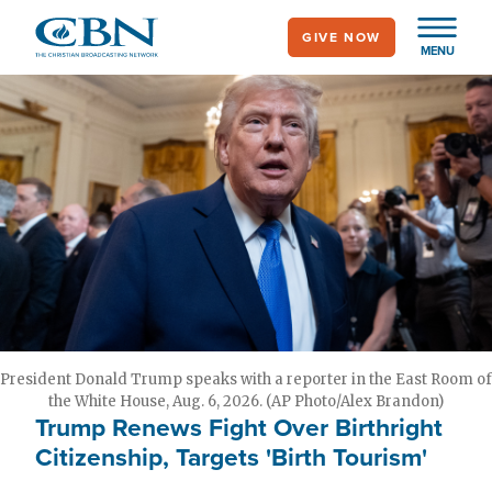
Skip
GIVE NOW
to
MENU
main
content
President Donald Trump speaks with a reporter in the East Room of
the White House, Aug. 6, 2026. (AP Photo/Alex Brandon)
Trump Renews Fight Over Birthright
Citizenship, Targets 'Birth Tourism'