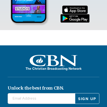
The Christian Broadcasting Network
Unlock the best from CBN.