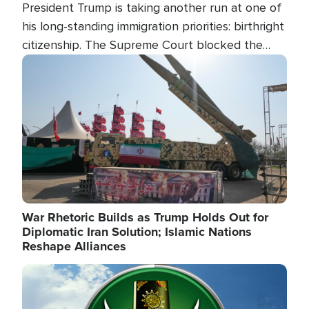
President Trump is taking another run at one of
his long-standing immigration priorities: birthright
citizenship. The Supreme Court blocked the
president's first attempt at limiting the practice
Image
several weeks ago. Now, the White House is
targeting narrower categories.
War Rhetoric Builds as Trump Holds Out for
Diplomatic Iran Solution; Islamic Nations
Reshape Alliances
Image