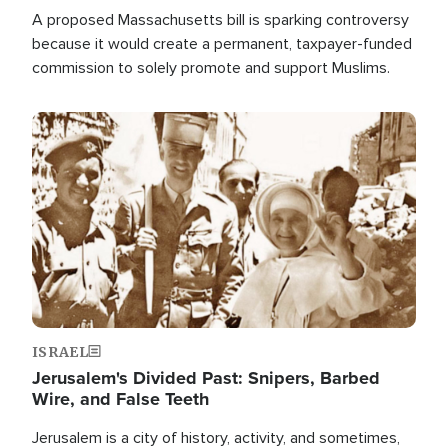
A proposed Massachusetts bill is sparking controversy
because it would create a permanent, taxpayer-funded
commission to solely promote and support Muslims.
Image
ISRAEL
Jerusalem's Divided Past: Snipers, Barbed
Wire, and False Teeth
Jerusalem is a city of history, activity, and sometimes,