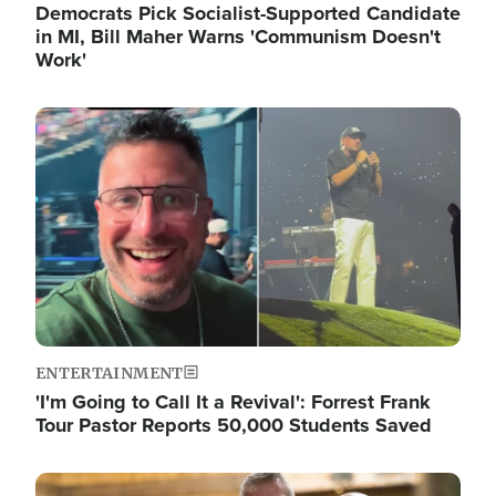
Democrats Pick Socialist-Supported Candidate
in MI, Bill Maher Warns 'Communism Doesn't
Work'
Image
ENTERTAINMENT
'I'm Going to Call It a Revival': Forrest Frank
Tour Pastor Reports 50,000 Students Saved
Image