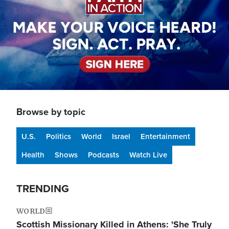
Browse by topic
U.S.
Politics
World
Israel
Entertainment
Health
Shows
Podcasts
Watch Live
TRENDING
WORLD
Scottish Missionary Killed in Athens: 'She Truly