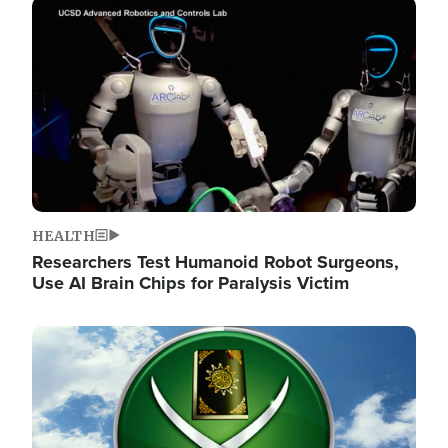
Image
HEALTH
Researchers Test Humanoid Robot Surgeons,
Use AI Brain Chips for Paralysis Victim
Image