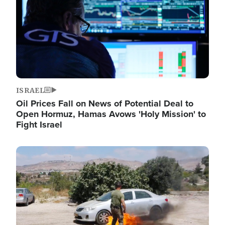
ISRAEL
Oil Prices Fall on News of Potential Deal to
Open Hormuz, Hamas Avows 'Holy Mission' to
Fight Israel
Image