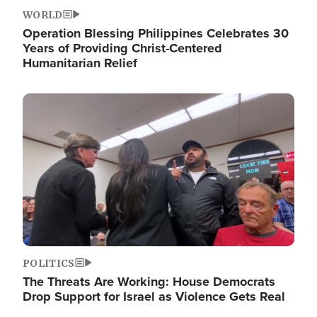
WORLD
Operation Blessing Philippines Celebrates 30
Years of Providing Christ-Centered
Humanitarian Relief
Image
POLITICS
The Threats Are Working: House Democrats
Drop Support for Israel as Violence Gets Real