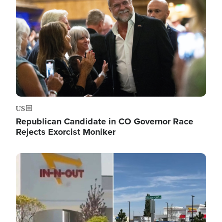
US
Republican Candidate in CO Governor Race
Rejects Exorcist Moniker
Image