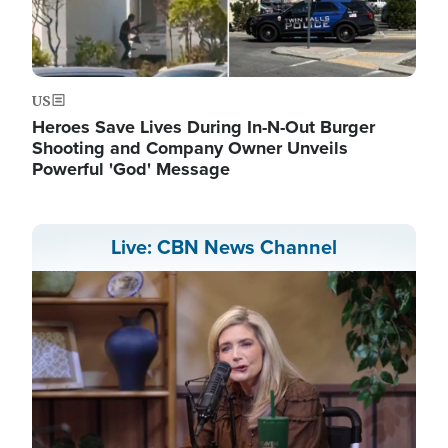
US
Heroes Save Lives During In-N-Out Burger
Shooting and Company Owner Unveils
Powerful 'God' Message
Live: CBN News Channel