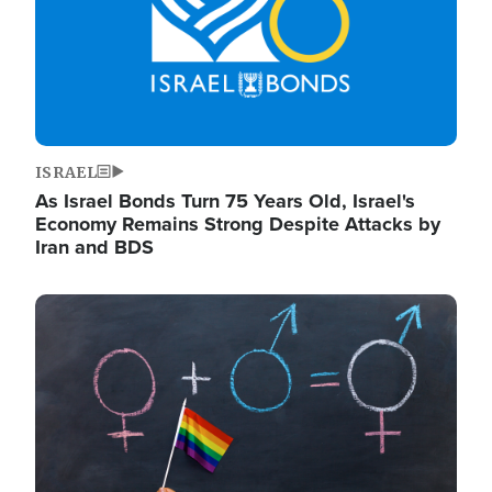
ISRAEL
As Israel Bonds Turn 75 Years Old, Israel's
Economy Remains Strong Despite Attacks by
Iran and BDS
Image