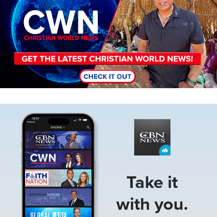
Image
Take it
with you.