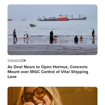
Image
ISRAEL
As Deal Nears to Open Hormuz, Concerns
Mount over IRGC Control of Vital Shipping
Lane
Image