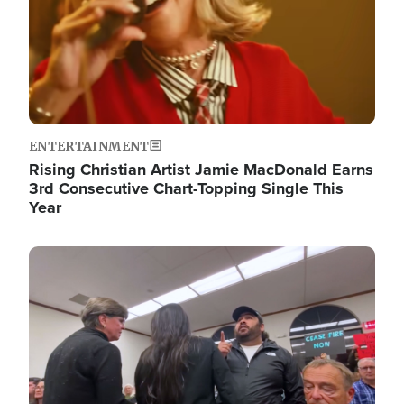
ENTERTAINMENT
Rising Christian Artist Jamie MacDonald Earns
3rd Consecutive Chart-Topping Single This
Year
Image