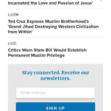
Incarnated the Love and Passion of Jesus'
US
Ted Cruz Exposes Muslim Brotherhood's
'Grand Jihad Destroying Western Civilization
from Within'
US
Critics Warn State Bill Would Establish
Permanent Muslim Privilege
Stay connected. Receive our
newsletters.