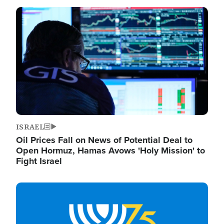
Image
ISRAEL
Oil Prices Fall on News of Potential Deal to
Open Hormuz, Hamas Avows 'Holy Mission' to
Fight Israel
Image