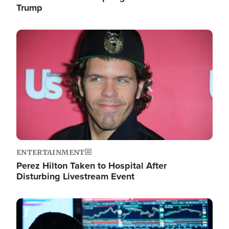
Trump
Image
ENTERTAINMENT
Perez Hilton Taken to Hospital After
Disturbing Livestream Event
Image