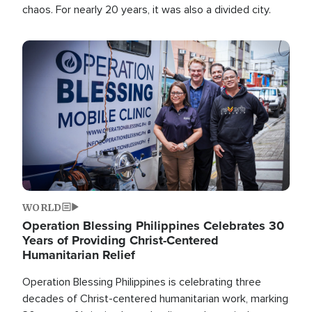
chaos. For nearly 20 years, it was also a divided city.
Image
WORLD
Operation Blessing Philippines Celebrates 30
Years of Providing Christ-Centered
Humanitarian Relief
Operation Blessing Philippines is celebrating three
decades of Christ-centered humanitarian work, marking