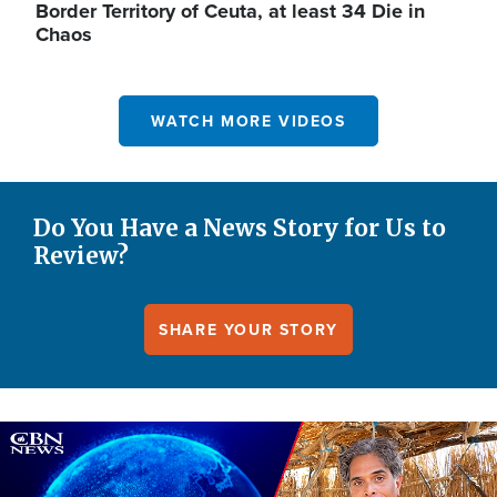
Border Territory of Ceuta, at least 34 Die in
Chaos
WATCH MORE VIDEOS
Do You Have a News Story for Us to
Review?
SHARE YOUR STORY
Image