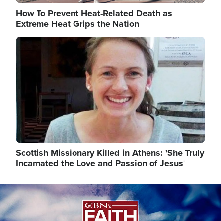
How To Prevent Heat-Related Death as
Extreme Heat Grips the Nation
Image
Scottish Missionary Killed in Athens: 'She Truly
Incarnated the Love and Passion of Jesus'
Image