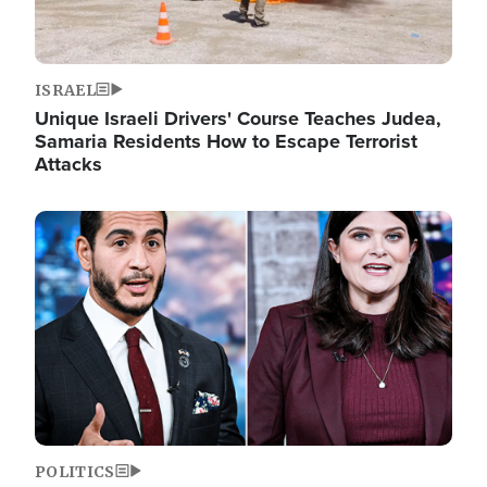
ISRAEL
Unique Israeli Drivers' Course Teaches Judea,
Samaria Residents How to Escape Terrorist
Attacks
Image
POLITICS