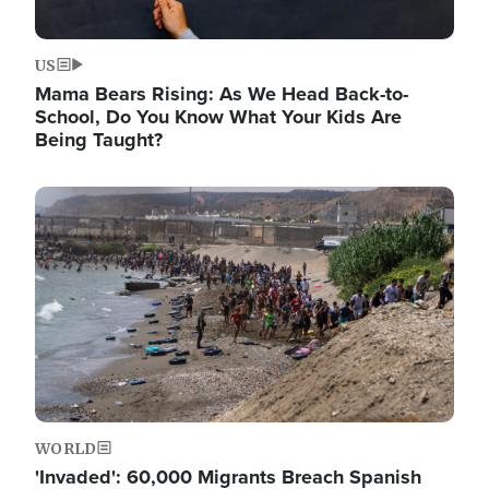
US
Mama Bears Rising: As We Head Back-to-
School, Do You Know What Your Kids Are
Being Taught?
Image
WORLD
'Invaded': 60,000 Migrants Breach Spanish