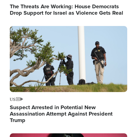
The Threats Are Working: House Democrats
Drop Support for Israel as Violence Gets Real
Image
US
Suspect Arrested in Potential New
Assassination Attempt Against President
Trump