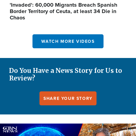
'Invaded': 60,000 Migrants Breach Spanish
Border Territory of Ceuta, at least 34 Die in
Chaos
WATCH MORE VIDEOS
Do You Have a News Story for Us to
Review?
SHARE YOUR STORY
Image