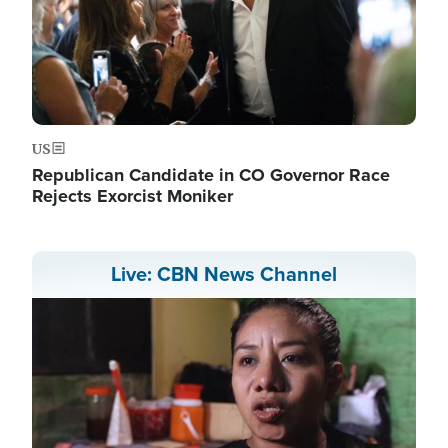
US
Republican Candidate in CO Governor Race
Rejects Exorcist Moniker
Live: CBN News Channel