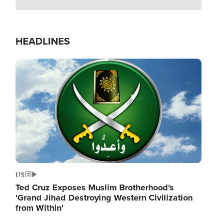
HEADLINES
Image
US
Ted Cruz Exposes Muslim Brotherhood's
'Grand Jihad Destroying Western Civilization
from Within'