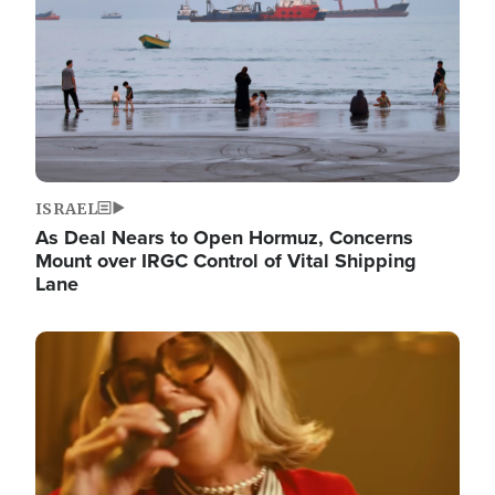
ISRAEL
As Deal Nears to Open Hormuz, Concerns
Mount over IRGC Control of Vital Shipping
Lane
Image