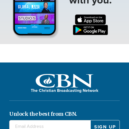
The Christian Broadcasting Network
Unlock the best from CBN.