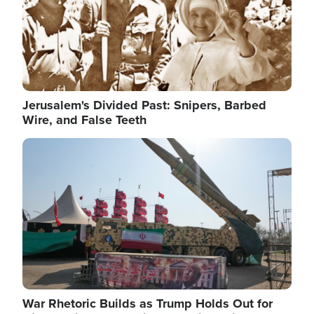
Jerusalem's Divided Past: Snipers, Barbed
Wire, and False Teeth
Image
War Rhetoric Builds as Trump Holds Out for