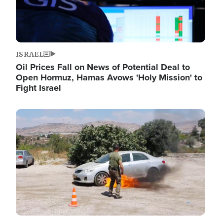
ISRAEL
Oil Prices Fall on News of Potential Deal to
Open Hormuz, Hamas Avows 'Holy Mission' to
Fight Israel
Image