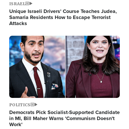
ISRAEL
Unique Israeli Drivers' Course Teaches Judea,
Samaria Residents How to Escape Terrorist
Attacks
Image
POLITICS
Democrats Pick Socialist-Supported Candidate
in MI, Bill Maher Warns 'Communism Doesn't
Work'