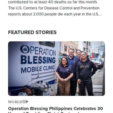
contributed to at least 40 deaths so far this month.
The U.S. Centers for Disease Control and Prevention
reports about 2,000 people die each year in the U.S.
from heat stroke and similar conditions. That's more
than any other type of weather-related death.
FEATURED STORIES
Image
WORLD
Operation Blessing Philippines Celebrates 30