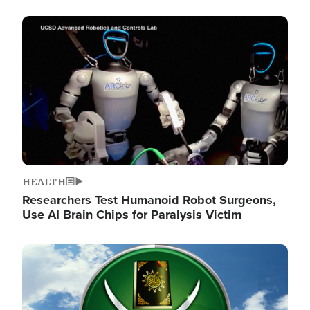
Image
HEALTH
Researchers Test Humanoid Robot Surgeons,
Use AI Brain Chips for Paralysis Victim
Image