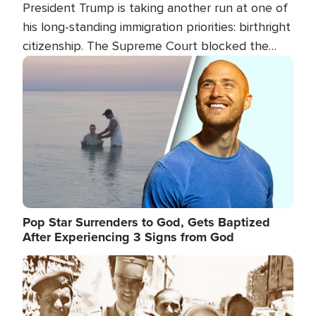
President Trump is taking another run at one of
his long-standing immigration priorities: birthright
citizenship. The Supreme Court blocked the
president's first attempt at limiting the practice
Image
several weeks ago. Now, the White House is
targeting narrower categories.
Pop Star Surrenders to God, Gets Baptized
After Experiencing 3 Signs from God
Image