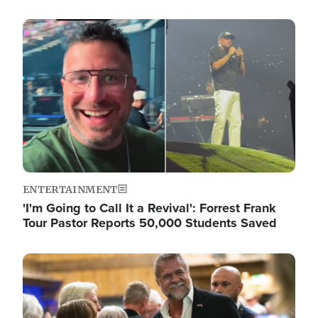
Image
ENTERTAINMENT
'I'm Going to Call It a Revival': Forrest Frank
Tour Pastor Reports 50,000 Students Saved
Image