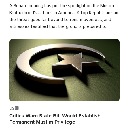
A Senate hearing has put the spotlight on the Muslim
Brotherhood's actions in America. A top Republican said
the threat goes far beyond terrorism overseas, and
witnesses testified that the group is prepared to
spend decades pursuing their campaign of influence in
the U.S.
Image
US
Critics Warn State Bill Would Establish
Permanent Muslim Privilege