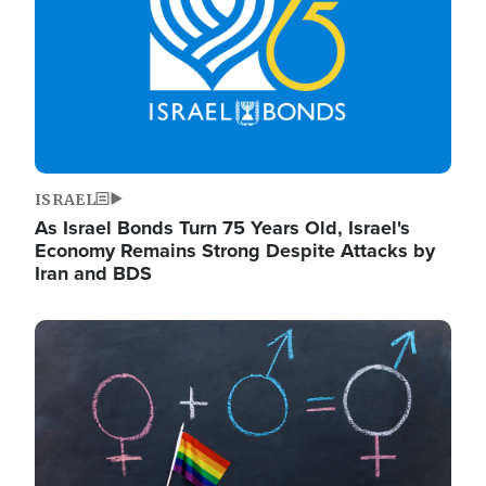
ISRAEL
As Israel Bonds Turn 75 Years Old, Israel's
Economy Remains Strong Despite Attacks by
Iran and BDS
Image