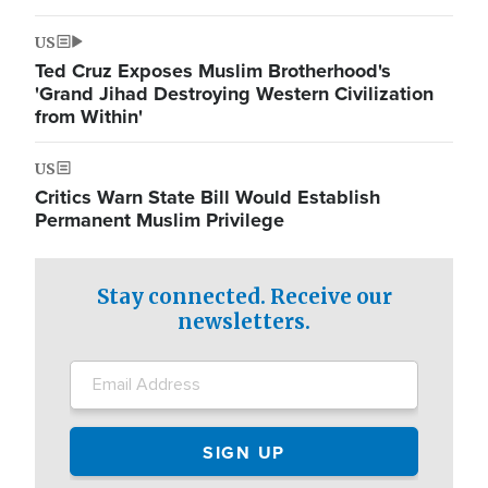
US
Ted Cruz Exposes Muslim Brotherhood's
'Grand Jihad Destroying Western Civilization
from Within'
US
Critics Warn State Bill Would Establish
Permanent Muslim Privilege
Stay connected. Receive our
newsletters.