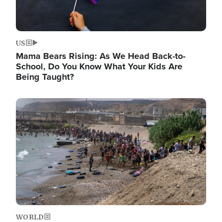
US
Mama Bears Rising: As We Head Back-to-
School, Do You Know What Your Kids Are
Being Taught?
Image
WORLD