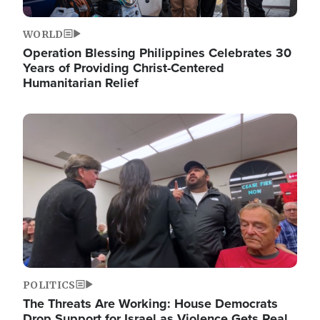
WORLD
Operation Blessing Philippines Celebrates 30
Years of Providing Christ-Centered
Humanitarian Relief
Image
POLITICS
The Threats Are Working: House Democrats
Drop Support for Israel as Violence Gets Real