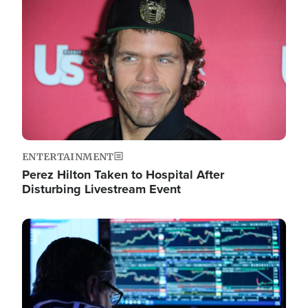
Image
ENTERTAINMENT
Perez Hilton Taken to Hospital After
Disturbing Livestream Event
Image