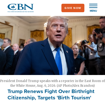
Skip
GIVE NOW
to
MENU
main
content
President Donald Trump speaks with a reporter in the East Room of
the White House, Aug. 6, 2026. (AP Photo/Alex Brandon)
Trump Renews Fight Over Birthright
Citizenship, Targets 'Birth Tourism'