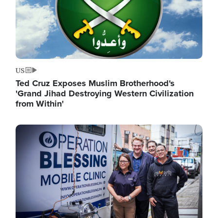
US
Ted Cruz Exposes Muslim Brotherhood's
'Grand Jihad Destroying Western Civilization
from Within'
Image