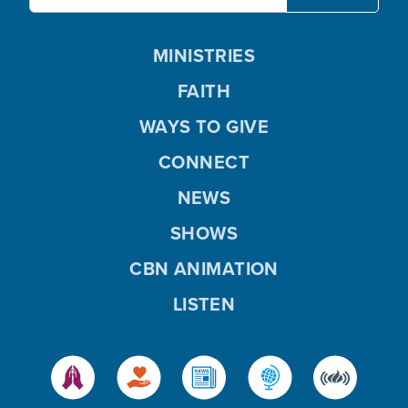
MINISTRIES
FAITH
WAYS TO GIVE
CONNECT
NEWS
SHOWS
CBN ANIMATION
LISTEN