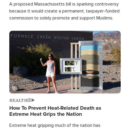
A proposed Massachusetts bill is sparking controversy
because it would create a permanent, taxpayer-funded
commission to solely promote and support Muslims.
Image
HEALTH
How To Prevent Heat-Related Death as
Extreme Heat Grips the Nation
Extreme heat gripping much of the nation has