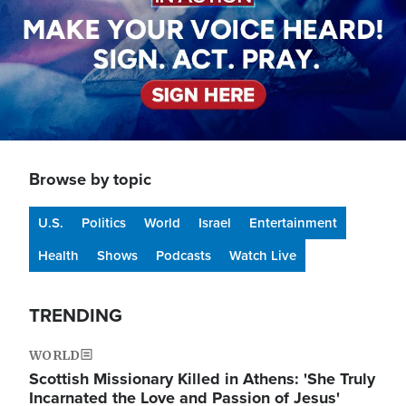
Browse by topic
U.S.
Politics
World
Israel
Entertainment
Health
Shows
Podcasts
Watch Live
TRENDING
WORLD
Scottish Missionary Killed in Athens: 'She Truly
Incarnated the Love and Passion of Jesus'