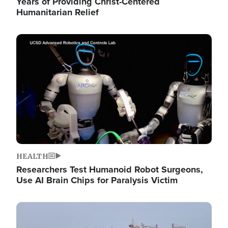
Years of Providing Christ-Centered
Humanitarian Relief
Image
HEALTH
Researchers Test Humanoid Robot Surgeons,
Use AI Brain Chips for Paralysis Victim
Image