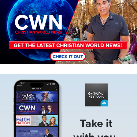
Image
Take it
with you.