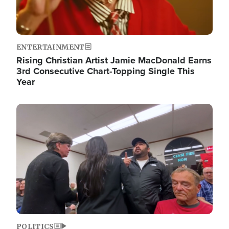
ENTERTAINMENT
Rising Christian Artist Jamie MacDonald Earns
3rd Consecutive Chart-Topping Single This
Year
Image
POLITICS