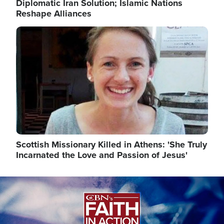
Diplomatic Iran Solution; Islamic Nations
Reshape Alliances
Image
Scottish Missionary Killed in Athens: 'She Truly
Incarnated the Love and Passion of Jesus'
Image