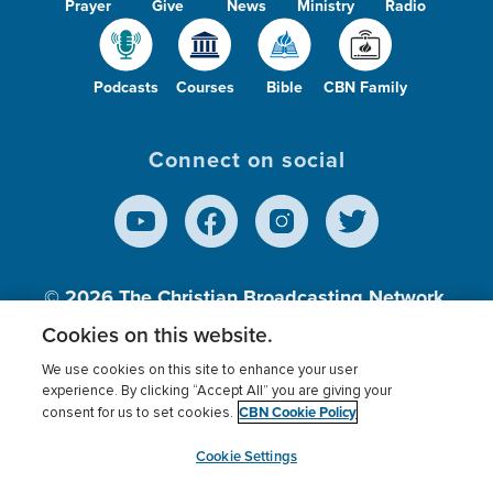
Prayer
Give
News
Ministry
Radio
Podcasts
Courses
Bible
CBN Family
Connect on social
© 2026
The Christian Broadcasting Network,
Inc., A nonprofit 501 (c)(3) Charitable
Cookies on this website.
Organization.
We use cookies on this site to enhance your user
experience. By clicking “Accept All” you are giving your
CBN Cookie Policy
consent for us to set cookies.
Terms of use
Privacy Policy
Donor Privacy
CBN Cookie Policy
Third Party Processors
Cookies Settings
myCBN
Cookie Settings