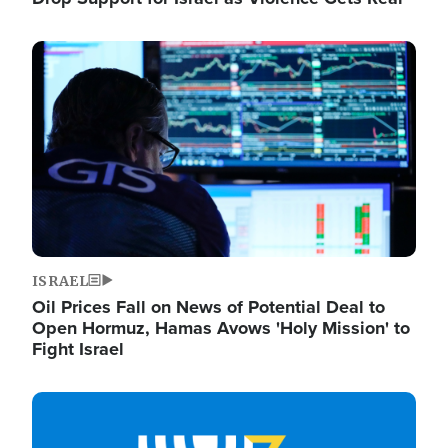
Image
ISRAEL
Oil Prices Fall on News of Potential Deal to
Open Hormuz, Hamas Avows 'Holy Mission' to
Fight Israel
Image